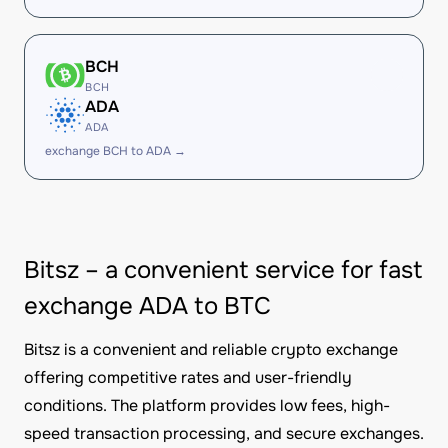
BCH
BCH
ADA
ADA
exchange BCH to ADA →
Bitsz – a convenient service for fast
exchange ADA to BTC
Bitsz is a convenient and reliable crypto exchange
offering competitive rates and user-friendly
conditions. The platform provides low fees, high-
speed transaction processing, and secure exchanges.