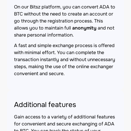
On our Bitsz platform, you can convert ADA to
BTC without the need to create an account or
go through the registration process. This
allows you to maintain full
anonymity
and not
share personal information.
A fast and simple exchange process is offered
with minimal effort. You can complete the
transaction instantly and without unnecessary
steps, making the use of the online exchanger
convenient and secure.
Additional features
Gain access to a variety of additional features
for convenient and secure exchanging of ADA
to BTC. You can track the status of your