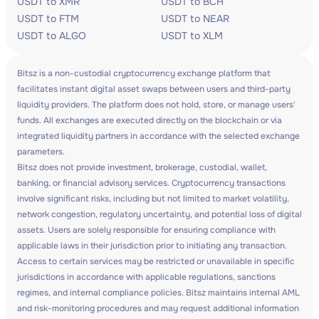
USDT to XMR
USDT to BCH
USDT to FTM
USDT to NEAR
USDT to ALGO
USDT to XLM
Bitsz is a non-custodial cryptocurrency exchange platform that
facilitates instant digital asset swaps between users and third-party
liquidity providers. The platform does not hold, store, or manage users'
funds. All exchanges are executed directly on the blockchain or via
integrated liquidity partners in accordance with the selected exchange
parameters.
Bitsz does not provide investment, brokerage, custodial, wallet,
banking, or financial advisory services. Cryptocurrency transactions
involve significant risks, including but not limited to market volatility,
network congestion, regulatory uncertainty, and potential loss of digital
assets. Users are solely responsible for ensuring compliance with
applicable laws in their jurisdiction prior to initiating any transaction.
Access to certain services may be restricted or unavailable in specific
jurisdictions in accordance with applicable regulations, sanctions
regimes, and internal compliance policies. Bitsz maintains internal AML
and risk-monitoring procedures and may request additional information