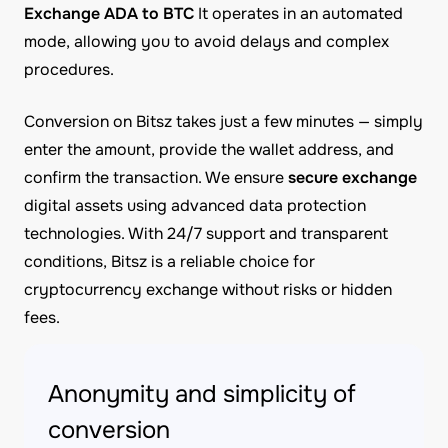
Exchange ADA to BTC
It operates in an automated
mode, allowing you to avoid delays and complex
procedures.
Conversion on Bitsz takes just a few minutes — simply
enter the amount, provide the wallet address, and
confirm the transaction. We ensure
secure exchange
digital assets using advanced data protection
technologies. With 24/7 support and transparent
conditions, Bitsz is a reliable choice for
cryptocurrency exchange without risks or hidden
fees.
Anonymity and simplicity of
conversion