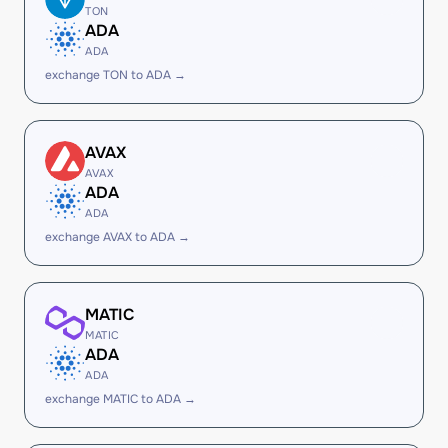
TON
ADA
ADA
exchange TON to ADA →
AVAX
AVAX
ADA
ADA
exchange AVAX to ADA →
MATIC
MATIC
ADA
ADA
exchange MATIC to ADA →