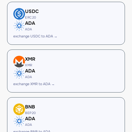
USDC
ERC20
ADA
ADA
exchange USDC to ADA →
XMR
XMR
ADA
ADA
exchange XMR to ADA →
BNB
BEP20
ADA
ADA
exchange BNB to ADA →