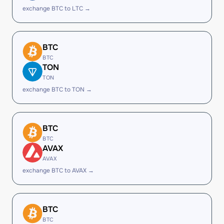
exchange BTC to LTC →
BTC
BTC
TON
TON
exchange BTC to TON →
BTC
BTC
AVAX
AVAX
exchange BTC to AVAX →
BTC
BTC