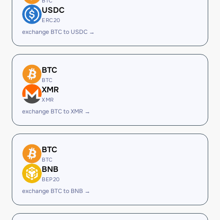
BTC
USDC
ERC20
exchange BTC to USDC →
BTC
BTC
XMR
XMR
exchange BTC to XMR →
BTC
BTC
BNB
BEP20
exchange BTC to BNB →