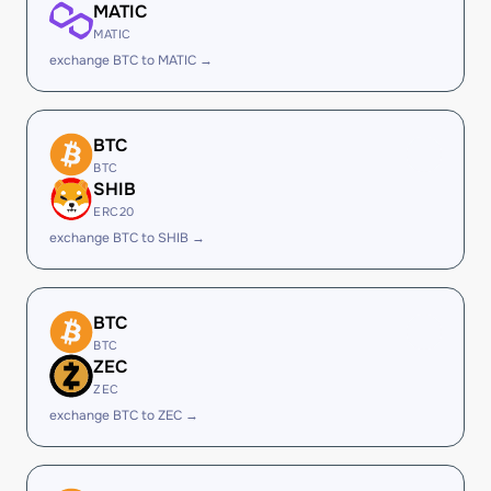
MATIC
MATIC
exchange BTC to MATIC →
BTC
BTC
SHIB
ERC20
exchange BTC to SHIB →
BTC
BTC
ZEC
ZEC
exchange BTC to ZEC →