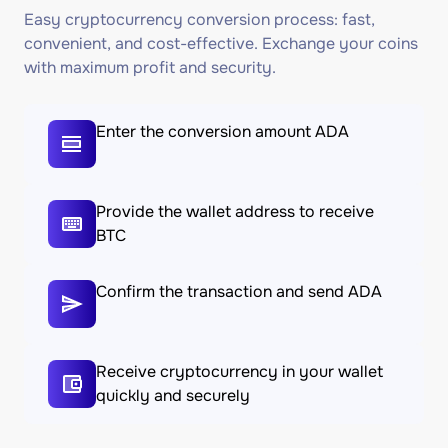
Easy cryptocurrency conversion process: fast,
convenient, and cost-effective. Exchange your coins
with maximum profit and security.
Enter the conversion amount ADA
Provide the wallet address to receive
BTC
Confirm the transaction and send ADA
Receive cryptocurrency in your wallet
quickly and securely