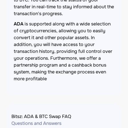
transfer in real-time to stay informed about the
transaction's progress.
ADA
is supported along with a wide selection
of cryptocurrencies, allowing you to easily
convert it and other popular assets. In
addition, you will have access to your
transaction history, providing full control over
your operations. Furthermore, we offer a
partnership program and a cashback bonus
system, making the exchange process even
more profitable
Bitsz: ADA & BTC Swap FAQ
Questions and Answers