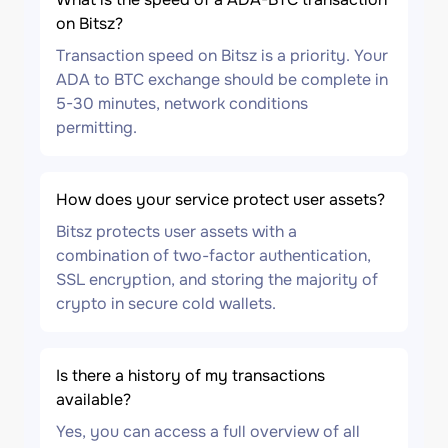
on Bitsz?
Transaction speed on Bitsz is a priority. Your
ADA to BTC exchange should be complete in
5-30 minutes, network conditions
permitting.
How does your service protect user assets?
Bitsz protects user assets with a
combination of two-factor authentication,
SSL encryption, and storing the majority of
crypto in secure cold wallets.
Is there a history of my transactions
available?
Yes, you can access a full overview of all