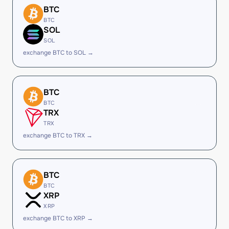
BTC
BTC
SOL
SOL
exchange BTC to SOL →
BTC
BTC
TRX
TRX
exchange BTC to TRX →
BTC
BTC
XRP
XRP
exchange BTC to XRP →