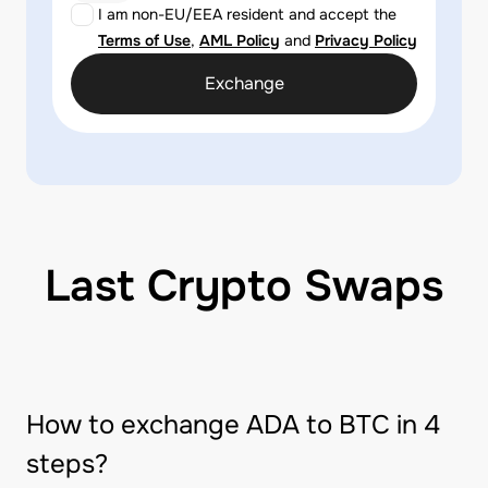
I am non-EU/EEA resident and accept the
Terms of Use
,
AML Policy
and
Privacy Policy
Exchange
Last Crypto Swaps
How to exchange ADA to BTC in 4
steps?