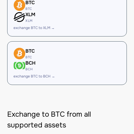
BTC
BTC
XLM
XLM
exchange BTC to XLM →
BTC
BTC
BCH
BCH
exchange BTC to BCH →
Exchange to BTC from all
supported assets