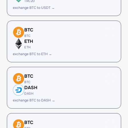
TRC20
exchange BTC to USDT →
BTC
BTC
ETH
ETH
exchange BTC to ETH →
BTC
BTC
DASH
DASH
exchange BTC to DASH →
BTC