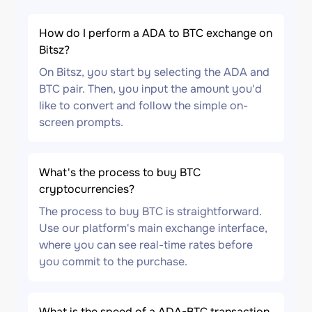
How do I perform a ADA to BTC exchange on
Bitsz?
On Bitsz, you start by selecting the ADA and
BTC pair. Then, you input the amount you'd
like to convert and follow the simple on-
screen prompts.
What's the process to buy BTC
cryptocurrencies?
The process to buy BTC is straightforward.
Use our platform's main exchange interface,
where you can see real-time rates before
you commit to the purchase.
What is the speed of a ADA-BTC transaction