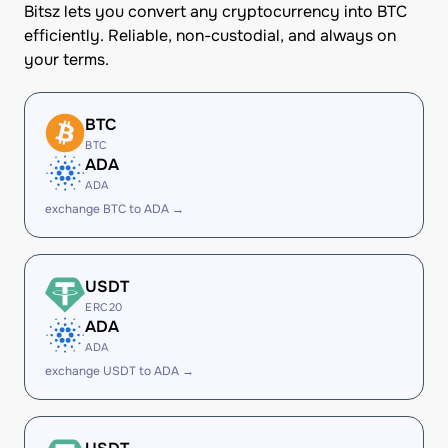
Bitsz lets you convert any cryptocurrency into BTC
efficiently. Reliable, non-custodial, and always on
your terms.
BTC
BTC
ADA
ADA
exchange BTC to ADA →
USDT
ERC20
ADA
ADA
exchange USDT to ADA →