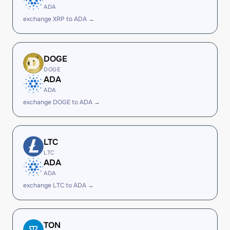
ADA
exchange XRP to ADA →
DOGE
DOGE
ADA
ADA
exchange DOGE to ADA →
LTC
LTC
ADA
ADA
exchange LTC to ADA →
TON