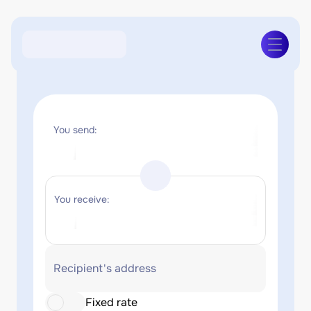
You send:
You receive:
Recipient's address
Fixed rate