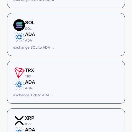
SOL
SOL
ADA
ADA
exchange SOL to ADA →
TRX
TRX
ADA
ADA
exchange TRX to ADA →
XRP
XRP
ADA