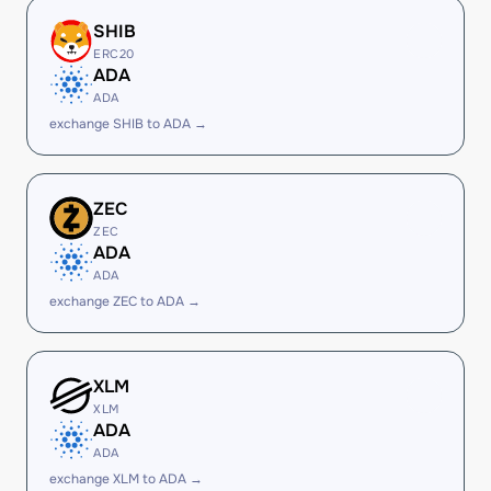
SHIB
ERC20
ADA
ADA
exchange SHIB to ADA →
ZEC
ZEC
ADA
ADA
exchange ZEC to ADA →
XLM
XLM
ADA
ADA
exchange XLM to ADA →