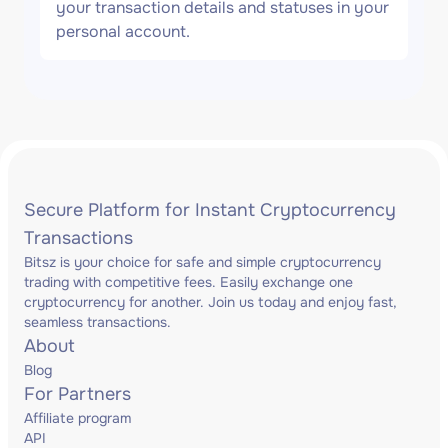
your transaction details and statuses in your
personal account.
Secure Platform for Instant Cryptocurrency
Transactions
Bitsz is your choice for safe and simple cryptocurrency
trading with competitive fees. Easily exchange one
cryptocurrency for another. Join us today and enjoy fast,
seamless transactions.
About
Blog
For Partners
Affiliate program
API