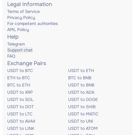
Legal Information
Terms of Service
Privacy Policy
For competent authorities
AML Policy
Help
Telegram
Support chat
FAQ
Exchange Pairs
USDT to BTC
USDT to ETH
ETH to BTC
BTC to BNB
BTC to ETH
USDT to BNB
USDT to XRP
USDT to ADA
USDT to SOL
USDT to DOGE
USDT to DOT
USDT to SHIB
USDT to LTC
USDT to MATIC
USDT to AVAX
USDT to UNI
USDT to LINK
USDT to ATOM