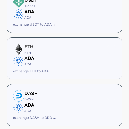
USDT
TRC20
ADA
ADA
exchange USDT to ADA →
ETH
ETH
ADA
ADA
exchange ETH to ADA →
DASH
DASH
ADA
ADA
exchange DASH to ADA →