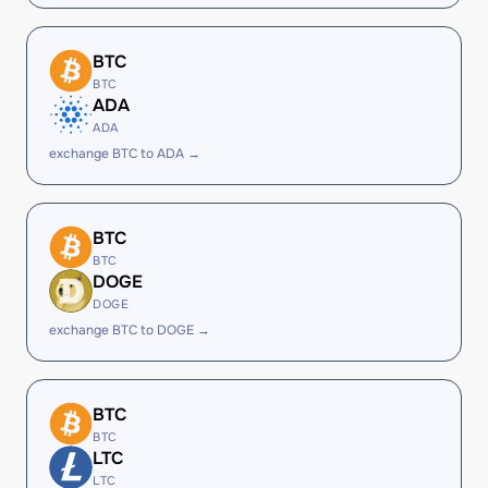
BTC
BTC
ADA
ADA
exchange BTC to ADA →
BTC
BTC
DOGE
DOGE
exchange BTC to DOGE →
BTC
BTC
LTC
LTC