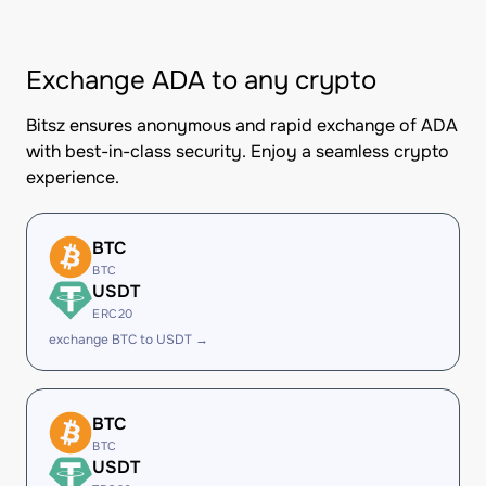
Exchange ADA to any crypto
Bitsz ensures anonymous and rapid exchange of ADA
with best-in-class security. Enjoy a seamless crypto
experience.
BTC
BTC
USDT
ERC20
exchange BTC to USDT →
BTC
BTC
USDT