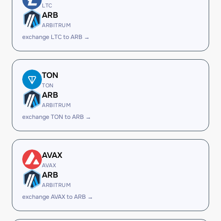
LTC
ARB
ARBITRUM
exchange LTC to ARB →
TON
TON
ARB
ARBITRUM
exchange TON to ARB →
AVAX
AVAX
ARB
ARBITRUM
exchange AVAX to ARB →