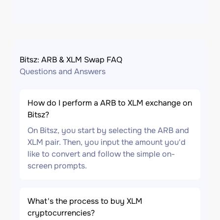
Bitsz: ARB & XLM Swap FAQ
Questions and Answers
How do I perform a ARB to XLM exchange on
Bitsz?
On Bitsz, you start by selecting the ARB and
XLM pair. Then, you input the amount you'd
like to convert and follow the simple on-
screen prompts.
What's the process to buy XLM
cryptocurrencies?