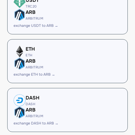
USDT
TRC20
ARB
ARBITRUM
exchange USDT to ARB →
ETH
ETH
ARB
ARBITRUM
exchange ETH to ARB →
DASH
DASH
ARB
ARBITRUM
exchange DASH to ARB →