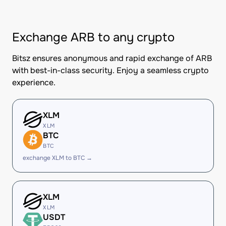
Exchange ARB to any crypto
Bitsz ensures anonymous and rapid exchange of ARB
with best-in-class security. Enjoy a seamless crypto
experience.
XLM
XLM
BTC
BTC
exchange XLM to BTC →
XLM
XLM
USDT