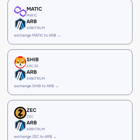
MATIC
MATIC
ARB
ARBITRUM
exchange MATIC to ARB →
SHIB
ERC20
ARB
ARBITRUM
exchange SHIB to ARB →
ZEC
ZEC
ARB
ARBITRUM
exchange ZEC to ARB →