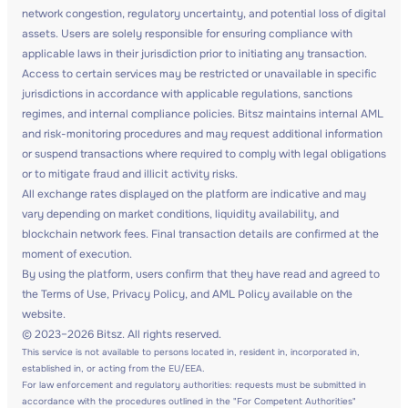
network congestion, regulatory uncertainty, and potential loss of digital
assets. Users are solely responsible for ensuring compliance with
applicable laws in their jurisdiction prior to initiating any transaction.
Access to certain services may be restricted or unavailable in specific
jurisdictions in accordance with applicable regulations, sanctions
regimes, and internal compliance policies. Bitsz maintains internal AML
and risk-monitoring procedures and may request additional information
or suspend transactions where required to comply with legal obligations
or to mitigate fraud and illicit activity risks.
All exchange rates displayed on the platform are indicative and may
vary depending on market conditions, liquidity availability, and
blockchain network fees. Final transaction details are confirmed at the
moment of execution.
By using the platform, users confirm that they have read and agreed to
the Terms of Use, Privacy Policy, and AML Policy available on the
website.
© 2023–2026 Bitsz. All rights reserved.
This service is not available to persons located in, resident in, incorporated in,
established in, or acting from the EU/EEA.
For law enforcement and regulatory authorities: requests must be submitted in
accordance with the procedures outlined in the "For Competent Authorities"