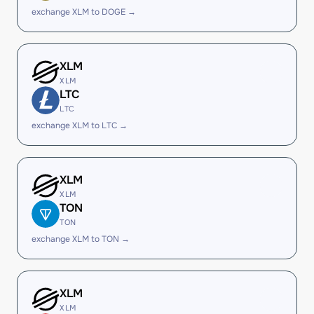
exchange XLM to DOGE →
XLM
XLM
LTC
LTC
exchange XLM to LTC →
XLM
XLM
TON
TON
exchange XLM to TON →
XLM
XLM