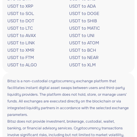
USDT to XRP
USDT to ADA
USDT to SOL
USDT to DOGE
USDT to DOT
USDT to SHIB
USDT to LTC
USDT to MATIC
USDT to AVAX
USDT to UNI
USDT to LINK
USDT to ATOM
USDT to XMR
USDT to BCH
USDT to FTM
USDT to NEAR
USDT to ALGO
USDT to XLM
Bitsz is a non-custodial cryptocurrency exchange platform that
facilitates instant digital asset swaps between users and third-party
liquidity providers. The platform does not hold, store, or manage users'
funds. All exchanges are executed directly on the blockchain or via
integrated liquidity partners in accordance with the selected exchange
parameters.
Bitsz does not provide investment, brokerage, custodial, wallet,
banking, or financial advisory services. Cryptocurrency transactions
involve significant risks, including but not limited to market volatility,