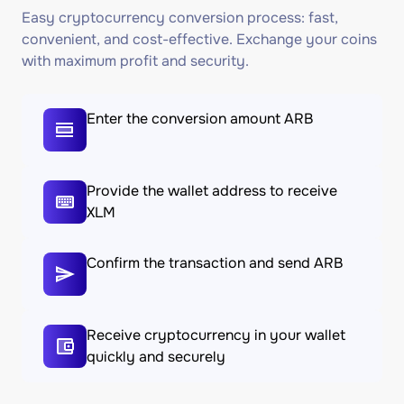
Easy cryptocurrency conversion process: fast,
convenient, and cost-effective. Exchange your coins
with maximum profit and security.
Enter the conversion amount ARB
Provide the wallet address to receive
XLM
Confirm the transaction and send ARB
Receive cryptocurrency in your wallet
quickly and securely