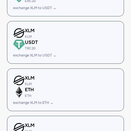
ERC20
exchange XLM to USDT →
XLM
XLM
USDT
TRC20
exchange XLM to USDT →
XLM
XLM
ETH
ETH
exchange XLM to ETH →
XLM