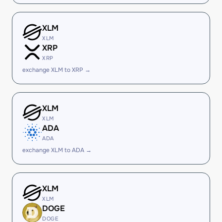
XLM
XLM
XRP
XRP
exchange XLM to XRP →
XLM
XLM
ADA
ADA
exchange XLM to ADA →
XLM
XLM
DOGE
DOGE