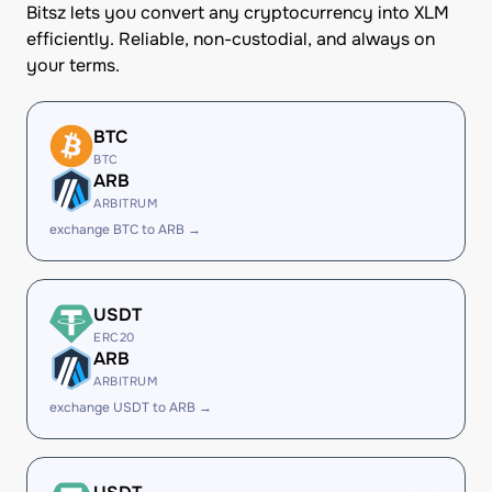
Bitsz lets you convert any cryptocurrency into XLM
efficiently. Reliable, non-custodial, and always on
your terms.
BTC
BTC
ARB
ARBITRUM
exchange BTC to ARB →
USDT
ERC20
ARB
ARBITRUM
exchange USDT to ARB →