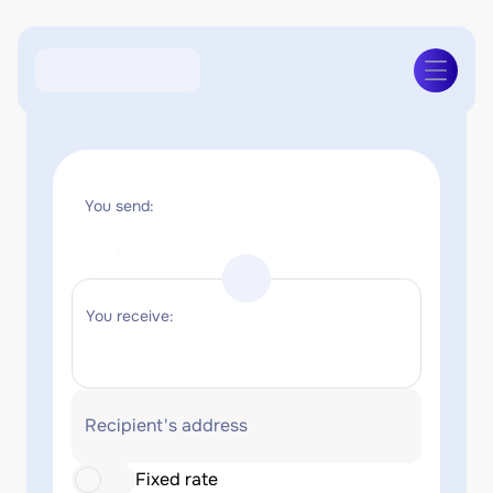
You send:
You receive:
Recipient's address
Fixed rate