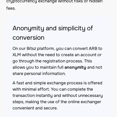
cryptocurrency exchange without risks or hidden
fees.
Anonymity and simplicity of
conversion
On our Bitsz platform, you can convert ARB to
XLM without the need to create an account or
go through the registration process. This
allows you to maintain full
anonymity
and not
share personal information.
A fast and simple exchange process is offered
with minimal effort. You can complete the
transaction instantly and without unnecessary
steps, making the use of the online exchanger
convenient and secure.