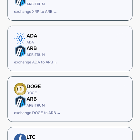
ARBITRUM
exchange XRP to ARB →
ADA
ADA
ARB
ARBITRUM
exchange ADA to ARB →
DOGE
DOGE
ARB
ARBITRUM
exchange DOGE to ARB →
LTC