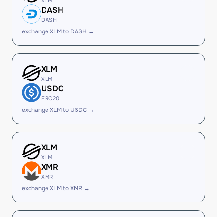
XLM
DASH
DASH
exchange XLM to DASH →
XLM
XLM
USDC
ERC20
exchange XLM to USDC →
XLM
XLM
XMR
XMR
exchange XLM to XMR →