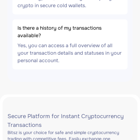
crypto in secure cold wallets.
Is there a history of my transactions
available?
Yes, you can access a full overview of all
your transaction details and statuses in your
personal account.
Secure Platform for Instant Cryptocurrency
Transactions
Bitsz is your choice for safe and simple cryptocurrency
trading with competitive fees. Easily exchange one