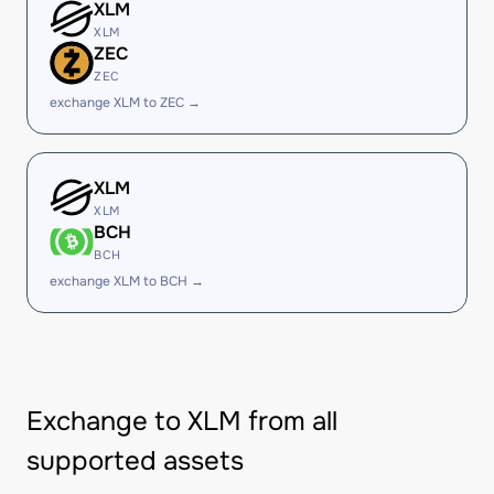
XLM
XLM
ZEC
ZEC
exchange XLM to ZEC →
XLM
XLM
BCH
BCH
exchange XLM to BCH →
Exchange to XLM from all
supported assets