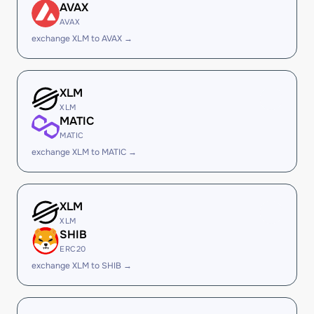
AVAX
AVAX
exchange XLM to AVAX →
XLM
XLM
MATIC
MATIC
exchange XLM to MATIC →
XLM
XLM
SHIB
ERC20
exchange XLM to SHIB →