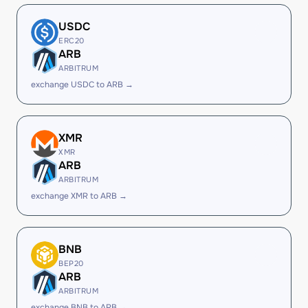
USDC
ERC20
ARB
ARBITRUM
exchange USDC to ARB →
XMR
XMR
ARB
ARBITRUM
exchange XMR to ARB →
BNB
BEP20
ARB
ARBITRUM
exchange BNB to ARB →