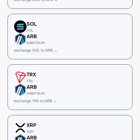
SOL
SOL
ARB
ARBITRUM
exchange SOL to ARB →
TRX
TRX
ARB
ARBITRUM
exchange TRX to ARB →
XRP
XRP
ARB