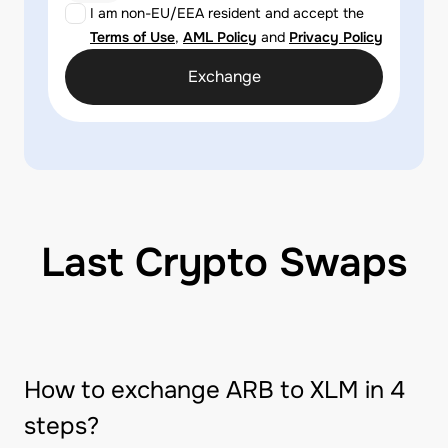
I am non-EU/EEA resident and accept the
Terms of Use
,
AML Policy
and
Privacy Policy
Exchange
Last Crypto Swaps
How to exchange ARB to XLM in 4
steps?