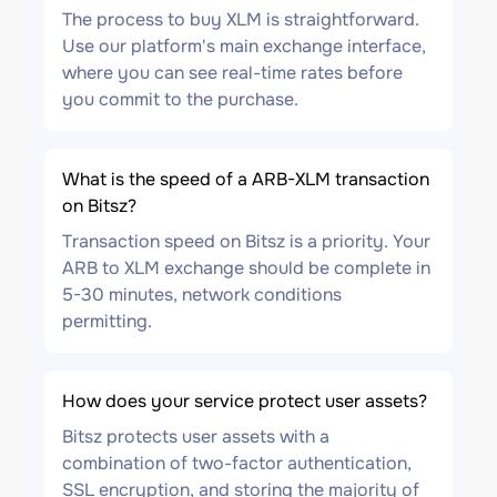
The process to buy XLM is straightforward.
Use our platform's main exchange interface,
where you can see real-time rates before
you commit to the purchase.
What is the speed of a ARB-XLM transaction
on Bitsz?
Transaction speed on Bitsz is a priority. Your
ARB to XLM exchange should be complete in
5-30 minutes, network conditions
permitting.
How does your service protect user assets?
Bitsz protects user assets with a
combination of two-factor authentication,
SSL encryption, and storing the majority of