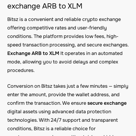
exchange ARB to XLM
Bitsz is a convenient and reliable crypto exchange
offering competitive rates and user-friendly
conditions. The platform provides low fees, high-
speed transaction processing, and secure exchanges.
Exchange ARB to XLM
It operates in an automated
mode, allowing you to avoid delays and complex
procedures.
Conversion on Bitsz takes just a few minutes — simply
enter the amount, provide the wallet address, and
confirm the transaction. We ensure
secure exchange
digital assets using advanced data protection
technologies. With 24/7 support and transparent
conditions, Bitsz is a reliable choice for