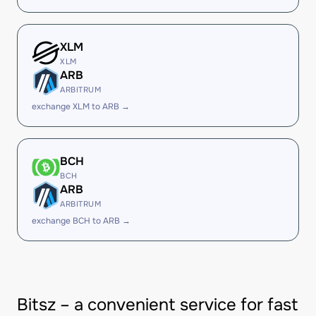
XLM
XLM
ARB
ARBITRUM
exchange XLM to ARB →
BCH
BCH
ARB
ARBITRUM
exchange BCH to ARB →
Bitsz – a convenient service for fast