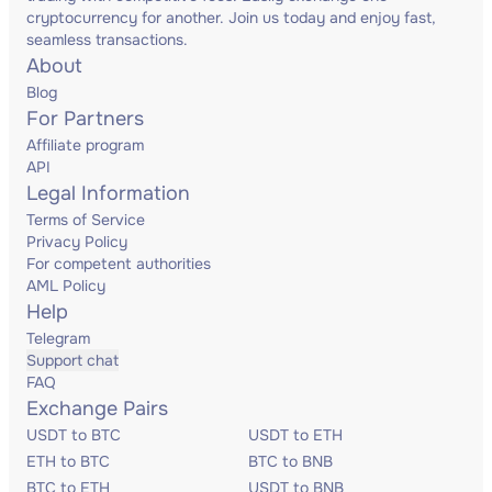
cryptocurrency for another. Join us today and enjoy fast,
seamless transactions.
About
Blog
For Partners
Affiliate program
API
Legal Information
Terms of Service
Privacy Policy
For competent authorities
AML Policy
Help
Telegram
Support chat
FAQ
Exchange Pairs
USDT to BTC
USDT to ETH
ETH to BTC
BTC to BNB
BTC to ETH
USDT to BNB