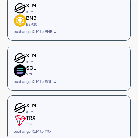
XLM
XLM
BNB
BEP20
exchange XLM to BNB →
XLM
XLM
SOL
SOL
exchange XLM to SOL →
XLM
XLM
TRX
TRX
exchange XLM to TRX →