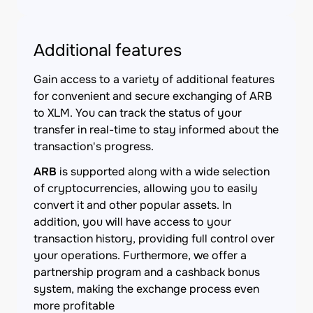
Additional features
Gain access to a variety of additional features
for convenient and secure exchanging of ARB
to XLM. You can track the status of your
transfer in real-time to stay informed about the
transaction's progress.
ARB
is supported along with a wide selection
of cryptocurrencies, allowing you to easily
convert it and other popular assets. In
addition, you will have access to your
transaction history, providing full control over
your operations. Furthermore, we offer a
partnership program and a cashback bonus
system, making the exchange process even
more profitable