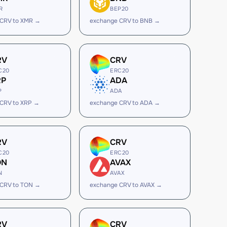
R
BEP20
 CRV to XMR →
exchange CRV to BNB →
RV
CRV
C20
ERC20
RP
ADA
P
ADA
CRV to XRP →
exchange CRV to ADA →
RV
CRV
C20
ERC20
ON
AVAX
N
AVAX
 CRV to TON →
exchange CRV to AVAX →
RV
CRV