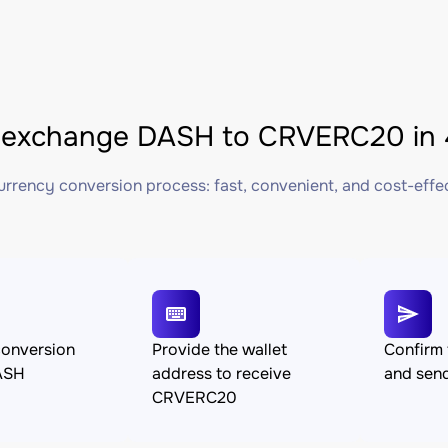
 exchange DASH to CRVERC20 in 
rrency conversion process: fast, convenient, and cost-effe
conversion
Provide the wallet
Confirm 
ASH
address to receive
and sen
CRVERC20