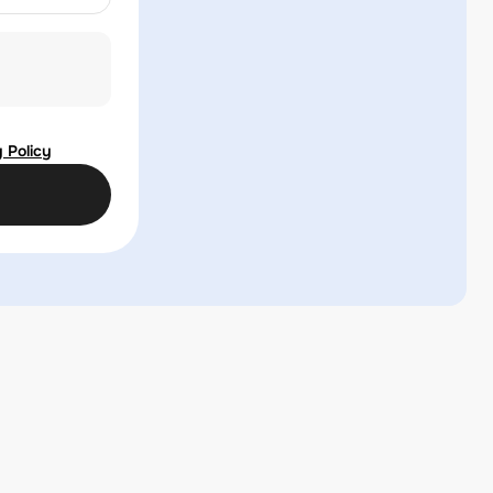
 Policy