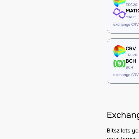
ERC20
MATI
MATIC
exchange CRV
CRV
ERC20
BCH
BCH
exchange CRV
Exchang
Bitsz lets y