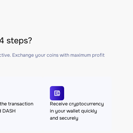
4 steps?
ctive. Exchange your coins with maximum profit
the transaction
Receive cryptocurrency
d DASH
in your wallet quickly
and securely