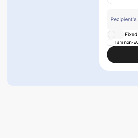
Recipient's
Fixed
I am non-E