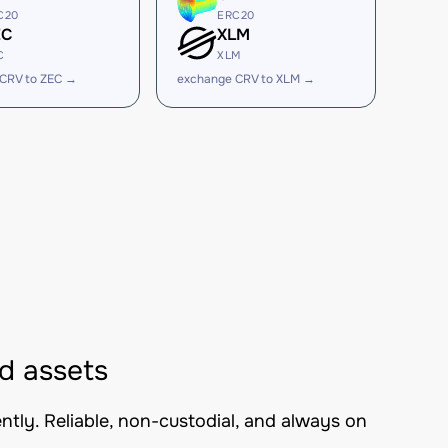
C20
ERC20
EC
XLM
C
XLM
CRV to ZEC →
exchange CRV to XLM →
d assets
tly. Reliable, non-custodial, and always on