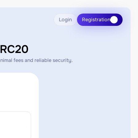
Login
Registration
ERC20
imal fees and reliable security.