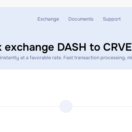
Exchange
Documents
Support
Exchange ETH to USDT
Blog
Telegram
k exchange DASH to CRV
Exchange XMR to USDT
AML
Support chat
ntly at a favorable rate. Fast transaction processing, min
Exchange BTC to USDT
API
Exchange ETH to BTC
Exchange BTC to XMR