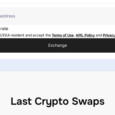
 address
 rate
U/EEA resident and accept the
Terms of Use
,
AML Policy
and
Privacy
Exchange
Last Crypto Swaps