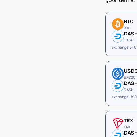
your terms.
BTC
BTC
DAS
DASH
exchange BTC
USD
ERC20
DAS
DASH
exchange USD
TRX
TRX
DAS