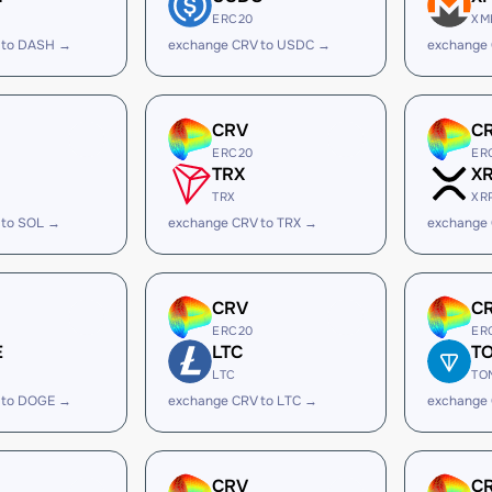
ERC20
XM
 to DASH →
exchange CRV to USDC →
exchange
CRV
C
ERC20
ER
TRX
X
TRX
XR
 to SOL →
exchange CRV to TRX →
exchange 
CRV
C
ERC20
ER
E
LTC
T
LTC
TO
 to DOGE →
exchange CRV to LTC →
exchange
CRV
C