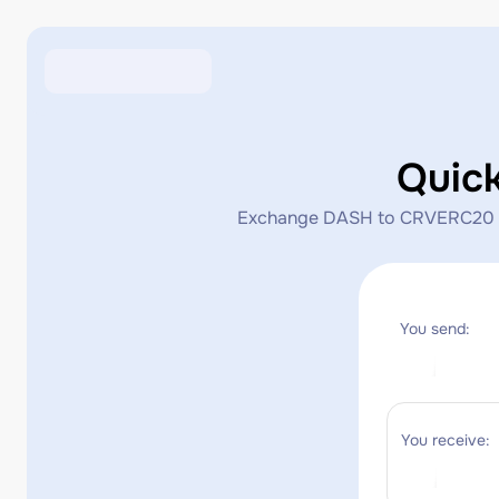
Quic
Exchange DASH to CRVERC20 insta
You send:
You receive: