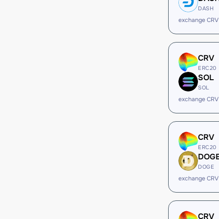
DASH
exchange CRV
CRV
ERC20
SOL
SOL
exchange CRV
CRV
ERC20
DOG
DOGE
exchange CRV
CRV