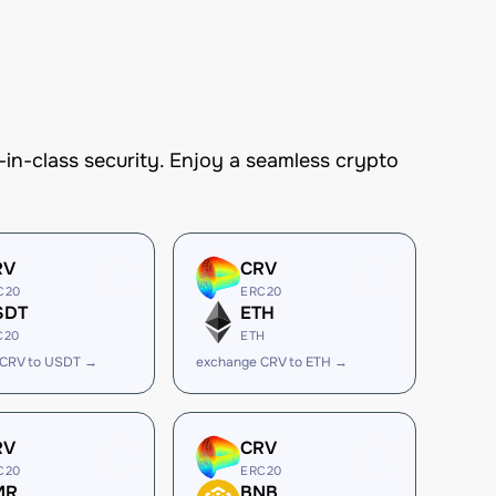
n-class security. Enjoy a seamless crypto
RV
CRV
C20
ERC20
SDT
ETH
C20
ETH
 CRV to USDT →
exchange CRV to ETH →
RV
CRV
C20
ERC20
MR
BNB