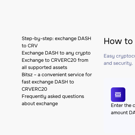
Step-by-step: exchange DASH
How to
to CRV
Exchange DASH to any crypto
Easy cryptocu
Exchange to CRVERC20 from
and security.
all supported assets
Bitsz – a convenient service for
fast exchange DASH to
CRVERC20
Frequently asked questions
about exchange
Enter the 
amount D