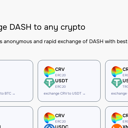
ge DASH to any crypto
es anonymous and rapid exchange of DASH with best-i
CRV
C
ERC20
ER
USDT
U
ERC20
TR
 to BTC →
exchange CRV to USDT →
exchange
CRV
C
ERC20
ER
H
USDC
X