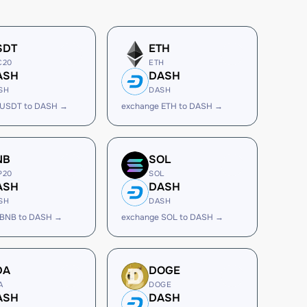
SDT
ETH
C20
ETH
ASH
DASH
SH
DASH
 USDT to DASH →
exchange ETH to DASH →
NB
SOL
P20
SOL
ASH
DASH
SH
DASH
 BNB to DASH →
exchange SOL to DASH →
DA
DOGE
A
DOGE
ASH
DASH