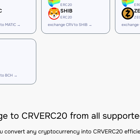
ERC20
ER
C
SHIB
Z
ERC20
ZE
 to MATIC →
exchange CRV to SHIB →
exchange 
 to BCH →
e to CRVERC20 from all supporte
ou convert any cryptocurrency into CRVERC20 efficien