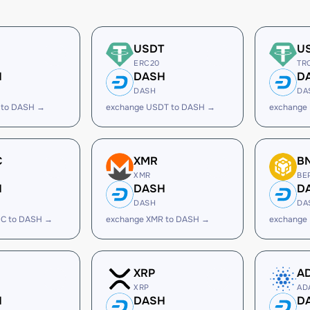
USDT
U
ERC20
TR
H
DASH
D
DASH
DA
 to DASH →
exchange USDT to DASH →
exchange
C
XMR
B
XMR
BE
H
DASH
D
DASH
DA
C to DASH →
exchange XMR to DASH →
exchange
XRP
A
XRP
AD
H
DASH
D