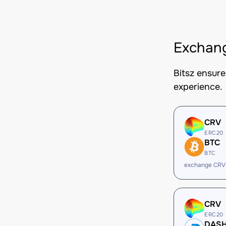
Exchan
Bitsz ensur
experience.
CRV
ERC20
BTC
BTC
exchange CRV
CRV
ERC20
DAS