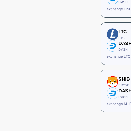
DASH
exchange TRX
LTC
LTC
DAS
DASH
exchange LTC
SHIB
ERC20
DAS
DASH
exchange SHI