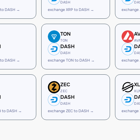
DASH
DA
 to DASH →
exchange XRP to DASH →
exchange
TON
A
TON
AV
H
DASH
D
DASH
DA
 to DASH →
exchange TON to DASH →
exchange
ZEC
X
ZEC
XL
H
DASH
D
DASH
DA
B to DASH →
exchange ZEC to DASH →
exchange