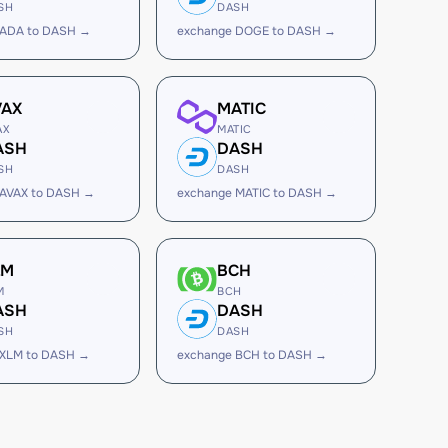
SH
DASH
 ADA to DASH →
exchange DOGE to DASH →
VAX
MATIC
AX
MATIC
ASH
DASH
SH
DASH
 AVAX to DASH →
exchange MATIC to DASH →
LM
BCH
M
BCH
ASH
DASH
SH
DASH
 XLM to DASH →
exchange BCH to DASH →