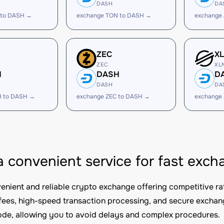
DASH
DA
 to DASH →
exchange TON to DASH →
exchange
ZEC
X
ZEC
XL
H
DASH
D
DASH
DA
B to DASH →
exchange ZEC to DASH →
exchange
 a convenient service for fast ex
nvenient and reliable crypto exchange offering competitive ra
fees, high-speed transaction processing, and secure excha
e, allowing you to avoid delays and complex procedures.