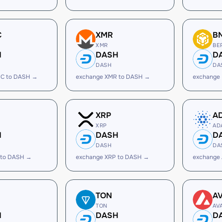
C
XMR
B
XMR
BE
H
DASH
D
DASH
DA
C to DASH →
exchange XMR to DASH →
exchange
XRP
A
XRP
AD
H
DASH
D
DASH
DA
 to DASH →
exchange XRP to DASH →
exchange
TON
A
TON
AV
H
DASH
D