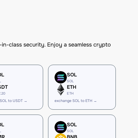
n-class security. Enjoy a seamless crypto
OL
SOL
L
SOL
SDT
ETH
C20
ETH
 SOL to USDT →
exchange SOL to ETH →
OL
SOL
L
SOL
MR
BNB