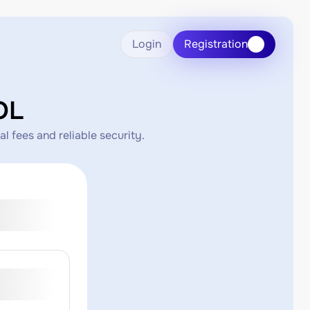
Login
Registration
OL
 fees and reliable security.