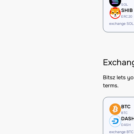
SOL
SHIB
ERC20
exchange SOL
Exchang
Bitsz lets y
terms.
BTC
BTC
DAS
DASH
exchange BTC