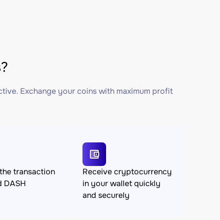
s?
ctive. Exchange your coins with maximum profit
the transaction
Receive cryptocurrency
d DASH
in your wallet quickly
and securely