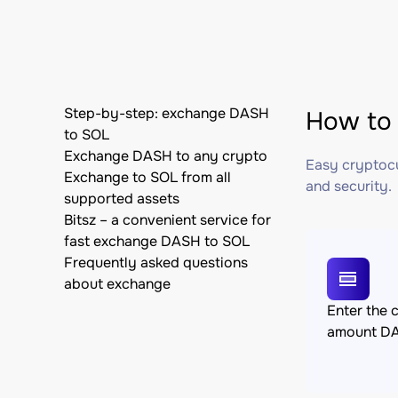
Step-by-step: exchange DASH
How to 
to SOL
Exchange DASH to any crypto
Easy cryptocu
Exchange to SOL from all
and security.
supported assets
Bitsz – a convenient service for
fast exchange DASH to SOL
Frequently asked questions
about exchange
Enter the 
amount D