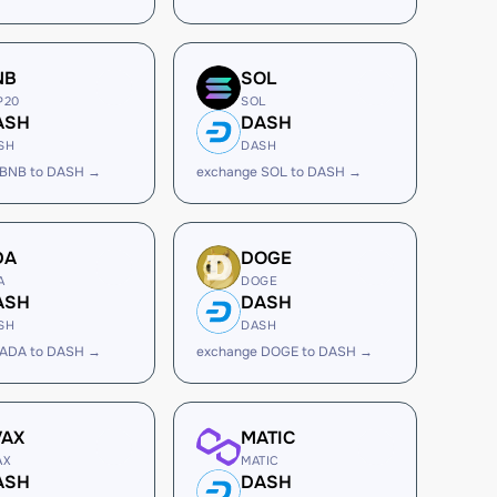
NB
SOL
P20
SOL
ASH
DASH
SH
DASH
 BNB to DASH →
exchange SOL to DASH →
DA
DOGE
A
DOGE
ASH
DASH
SH
DASH
 ADA to DASH →
exchange DOGE to DASH →
VAX
MATIC
AX
MATIC
ASH
DASH