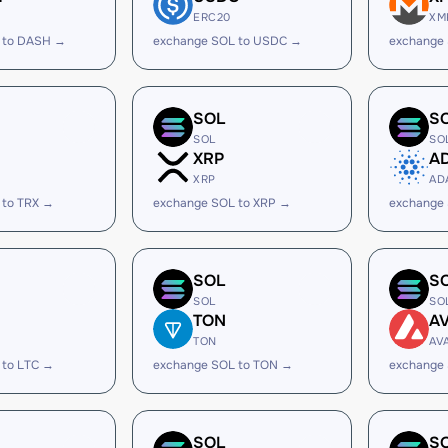
ERC20
XM
 to DASH →
exchange SOL to USDC →
exchange
SOL
S
SOL
SO
XRP
A
XRP
AD
 to TRX →
exchange SOL to XRP →
exchange
SOL
S
SOL
SO
TON
A
TON
AV
 to LTC →
exchange SOL to TON →
exchange 
SOL
S