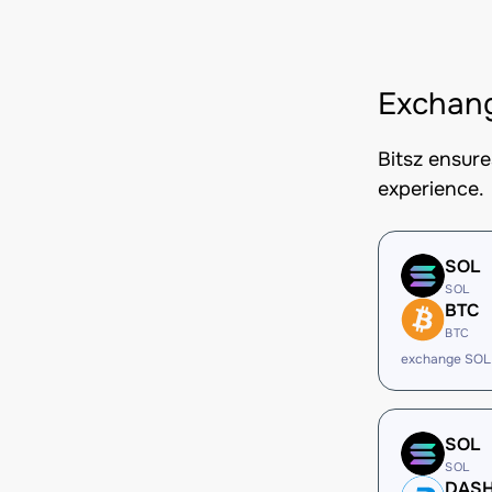
Exchan
Bitsz ensur
experience.
SOL
SOL
BTC
BTC
exchange SOL
SOL
SOL
DAS