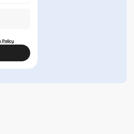
 Policy