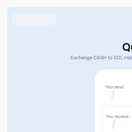
Q
Exchange DASH to SOL instan
You send:
You receive: