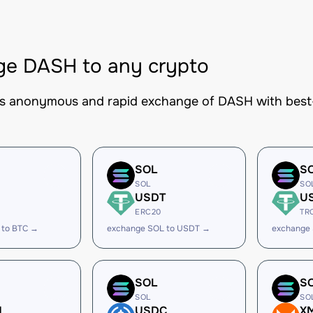
ge DASH to any crypto
es anonymous and rapid exchange of DASH with best-i
SOL
S
SOL
SO
USDT
U
ERC20
TR
 to BTC →
exchange SOL to USDT →
exchange
SOL
S
SOL
SO
H
USDC
X