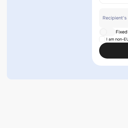
Recipient's
Fixed
I am non-E