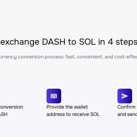
exchange DASH to SOL in 4 step
rrency conversion process: fast, convenient, and cost-effe
conversion
Provide the wallet
Confirm 
ASH
address to receive SOL
and sen