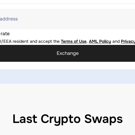
 address
 rate
U/EEA resident and accept the
Terms of Use
,
AML Policy
and
Privacy
Exchange
Last Crypto Swaps