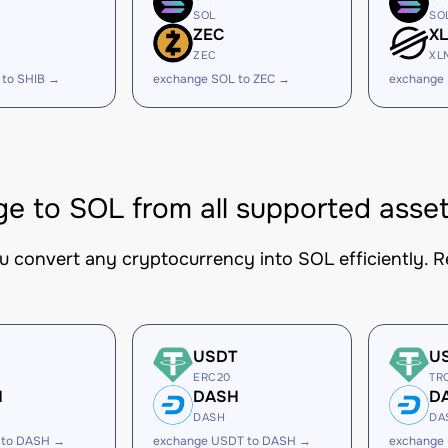
SOL
SO
ZEC
X
ZEC
XL
 to SHIB →
exchange SOL to ZEC →
exchange
e to SOL from all supported asse
ou convert any cryptocurrency into SOL efficiently. R
USDT
U
ERC20
TR
H
DASH
D
DASH
DA
 to DASH →
exchange USDT to DASH →
exchange