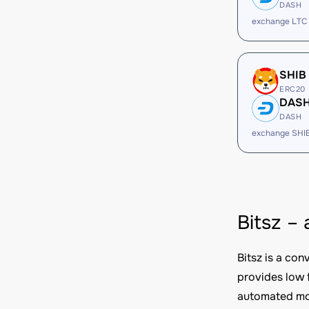
DASH
exchange LTC
SHIB
ERC20
DAS
DASH
exchange SHI
Bitsz –
Bitsz is a co
provides low 
automated mod