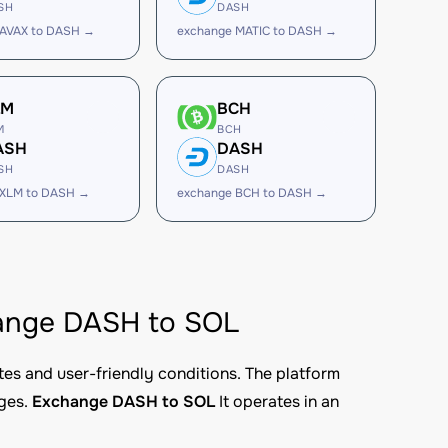
SH
DASH
 AVAX to DASH →
exchange MATIC to DASH →
LM
BCH
M
BCH
ASH
DASH
SH
DASH
 XLM to DASH →
exchange BCH to DASH →
change DASH to SOL
tes and user-friendly conditions. The platform
nges.
Exchange DASH to SOL
It operates in an