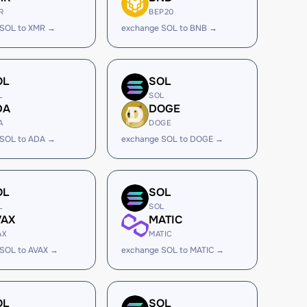
R
BEP20
 SOL to XMR →
exchange SOL to BNB →
OL
SOL
L
SOL
DA
DOGE
A
DOGE
 SOL to ADA →
exchange SOL to DOGE →
OL
SOL
L
SOL
VAX
MATIC
AX
MATIC
SOL to AVAX →
exchange SOL to MATIC →
OL
SOL