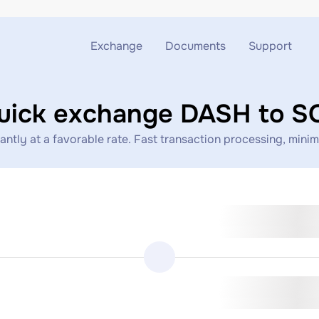
Exchange
Documents
Support
Exchange ETH to USDT
Blog
Telegram
uick exchange DASH to S
Exchange XMR to USDT
AML
Support chat
tly at a favorable rate. Fast transaction processing, minimal
Exchange BTC to USDT
API
Exchange ETH to BTC
Exchange BTC to XMR