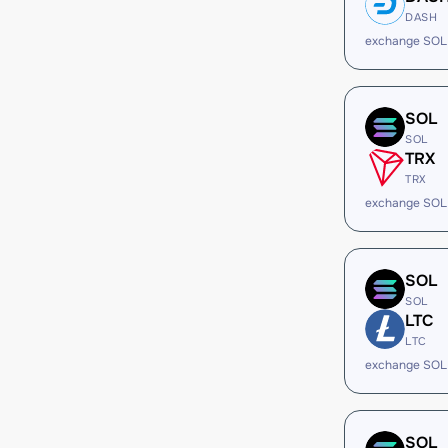
DASH
exchange SOL
SOL
SOL
TRX
TRX
exchange SOL
SOL
SOL
LTC
LTC
exchange SOL
SOL