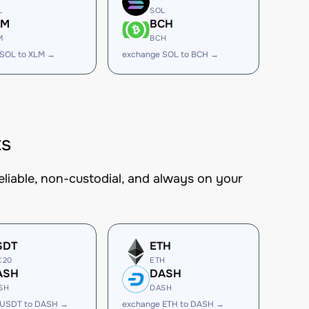
L
SOL
LM
BCH
M
BCH
 SOL to XLM →
exchange SOL to BCH →
ts
eliable, non-custodial, and always on your
SDT
ETH
C20
ETH
ASH
DASH
SH
DASH
 USDT to DASH →
exchange ETH to DASH →