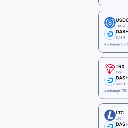
USD
ERC20
DAS
DASH
exchange USD
TRX
TRX
DAS
DASH
exchange TRX
LTC
LTC
DAS