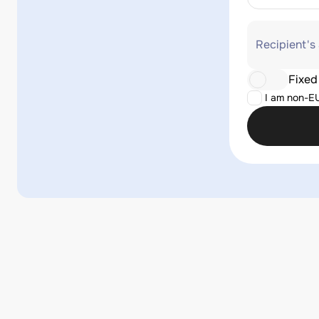
Recipient's
Fixed
I am non-E