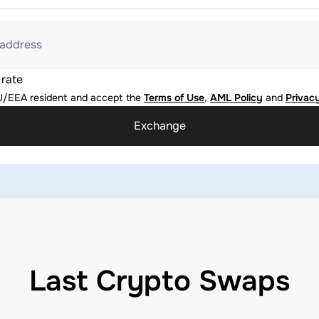
 address
 rate
U/EEA resident and accept the
Terms of Use
,
AML Policy
and
Privacy
Exchange
Last Crypto Swaps