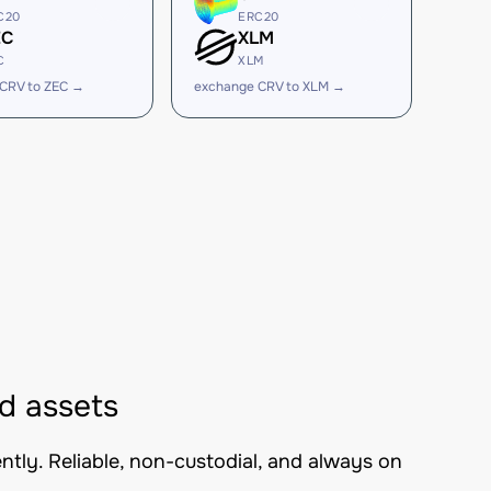
C20
ERC20
EC
XLM
C
XLM
CRV to ZEC →
exchange CRV to XLM →
d assets
tly. Reliable, non-custodial, and always on