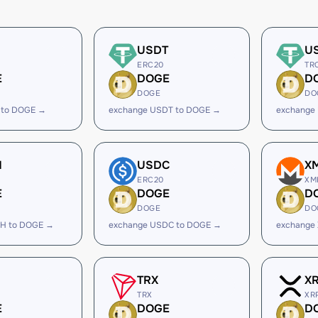
USDT
U
ERC20
TR
E
DOGE
D
DOGE
DO
 to DOGE →
exchange USDT to DOGE →
exchange
H
USDC
X
ERC20
XM
E
DOGE
D
DOGE
DO
H to DOGE →
exchange USDC to DOGE →
exchange
TRX
X
TRX
XR
E
DOGE
D