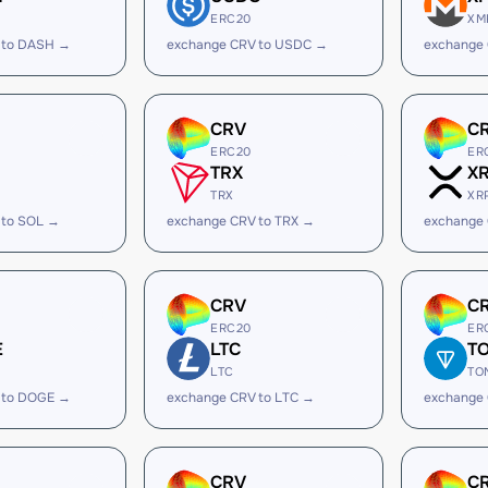
ERC20
XM
 to DASH →
exchange CRV to USDC →
exchange
CRV
C
ERC20
ER
TRX
X
TRX
XR
 to SOL →
exchange CRV to TRX →
exchange 
CRV
C
ERC20
ER
E
LTC
T
LTC
TO
 to DOGE →
exchange CRV to LTC →
exchange
CRV
C