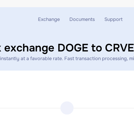
Exchange
Documents
Support
Exchange ETH to USDT
Blog
Telegram
k exchange DOGE to CRV
Exchange XMR to USDT
AML
Support chat
ntly at a favorable rate. Fast transaction processing, min
Exchange BTC to USDT
API
Exchange ETH to BTC
Exchange BTC to XMR