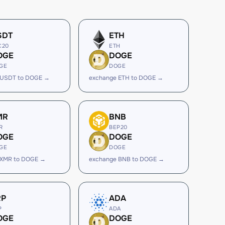
SDT
ETH
C20
ETH
OGE
DOGE
GE
DOGE
 USDT to DOGE →
exchange ETH to DOGE →
MR
BNB
R
BEP20
OGE
DOGE
GE
DOGE
 XMR to DOGE →
exchange BNB to DOGE →
RP
ADA
P
ADA
OGE
DOGE