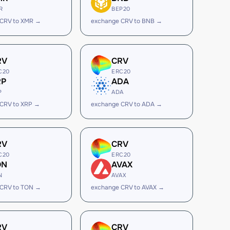
R
BEP20
 CRV to XMR →
exchange CRV to BNB →
RV
CRV
C20
ERC20
RP
ADA
P
ADA
CRV to XRP →
exchange CRV to ADA →
RV
CRV
C20
ERC20
ON
AVAX
N
AVAX
 CRV to TON →
exchange CRV to AVAX →
RV
CRV