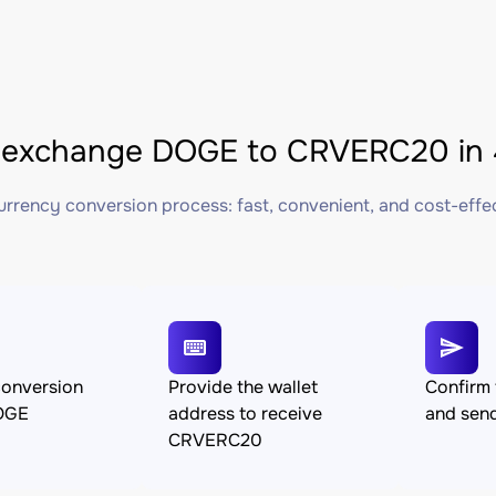
 exchange DOGE to CRVERC20 in 
rrency conversion process: fast, convenient, and cost-effe
conversion
Provide the wallet
Confirm 
OGE
address to receive
and sen
CRVERC20