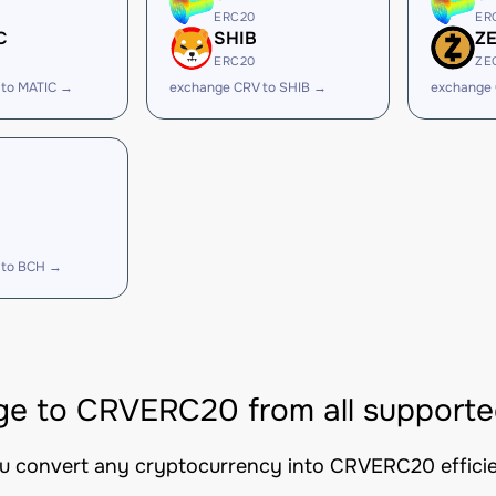
ERC20
ER
C
SHIB
Z
ERC20
ZE
 to MATIC →
exchange CRV to SHIB →
exchange 
 to BCH →
e to CRVERC20 from all supporte
ou convert any cryptocurrency into CRVERC20 efficien