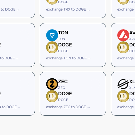
DOGE
DO
 to DOGE →
exchange TRX to DOGE →
exchange
TON
A
TON
AV
E
DOGE
D
DOGE
DO
 to DOGE →
exchange TON to DOGE →
exchange
ZEC
X
ZEC
XL
E
DOGE
D
DOGE
DO
B to DOGE →
exchange ZEC to DOGE →
exchange