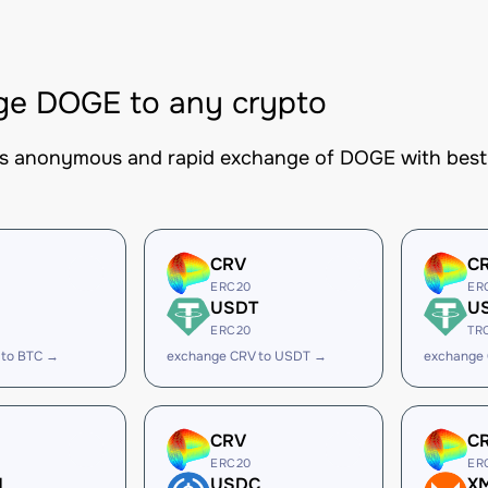
ge DOGE to any crypto
es anonymous and rapid exchange of DOGE with best-i
CRV
C
ERC20
ER
USDT
U
ERC20
TR
 to BTC →
exchange CRV to USDT →
exchange
CRV
C
ERC20
ER
H
USDC
X