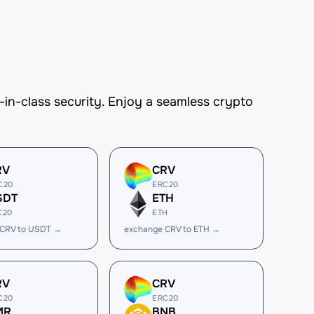
n-class security. Enjoy a seamless crypto
RV
CRV
C20
ERC20
SDT
ETH
C20
ETH
 CRV to USDT →
exchange CRV to ETH →
RV
CRV
C20
ERC20
MR
BNB