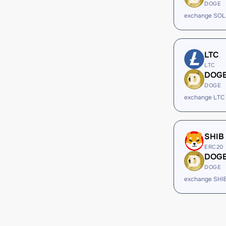
DOGE
exchange SOL
LTC
LTC
DOG
DOGE
exchange LTC
SHIB
ERC20
DOG
DOGE
exchange SHI