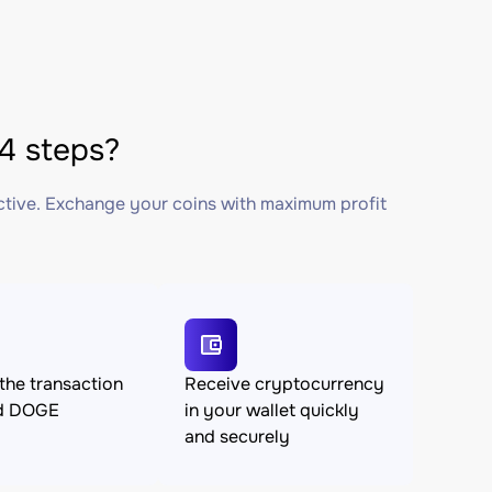
4 steps?
ctive. Exchange your coins with maximum profit
the transaction
Receive cryptocurrency
d DOGE
in your wallet quickly
and securely