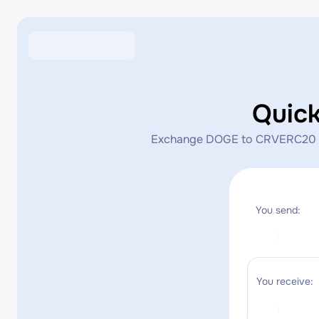
Quic
Exchange DOGE to CRVERC20 insta
You send:
You receive: