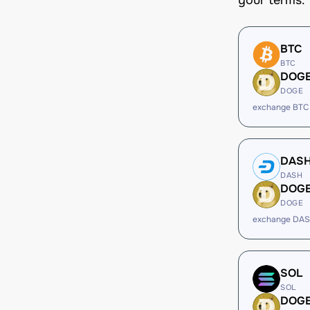
your terms.
BTC
BTC
DOG
DOGE
exchange BTC
DAS
DASH
DOG
DOGE
exchange DAS
SOL
SOL
DOG