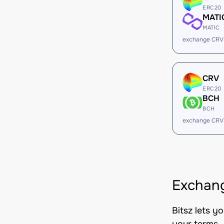
ERC20
MATI
MATIC
exchange CRV
CRV
ERC20
BCH
BCH
exchange CRV
Exchang
Bitsz lets y