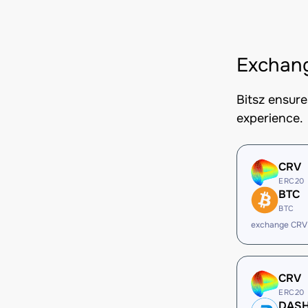
Exchan
Bitsz ensur
experience.
CRV
ERC20
BTC
BTC
exchange CRV
CRV
ERC20
DAS