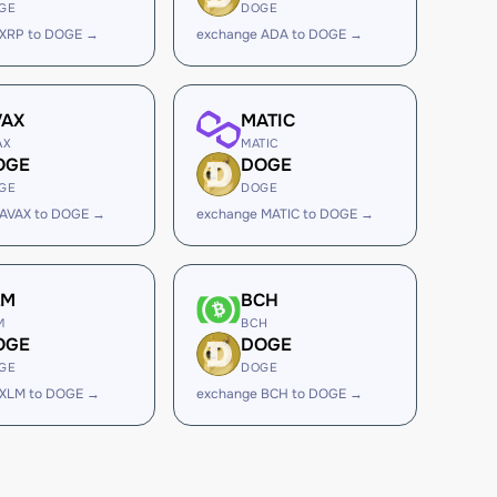
GE
DOGE
 XRP to DOGE →
exchange ADA to DOGE →
VAX
MATIC
AX
MATIC
OGE
DOGE
GE
DOGE
 AVAX to DOGE →
exchange MATIC to DOGE →
LM
BCH
M
BCH
OGE
DOGE
GE
DOGE
 XLM to DOGE →
exchange BCH to DOGE →