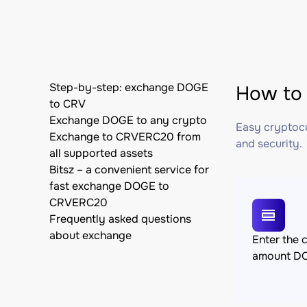
Step-by-step: exchange DOGE
How to
to CRV
Exchange DOGE to any crypto
Easy cryptocu
Exchange to CRVERC20 from
and security.
all supported assets
Bitsz – a convenient service for
fast exchange DOGE to
CRVERC20
Frequently asked questions
about exchange
Enter the 
amount D