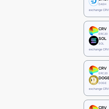
DASH
exchange CRV
CRV
ERC20
SOL
SOL
exchange CRV
CRV
ERC20
DOG
DOGE
exchange CRV
CRV