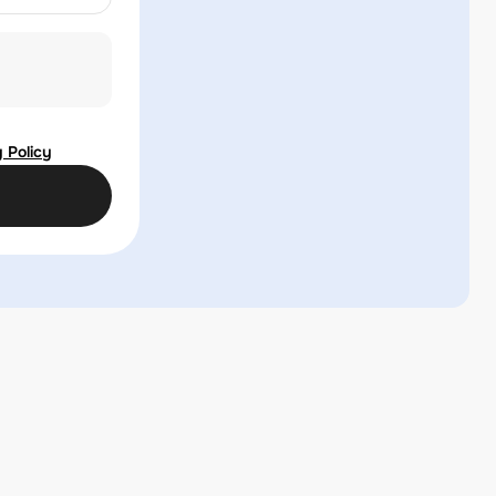
 Policy