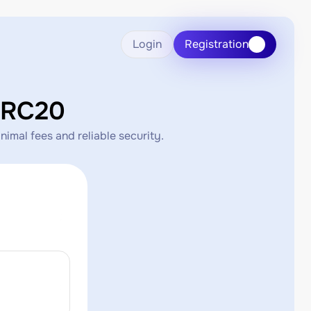
Login
Registration
ERC20
imal fees and reliable security.