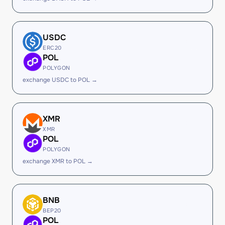
USDC
ERC20
POL
POLYGON
exchange USDC to POL →
XMR
XMR
POL
POLYGON
exchange XMR to POL →
BNB
BEP20
POL