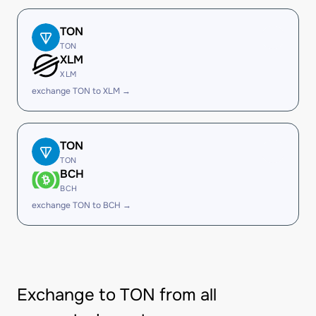
TON
TON
XLM
XLM
exchange TON to XLM →
TON
TON
BCH
BCH
exchange TON to BCH →
Exchange to TON from all