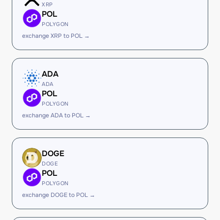
XRP
POL
POLYGON
exchange XRP to POL →
ADA
ADA
POL
POLYGON
exchange ADA to POL →
DOGE
DOGE
POL
POLYGON
exchange DOGE to POL →