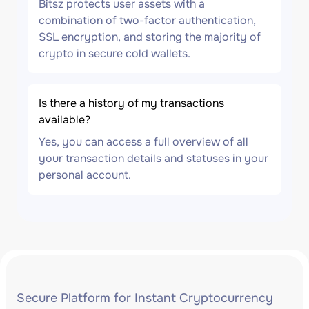
Bitsz protects user assets with a
combination of two-factor authentication,
SSL encryption, and storing the majority of
crypto in secure cold wallets.
Is there a history of my transactions
available?
Yes, you can access a full overview of all
your transaction details and statuses in your
personal account.
Secure Platform for Instant Cryptocurrency