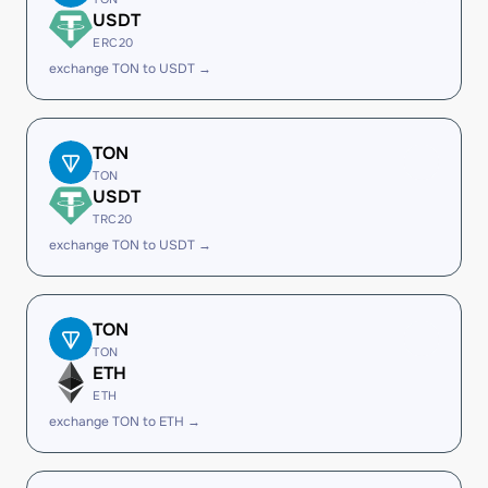
USDT
ERC20
exchange TON to USDT →
TON
TON
USDT
TRC20
exchange TON to USDT →
TON
TON
ETH
ETH
exchange TON to ETH →