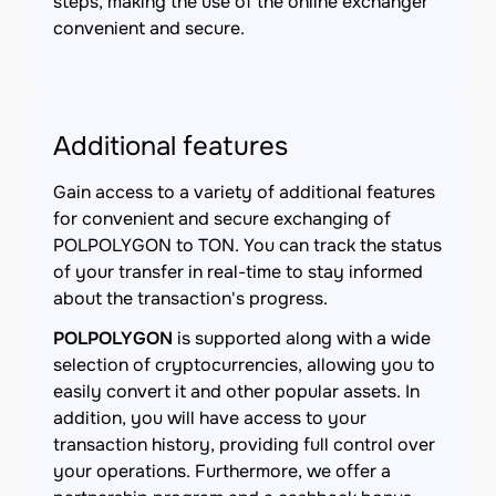
steps, making the use of the online exchanger
convenient and secure.
Additional features
Gain access to a variety of additional features
for convenient and secure exchanging of
POLPOLYGON to TON. You can track the status
of your transfer in real-time to stay informed
about the transaction's progress.
POLPOLYGON
is supported along with a wide
selection of cryptocurrencies, allowing you to
easily convert it and other popular assets. In
addition, you will have access to your
transaction history, providing full control over
your operations. Furthermore, we offer a