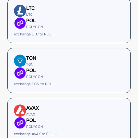
LTC
LTC
POL
POLYGON
exchange LTC to POL →
TON
TON
POL
POLYGON
exchange TON to POL →
AVAX
AVAX
POL
POLYGON
exchange AVAX to POL →