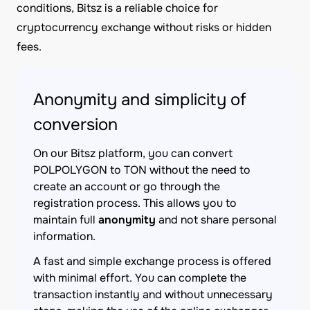
conditions, Bitsz is a reliable choice for
cryptocurrency exchange without risks or hidden
fees.
Anonymity and simplicity of
conversion
On our Bitsz platform, you can convert
POLPOLYGON to TON without the need to
create an account or go through the
registration process. This allows you to
maintain full
anonymity
and not share personal
information.
A fast and simple exchange process is offered
with minimal effort. You can complete the
transaction instantly and without unnecessary