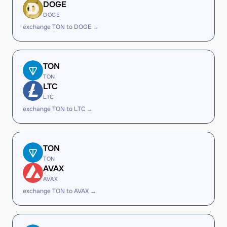
DOGE
DOGE
exchange TON to DOGE →
TON
TON
LTC
LTC
exchange TON to LTC →
TON
TON
AVAX
AVAX
exchange TON to AVAX →