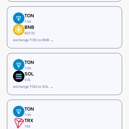
TON
TON
BNB
BEP20
exchange TON to BNB →
TON
TON
SOL
SOL
exchange TON to SOL →
TON
TON
TRX
TRX