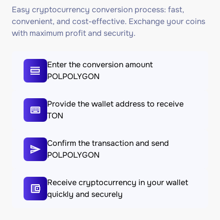
Easy cryptocurrency conversion process: fast,
convenient, and cost-effective. Exchange your coins
with maximum profit and security.
Enter the conversion amount
POLPOLYGON
Provide the wallet address to receive
TON
Confirm the transaction and send
POLPOLYGON
Receive cryptocurrency in your wallet
quickly and securely