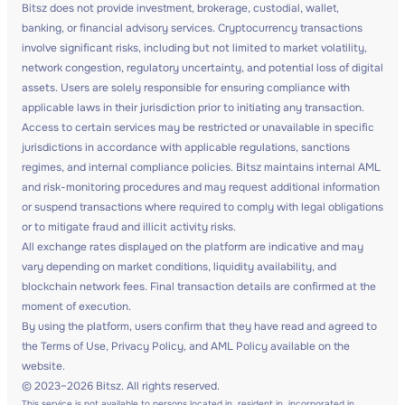
Bitsz does not provide investment, brokerage, custodial, wallet,
banking, or financial advisory services. Cryptocurrency transactions
involve significant risks, including but not limited to market volatility,
network congestion, regulatory uncertainty, and potential loss of digital
assets. Users are solely responsible for ensuring compliance with
applicable laws in their jurisdiction prior to initiating any transaction.
Access to certain services may be restricted or unavailable in specific
jurisdictions in accordance with applicable regulations, sanctions
regimes, and internal compliance policies. Bitsz maintains internal AML
and risk-monitoring procedures and may request additional information
or suspend transactions where required to comply with legal obligations
or to mitigate fraud and illicit activity risks.
All exchange rates displayed on the platform are indicative and may
vary depending on market conditions, liquidity availability, and
blockchain network fees. Final transaction details are confirmed at the
moment of execution.
By using the platform, users confirm that they have read and agreed to
the Terms of Use, Privacy Policy, and AML Policy available on the
website.
© 2023–2026 Bitsz. All rights reserved.
This service is not available to persons located in, resident in, incorporated in,