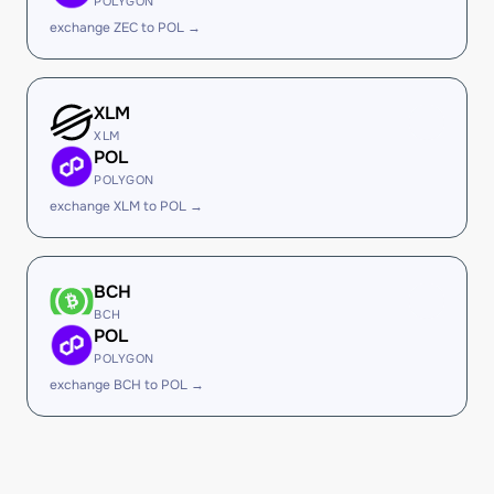
POLYGON
exchange ZEC to POL →
XLM
XLM
POL
POLYGON
exchange XLM to POL →
BCH
BCH
POL
POLYGON
exchange BCH to POL →