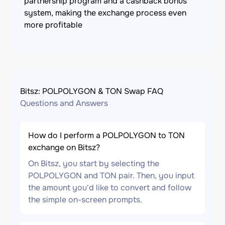
partnership program and a cashback bonus
system, making the exchange process even
more profitable
Bitsz: POLPOLYGON & TON Swap FAQ
Questions and Answers
How do I perform a POLPOLYGON to TON
exchange on Bitsz?
On Bitsz, you start by selecting the
POLPOLYGON and TON pair. Then, you input
the amount you'd like to convert and follow
the simple on-screen prompts.