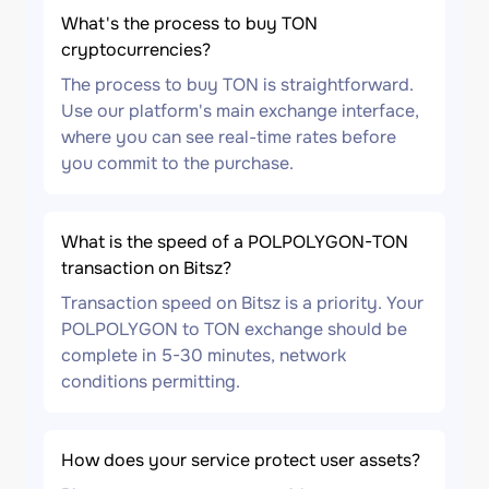
What's the process to buy TON
cryptocurrencies?
The process to buy TON is straightforward.
Use our platform's main exchange interface,
where you can see real-time rates before
you commit to the purchase.
What is the speed of a POLPOLYGON-TON
transaction on Bitsz?
Transaction speed on Bitsz is a priority. Your
POLPOLYGON to TON exchange should be
complete in 5-30 minutes, network
conditions permitting.
How does your service protect user assets?