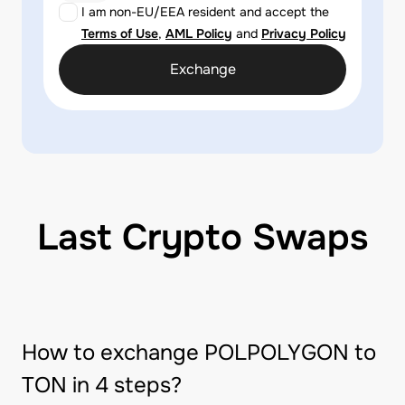
I am non-EU/EEA resident and accept the
Terms of Use
,
AML Policy
and
Privacy Policy
Exchange
Last Crypto Swaps
How to exchange POLPOLYGON to
TON in 4 steps?