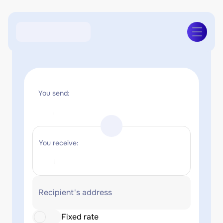
You send:
You receive:
Recipient's address
Fixed rate