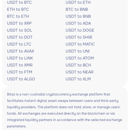
USDT to BTC
USDT to ETH
ETH to BTC
BTC to BNB
BTC to ETH
USDT to BNB
USDT to XRP
USDT to ADA
USDT to SOL
USDT to DOGE
USDT to DOT
USDT to SHIB
USDT to LTC
USDT to MATIC
USDT to AVAX
USDT to UNI
USDT to LINK
USDT to ATOM
USDT to XMR
USDT to BCH
USDT to FTM
USDT to NEAR
USDT to ALGO
USDT to XLM
Bitsz is a non-custodial cryptocurrency exchange platform that
facilitates instant digital asset swaps between users and third-party
liquidity providers. The platform does not hold, store, or manage users'
funds. All exchanges are executed directly on the blockchain or via
integrated liquidity partners in accordance with the selected exchange
parameters.