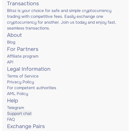
Transactions
Bitsz is your choice for safe and simple cryptocurrency
trading with competitive fees. Easily exchange one
cryptocurrency for another. Join us today and enjoy fast,
seamless transactions.
About
Blog
For Partners
Affiliate program
API
Legal Information
Terms of Service
Privacy Policy
For competent authorities
AML Policy
Help
Telegram
Support chat
FAQ
Exchange Pairs