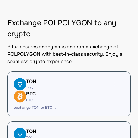
Exchange POLPOLYGON to any
crypto
Bitsz ensures anonymous and rapid exchange of
POLPOLYGON with best-in-class security. Enjoy a
seamless crypto experience.
TON
TON
BTC
BTC
exchange TON to BTC →
TON
TON