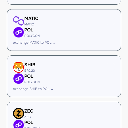
MATIC
MATIC
POL
POLYGON
exchange MATIC to POL →
SHIB
ERC20
POL
POLYGON
exchange SHIB to POL →
ZEC
ZEC
POL