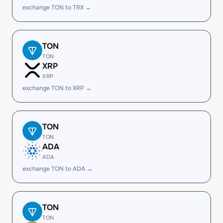
exchange TON to TRX →
TON
TON
XRP
XRP
exchange TON to XRP →
TON
TON
ADA
ADA
exchange TON to ADA →
TON
TON