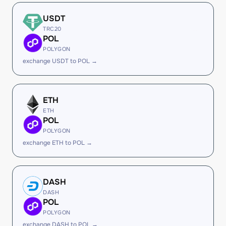
USDT
TRC20
POL
POLYGON
exchange USDT to POL →
ETH
ETH
POL
POLYGON
exchange ETH to POL →
DASH
DASH
POL
POLYGON
exchange DASH to POL →