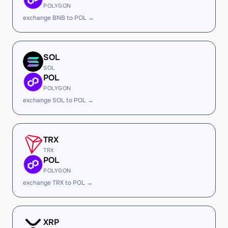
POLYGON
exchange BNB to POL →
SOL
SOL
POL
POLYGON
exchange SOL to POL →
TRX
TRX
POL
POLYGON
exchange TRX to POL →
XRP