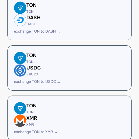
TON
TON
DASH
DASH
exchange TON to DASH →
TON
TON
USDC
ERC20
exchange TON to USDC →
TON
TON
XMR
XMR
exchange TON to XMR →