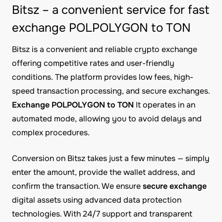
Bitsz – a convenient service for fast
exchange POLPOLYGON to TON
Bitsz is a convenient and reliable crypto exchange
offering competitive rates and user-friendly
conditions. The platform provides low fees, high-
speed transaction processing, and secure exchanges.
Exchange POLPOLYGON to TON
It operates in an
automated mode, allowing you to avoid delays and
complex procedures.
Conversion on Bitsz takes just a few minutes — simply
enter the amount, provide the wallet address, and
confirm the transaction. We ensure
secure exchange
digital assets using advanced data protection
technologies. With 24/7 support and transparent