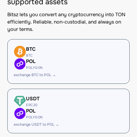
supported assets
Bitsz lets you convert any cryptocurrency into TON
efficiently. Reliable, non-custodial, and always on
your terms.
BTC
BTC
POL
POLYGON
exchange BTC to POL →
USDT
ERC20
POL
POLYGON
exchange USDT to POL →