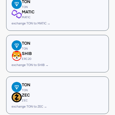
TON
TON
MATIC
MATIC
exchange TON to MATIC →
TON
TON
SHIB
ERC20
exchange TON to SHIB →
TON
TON
ZEC
ZEC
exchange TON to ZEC →