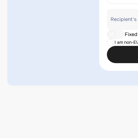
Recipient's
Fixed
I am non-E