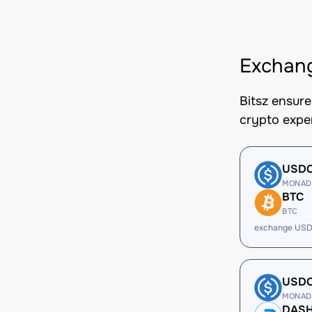
Exchan
Bitsz ensur
crypto expe
USD
MONAD
BTC
BTC
exchange USD
USD
MONAD
DAS