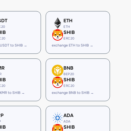
SDT
ETH
C20
ETH
HIB
SHIB
C20
ERC20
 USDT to SHIB →
exchange ETH to SHIB →
MR
BNB
R
BEP20
HIB
SHIB
C20
ERC20
XMR to SHIB →
exchange BNB to SHIB →
RP
ADA
P
ADA
HIB
SHIB