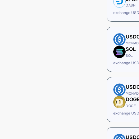
DASH
exchange USD
USD
MONAD
SOL
SOL
exchange USD
USD
MONAD
DOG
DOGE
exchange USD
USD