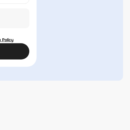
 Policy