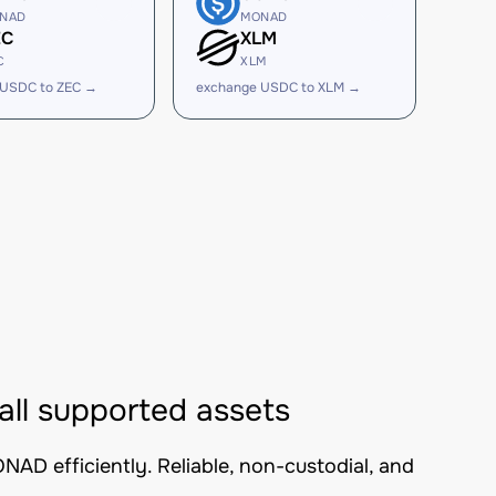
NAD
MONAD
EC
XLM
C
XLM
 USDC to ZEC →
exchange USDC to XLM →
l supported assets
D efficiently. Reliable, non-custodial, and