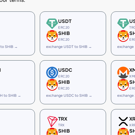
our terms.
USDT
U
ERC20
TR
SHIB
S
ERC20
ER
 to SHIB →
exchange USDT to SHIB →
exchange
H
USDC
X
ERC20
XM
SHIB
S
ERC20
ER
H to SHIB →
exchange USDC to SHIB →
exchange 
TRX
X
TRX
XR
SHIB
S