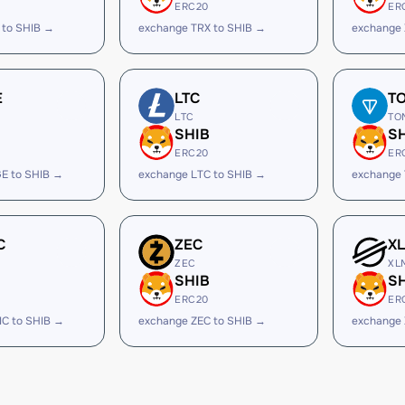
ERC20
ER
 to SHIB →
exchange TRX to SHIB →
exchange 
E
LTC
T
LTC
TO
SHIB
S
ERC20
ER
E to SHIB →
exchange LTC to SHIB →
exchange 
C
ZEC
X
ZEC
XL
SHIB
S
ERC20
ER
IC to SHIB →
exchange ZEC to SHIB →
exchange 