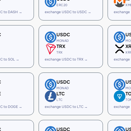
ERC20
XM
C to DASH →
exchange USDC to USDC →
exchange
C
USDC
U
MONAD
MO
TRX
X
TRX
XR
C to SOL →
exchange USDC to TRX →
exchange
C
USDC
U
MONAD
MO
E
LTC
T
LTC
TO
C to DOGE →
exchange USDC to LTC →
exchange
C
USDC
U