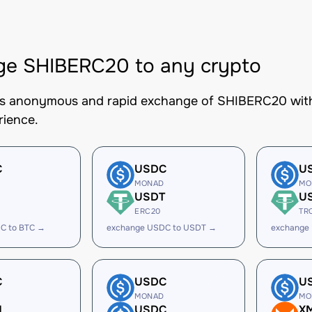
ge SHIBERC20 to any crypto
es anonymous and rapid exchange of SHIBERC20 with 
rience.
C
USDC
U
MONAD
MO
USDT
U
ERC20
TR
C to BTC →
exchange USDC to USDT →
exchange
C
USDC
U
MONAD
MO
H
USDC
X