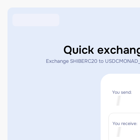
Quick excha
Exchange SHIBERC20 to USDCMONAD_MONAD 
You send:
You receive: