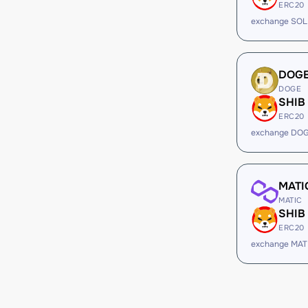
ERC20
exchange SOL
DOG
DOGE
SHIB
ERC20
exchange DOG
MATI
MATIC
SHIB
ERC20
exchange MAT