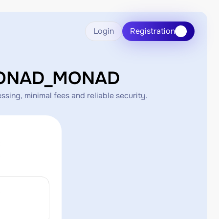
Login
Registration
CMONAD_MONAD
ng, minimal fees and reliable security.