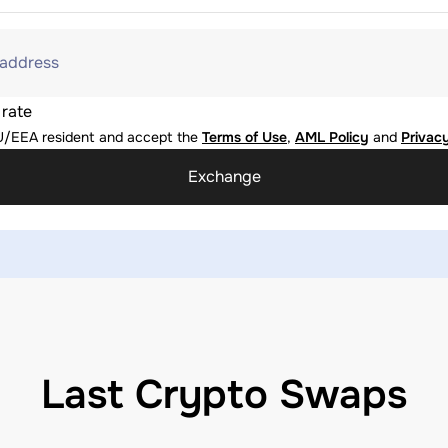
 address
 rate
U/EEA resident and accept the
Terms of Use
,
AML Policy
and
Privacy
Exchange
Last Crypto Swaps