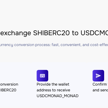
 exchange SHIBERC20 to USDCM
rrency conversion process: fast, convenient, and cost-effe
conversion
Provide the wallet
Confirm 
HIBERC20
address to receive
and sen
USDCMONAD_MONAD