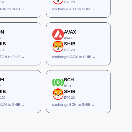
C20
ERC20
XRP to SHIB →
exchange ADA to SHIB →
ON
AVAX
N
AVAX
HIB
SHIB
C20
ERC20
TON to SHIB →
exchange AVAX to SHIB →
LM
BCH
M
BCH
HIB
SHIB
C20
ERC20
XLM to SHIB →
exchange BCH to SHIB →