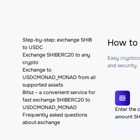
Step-by-step: exchange SHIB
How to
to USDC
Exchange SHIBERC20 to any
Easy cryptocu
crypto
and security.
Exchange to
USDCMONAD_MONAD from all
supported assets
Bitsz – a convenient service for
fast exchange SHIBERC20 to
USDCMONAD_MONAD
Enter the 
Frequently asked questions
amount S
about exchange