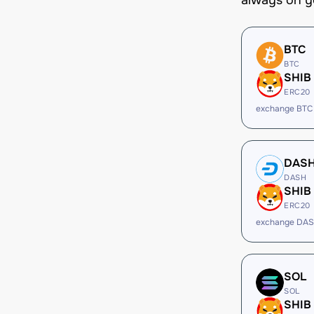
always on y
BTC
BTC
SHIB
ERC20
exchange BTC
DAS
DASH
SHIB
ERC20
exchange DAS
SOL
SOL
SHIB