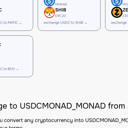
MONAD
MO
C
SHIB
Z
ERC20
ZE
C to MATIC →
exchange USDC to SHIB →
exchange
C
C to BCH →
ge to USDCMONAD_MONAD from al
you convert any cryptocurrency into USDCMONAD_MONA