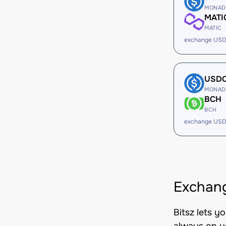
MONAD
MATI
MATIC
exchange USD
USD
MONAD
BCH
BCH
exchange USD
Exchan
Bitsz lets 