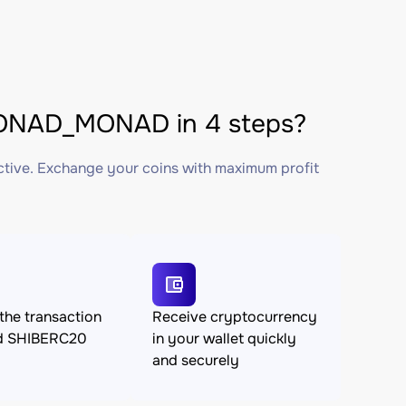
ONAD_MONAD in 4 steps?
ctive. Exchange your coins with maximum profit
the transaction
Receive cryptocurrency
d SHIBERC20
in your wallet quickly
and securely