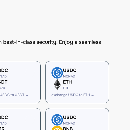
best-in-class security. Enjoy a seamless
SDC
USDC
NAD
MONAD
SDT
ETH
C20
ETH
 USDC to USDT →
exchange USDC to ETH →
SDC
USDC
NAD
MONAD
MR
BNB