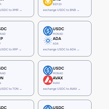
R
BEP20
 USDC to XMR →
exchange USDC to BNB →
SDC
USDC
NAD
MONAD
RP
ADA
P
ADA
 USDC to XRP →
exchange USDC to ADA →
SDC
USDC
NAD
MONAD
ON
AVAX
N
AVAX
 USDC to TON →
exchange USDC to AVAX →
SDC
USDC