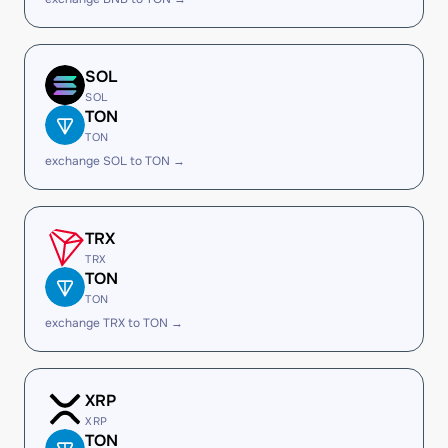
SOL
SOL
TON
TON
exchange SOL to TON →
TRX
TRX
TON
TON
exchange TRX to TON →
XRP
XRP
TON