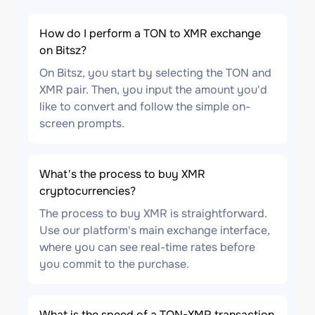
How do I perform a TON to XMR exchange
on Bitsz?
On Bitsz, you start by selecting the TON and
XMR pair. Then, you input the amount you'd
like to convert and follow the simple on-
screen prompts.
What's the process to buy XMR
cryptocurrencies?
The process to buy XMR is straightforward.
Use our platform's main exchange interface,
where you can see real-time rates before
you commit to the purchase.
What is the speed of a TON-XMR transaction