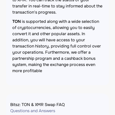
transfer in real-time to stay informed about the
transaction's progress.
TON
is supported along with a wide selection
of cryptocurrencies, allowing you to easily
convert it and other popular assets. In
addition, you will have access to your
transaction history, providing full control over
your operations. Furthermore, we offer a
partnership program and a cashback bonus
system, making the exchange process even
more profitable
Bitsz: TON & XMR Swap FAQ
Questions and Answers