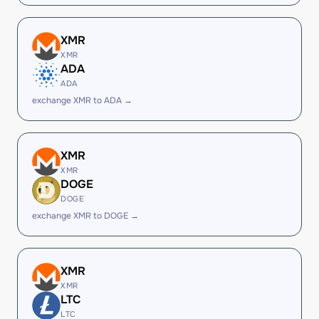
XMR
XMR
ADA
ADA
exchange XMR to ADA →
XMR
XMR
DOGE
DOGE
exchange XMR to DOGE →
XMR
XMR
LTC
LTC