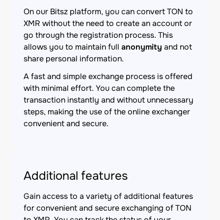
On our Bitsz platform, you can convert TON to
XMR without the need to create an account or
go through the registration process. This
allows you to maintain full
anonymity
and not
share personal information.
A fast and simple exchange process is offered
with minimal effort. You can complete the
transaction instantly and without unnecessary
steps, making the use of the online exchanger
convenient and secure.
Additional features
Gain access to a variety of additional features
for convenient and secure exchanging of TON
to XMR. You can track the status of your