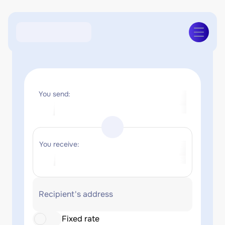
You send:
You receive:
Recipient's address
Fixed rate