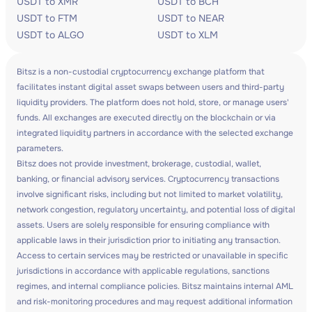
USDT to XMR
USDT to BCH
USDT to FTM
USDT to NEAR
USDT to ALGO
USDT to XLM
Bitsz is a non-custodial cryptocurrency exchange platform that
facilitates instant digital asset swaps between users and third-party
liquidity providers. The platform does not hold, store, or manage users'
funds. All exchanges are executed directly on the blockchain or via
integrated liquidity partners in accordance with the selected exchange
parameters.
Bitsz does not provide investment, brokerage, custodial, wallet,
banking, or financial advisory services. Cryptocurrency transactions
involve significant risks, including but not limited to market volatility,
network congestion, regulatory uncertainty, and potential loss of digital
assets. Users are solely responsible for ensuring compliance with
applicable laws in their jurisdiction prior to initiating any transaction.
Access to certain services may be restricted or unavailable in specific
jurisdictions in accordance with applicable regulations, sanctions
regimes, and internal compliance policies. Bitsz maintains internal AML
and risk-monitoring procedures and may request additional information