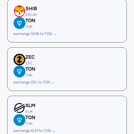
SHIB
ERC20
TON
TON
exchange SHIB to TON →
ZEC
ZEC
TON
TON
exchange ZEC to TON →
XLM
XLM
TON
TON
exchange XLM to TON →