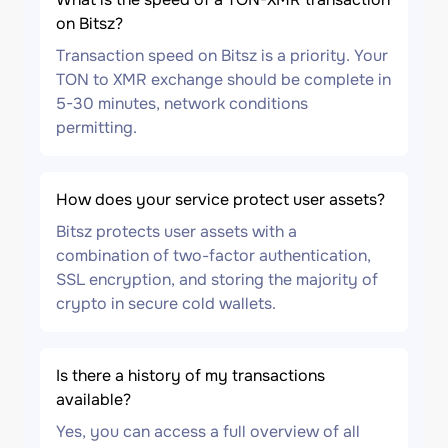
on Bitsz?
Transaction speed on Bitsz is a priority. Your
TON to XMR exchange should be complete in
5-30 minutes, network conditions
permitting.
How does your service protect user assets?
Bitsz protects user assets with a
combination of two-factor authentication,
SSL encryption, and storing the majority of
crypto in secure cold wallets.
Is there a history of my transactions
available?
Yes, you can access a full overview of all