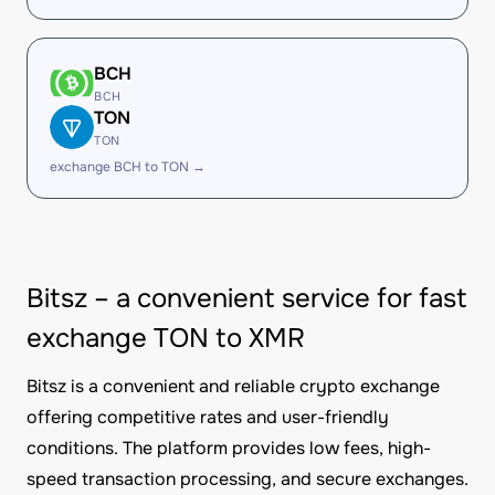
BCH
BCH
TON
TON
exchange BCH to TON →
Bitsz – a convenient service for fast
exchange TON to XMR
Bitsz is a convenient and reliable crypto exchange
offering competitive rates and user-friendly
conditions. The platform provides low fees, high-
speed transaction processing, and secure exchanges.