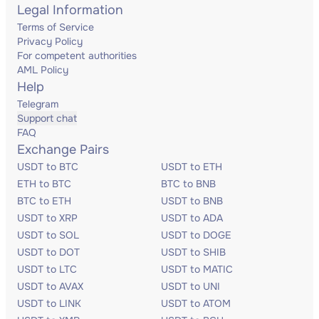
Legal Information
Terms of Service
Privacy Policy
For competent authorities
AML Policy
Help
Telegram
Support chat
FAQ
Exchange Pairs
USDT to BTC
USDT to ETH
ETH to BTC
BTC to BNB
BTC to ETH
USDT to BNB
USDT to XRP
USDT to ADA
USDT to SOL
USDT to DOGE
USDT to DOT
USDT to SHIB
USDT to LTC
USDT to MATIC
USDT to AVAX
USDT to UNI
USDT to LINK
USDT to ATOM