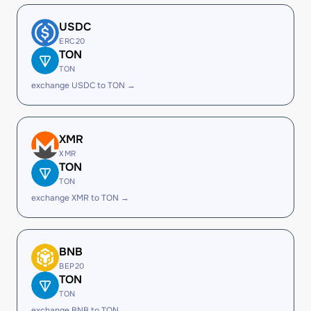
USDC
ERC20
TON
TON
exchange USDC to TON →
XMR
XMR
TON
TON
exchange XMR to TON →
BNB
BEP20
TON
TON
exchange BNB to TON →