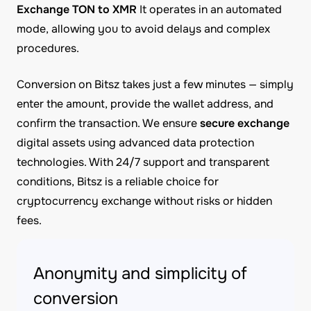
Exchange TON to XMR
It operates in an automated
mode, allowing you to avoid delays and complex
procedures.
Conversion on Bitsz takes just a few minutes — simply
enter the amount, provide the wallet address, and
confirm the transaction. We ensure
secure exchange
digital assets using advanced data protection
technologies. With 24/7 support and transparent
conditions, Bitsz is a reliable choice for
cryptocurrency exchange without risks or hidden
fees.
Anonymity and simplicity of
conversion