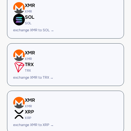
XMR
XMR
SOL
SOL
exchange XMR to SOL →
XMR
XMR
TRX
TRX
exchange XMR to TRX →
XMR
XMR
XRP
XRP
exchange XMR to XRP →