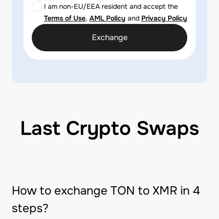
I am non-EU/EEA resident and accept the
Terms of Use
,
AML Policy
and
Privacy Policy
Exchange
Last Crypto Swaps
How to exchange TON to XMR in 4
steps?