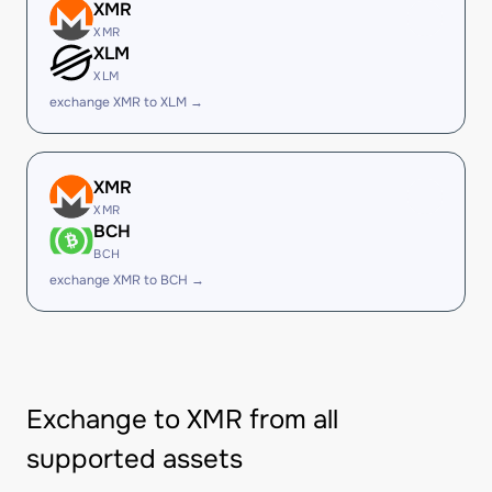
XMR
XMR
XLM
XLM
exchange XMR to XLM →
XMR
XMR
BCH
BCH
exchange XMR to BCH →
Exchange to XMR from all
supported assets