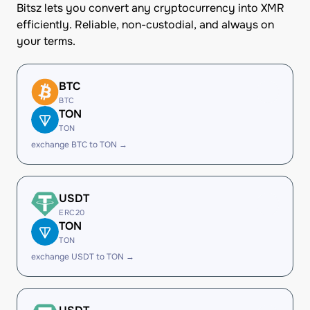
Bitsz lets you convert any cryptocurrency into XMR
efficiently. Reliable, non-custodial, and always on
your terms.
BTC
BTC
TON
TON
exchange BTC to TON →
USDT
ERC20
TON
TON
exchange USDT to TON →