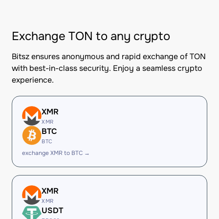
Exchange TON to any crypto
Bitsz ensures anonymous and rapid exchange of TON
with best-in-class security. Enjoy a seamless crypto
experience.
XMR
XMR
BTC
BTC
exchange XMR to BTC →
XMR
XMR
USDT