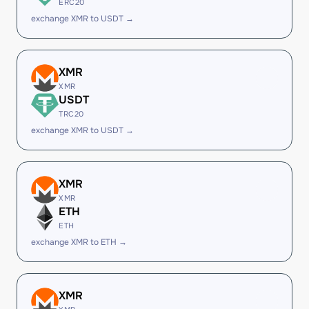
ERC20
exchange XMR to USDT →
XMR
XMR
USDT
TRC20
exchange XMR to USDT →
XMR
XMR
ETH
ETH
exchange XMR to ETH →
XMR