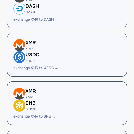
XMR
DASH
DASH
exchange XMR to DASH →
XMR
XMR
USDC
ERC20
exchange XMR to USDC →
XMR
XMR
BNB
BEP20
exchange XMR to BNB →