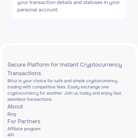
your transaction details and statuses in your
personal account.
Secure Platform for Instant Cryptocurrency
Transactions
Bitsz is your choice for safe and simple cryptocurrency
trading with competitive fees. Easily exchange one
cryptocurrency for another. Join us today and enjoy fast,
seamless transactions.
About
Blog
For Partners
Affiliate program
API