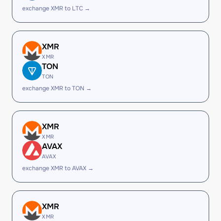
exchange XMR to LTC →
XMR
XMR
TON
TON
exchange XMR to TON →
XMR
XMR
AVAX
AVAX
exchange XMR to AVAX →
XMR
XMR