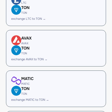
LTC
TON
TON
exchange LTC to TON →
AVAX
AVAX
TON
TON
exchange AVAX to TON →
MATIC
MATIC
TON
TON
exchange MATIC to TON →