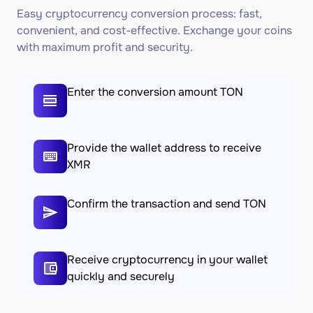
Easy cryptocurrency conversion process: fast,
convenient, and cost-effective. Exchange your coins
with maximum profit and security.
Enter the conversion amount TON
Provide the wallet address to receive
XMR
Confirm the transaction and send TON
Receive cryptocurrency in your wallet
quickly and securely