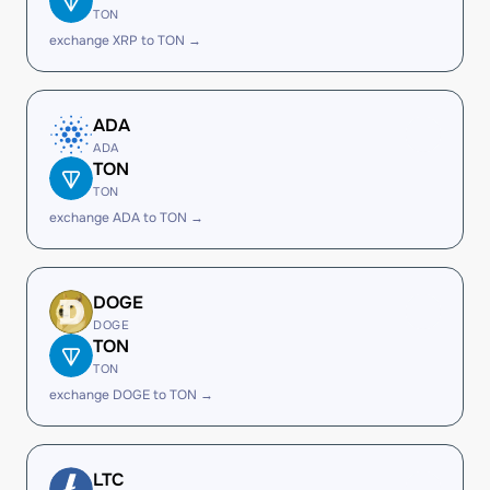
TON
exchange XRP to TON →
ADA
ADA
TON
TON
exchange ADA to TON →
DOGE
DOGE
TON
TON
exchange DOGE to TON →
LTC