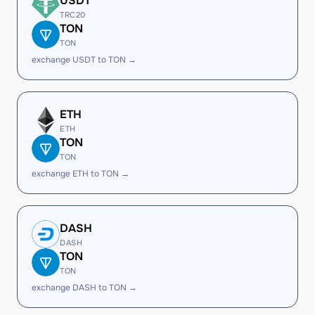
USDT
TRC20
TON
TON
exchange USDT to TON →
ETH
ETH
TON
TON
exchange ETH to TON →
DASH
DASH
TON
TON
exchange DASH to TON →