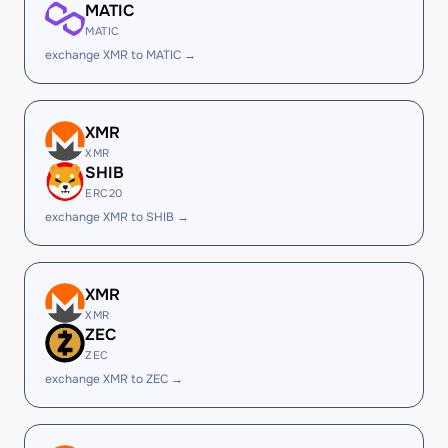
MATIC
MATIC
exchange XMR to MATIC →
XMR
XMR
SHIB
ERC20
exchange XMR to SHIB →
XMR
XMR
ZEC
ZEC
exchange XMR to ZEC →