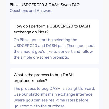
Bitsz: USDCERC20 & DASH Swap FAQ
Questions and Answers
How do I perform a USDCERC20 to DASH
exchange on Bitsz?
On Bitsz, you start by selecting the
USDCERC20 and DASH pair. Then, you input
the amount you'd like to convert and follow
the simple on-screen prompts.
What's the process to buy DASH
cryptocurrencies?
The process to buy DASH is straightforward.
Use our platform's main exchange interface,
where you can see real-time rates before
you commit to the purchase.