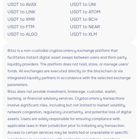
USDT to AVAX
USDT to UNI
USDT to LINK
USDT to ATOM
USDT to XMR
USDT to BCH
USDT to FTM
USDT to NEAR
USDT to ALGO
USDT to XLM
Bitsz is a non-custodial cryptocurrency exchange platform that
facilitates instant digital asset swaps between users and third-party
liquidity providers. The platform does not hold, store, or manage users'
funds. All exchanges are executed directly on the blockchain or via
integrated liquidity partners in accordance with the selected exchange
parameters.
Bitsz does not provide investment, brokerage, custodial, wallet,
banking, or financial advisory services. Cryptocurrency transactions
involve significant risks, including but not limited to market volatility,
network congestion, regulatory uncertainty, and potential loss of digital
assets. Users are solely responsible for ensuring compliance with
applicable laws in their jurisdiction prior to initiating any transaction.
Access to certain services may be restricted or unavailable in specific