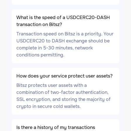
What is the speed of a USDCERC20-DASH
transaction on Bitsz?
Transaction speed on Bitsz is a priority. Your
USDCERC20 to DASH exchange should be
complete in 5-30 minutes, network
conditions permitting.
How does your service protect user assets?
Bitsz protects user assets with a
combination of two-factor authentication,
SSL encryption, and storing the majority of
crypto in secure cold wallets.
Is there a history of my transactions