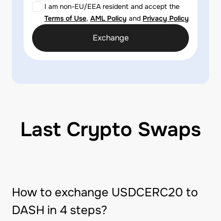
I am non-EU/EEA resident and accept the
Terms of Use
,
AML Policy
and
Privacy Policy
Exchange
Last Crypto Swaps
How to exchange USDCERC20 to
DASH in 4 steps?