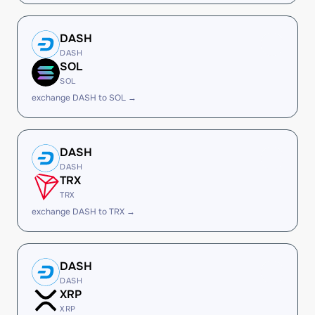
DASH
DASH
SOL
SOL
exchange DASH to SOL →
DASH
DASH
TRX
TRX
exchange DASH to TRX →
DASH
DASH
XRP
XRP