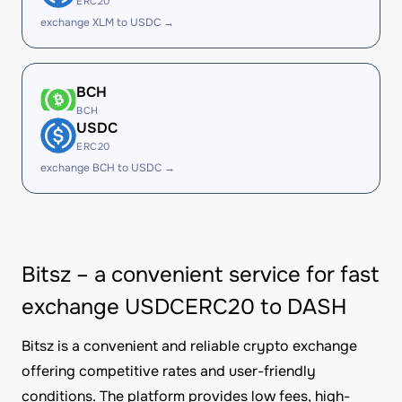
ERC20
exchange XLM to USDC →
BCH
BCH
USDC
ERC20
exchange BCH to USDC →
Bitsz – a convenient service for fast
exchange USDCERC20 to DASH
Bitsz is a convenient and reliable crypto exchange
offering competitive rates and user-friendly
conditions. The platform provides low fees, high-