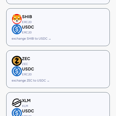
SHIB
ERC20
USDC
ERC20
exchange SHIB to USDC →
ZEC
ZEC
USDC
ERC20
exchange ZEC to USDC →
XLM
XLM
USDC