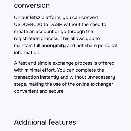
conversion
On our Bitsz platform, you can convert
USDCERC20 to DASH without the need to
create an account or go through the
registration process. This allows you to
maintain full
anonymity
and not share personal
information.
A fast and simple exchange process is offered
with minimal effort. You can complete the
transaction instantly and without unnecessary
steps, making the use of the online exchanger
convenient and secure.
Additional features