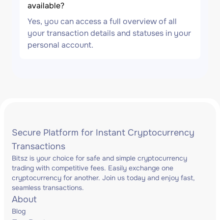
available?
Yes, you can access a full overview of all
your transaction details and statuses in your
personal account.
Secure Platform for Instant Cryptocurrency
Transactions
Bitsz is your choice for safe and simple cryptocurrency
trading with competitive fees. Easily exchange one
cryptocurrency for another. Join us today and enjoy fast,
seamless transactions.
About
Blog