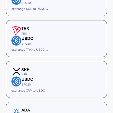
ERC20
exchange SOL to USDC →
TRX
TRX
USDC
ERC20
exchange TRX to USDC →
XRP
XRP
USDC
ERC20
exchange XRP to USDC →
ADA