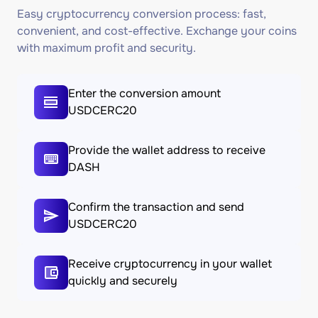
Easy cryptocurrency conversion process: fast,
convenient, and cost-effective. Exchange your coins
with maximum profit and security.
Enter the conversion amount
USDCERC20
Provide the wallet address to receive
DASH
Confirm the transaction and send
USDCERC20
Receive cryptocurrency in your wallet
quickly and securely