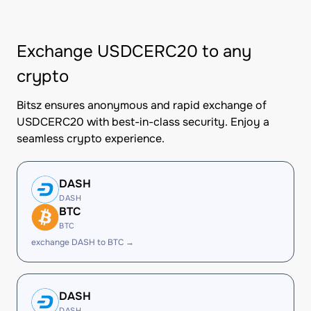
Exchange USDCERC20 to any
crypto
Bitsz ensures anonymous and rapid exchange of
USDCERC20 with best-in-class security. Enjoy a
seamless crypto experience.
DASH
DASH
BTC
BTC
exchange DASH to BTC →
DASH
DASH