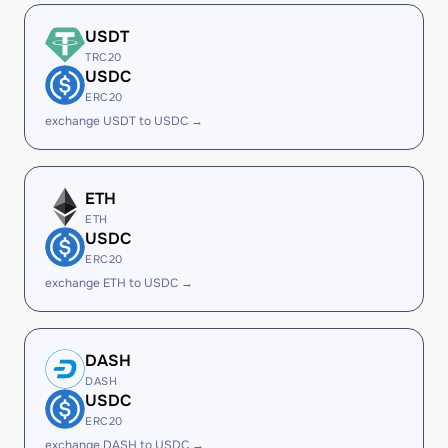
USDT
TRC20
USDC
ERC20
exchange USDT to USDC →
ETH
ETH
USDC
ERC20
exchange ETH to USDC →
DASH
DASH
USDC
ERC20
exchange DASH to USDC →