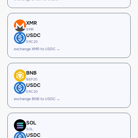
XMR
XMR
USDC
ERC20
exchange XMR to USDC →
BNB
BEP20
USDC
ERC20
exchange BNB to USDC →
SOL
SOL
USDC