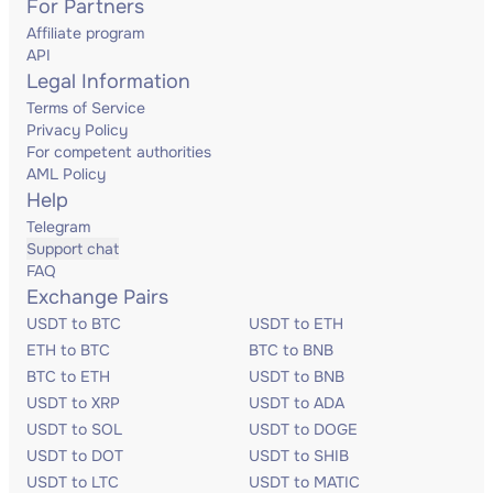
For Partners
Affiliate program
API
Legal Information
Terms of Service
Privacy Policy
For competent authorities
AML Policy
Help
Telegram
Support chat
FAQ
Exchange Pairs
USDT to BTC
USDT to ETH
ETH to BTC
BTC to BNB
BTC to ETH
USDT to BNB
USDT to XRP
USDT to ADA
USDT to SOL
USDT to DOGE
USDT to DOT
USDT to SHIB
USDT to LTC
USDT to MATIC