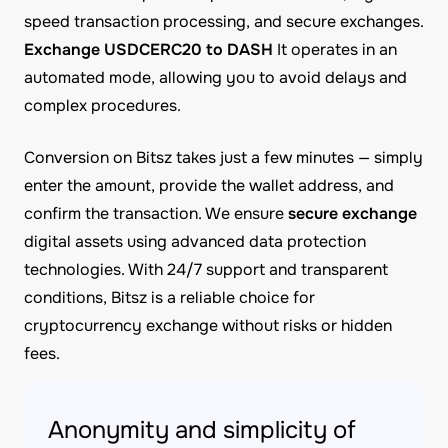
speed transaction processing, and secure exchanges.
Exchange USDCERC20 to DASH
It operates in an
automated mode, allowing you to avoid delays and
complex procedures.
Conversion on Bitsz takes just a few minutes — simply
enter the amount, provide the wallet address, and
confirm the transaction. We ensure
secure exchange
digital assets using advanced data protection
technologies. With 24/7 support and transparent
conditions, Bitsz is a reliable choice for
cryptocurrency exchange without risks or hidden
fees.
Anonymity and simplicity of