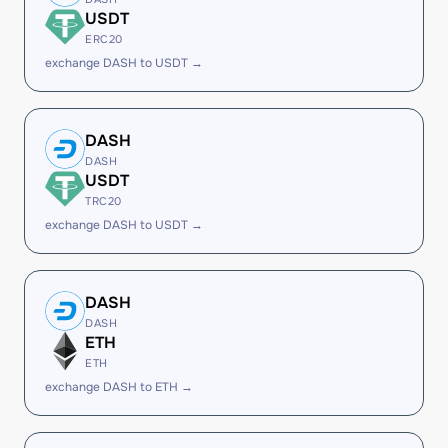
USDT
ERC20
exchange DASH to USDT →
DASH
DASH
USDT
TRC20
exchange DASH to USDT →
DASH
DASH
ETH
ETH
exchange DASH to ETH →