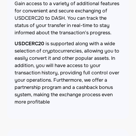
Gain access to a variety of additional features
for convenient and secure exchanging of
USDCERC20 to DASH. You can track the
status of your transfer in real-time to stay
informed about the transaction's progress.
USDCERC20
is supported along with a wide
selection of cryptocurrencies, allowing you to
easily convert it and other popular assets. In
addition, you will have access to your
transaction history, providing full control over
your operations. Furthermore, we offer a
partnership program and a cashback bonus
system, making the exchange process even
more profitable