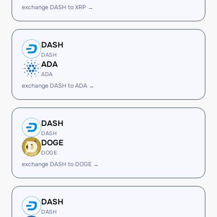
exchange DASH to XRP →
DASH
DASH
ADA
ADA
exchange DASH to ADA →
DASH
DASH
DOGE
DOGE
exchange DASH to DOGE →
DASH
DASH