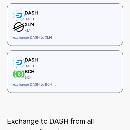
DASH
DASH
XLM
XLM
exchange DASH to XLM →
DASH
DASH
BCH
BCH
exchange DASH to BCH →
Exchange to DASH from all