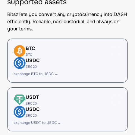
supported assets
Bitsz lets you convert any cryptocurrency into DASH
efficiently. Reliable, non-custodial, and always on
your terms.
BTC
BTC
USDC
ERC20
exchange BTC to USDC →
USDT
ERC20
USDC
ERC20
exchange USDT to USDC →