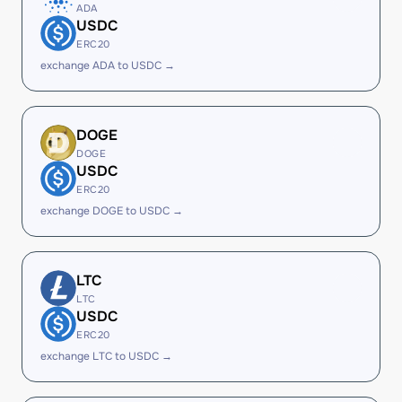
ADA
USDC
ERC20
exchange ADA to USDC →
DOGE
DOGE
USDC
ERC20
exchange DOGE to USDC →
LTC
LTC
USDC
ERC20
exchange LTC to USDC →