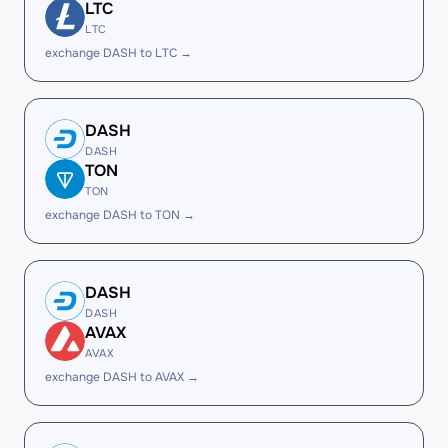
LTC
LTC
exchange DASH to LTC →
DASH
DASH
TON
TON
exchange DASH to TON →
DASH
DASH
AVAX
AVAX
exchange DASH to AVAX →