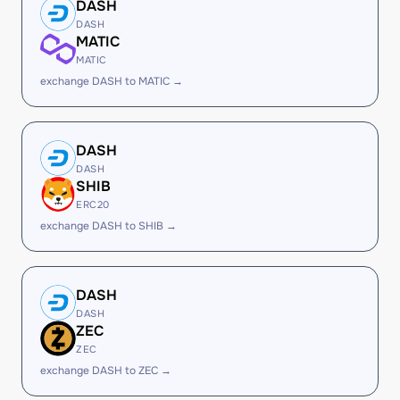
DASH
DASH
MATIC
MATIC
exchange DASH to MATIC →
DASH
DASH
SHIB
ERC20
exchange DASH to SHIB →
DASH
DASH
ZEC
ZEC
exchange DASH to ZEC →