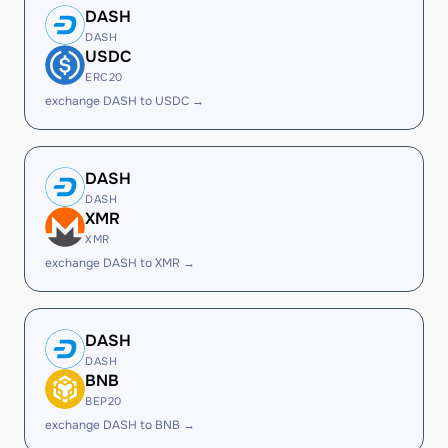
DASH
DASH
USDC
ERC20
exchange DASH to USDC →
DASH
DASH
XMR
XMR
exchange DASH to XMR →
DASH
DASH
BNB
BEP20
exchange DASH to BNB →