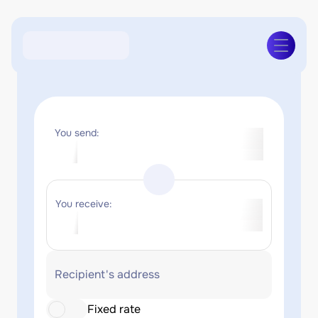
You send:
You receive:
Recipient's address
Fixed rate