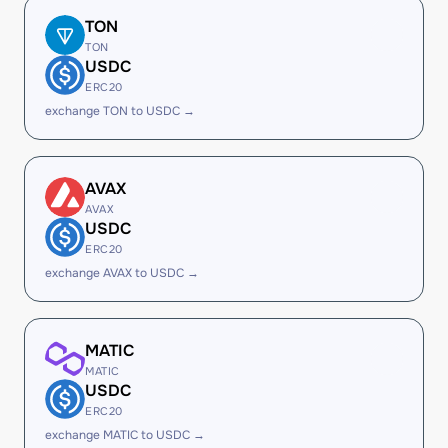
TON
TON
USDC
ERC20
exchange TON to USDC →
AVAX
AVAX
USDC
ERC20
exchange AVAX to USDC →
MATIC
MATIC
USDC
ERC20
exchange MATIC to USDC →