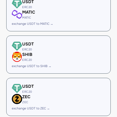
USDT
ERC20
MATIC
MATIC
exchange USDT to MATIC →
USDT
ERC20
SHIB
ERC20
exchange USDT to SHIB →
USDT
ERC20
ZEC
ZEC
exchange USDT to ZEC →