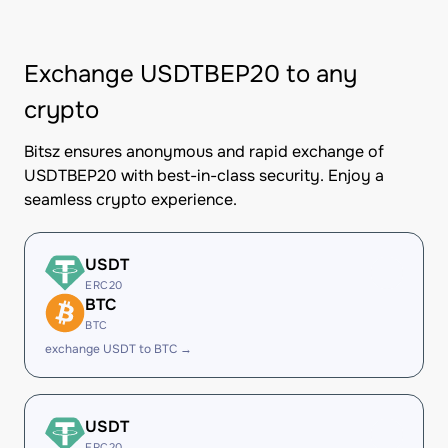
Exchange USDTBEP20 to any
crypto
Bitsz ensures anonymous and rapid exchange of
USDTBEP20 with best-in-class security. Enjoy a
seamless crypto experience.
USDT
ERC20
BTC
BTC
exchange USDT to BTC →
USDT
ERC20