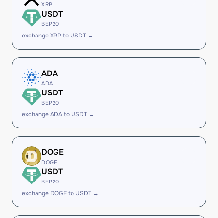
XRP
USDT
BEP20
exchange XRP to USDT →
ADA
ADA
USDT
BEP20
exchange ADA to USDT →
DOGE
DOGE
USDT
BEP20
exchange DOGE to USDT →