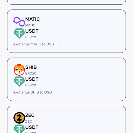
MATIC
MATIC
USDT
BEP20
exchange MATIC to USDT →
SHIB
ERC20
USDT
BEP20
exchange SHIB to USDT →
ZEC
ZEC
USDT