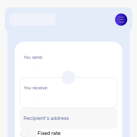
You send:
You receive:
Recipient's address
Fixed rate