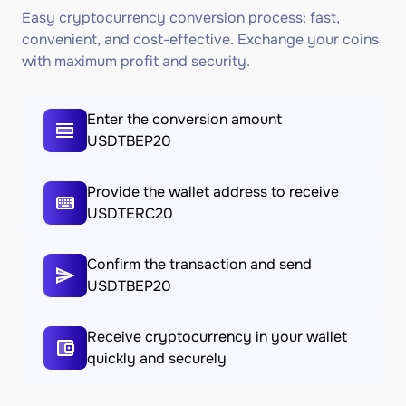
Easy cryptocurrency conversion process: fast,
convenient, and cost-effective. Exchange your coins
with maximum profit and security.
Enter the conversion amount
USDTBEP20
Provide the wallet address to receive
USDTERC20
Confirm the transaction and send
USDTBEP20
Receive cryptocurrency in your wallet
quickly and securely