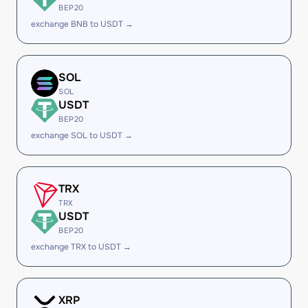
BEP20
exchange BNB to USDT →
SOL
SOL
USDT
BEP20
exchange SOL to USDT →
TRX
TRX
USDT
BEP20
exchange TRX to USDT →
XRP