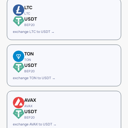
LTC
LTC
USDT
BEP20
exchange LTC to USDT →
TON
TON
USDT
BEP20
exchange TON to USDT →
AVAX
AVAX
USDT
BEP20
exchange AVAX to USDT →