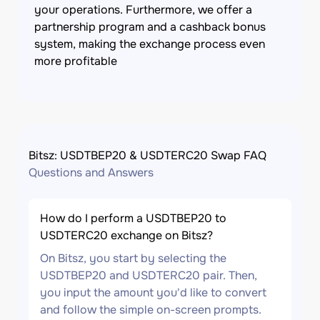
your operations. Furthermore, we offer a
partnership program and a cashback bonus
system, making the exchange process even
more profitable
Bitsz: USDTBEP20 & USDTERC20 Swap FAQ
Questions and Answers
How do I perform a USDTBEP20 to
USDTERC20 exchange on Bitsz?
On Bitsz, you start by selecting the
USDTBEP20 and USDTERC20 pair. Then,
you input the amount you'd like to convert
and follow the simple on-screen prompts.