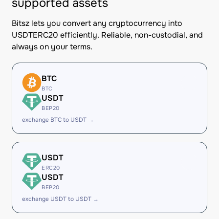
supported assets
Bitsz lets you convert any cryptocurrency into
USDTERC20 efficiently. Reliable, non-custodial, and
always on your terms.
BTC
BTC
USDT
BEP20
exchange BTC to USDT →
USDT
ERC20
USDT
BEP20
exchange USDT to USDT →