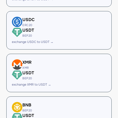
USDC
ERC20
USDT
BEP20
exchange USDC to USDT →
XMR
XMR
USDT
BEP20
exchange XMR to USDT →
BNB
BEP20
USDT