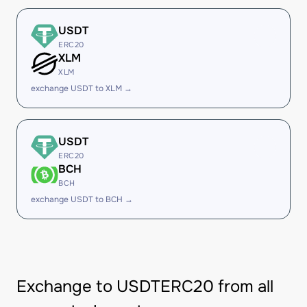
USDT
ERC20
XLM
XLM
exchange USDT to XLM →
USDT
ERC20
BCH
BCH
exchange USDT to BCH →
Exchange to USDTERC20 from all