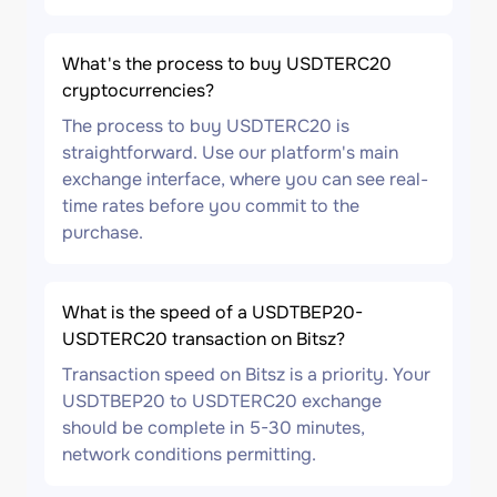
What's the process to buy USDTERC20
cryptocurrencies?
The process to buy USDTERC20 is
straightforward. Use our platform's main
exchange interface, where you can see real-
time rates before you commit to the
purchase.
What is the speed of a USDTBEP20-
USDTERC20 transaction on Bitsz?
Transaction speed on Bitsz is a priority. Your
USDTBEP20 to USDTERC20 exchange
should be complete in 5-30 minutes,
network conditions permitting.