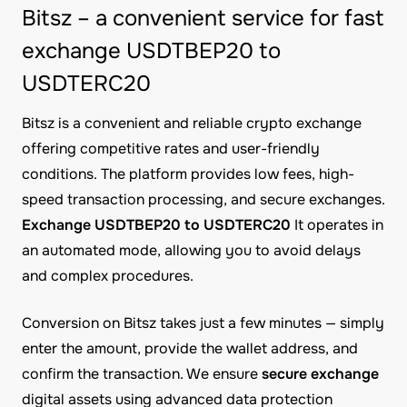
Bitsz – a convenient service for fast
exchange USDTBEP20 to
USDTERC20
Bitsz is a convenient and reliable crypto exchange
offering competitive rates and user-friendly
conditions. The platform provides low fees, high-
speed transaction processing, and secure exchanges.
Exchange USDTBEP20 to USDTERC20
It operates in
an automated mode, allowing you to avoid delays
and complex procedures.
Conversion on Bitsz takes just a few minutes — simply
enter the amount, provide the wallet address, and
confirm the transaction. We ensure
secure exchange
digital assets using advanced data protection