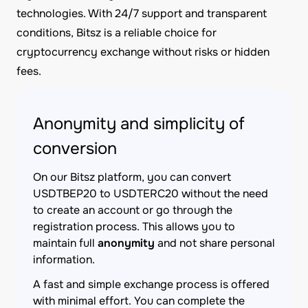
technologies. With 24/7 support and transparent
conditions, Bitsz is a reliable choice for
cryptocurrency exchange without risks or hidden
fees.
Anonymity and simplicity of
conversion
On our Bitsz platform, you can convert
USDTBEP20 to USDTERC20 without the need
to create an account or go through the
registration process. This allows you to
maintain full
anonymity
and not share personal
information.
A fast and simple exchange process is offered
with minimal effort. You can complete the