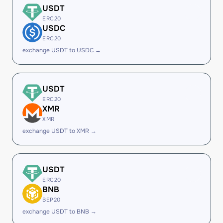
USDT
ERC20
USDC
ERC20
exchange USDT to USDC →
USDT
ERC20
XMR
XMR
exchange USDT to XMR →
USDT
ERC20
BNB
BEP20
exchange USDT to BNB →