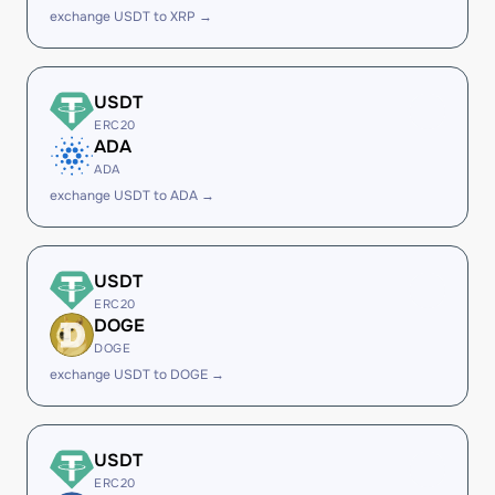
exchange USDT to XRP →
USDT
ERC20
ADA
ADA
exchange USDT to ADA →
USDT
ERC20
DOGE
DOGE
exchange USDT to DOGE →
USDT
ERC20