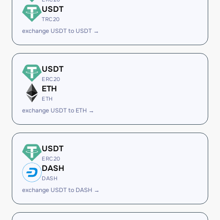
USDT
TRC20
exchange USDT to USDT →
USDT
ERC20
ETH
ETH
exchange USDT to ETH →
USDT
ERC20
DASH
DASH
exchange USDT to DASH →