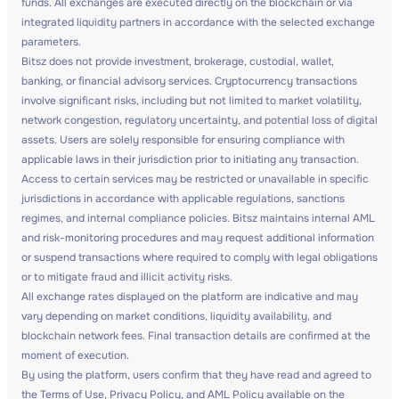
funds. All exchanges are executed directly on the blockchain or via
integrated liquidity partners in accordance with the selected exchange
parameters.
Bitsz does not provide investment, brokerage, custodial, wallet,
banking, or financial advisory services. Cryptocurrency transactions
involve significant risks, including but not limited to market volatility,
network congestion, regulatory uncertainty, and potential loss of digital
assets. Users are solely responsible for ensuring compliance with
applicable laws in their jurisdiction prior to initiating any transaction.
Access to certain services may be restricted or unavailable in specific
jurisdictions in accordance with applicable regulations, sanctions
regimes, and internal compliance policies. Bitsz maintains internal AML
and risk-monitoring procedures and may request additional information
or suspend transactions where required to comply with legal obligations
or to mitigate fraud and illicit activity risks.
All exchange rates displayed on the platform are indicative and may
vary depending on market conditions, liquidity availability, and
blockchain network fees. Final transaction details are confirmed at the
moment of execution.
By using the platform, users confirm that they have read and agreed to
the Terms of Use, Privacy Policy, and AML Policy available on the