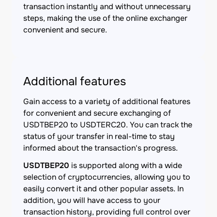
transaction instantly and without unnecessary
steps, making the use of the online exchanger
convenient and secure.
Additional features
Gain access to a variety of additional features
for convenient and secure exchanging of
USDTBEP20 to USDTERC20. You can track the
status of your transfer in real-time to stay
informed about the transaction's progress.
USDTBEP20
is supported along with a wide
selection of cryptocurrencies, allowing you to
easily convert it and other popular assets. In
addition, you will have access to your
transaction history, providing full control over