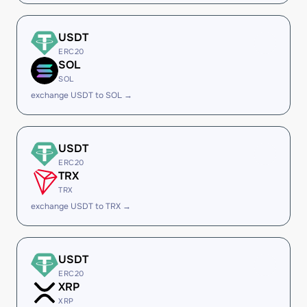
USDT
ERC20
SOL
SOL
exchange USDT to SOL →
USDT
ERC20
TRX
TRX
exchange USDT to TRX →
USDT
ERC20
XRP
XRP