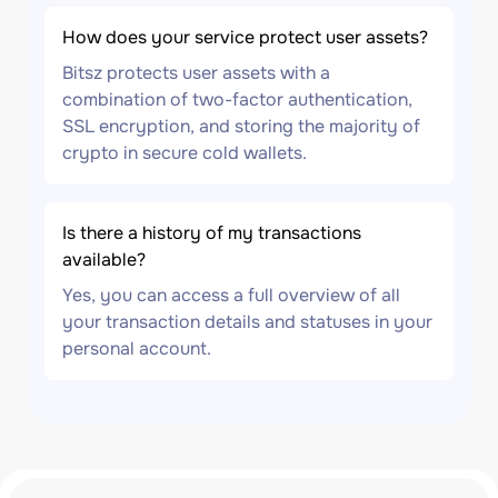
How does your service protect user assets?
Bitsz protects user assets with a
combination of two-factor authentication,
SSL encryption, and storing the majority of
crypto in secure cold wallets.
Is there a history of my transactions
available?
Yes, you can access a full overview of all
your transaction details and statuses in your
personal account.