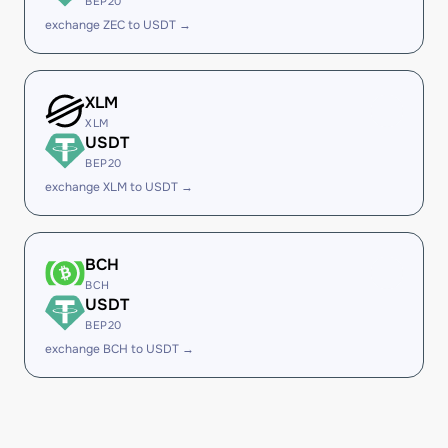
BEP20
exchange ZEC to USDT →
XLM
XLM
USDT
BEP20
exchange XLM to USDT →
BCH
BCH
USDT
BEP20
exchange BCH to USDT →