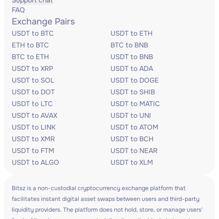
Support chat
FAQ
Exchange Pairs
USDT to BTC
USDT to ETH
ETH to BTC
BTC to BNB
BTC to ETH
USDT to BNB
USDT to XRP
USDT to ADA
USDT to SOL
USDT to DOGE
USDT to DOT
USDT to SHIB
USDT to LTC
USDT to MATIC
USDT to AVAX
USDT to UNI
USDT to LINK
USDT to ATOM
USDT to XMR
USDT to BCH
USDT to FTM
USDT to NEAR
USDT to ALGO
USDT to XLM
Bitsz is a non-custodial cryptocurrency exchange platform that
facilitates instant digital asset swaps between users and third-party
liquidity providers. The platform does not hold, store, or manage users'