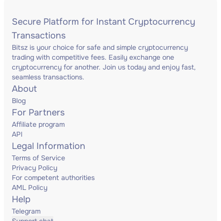
Secure Platform for Instant Cryptocurrency
Transactions
Bitsz is your choice for safe and simple cryptocurrency
trading with competitive fees. Easily exchange one
cryptocurrency for another. Join us today and enjoy fast,
seamless transactions.
About
Blog
For Partners
Affiliate program
API
Legal Information
Terms of Service
Privacy Policy
For competent authorities
AML Policy
Help
Telegram