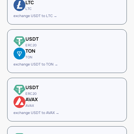
LTC
LTC
exchange USDT to LTC →
USDT
ERC20
TON
TON
exchange USDT to TON →
USDT
ERC20
AVAX
AVAX
exchange USDT to AVAX →