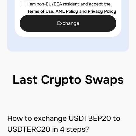
I am non-EU/EEA resident and accept the
Terms of Use
,
AML Policy
and
Privacy Policy
Exchange
Last Crypto Swaps
How to exchange USDTBEP20 to
USDTERC20 in 4 steps?