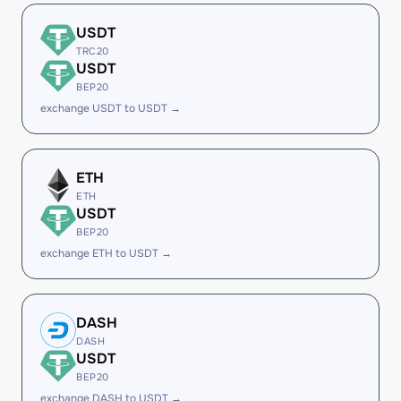
USDT
TRC20
USDT
BEP20
exchange USDT to USDT →
ETH
ETH
USDT
BEP20
exchange ETH to USDT →
DASH
DASH
USDT
BEP20
exchange DASH to USDT →