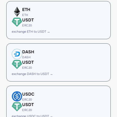
ETH
ETH
USDT
ERC20
exchange ETH to USDT →
DASH
DASH
USDT
ERC20
exchange DASH to USDT →
USDC
ERC20
USDT
ERC20
exchange USDC to USDT →