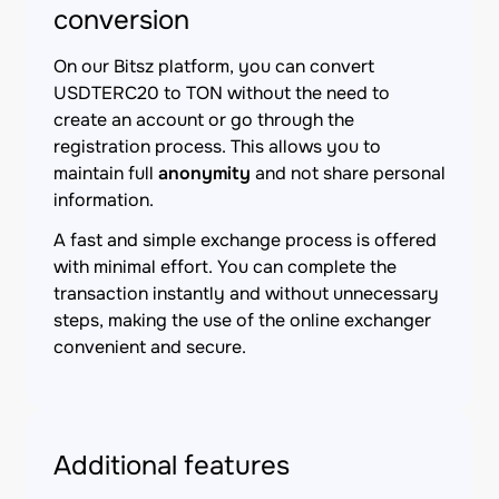
conversion
On our Bitsz platform, you can convert
USDTERC20 to TON without the need to
create an account or go through the
registration process. This allows you to
maintain full
anonymity
and not share personal
information.
A fast and simple exchange process is offered
with minimal effort. You can complete the
transaction instantly and without unnecessary
steps, making the use of the online exchanger
convenient and secure.
Additional features