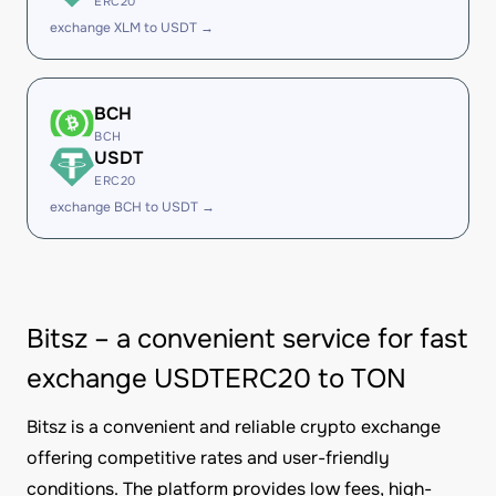
ERC20
exchange XLM to USDT →
BCH
BCH
USDT
ERC20
exchange BCH to USDT →
Bitsz – a convenient service for fast
exchange USDTERC20 to TON
Bitsz is a convenient and reliable crypto exchange
offering competitive rates and user-friendly
conditions. The platform provides low fees, high-