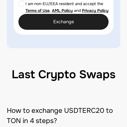
I am non-EU/EEA resident and accept the
Terms of Use
,
AML Policy
and
Privacy Policy
Exchange
Last Crypto Swaps
How to exchange USDTERC20 to
TON in 4 steps?