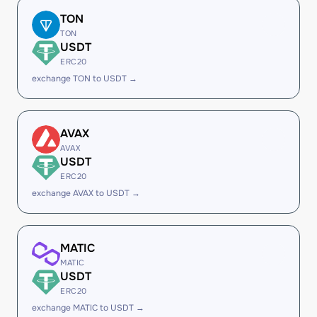
TON
TON
USDT
ERC20
exchange TON to USDT →
AVAX
AVAX
USDT
ERC20
exchange AVAX to USDT →
MATIC
MATIC
USDT
ERC20
exchange MATIC to USDT →