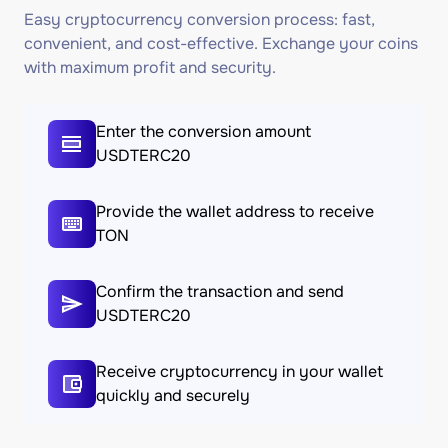
Easy cryptocurrency conversion process: fast,
convenient, and cost-effective. Exchange your coins
with maximum profit and security.
Enter the conversion amount
USDTERC20
Provide the wallet address to receive
TON
Confirm the transaction and send
USDTERC20
Receive cryptocurrency in your wallet
quickly and securely