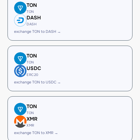
TON
TON
DASH
DASH
exchange TON to DASH →
TON
TON
USDC
ERC20
exchange TON to USDC →
TON
TON
XMR
XMR
exchange TON to XMR →