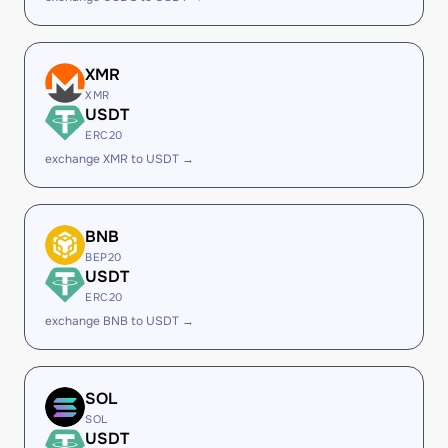
XMR
XMR
USDT
ERC20
exchange XMR to USDT →
BNB
BEP20
USDT
ERC20
exchange BNB to USDT →
SOL
SOL
USDT