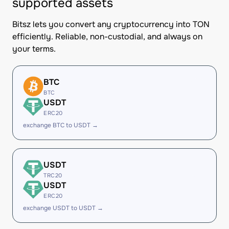
supported assets
Bitsz lets you convert any cryptocurrency into TON
efficiently. Reliable, non-custodial, and always on
your terms.
BTC
BTC
USDT
ERC20
exchange BTC to USDT →
USDT
TRC20
USDT
ERC20
exchange USDT to USDT →