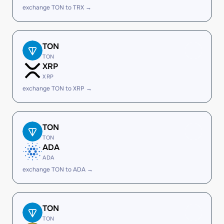
exchange TON to TRX →
TON
TON
XRP
XRP
exchange TON to XRP →
TON
TON
ADA
ADA
exchange TON to ADA →
TON
TON