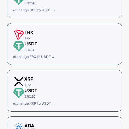
ERC20
exchange SOL to USDT →
TRX
TRX
USDT
ERC20
exchange TRX to USDT →
XRP
XRP
USDT
ERC20
exchange XRP to USDT →
ADA