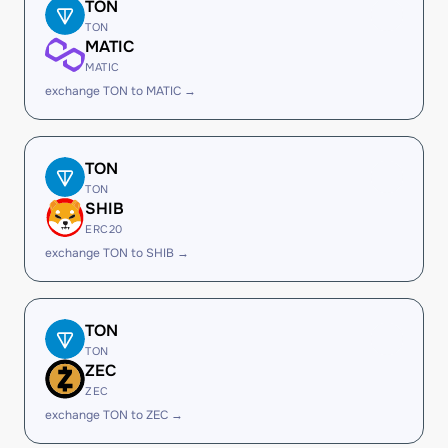
TON
TON
MATIC
MATIC
exchange TON to MATIC →
TON
TON
SHIB
ERC20
exchange TON to SHIB →
TON
TON
ZEC
ZEC
exchange TON to ZEC →