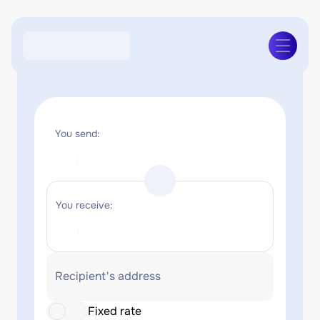
You send:
You receive:
Recipient's address
Fixed rate