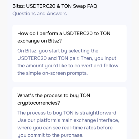
Bitsz: USDTERC20 & TON Swap FAQ
Questions and Answers
How do I perform a USDTERC20 to TON
exchange on Bitsz?
On Bitsz, you start by selecting the
USDTERC20 and TON pair. Then, you input
the amount you'd like to convert and follow
the simple on-screen prompts.
What's the process to buy TON
cryptocurrencies?
The process to buy TON is straightforward.
Use our platform's main exchange interface,
where you can see real-time rates before
you commit to the purchase.