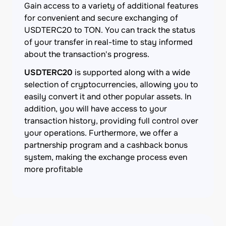
Gain access to a variety of additional features
for convenient and secure exchanging of
USDTERC20 to TON. You can track the status
of your transfer in real-time to stay informed
about the transaction's progress.
USDTERC20
is supported along with a wide
selection of cryptocurrencies, allowing you to
easily convert it and other popular assets. In
addition, you will have access to your
transaction history, providing full control over
your operations. Furthermore, we offer a
partnership program and a cashback bonus
system, making the exchange process even
more profitable