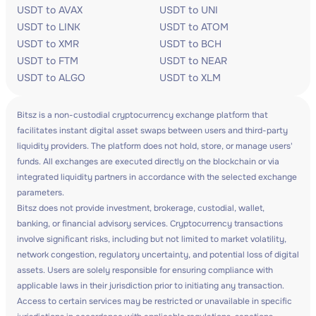
USDT to AVAX
USDT to UNI
USDT to LINK
USDT to ATOM
USDT to XMR
USDT to BCH
USDT to FTM
USDT to NEAR
USDT to ALGO
USDT to XLM
Bitsz is a non-custodial cryptocurrency exchange platform that
facilitates instant digital asset swaps between users and third-party
liquidity providers. The platform does not hold, store, or manage users'
funds. All exchanges are executed directly on the blockchain or via
integrated liquidity partners in accordance with the selected exchange
parameters.
Bitsz does not provide investment, brokerage, custodial, wallet,
banking, or financial advisory services. Cryptocurrency transactions
involve significant risks, including but not limited to market volatility,
network congestion, regulatory uncertainty, and potential loss of digital
assets. Users are solely responsible for ensuring compliance with
applicable laws in their jurisdiction prior to initiating any transaction.
Access to certain services may be restricted or unavailable in specific