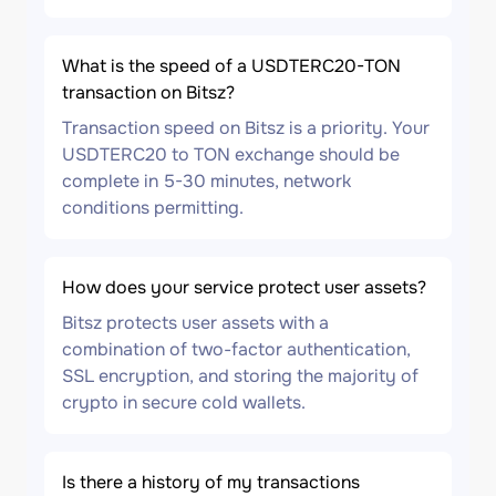
What is the speed of a USDTERC20-TON
transaction on Bitsz?
Transaction speed on Bitsz is a priority. Your
USDTERC20 to TON exchange should be
complete in 5-30 minutes, network
conditions permitting.
How does your service protect user assets?
Bitsz protects user assets with a
combination of two-factor authentication,
SSL encryption, and storing the majority of
crypto in secure cold wallets.
Is there a history of my transactions