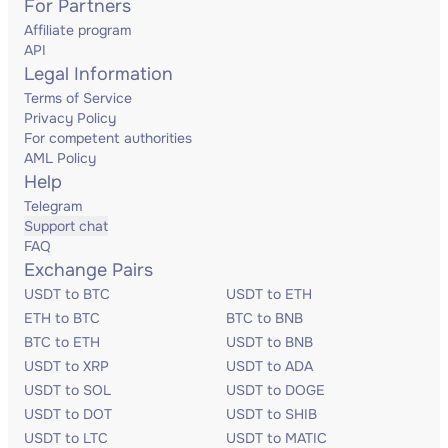
For Partners
Affiliate program
API
Legal Information
Terms of Service
Privacy Policy
For competent authorities
AML Policy
Help
Telegram
Support chat
FAQ
Exchange Pairs
USDT to BTC
USDT to ETH
ETH to BTC
BTC to BNB
BTC to ETH
USDT to BNB
USDT to XRP
USDT to ADA
USDT to SOL
USDT to DOGE
USDT to DOT
USDT to SHIB
USDT to LTC
USDT to MATIC