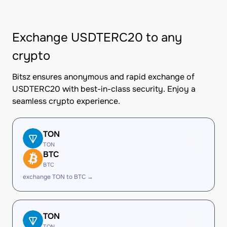
Exchange USDTERC20 to any
crypto
Bitsz ensures anonymous and rapid exchange of
USDTERC20 with best-in-class security. Enjoy a
seamless crypto experience.
TON
TON
BTC
BTC
exchange TON to BTC →
TON
TON