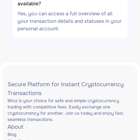
available?
Yes, you can access a full overview of all
your transaction details and statuses in your
personal account.
Secure Platform for Instant Cryptocurrency
Transactions
Bitsz is your choice for safe and simple cryptocurrency
trading with competitive fees. Easily exchange one
cryptocurrency for another. Join us today and enjoy fast,
seamless transactions.
About
Blog