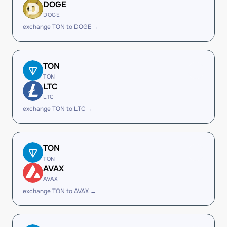
DOGE
DOGE
exchange TON to DOGE →
TON
TON
LTC
LTC
exchange TON to LTC →
TON
TON
AVAX
AVAX
exchange TON to AVAX →