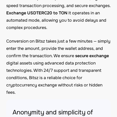
speed transaction processing, and secure exchanges.
Exchange USDTERC20 to TON
It operates in an
automated mode, allowing you to avoid delays and
complex procedures.
Conversion on Bitsz takes just a few minutes — simply
enter the amount, provide the wallet address, and
confirm the transaction. We ensure
secure exchange
digital assets using advanced data protection
technologies. With 24/7 support and transparent
conditions, Bitsz is a reliable choice for
cryptocurrency exchange without risks or hidden
fees.
Anonymity and simplicity of