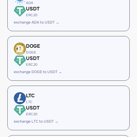
ADA
USDT
ERC20
exchange ADA to USDT →
DOGE
DOGE
USDT
ERC20
exchange DOGE to USDT →
LTC
LTC
USDT
ERC20
exchange LTC to USDT →