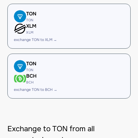
TON
TON
XLM
XLM
exchange TON to XLM →
TON
TON
BCH
BCH
exchange TON to BCH →
Exchange to TON from all