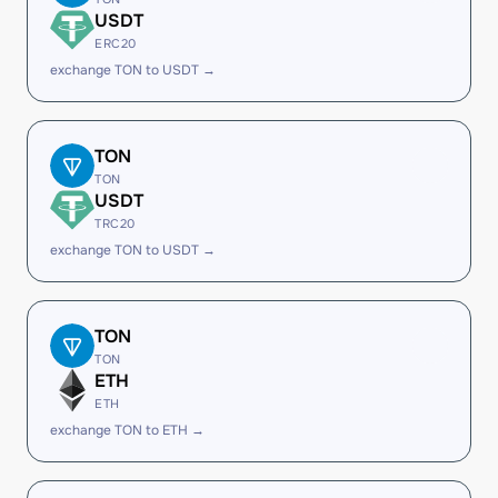
USDT
ERC20
exchange TON to USDT →
TON
TON
USDT
TRC20
exchange TON to USDT →
TON
TON
ETH
ETH
exchange TON to ETH →