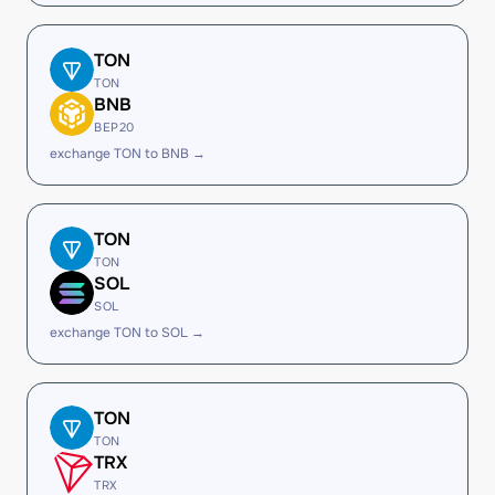
TON
TON
BNB
BEP20
exchange TON to BNB →
TON
TON
SOL
SOL
exchange TON to SOL →
TON
TON
TRX
TRX