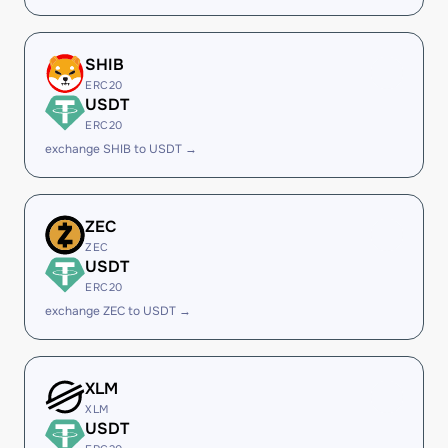
SHIB
ERC20
USDT
ERC20
exchange SHIB to USDT →
ZEC
ZEC
USDT
ERC20
exchange ZEC to USDT →
XLM
XLM
USDT