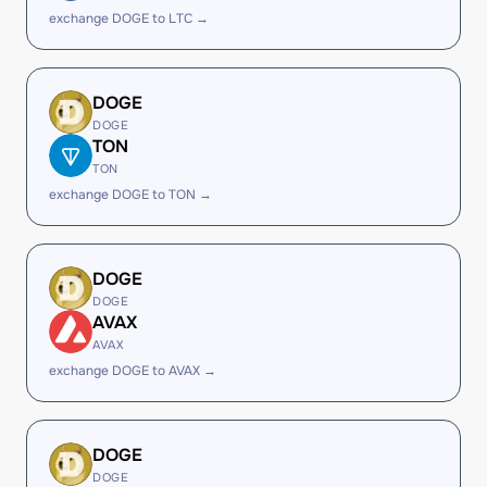
exchange DOGE to LTC →
DOGE
DOGE
TON
TON
exchange DOGE to TON →
DOGE
DOGE
AVAX
AVAX
exchange DOGE to AVAX →
DOGE
DOGE