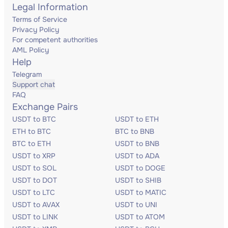
Legal Information
Terms of Service
Privacy Policy
For competent authorities
AML Policy
Help
Telegram
Support chat
FAQ
Exchange Pairs
USDT to BTC
USDT to ETH
ETH to BTC
BTC to BNB
BTC to ETH
USDT to BNB
USDT to XRP
USDT to ADA
USDT to SOL
USDT to DOGE
USDT to DOT
USDT to SHIB
USDT to LTC
USDT to MATIC
USDT to AVAX
USDT to UNI
USDT to LINK
USDT to ATOM