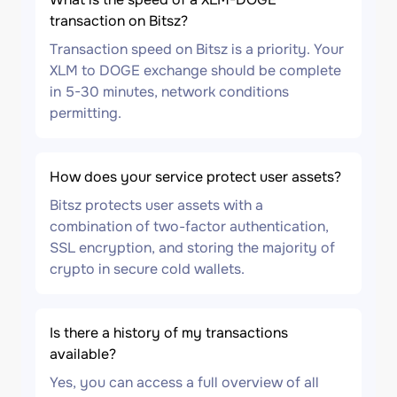
transaction on Bitsz?
Transaction speed on Bitsz is a priority. Your
XLM to DOGE exchange should be complete
in 5-30 minutes, network conditions
permitting.
How does your service protect user assets?
Bitsz protects user assets with a
combination of two-factor authentication,
SSL encryption, and storing the majority of
crypto in secure cold wallets.
Is there a history of my transactions
available?
Yes, you can access a full overview of all