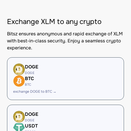
Exchange XLM to any crypto
Bitsz ensures anonymous and rapid exchange of XLM
with best-in-class security. Enjoy a seamless crypto
experience.
DOGE
DOGE
BTC
BTC
exchange DOGE to BTC →
DOGE
DOGE
USDT