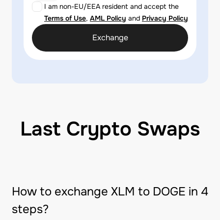
I am non-EU/EEA resident and accept the
Terms of Use
,
AML Policy
and
Privacy Policy
Exchange
Last Crypto Swaps
How to exchange XLM to DOGE in 4
steps?