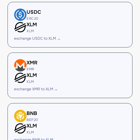
USDC
ERC20
XLM
XLM
exchange USDC to XLM →
XMR
XMR
XLM
XLM
exchange XMR to XLM →
BNB
BEP20
XLM
XLM
exchange BNB to XLM →