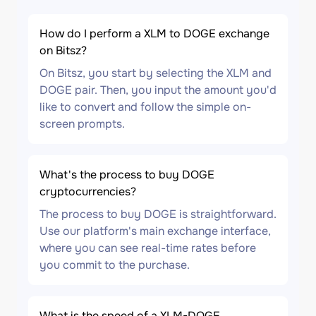
How do I perform a XLM to DOGE exchange
on Bitsz?
On Bitsz, you start by selecting the XLM and
DOGE pair. Then, you input the amount you'd
like to convert and follow the simple on-
screen prompts.
What's the process to buy DOGE
cryptocurrencies?
The process to buy DOGE is straightforward.
Use our platform's main exchange interface,
where you can see real-time rates before
you commit to the purchase.
What is the speed of a XLM-DOGE