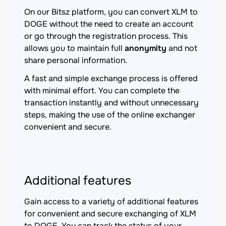
On our Bitsz platform, you can convert XLM to
DOGE without the need to create an account
or go through the registration process. This
allows you to maintain full
anonymity
and not
share personal information.
A fast and simple exchange process is offered
with minimal effort. You can complete the
transaction instantly and without unnecessary
steps, making the use of the online exchanger
convenient and secure.
Additional features
Gain access to a variety of additional features
for convenient and secure exchanging of XLM
to DOGE. You can track the status of your