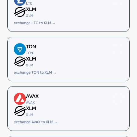
LTC
XLM
XLM
exchange LTC to XLM →
TON
TON
XLM
XLM
exchange TON to XLM →
AVAX
AVAX
XLM
XLM
exchange AVAX to XLM →