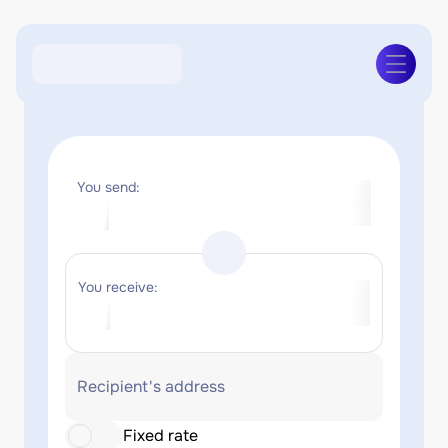
You send:
You receive:
Recipient's address
Fixed rate