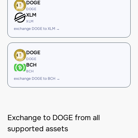
DOGE
DOGE
XLM
XLM
exchange DOGE to XLM →
DOGE
DOGE
BCH
BCH
exchange DOGE to BCH →
Exchange to DOGE from all
supported assets