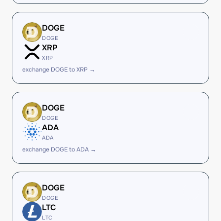
DOGE
DOGE
XRP
XRP
exchange DOGE to XRP →
DOGE
DOGE
ADA
ADA
exchange DOGE to ADA →
DOGE
DOGE
LTC
LTC