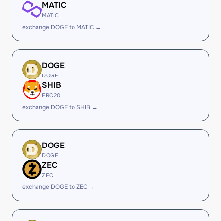
MATIC
MATIC
exchange DOGE to MATIC →
DOGE
DOGE
SHIB
ERC20
exchange DOGE to SHIB →
DOGE
DOGE
ZEC
ZEC
exchange DOGE to ZEC →