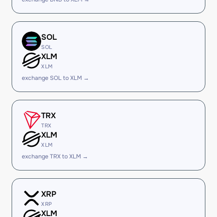
SOL
SOL
XLM
XLM
exchange SOL to XLM →
TRX
TRX
XLM
XLM
exchange TRX to XLM →
XRP
XRP
XLM