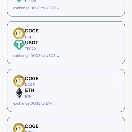
ERC20
exchange DOGE to USDT →
DOGE
DOGE
USDT
TRC20
exchange DOGE to USDT →
DOGE
DOGE
ETH
ETH
exchange DOGE to ETH →
DOGE