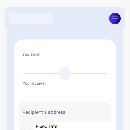
You send:
You receive:
Recipient's address
Fixed rate