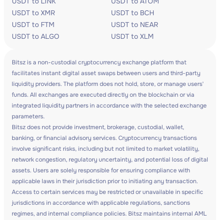
USDT to LINK
USDT to ATOM
USDT to XMR
USDT to BCH
USDT to FTM
USDT to NEAR
USDT to ALGO
USDT to XLM
Bitsz is a non-custodial cryptocurrency exchange platform that
facilitates instant digital asset swaps between users and third-party
liquidity providers. The platform does not hold, store, or manage users'
funds. All exchanges are executed directly on the blockchain or via
integrated liquidity partners in accordance with the selected exchange
parameters.
Bitsz does not provide investment, brokerage, custodial, wallet,
banking, or financial advisory services. Cryptocurrency transactions
involve significant risks, including but not limited to market volatility,
network congestion, regulatory uncertainty, and potential loss of digital
assets. Users are solely responsible for ensuring compliance with
applicable laws in their jurisdiction prior to initiating any transaction.
Access to certain services may be restricted or unavailable in specific
jurisdictions in accordance with applicable regulations, sanctions
regimes, and internal compliance policies. Bitsz maintains internal AML