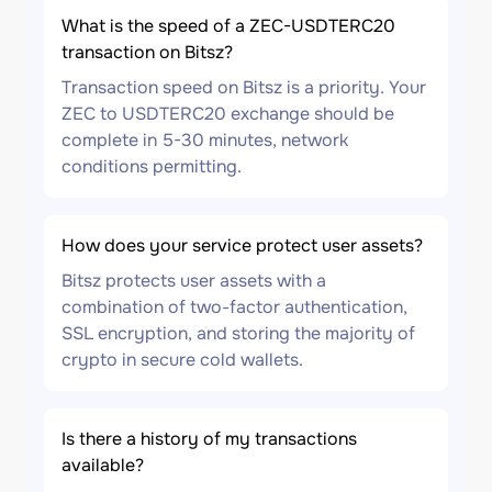
What is the speed of a ZEC-USDTERC20
transaction on Bitsz?
Transaction speed on Bitsz is a priority. Your
ZEC to USDTERC20 exchange should be
complete in 5-30 minutes, network
conditions permitting.
How does your service protect user assets?
Bitsz protects user assets with a
combination of two-factor authentication,
SSL encryption, and storing the majority of
crypto in secure cold wallets.
Is there a history of my transactions
available?