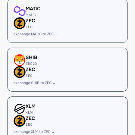
MATIC
MATIC
ZEC
ZEC
exchange MATIC to ZEC →
SHIB
ERC20
ZEC
ZEC
exchange SHIB to ZEC →
XLM
XLM
ZEC
ZEC
exchange XLM to ZEC →