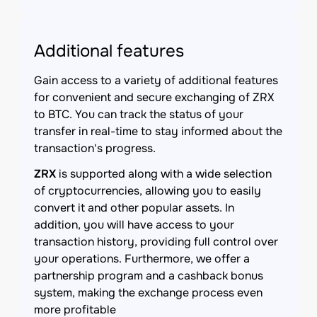
Additional features
Gain access to a variety of additional features
for convenient and secure exchanging of ZRX
to BTC. You can track the status of your
transfer in real-time to stay informed about the
transaction's progress.
ZRX
is supported along with a wide selection
of cryptocurrencies, allowing you to easily
convert it and other popular assets. In
addition, you will have access to your
transaction history, providing full control over
your operations. Furthermore, we offer a
partnership program and a cashback bonus
system, making the exchange process even
more profitable