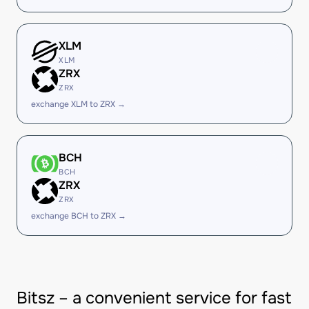
XLM
XLM
ZRX
ZRX
exchange XLM to ZRX →
BCH
BCH
ZRX
ZRX
exchange BCH to ZRX →
Bitsz – a convenient service for fast