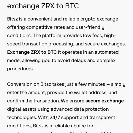
exchange ZRX to BTC
Bitsz is a convenient and reliable crypto exchange
offering competitive rates and user-friendly
conditions. The platform provides low fees, high-
speed transaction processing, and secure exchanges.
Exchange ZRX to BTC
It operates in an automated
mode, allowing you to avoid delays and complex
procedures.
Conversion on Bitsz takes just a few minutes — simply
enter the amount, provide the wallet address, and
confirm the transaction. We ensure
secure exchange
digital assets using advanced data protection
technologies. With 24/7 support and transparent
conditions, Bitsz is a reliable choice for