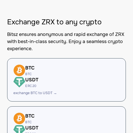
Exchange ZRX to any crypto
Bitsz ensures anonymous and rapid exchange of ZRX
with best-in-class security. Enjoy a seamless crypto
experience.
BTC
BTC
USDT
ERC20
exchange BTC to USDT →
BTC
BTC
USDT