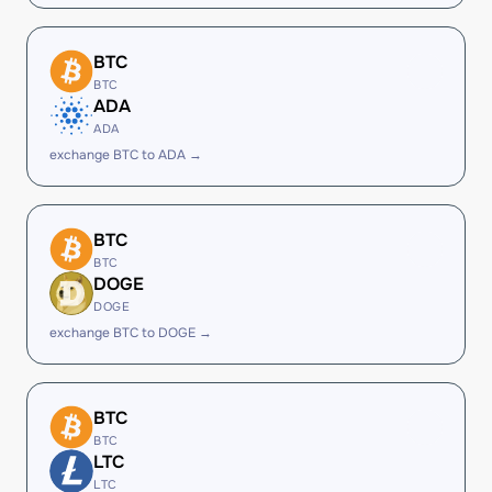
BTC
BTC
ADA
ADA
exchange BTC to ADA →
BTC
BTC
DOGE
DOGE
exchange BTC to DOGE →
BTC
BTC
LTC
LTC