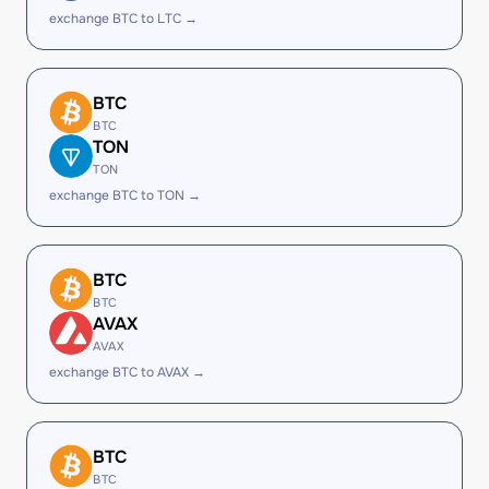
exchange BTC to LTC →
BTC
BTC
TON
TON
exchange BTC to TON →
BTC
BTC
AVAX
AVAX
exchange BTC to AVAX →
BTC
BTC