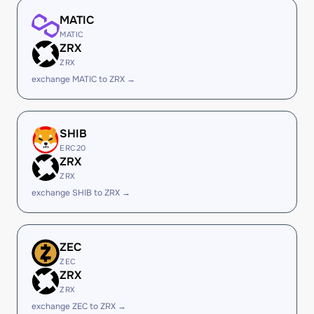
MATIC
MATIC
ZRX
ZRX
exchange MATIC to ZRX →
SHIB
ERC20
ZRX
ZRX
exchange SHIB to ZRX →
ZEC
ZEC
ZRX
ZRX
exchange ZEC to ZRX →