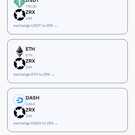
USDT
TRC20
ZRX
ZRX
exchange USDT to ZRX →
ETH
ETH
ZRX
ZRX
exchange ETH to ZRX →
DASH
DASH
ZRX
ZRX
exchange DASH to ZRX →