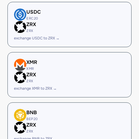
USDC
ERC20
ZRX
ZRX
exchange USDC to ZRX →
XMR
XMR
ZRX
ZRX
exchange XMR to ZRX →
BNB
BEP20
ZRX
ZRX
exchange BNB to ZRX →