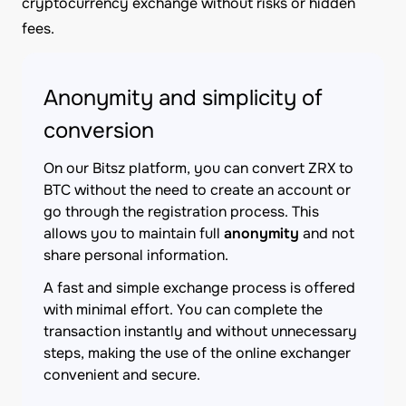
cryptocurrency exchange without risks or hidden
fees.
Anonymity and simplicity of
conversion
On our Bitsz platform, you can convert ZRX to
BTC without the need to create an account or
go through the registration process. This
allows you to maintain full
anonymity
and not
share personal information.
A fast and simple exchange process is offered
with minimal effort. You can complete the
transaction instantly and without unnecessary
steps, making the use of the online exchanger
convenient and secure.