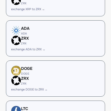
ZRX
exchange XRP to ZRX →
ADA
ADA
ZRX
ZRX
exchange ADA to ZRX →
DOGE
DOGE
ZRX
ZRX
exchange DOGE to ZRX →
LTC