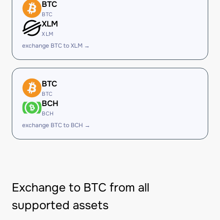
BTC
BTC
XLM
XLM
exchange BTC to XLM →
BTC
BTC
BCH
BCH
exchange BTC to BCH →
Exchange to BTC from all
supported assets