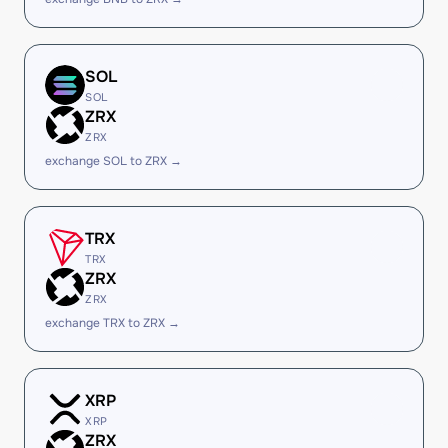
SOL
SOL
ZRX
ZRX
exchange SOL to ZRX →
TRX
TRX
ZRX
ZRX
exchange TRX to ZRX →
XRP
XRP
ZRX