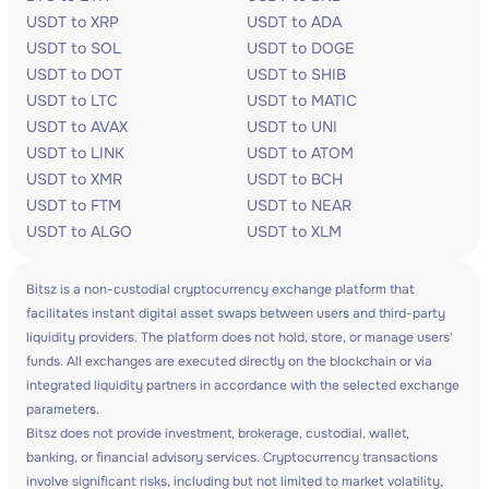
USDT to XRP
USDT to ADA
USDT to SOL
USDT to DOGE
USDT to DOT
USDT to SHIB
USDT to LTC
USDT to MATIC
USDT to AVAX
USDT to UNI
USDT to LINK
USDT to ATOM
USDT to XMR
USDT to BCH
USDT to FTM
USDT to NEAR
USDT to ALGO
USDT to XLM
Bitsz is a non-custodial cryptocurrency exchange platform that
facilitates instant digital asset swaps between users and third-party
liquidity providers. The platform does not hold, store, or manage users'
funds. All exchanges are executed directly on the blockchain or via
integrated liquidity partners in accordance with the selected exchange
parameters.
Bitsz does not provide investment, brokerage, custodial, wallet,
banking, or financial advisory services. Cryptocurrency transactions
involve significant risks, including but not limited to market volatility,