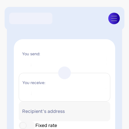
You send:
You receive:
Recipient's address
Fixed rate