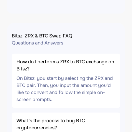
Bitsz: ZRX & BTC Swap FAQ
Questions and Answers
How do I perform a ZRX to BTC exchange on
Bitsz?
On Bitsz, you start by selecting the ZRX and
BTC pair. Then, you input the amount you'd
like to convert and follow the simple on-
screen prompts.
What's the process to buy BTC
cryptocurrencies?