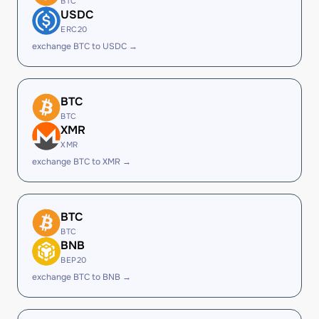
BTC
USDC
ERC20
exchange BTC to USDC →
BTC
BTC
XMR
XMR
exchange BTC to XMR →
BTC
BTC
BNB
BEP20
exchange BTC to BNB →