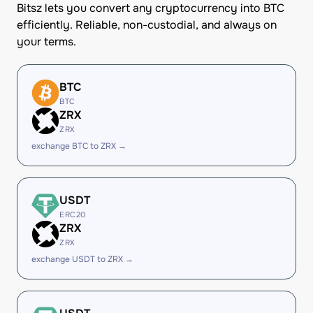
Bitsz lets you convert any cryptocurrency into BTC
efficiently. Reliable, non-custodial, and always on
your terms.
BTC
BTC
ZRX
ZRX
exchange BTC to ZRX →
USDT
ERC20
ZRX
ZRX
exchange USDT to ZRX →