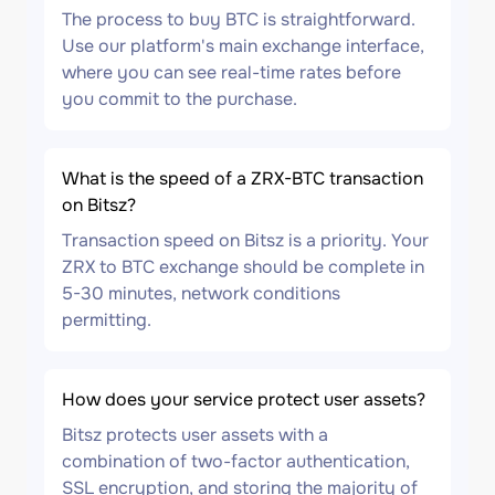
The process to buy BTC is straightforward.
Use our platform's main exchange interface,
where you can see real-time rates before
you commit to the purchase.
What is the speed of a ZRX-BTC transaction
on Bitsz?
Transaction speed on Bitsz is a priority. Your
ZRX to BTC exchange should be complete in
5-30 minutes, network conditions
permitting.
How does your service protect user assets?
Bitsz protects user assets with a
combination of two-factor authentication,
SSL encryption, and storing the majority of