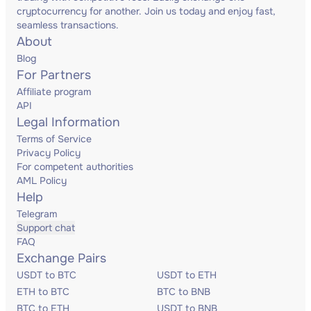
cryptocurrency for another. Join us today and enjoy fast,
seamless transactions.
About
Blog
For Partners
Affiliate program
API
Legal Information
Terms of Service
Privacy Policy
For competent authorities
AML Policy
Help
Telegram
Support chat
FAQ
Exchange Pairs
USDT to BTC
USDT to ETH
ETH to BTC
BTC to BNB
BTC to ETH
USDT to BNB