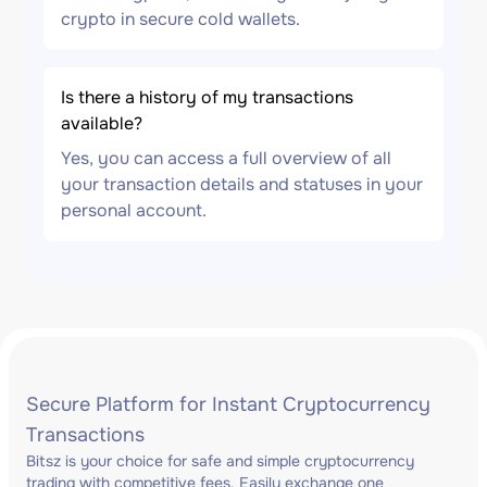
crypto in secure cold wallets.
Is there a history of my transactions
available?
Yes, you can access a full overview of all
your transaction details and statuses in your
personal account.
Secure Platform for Instant Cryptocurrency
Transactions
Bitsz is your choice for safe and simple cryptocurrency
trading with competitive fees. Easily exchange one