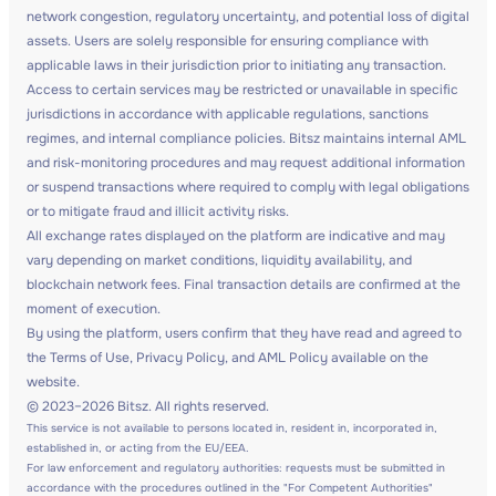
network congestion, regulatory uncertainty, and potential loss of digital
assets. Users are solely responsible for ensuring compliance with
applicable laws in their jurisdiction prior to initiating any transaction.
Access to certain services may be restricted or unavailable in specific
jurisdictions in accordance with applicable regulations, sanctions
regimes, and internal compliance policies. Bitsz maintains internal AML
and risk-monitoring procedures and may request additional information
or suspend transactions where required to comply with legal obligations
or to mitigate fraud and illicit activity risks.
All exchange rates displayed on the platform are indicative and may
vary depending on market conditions, liquidity availability, and
blockchain network fees. Final transaction details are confirmed at the
moment of execution.
By using the platform, users confirm that they have read and agreed to
the Terms of Use, Privacy Policy, and AML Policy available on the
website.
© 2023–2026 Bitsz. All rights reserved.
This service is not available to persons located in, resident in, incorporated in,
established in, or acting from the EU/EEA.
For law enforcement and regulatory authorities: requests must be submitted in
accordance with the procedures outlined in the "For Competent Authorities"