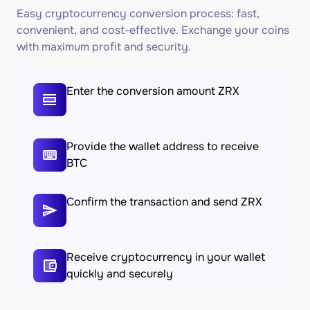
Easy cryptocurrency conversion process: fast,
convenient, and cost-effective. Exchange your coins
with maximum profit and security.
Enter the conversion amount ZRX
Provide the wallet address to receive
BTC
Confirm the transaction and send ZRX
Receive cryptocurrency in your wallet
quickly and securely