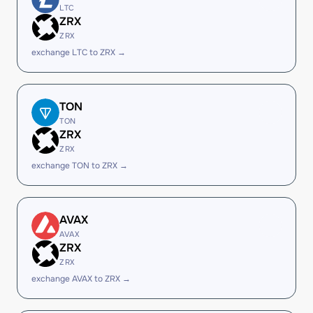
LTC
ZRX
ZRX
exchange LTC to ZRX →
TON
TON
ZRX
ZRX
exchange TON to ZRX →
AVAX
AVAX
ZRX
ZRX
exchange AVAX to ZRX →