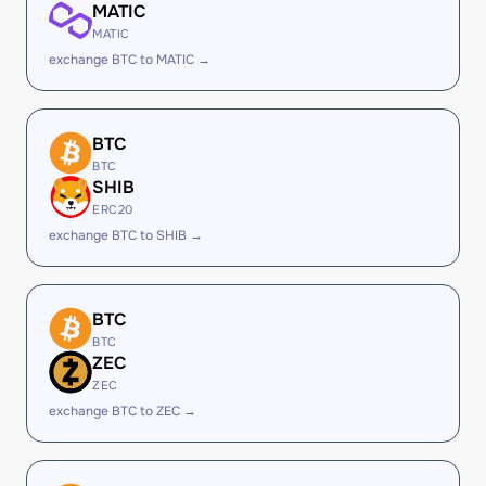
MATIC
MATIC
exchange BTC to MATIC →
BTC
BTC
SHIB
ERC20
exchange BTC to SHIB →
BTC
BTC
ZEC
ZEC
exchange BTC to ZEC →