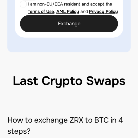
I am non-EU/EEA resident and accept the
Terms of Use
,
AML Policy
and
Privacy Policy
Exchange
Last Crypto Swaps
How to exchange ZRX to BTC in 4
steps?