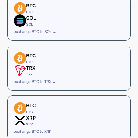
BTC
BTC
SOL
SOL
exchange BTC to SOL →
BTC
BTC
TRX
TRX
exchange BTC to TRX →
BTC
BTC
XRP
XRP
exchange BTC to XRP →