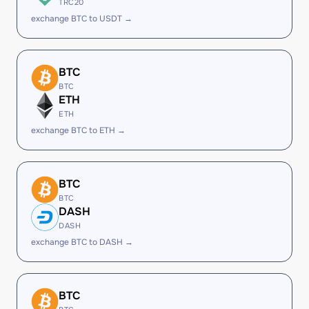
TRC20
exchange BTC to USDT →
BTC
BTC
ETH
ETH
exchange BTC to ETH →
BTC
BTC
DASH
DASH
exchange BTC to DASH →
BTC