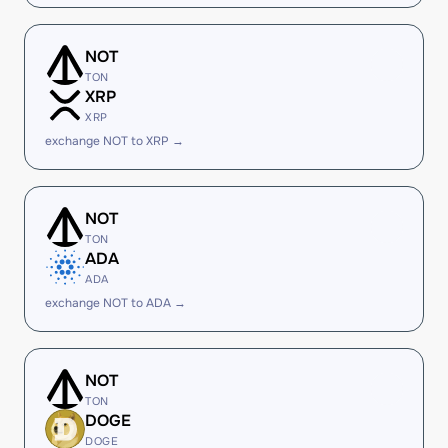
NOT
TON
XRP
XRP
exchange NOT to XRP →
NOT
TON
ADA
ADA
exchange NOT to ADA →
NOT
TON
DOGE
DOGE