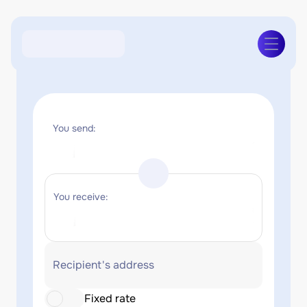
You send:
You receive:
Recipient's address
Fixed rate