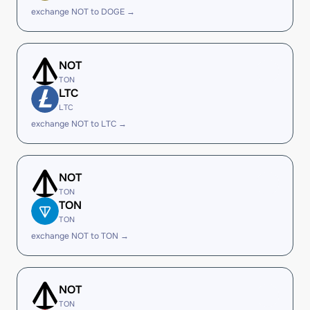
exchange NOT to DOGE →
NOT
TON
LTC
LTC
exchange NOT to LTC →
NOT
TON
TON
TON
exchange NOT to TON →
NOT
TON