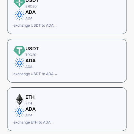
USDT
ERC20
ADA
ADA
exchange USDT to ADA →
USDT
TRC20
ADA
ADA
exchange USDT to ADA →
ETH
ETH
ADA
ADA
exchange ETH to ADA →