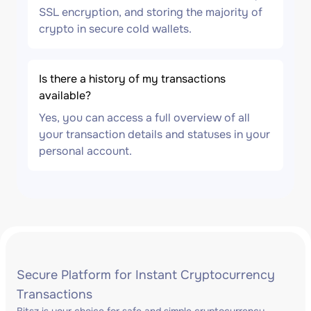
SSL encryption, and storing the majority of
crypto in secure cold wallets.
Is there a history of my transactions
available?
Yes, you can access a full overview of all
your transaction details and statuses in your
personal account.
Secure Platform for Instant Cryptocurrency
Transactions