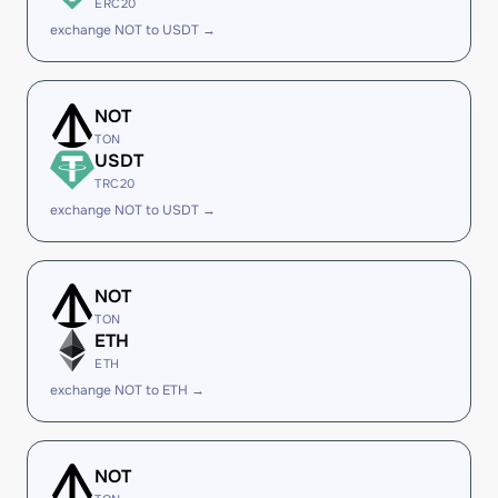
ERC20
exchange NOT to USDT →
NOT
TON
USDT
TRC20
exchange NOT to USDT →
NOT
TON
ETH
ETH
exchange NOT to ETH →
NOT