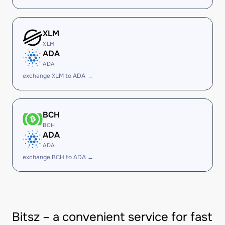
XLM
XLM
ADA
ADA
exchange XLM to ADA →
BCH
BCH
ADA
ADA
exchange BCH to ADA →
Bitsz – a convenient service for fast