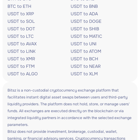
BTC to ETH
USDT to BNB
USDT to XRP
USDT to ADA
USDT to SOL
USDT to DOGE
USDT to DOT
USDT to SHIB
USDT to LTC
USDT to MATIC
USDT to AVAX
USDT to UNI
USDT to LINK
USDT to ATOM
USDT to XMR
USDT to BCH
USDT to FTM
USDT to NEAR
USDT to ALGO
USDT to XLM
Bitsz is a non-custodial cryptocurrency exchange platform that
facilitates instant digital asset swaps between users and third-party
liquidity providers. The platform does not hold, store, or manage users'
funds. All exchanges are executed directly on the blockchain or via
integrated liquidity partners in accordance with the selected exchange
parameters.
Bitsz does not provide investment, brokerage, custodial, wallet,
banking, or financial advisory services. Cryptocurrency transactions