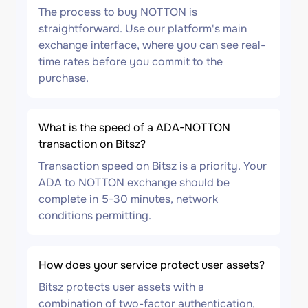
The process to buy NOTTON is
straightforward. Use our platform's main
exchange interface, where you can see real-
time rates before you commit to the
purchase.
What is the speed of a ADA-NOTTON
transaction on Bitsz?
Transaction speed on Bitsz is a priority. Your
ADA to NOTTON exchange should be
complete in 5-30 minutes, network
conditions permitting.
How does your service protect user assets?
Bitsz protects user assets with a
combination of two-factor authentication,