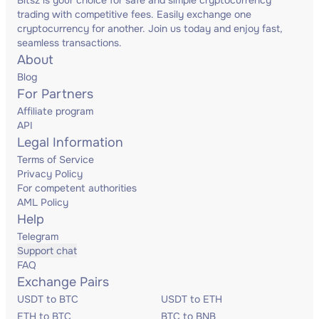
Bitsz is your choice for safe and simple cryptocurrency
trading with competitive fees. Easily exchange one
cryptocurrency for another. Join us today and enjoy fast,
seamless transactions.
About
Blog
For Partners
Affiliate program
API
Legal Information
Terms of Service
Privacy Policy
For competent authorities
AML Policy
Help
Telegram
Support chat
FAQ
Exchange Pairs
USDT to BTC
USDT to ETH
ETH to BTC
BTC to BNB