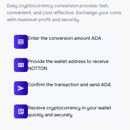
Easy cryptocurrency conversion process: fast,
convenient, and cost-effective. Exchange your coins
with maximum profit and security.
Enter the conversion amount ADA
Provide the wallet address to receive
NOTTON
Confirm the transaction and send ADA
Receive cryptocurrency in your wallet
quickly and securely