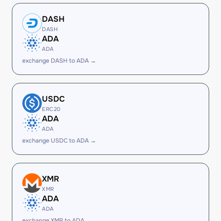
DASH
DASH
ADA
ADA
exchange DASH to ADA →
USDC
ERC20
ADA
ADA
exchange USDC to ADA →
XMR
XMR
ADA
ADA
exchange XMR to ADA →