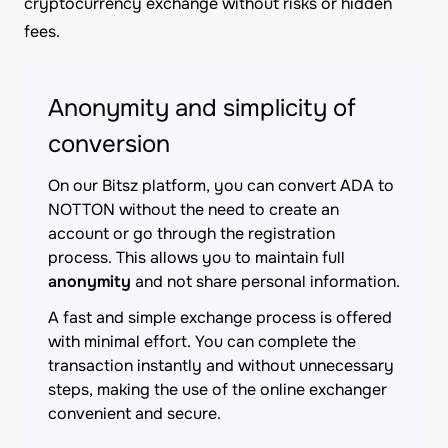
cryptocurrency exchange without risks or hidden
fees.
Anonymity and simplicity of
conversion
On our Bitsz platform, you can convert ADA to
NOTTON without the need to create an
account or go through the registration
process. This allows you to maintain full
anonymity
and not share personal information.
A fast and simple exchange process is offered
with minimal effort. You can complete the
transaction instantly and without unnecessary
steps, making the use of the online exchanger
convenient and secure.