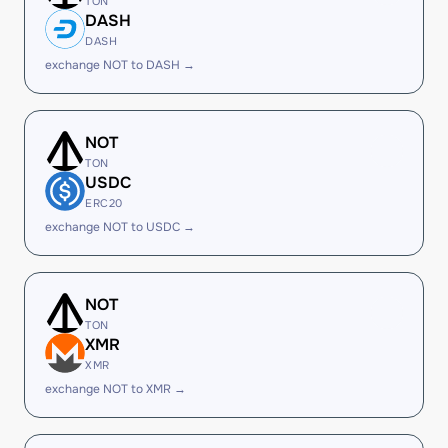
TON
DASH
DASH
exchange NOT to DASH →
NOT
TON
USDC
ERC20
exchange NOT to USDC →
NOT
TON
XMR
XMR
exchange NOT to XMR →