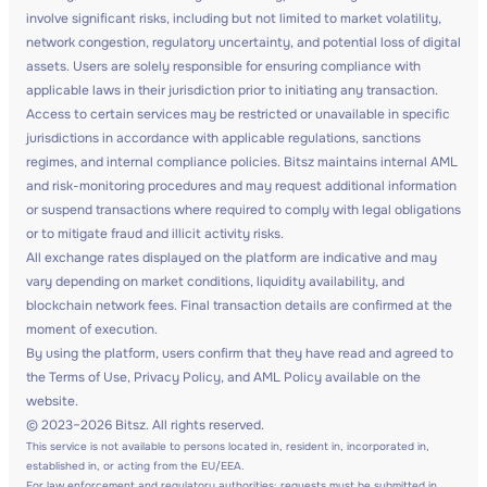
involve significant risks, including but not limited to market volatility,
network congestion, regulatory uncertainty, and potential loss of digital
assets. Users are solely responsible for ensuring compliance with
applicable laws in their jurisdiction prior to initiating any transaction.
Access to certain services may be restricted or unavailable in specific
jurisdictions in accordance with applicable regulations, sanctions
regimes, and internal compliance policies. Bitsz maintains internal AML
and risk-monitoring procedures and may request additional information
or suspend transactions where required to comply with legal obligations
or to mitigate fraud and illicit activity risks.
All exchange rates displayed on the platform are indicative and may
vary depending on market conditions, liquidity availability, and
blockchain network fees. Final transaction details are confirmed at the
moment of execution.
By using the platform, users confirm that they have read and agreed to
the Terms of Use, Privacy Policy, and AML Policy available on the
website.
© 2023–2026 Bitsz. All rights reserved.
This service is not available to persons located in, resident in, incorporated in,
established in, or acting from the EU/EEA.
For law enforcement and regulatory authorities: requests must be submitted in