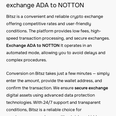
exchange ADA to NOTTON
Bitsz is a convenient and reliable crypto exchange
offering competitive rates and user-friendly
conditions. The platform provides low fees, high-
speed transaction processing, and secure exchanges.
Exchange ADA to NOTTON
It operates in an
automated mode, allowing you to avoid delays and
complex procedures.
Conversion on Bitsz takes just a few minutes — simply
enter the amount, provide the wallet address, and
confirm the transaction. We ensure
secure exchange
digital assets using advanced data protection
technologies. With 24/7 support and transparent
conditions, Bitsz is a reliable choice for