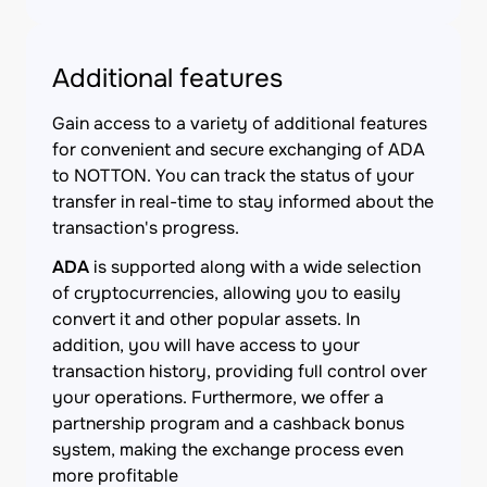
Additional features
Gain access to a variety of additional features
for convenient and secure exchanging of ADA
to NOTTON. You can track the status of your
transfer in real-time to stay informed about the
transaction's progress.
ADA
is supported along with a wide selection
of cryptocurrencies, allowing you to easily
convert it and other popular assets. In
addition, you will have access to your
transaction history, providing full control over
your operations. Furthermore, we offer a
partnership program and a cashback bonus
system, making the exchange process even
more profitable