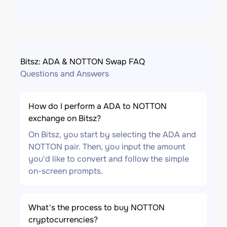
Bitsz: ADA & NOTTON Swap FAQ
Questions and Answers
How do I perform a ADA to NOTTON
exchange on Bitsz?
On Bitsz, you start by selecting the ADA and
NOTTON pair. Then, you input the amount
you'd like to convert and follow the simple
on-screen prompts.
What's the process to buy NOTTON
cryptocurrencies?