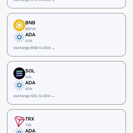
BNB
BEP20
ADA
ADA
exchange BNB to ADA →
SOL
SOL
ADA
ADA
exchange SOL to ADA →
TRX
TRX
ADA