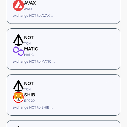
AVAX
AVAX
exchange NOT to AVAX →
NOT
TON
MATIC
MATIC
exchange NOT to MATIC →
NOT
TON
SHIB
ERC20
exchange NOT to SHIB →