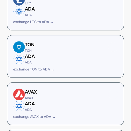
LTC
ADA
ADA
exchange LTC to ADA →
TON
TON
ADA
ADA
exchange TON to ADA →
AVAX
AVAX
ADA
ADA
exchange AVAX to ADA →