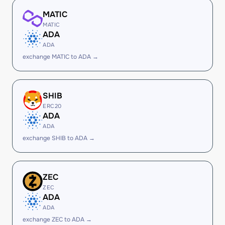
MATIC
MATIC
ADA
ADA
exchange MATIC to ADA →
SHIB
ERC20
ADA
ADA
exchange SHIB to ADA →
ZEC
ZEC
ADA
ADA
exchange ZEC to ADA →