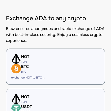
Exchange ADA to any crypto
Bitsz ensures anonymous and rapid exchange of ADA
with best-in-class security. Enjoy a seamless crypto
experience.
NOT
TON
BTC
BTC
exchange NOT to BTC →
NOT
TON
USDT