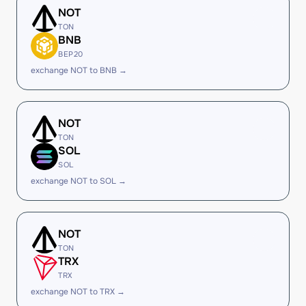
NOT
TON
BNB
BEP20
exchange NOT to BNB →
NOT
TON
SOL
SOL
exchange NOT to SOL →
NOT
TON
TRX
TRX
exchange NOT to TRX →