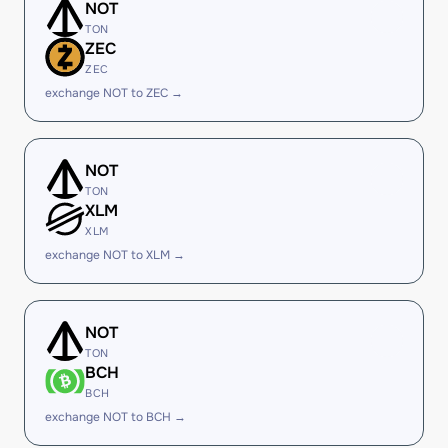
NOT
TON
ZEC
ZEC
exchange NOT to ZEC →
NOT
TON
XLM
XLM
exchange NOT to XLM →
NOT
TON
BCH
BCH
exchange NOT to BCH →