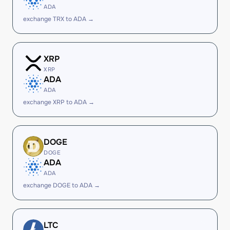
ADA
exchange TRX to ADA →
XRP
XRP
ADA
ADA
exchange XRP to ADA →
DOGE
DOGE
ADA
ADA
exchange DOGE to ADA →
LTC