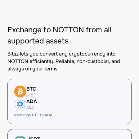
Exchange to NOTTON from all
supported assets
Bitsz lets you convert any cryptocurrency into
NOTTON efficiently. Reliable, non-custodial, and
always on your terms.
BTC
BTC
ADA
ADA
exchange BTC to ADA →