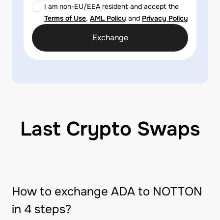
I am non-EU/EEA resident and accept the
Terms of Use
,
AML Policy
and
Privacy Policy
Exchange
Last Crypto Swaps
How to exchange ADA to NOTTON
in 4 steps?