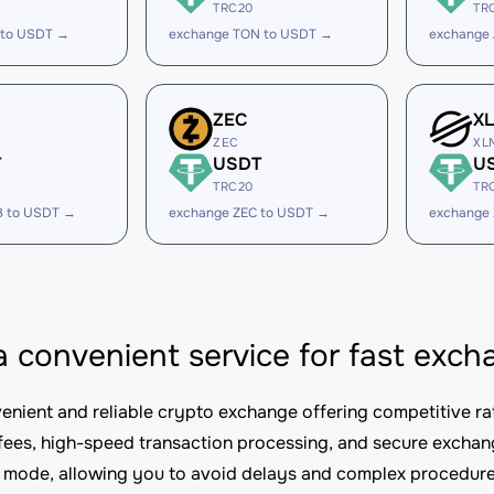
TRC20
TR
 to USDT →
exchange TON to USDT →
exchange
ZEC
X
ZEC
XL
T
USDT
U
TRC20
TR
B to USDT →
exchange ZEC to USDT →
exchange
 a convenient service for fast e
nvenient and reliable crypto exchange offering competitive ra
fees, high-speed transaction processing, and secure excha
mode, allowing you to avoid delays and complex procedure