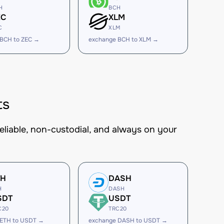
H
BCH
EC
XLM
C
XLM
 BCH to ZEC →
exchange BCH to XLM →
ts
eliable, non-custodial, and always on your
TH
DASH
H
DASH
SDT
USDT
C20
TRC20
 ETH to USDT →
exchange DASH to USDT →