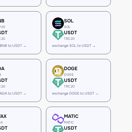
NB
SOL
P20
SOL
SDT
USDT
C20
TRC20
 BNB to USDT →
exchange SOL to USDT →
DA
DOGE
A
DOGE
SDT
USDT
C20
TRC20
 ADA to USDT →
exchange DOGE to USDT →
VAX
MATIC
AX
MATIC
SDT
USDT