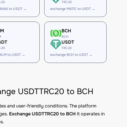
C20
TRC20
 AVAX to USDT →
exchange MATIC to USDT →
LM
BCH
M
BCH
SDT
USDT
C20
TRC20
 XLM to USDT →
exchange BCH to USDT →
xchange USDTTRC20 to BCH
tes and user-friendly conditions. The platform
nges.
Exchange USDTTRC20 to BCH
It operates in
s.