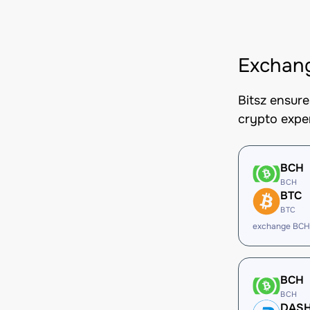
Exchan
Bitsz ensur
crypto expe
BCH
BCH
BTC
BTC
exchange BCH
BCH
BCH
DAS