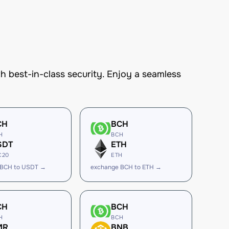
best-in-class security. Enjoy a seamless
CH
BCH
H
BCH
SDT
ETH
C20
ETH
 BCH to USDT →
exchange BCH to ETH →
CH
BCH
H
BCH
MR
BNB