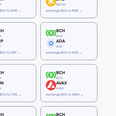
R
BEP20
 BCH to XMR →
exchange BCH to BNB →
CH
BCH
H
BCH
RP
ADA
P
ADA
 BCH to XRP →
exchange BCH to ADA →
CH
BCH
H
BCH
ON
AVAX
N
AVAX
 BCH to TON →
exchange BCH to AVAX →
CH
BCH