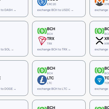
ERC20
XM
 to DASH →
exchange BCH to USDC →
exchange
BCH
B
BCH
BC
TRX
X
TRX
XR
 to SOL →
exchange BCH to TRX →
exchange
BCH
B
BCH
BC
E
LTC
T
LTC
TO
 to DOGE →
exchange BCH to LTC →
exchange
BCH
B