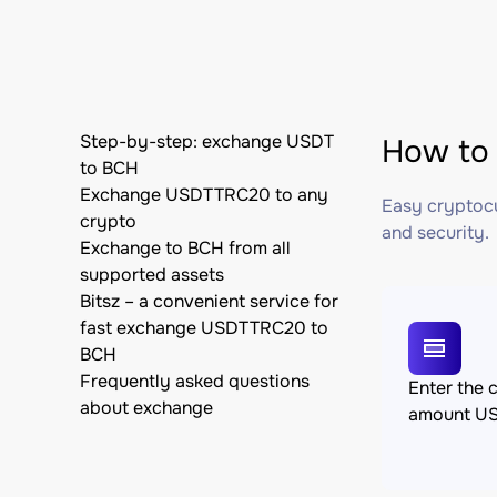
Step-by-step: exchange USDT
How to
to BCH
Exchange USDTTRC20 to any
Easy cryptocu
crypto
and security.
Exchange to BCH from all
supported assets
Bitsz – a convenient service for
fast exchange USDTTRC20 to
BCH
Frequently asked questions
Enter the 
about exchange
amount U