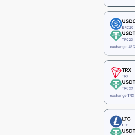
USD
ERC20
USD
TRC20
exchange USD
TRX
TRX
USD
TRC20
exchange TRX
LTC
LTC
USD