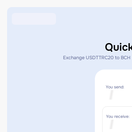
Quic
Exchange USDTTRC20 to BCH inst
You send:
You receive: