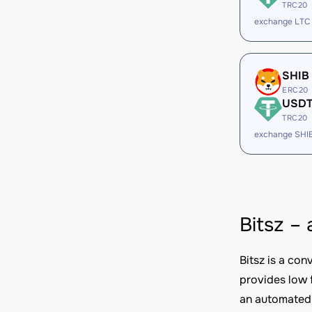
TRC20
exchange LTC
SHIB
ERC20
USD
TRC20
exchange SHI
Bitsz –
Bitsz is a co
provides low 
an automated 