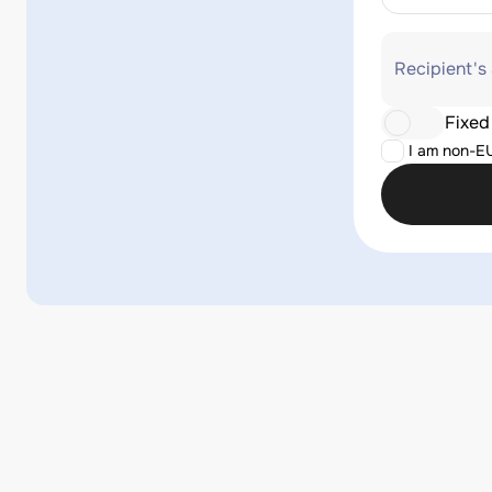
Recipient's
Fixed
I am non-E