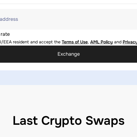
 address
 rate
U/EEA resident and accept the
Terms of Use
,
AML Policy
and
Privacy
Exchange
Last Crypto Swaps