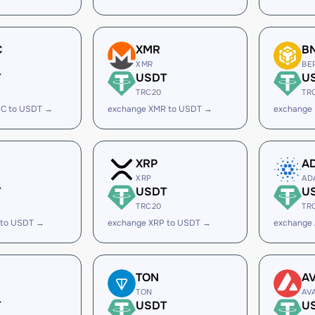
C
XMR
B
XMR
BE
T
USDT
U
TRC20
TR
C to USDT →
exchange XMR to USDT →
exchange
XRP
A
XRP
AD
T
USDT
U
TRC20
TR
 to USDT →
exchange XRP to USDT →
exchange
TON
A
TON
AV
T
USDT
U