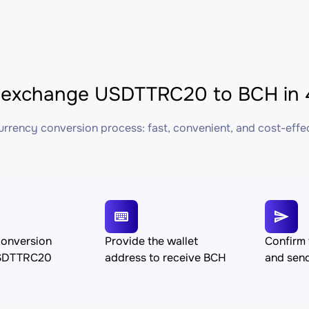
 exchange USDTTRC20 to BCH in 
rrency conversion process: fast, convenient, and cost-effe
conversion
Provide the wallet
Confirm 
SDTTRC20
address to receive BCH
and se