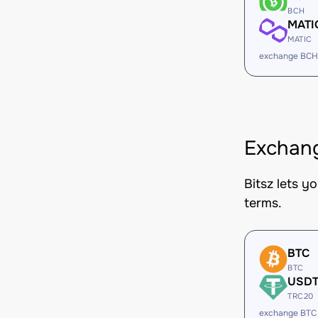
BCH
MATI
MATIC
exchange BCH
Exchang
Bitsz lets y
terms.
BTC
BTC
USD
TRC20
exchange BTC