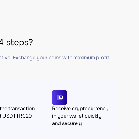
4 steps?
ctive. Exchange your coins with maximum profit
the transaction
Receive cryptocurrency
nd USDTTRC20
in your wallet quickly
and securely