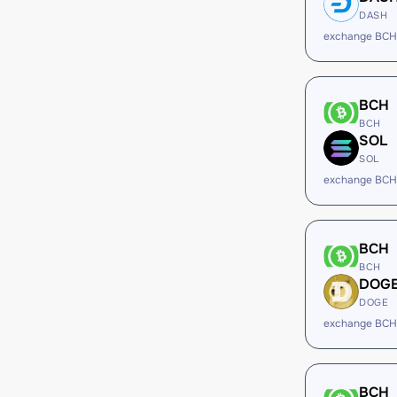
DASH
exchange BCH
BCH
BCH
SOL
SOL
exchange BCH
BCH
BCH
DOG
DOGE
exchange BCH
BCH