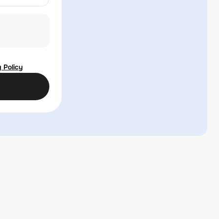
 Policy