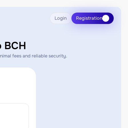
Login
Registration
o BCH
mal fees and reliable security.