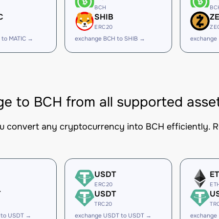
BCH
BC
C
SHIB
Z
ERC20
ZE
 to MATIC →
exchange BCH to SHIB →
exchange
e to BCH from all supported asse
ou convert any cryptocurrency into BCH efficiently. R
USDT
E
ERC20
ET
T
USDT
U
TRC20
TR
 to USDT →
exchange USDT to USDT →
exchange