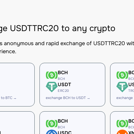
ge USDTTRC20 to any crypto
es anonymous and rapid exchange of USDTTRC20 with 
rience.
BCH
B
BCH
BC
USDT
U
ERC20
TR
 to BTC →
exchange BCH to USDT →
exchange
BCH
B
BCH
BC
H
USDC
X