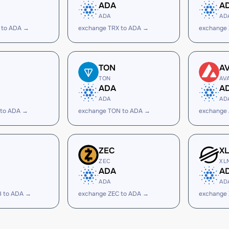
ADA
A
ADA
AD
 to ADA →
exchange TRX to ADA →
exchange
TON
A
TON
AV
ADA
A
ADA
AD
 to ADA →
exchange TON to ADA →
exchange
ZEC
X
ZEC
XL
ADA
A
ADA
AD
B to ADA →
exchange ZEC to ADA →
exchange