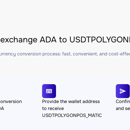
 exchange ADA to USDTPOLYGONP
rrency conversion process: fast, convenient, and cost-effe
conversion
Provide the wallet address
Confir
DA
to receive
and s
USDTPOLYGONPOS_MATIC