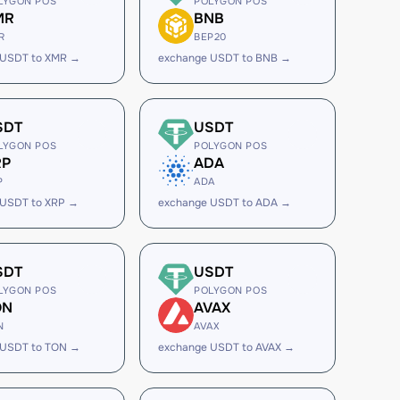
LYGON POS
POLYGON POS
MR
BNB
R
BEP20
 USDT to XMR →
exchange USDT to BNB →
SDT
USDT
LYGON POS
POLYGON POS
RP
ADA
P
ADA
 USDT to XRP →
exchange USDT to ADA →
SDT
USDT
LYGON POS
POLYGON POS
ON
AVAX
N
AVAX
 USDT to TON →
exchange USDT to AVAX →