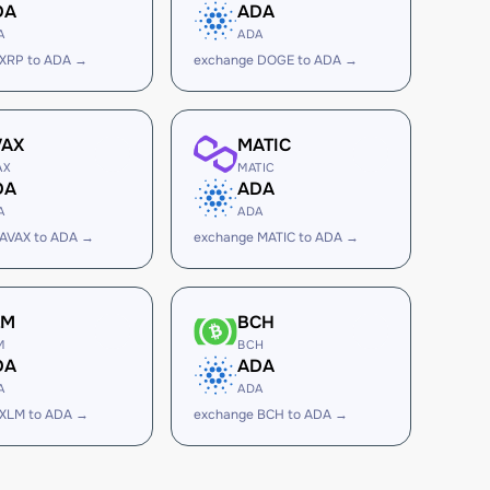
DA
ADA
A
ADA
 XRP to ADA →
exchange DOGE to ADA →
VAX
MATIC
AX
MATIC
DA
ADA
A
ADA
 AVAX to ADA →
exchange MATIC to ADA →
LM
BCH
M
BCH
DA
ADA
A
ADA
 XLM to ADA →
exchange BCH to ADA →