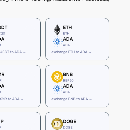
SDT
ETH
C20
ETH
DA
ADA
A
ADA
 USDT to ADA →
exchange ETH to ADA →
MR
BNB
R
BEP20
DA
ADA
A
ADA
 XMR to ADA →
exchange BNB to ADA →
RP
DOGE
P
DOGE