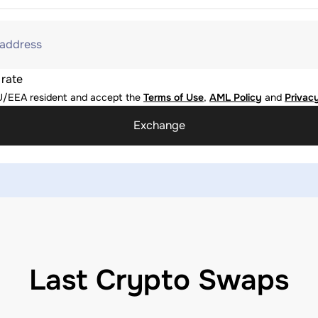
 address
 rate
U/EEA resident and accept the
Terms of Use
,
AML Policy
and
Privacy
Exchange
Last Crypto Swaps