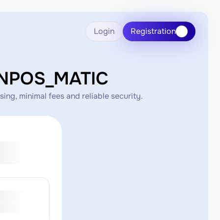
Login
Registration
ONPOS_MATIC
g, minimal fees and reliable security.