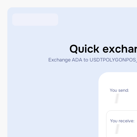
Quick exch
Exchange ADA to USDTPOLYGONPOS_MATIC 
You send:
You receive: