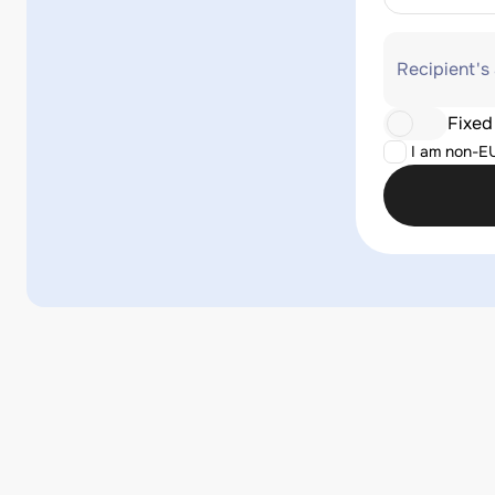
Recipient's
Fixed
I am non-E