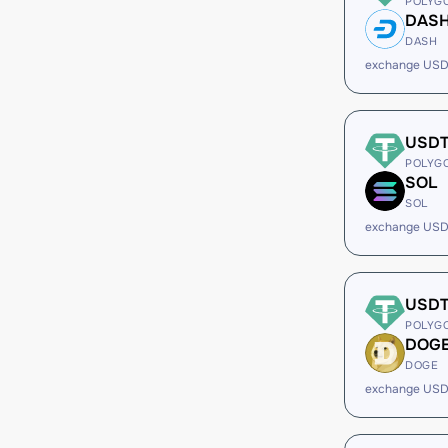
POLYG
DAS
DASH
exchange USD
USD
POLYG
SOL
SOL
exchange USD
USD
POLYG
DOG
DOGE
exchange USD