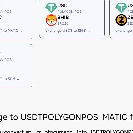
T
USDT
U
ON POS
POLYGON POS
PO
C
SHIB
Z
ERC20
ZE
T to MATIC →
exchange USDT to SHIB →
exchange
T
ON POS
T to BCH →
ge to USDTPOLYGONPOS_MATIC fro
you convert any cryptocurrency into USDTPOLYGONPOS_