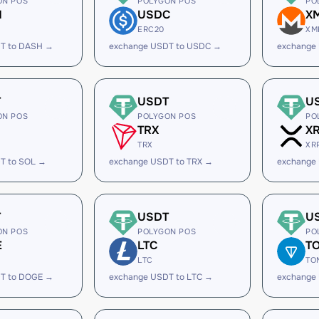
ON POS
POLYGON POS
PO
H
USDC
X
ERC20
XM
T to DASH →
exchange USDT to USDC →
exchange
T
USDT
U
ON POS
POLYGON POS
PO
TRX
X
TRX
XR
T to SOL →
exchange USDT to TRX →
exchange
T
USDT
U
ON POS
POLYGON POS
PO
E
LTC
T
LTC
TO
T to DOGE →
exchange USDT to LTC →
exchange