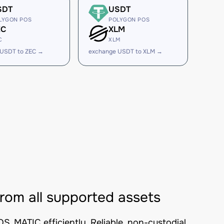
SDT
USDT
LYGON POS
POLYGON POS
EC
XLM
C
XLM
 USDT to ZEC →
exchange USDT to XLM →
m all supported assets
MATIC efficiently. Reliable, non-custodial,