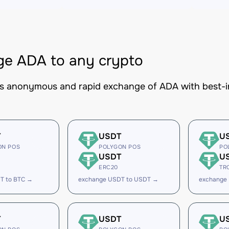
e ADA to any crypto
es anonymous and rapid exchange of ADA with best-in
T
USDT
U
ON POS
POLYGON POS
PO
USDT
U
ERC20
TR
T to BTC →
exchange USDT to USDT →
exchange
T
USDT
U