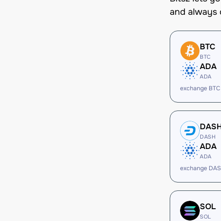
and always 
BTC
BTC
ADA
ADA
exchange BTC
DAS
DASH
ADA
ADA
exchange DAS
SOL
SOL