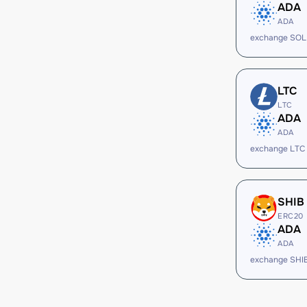
ADA
ADA
exchange SOL
LTC
LTC
ADA
ADA
exchange LTC
SHIB
ERC20
ADA
ADA
exchange SHI