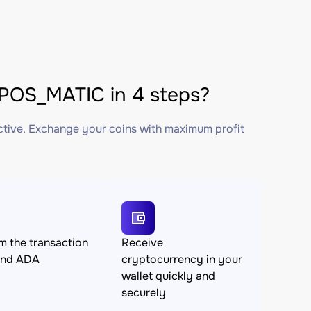
OS_MATIC in 4 steps?
ctive. Exchange your coins with maximum profit
m the transaction
Receive
end ADA
cryptocurrency in your
wallet quickly and
securely