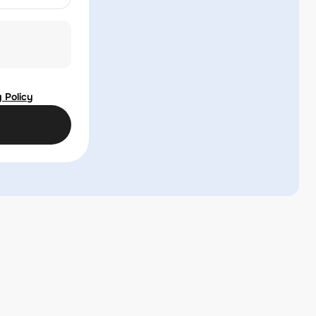
 Policy