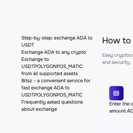
Step-by-step: exchange ADA to
How to
USDT
Exchange ADA to any crypto
Easy cryptocu
Exchange to
and security.
USDTPOLYGONPOS_MATIC
from all supported assets
Bitsz – a convenient service for
fast exchange ADA to
USDTPOLYGONPOS_MATIC
Frequently asked questions
Enter the 
about exchange
amount A