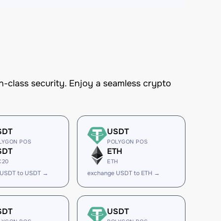
-class security. Enjoy a seamless crypto
SDT
USDT
LYGON POS
POLYGON POS
SDT
ETH
C20
ETH
 USDT to USDT →
exchange USDT to ETH →
SDT
USDT