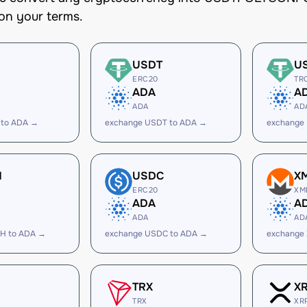
on your terms.
USDT
U
ERC20
TR
ADA
A
ADA
AD
 to ADA →
exchange USDT to ADA →
exchange
H
USDC
X
ERC20
XM
ADA
A
ADA
AD
H to ADA →
exchange USDC to ADA →
exchange
TRX
X
TRX
XR