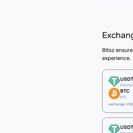
Exchang
Bitsz ensur
experience.
USD
POLYG
BTC
BTC
exchange USD
USD