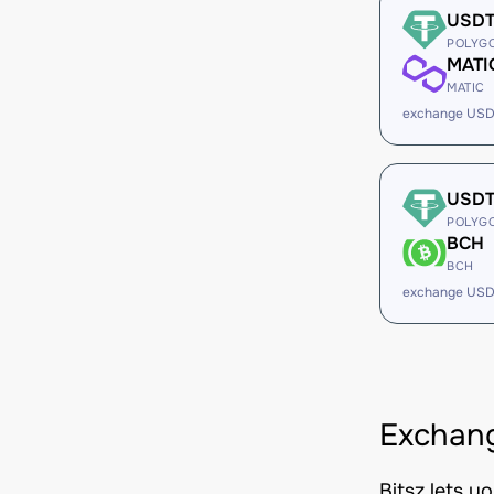
USD
POLYG
MATI
MATIC
exchange USD
USD
POLYG
BCH
BCH
exchange USD
Exchan
Bitsz lets 