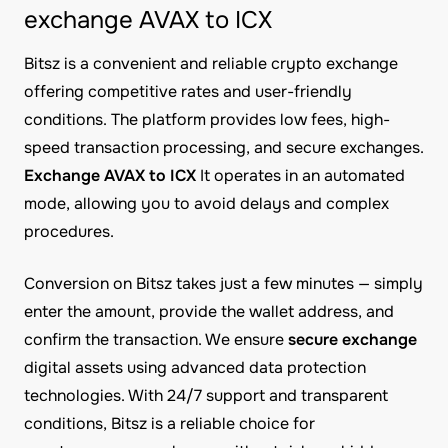
exchange AVAX to ICX
Bitsz is a convenient and reliable crypto exchange
offering competitive rates and user-friendly
conditions. The platform provides low fees, high-
speed transaction processing, and secure exchanges.
Exchange AVAX to ICX
It operates in an automated
mode, allowing you to avoid delays and complex
procedures.
Conversion on Bitsz takes just a few minutes — simply
enter the amount, provide the wallet address, and
confirm the transaction. We ensure
secure exchange
digital assets using advanced data protection
technologies. With 24/7 support and transparent
conditions, Bitsz is a reliable choice for