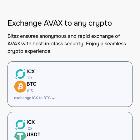
Exchange AVAX to any crypto
Bitsz ensures anonymous and rapid exchange of
AVAX with best-in-class security. Enjoy a seamless
crypto experience.
ICX
ICX
BTC
BTC
exchange ICX to BTC →
ICX
ICX
USDT