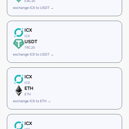
ERC20
exchange ICX to USDT →
ICX
ICX
USDT
TRC20
exchange ICX to USDT →
ICX
ICX
ETH
ETH
exchange ICX to ETH →
ICX