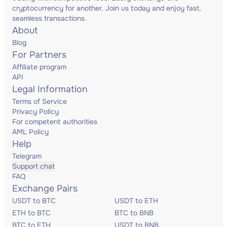
cryptocurrency for another. Join us today and enjoy fast,
seamless transactions.
About
Blog
For Partners
Affiliate program
API
Legal Information
Terms of Service
Privacy Policy
For competent authorities
AML Policy
Help
Telegram
Support chat
FAQ
Exchange Pairs
USDT to BTC
USDT to ETH
ETH to BTC
BTC to BNB
BTC to ETH
USDT to BNB