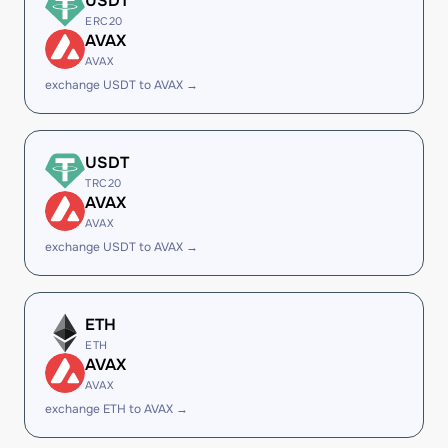
USDT
ERC20
AVAX
AVAX
exchange USDT to AVAX →
USDT
TRC20
AVAX
AVAX
exchange USDT to AVAX →
ETH
ETH
AVAX
AVAX
exchange ETH to AVAX →