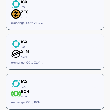
ICX
ICX
ZEC
ZEC
exchange ICX to ZEC →
ICX
ICX
XLM
XLM
exchange ICX to XLM →
ICX
ICX
BCH
BCH
exchange ICX to BCH →