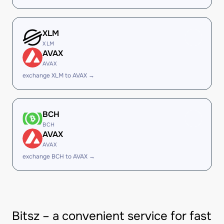
XLM
XLM
AVAX
AVAX
exchange XLM to AVAX →
BCH
BCH
AVAX
AVAX
exchange BCH to AVAX →
Bitsz – a convenient service for fast