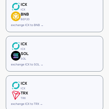
ICX
ICX
BNB
BEP20
exchange ICX to BNB →
ICX
ICX
SOL
SOL
exchange ICX to SOL →
ICX
ICX
TRX
TRX
exchange ICX to TRX →