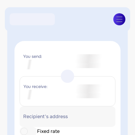
You send:
You receive:
Recipient's address
Fixed rate