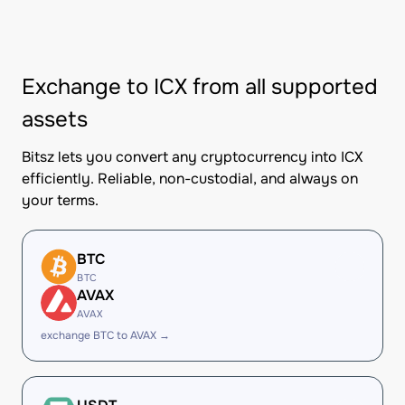
Exchange to ICX from all supported
assets
Bitsz lets you convert any cryptocurrency into ICX
efficiently. Reliable, non-custodial, and always on
your terms.
BTC
BTC
AVAX
AVAX
exchange BTC to AVAX →