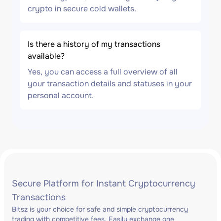
crypto in secure cold wallets.
Is there a history of my transactions
available?
Yes, you can access a full overview of all
your transaction details and statuses in your
personal account.
Secure Platform for Instant Cryptocurrency
Transactions
Bitsz is your choice for safe and simple cryptocurrency
trading with competitive fees. Easily exchange one