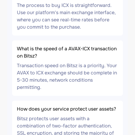
The process to buy ICX is straightforward.
Use our platform's main exchange interface,
where you can see real-time rates before
you commit to the purchase.
What is the speed of a AVAX-ICX transaction
on Bitsz?
Transaction speed on Bitsz is a priority. Your
AVAX to ICX exchange should be complete in
5-30 minutes, network conditions
permitting.
How does your service protect user assets?
Bitsz protects user assets with a
combination of two-factor authentication,
SSL encryption, and storing the majority of