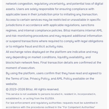
network congestion, regulatory uncertainty, and potential loss of digital
assets. Users are solely responsible for ensuring compliance with
applicable laws in their jurisdiction prior to initiating any transaction.
Access to certain services may be restricted or unavailable in specific
jurisdictions in accordance with applicable regulations, sanctions
regimes, and internal compliance policies. Bitsz maintains internal AML
and risk-monitoring procedures and may request additional information
or suspend transactions where required to comply with legal obligations
or to mitigate fraud and illicit activity risks.
All exchange rates displayed on the platform are indicative and may
vary depending on market conditions, liquidity availability, and
blockchain network fees. Final transaction details are confirmed at the
moment of execution.
By using the platform, users confirm that they have read and agreed to
the Terms of Use, Privacy Policy, and AML Policy available on the
website.
© 2023–2026 Bitsz. All rights reserved.
This service is not available to persons located in, resident in, incorporated in,
established in, or acting from the EU/EEA.
For law enforcement and regulatory authorities: requests must be submitted in
accordance with the procedures outlined in the "For Competent Authorities"