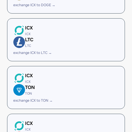
exchange ICX to DOGE →
ICX
ICX
LTC
LTC
exchange ICX to LTC →
ICX
ICX
TON
TON
exchange ICX to TON →
ICX
ICX