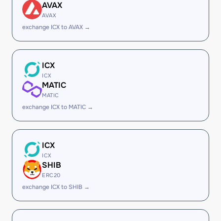
AVAX
AVAX
exchange ICX to AVAX →
ICX
ICX
MATIC
MATIC
exchange ICX to MATIC →
ICX
ICX
SHIB
ERC20
exchange ICX to SHIB →