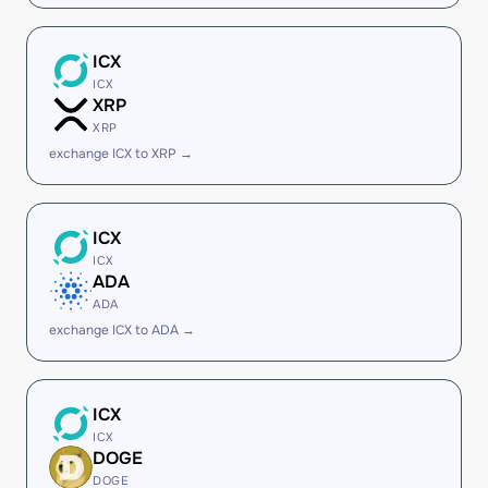
ICX
ICX
XRP
XRP
exchange ICX to XRP →
ICX
ICX
ADA
ADA
exchange ICX to ADA →
ICX
ICX
DOGE
DOGE