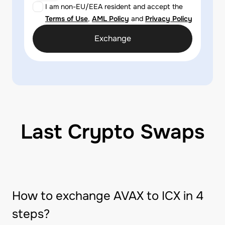
I am non-EU/EEA resident and accept the
Terms of Use
,
AML Policy
and
Privacy Policy
Exchange
Last Crypto Swaps
How to exchange AVAX to ICX in 4
steps?