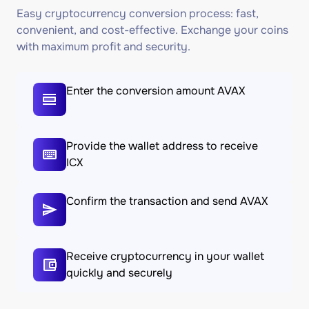
Easy cryptocurrency conversion process: fast,
convenient, and cost-effective. Exchange your coins
with maximum profit and security.
Enter the conversion amount AVAX
Provide the wallet address to receive
ICX
Confirm the transaction and send AVAX
Receive cryptocurrency in your wallet
quickly and securely