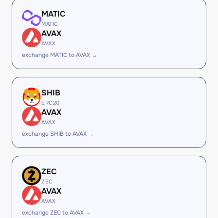
MATIC
MATIC
AVAX
AVAX
exchange MATIC to AVAX →
SHIB
ERC20
AVAX
AVAX
exchange SHIB to AVAX →
ZEC
ZEC
AVAX
AVAX
exchange ZEC to AVAX →