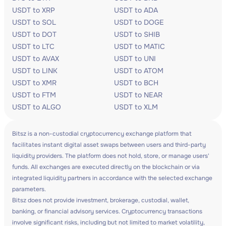
USDT to XRP
USDT to ADA
USDT to SOL
USDT to DOGE
USDT to DOT
USDT to SHIB
USDT to LTC
USDT to MATIC
USDT to AVAX
USDT to UNI
USDT to LINK
USDT to ATOM
USDT to XMR
USDT to BCH
USDT to FTM
USDT to NEAR
USDT to ALGO
USDT to XLM
Bitsz is a non-custodial cryptocurrency exchange platform that
facilitates instant digital asset swaps between users and third-party
liquidity providers. The platform does not hold, store, or manage users'
funds. All exchanges are executed directly on the blockchain or via
integrated liquidity partners in accordance with the selected exchange
parameters.
Bitsz does not provide investment, brokerage, custodial, wallet,
banking, or financial advisory services. Cryptocurrency transactions
involve significant risks, including but not limited to market volatility,