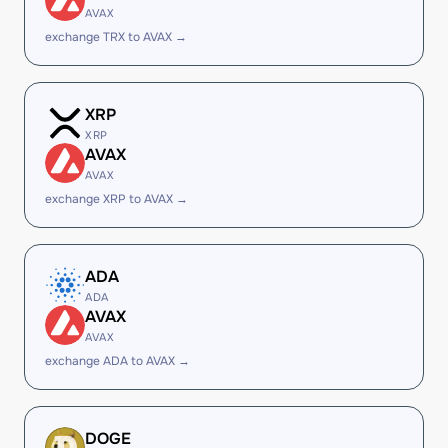
AVAX
exchange TRX to AVAX →
XRP
XRP
AVAX
AVAX
exchange XRP to AVAX →
ADA
ADA
AVAX
AVAX
exchange ADA to AVAX →
DOGE