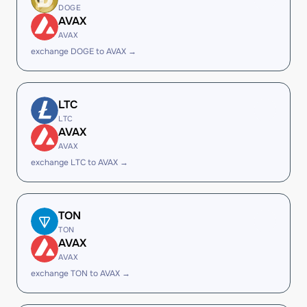
DOGE
AVAX
AVAX
exchange DOGE to AVAX →
LTC
LTC
AVAX
AVAX
exchange LTC to AVAX →
TON
TON
AVAX
AVAX
exchange TON to AVAX →