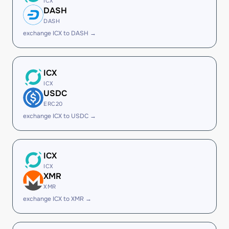
ICX
DASH
DASH
exchange ICX to DASH →
ICX
ICX
USDC
ERC20
exchange ICX to USDC →
ICX
ICX
XMR
XMR
exchange ICX to XMR →