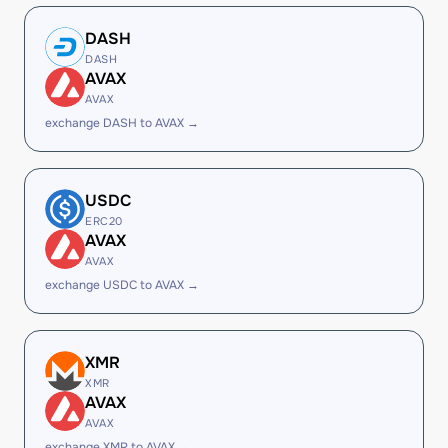
DASH
DASH
AVAX
AVAX
exchange DASH to AVAX →
USDC
ERC20
AVAX
AVAX
exchange USDC to AVAX →
XMR
XMR
AVAX
AVAX
exchange XMR to AVAX →