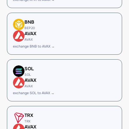
BNB
BEP20
AVAX
AVAX
exchange BNB to AVAX →
SOL
SOL
AVAX
AVAX
exchange SOL to AVAX →
TRX
TRX
AVAX