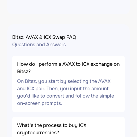
Bitsz: AVAX & ICX Swap FAQ
Questions and Answers
How do I perform a AVAX to ICX exchange on
Bitsz?
On Bitsz, you start by selecting the AVAX
and ICX pair. Then, you input the amount
you'd like to convert and follow the simple
on-screen prompts.
What's the process to buy ICX
cryptocurrencies?