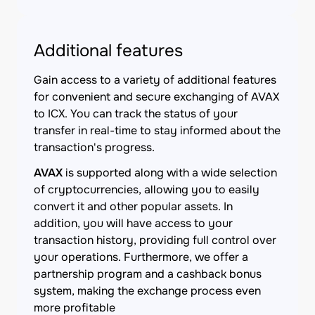
Additional features
Gain access to a variety of additional features
for convenient and secure exchanging of AVAX
to ICX. You can track the status of your
transfer in real-time to stay informed about the
transaction's progress.
AVAX
is supported along with a wide selection
of cryptocurrencies, allowing you to easily
convert it and other popular assets. In
addition, you will have access to your
transaction history, providing full control over
your operations. Furthermore, we offer a
partnership program and a cashback bonus
system, making the exchange process even
more profitable