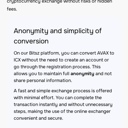
cryptocurrency exchange without risks or hidden
fees.
Anonymity and simplicity of
conversion
On our Bitsz platform, you can convert AVAX to
ICX without the need to create an account or
go through the registration process. This
allows you to maintain full
anonymity
and not
share personal information.
A fast and simple exchange process is offered
with minimal effort. You can complete the
transaction instantly and without unnecessary
steps, making the use of the online exchanger
convenient and secure.