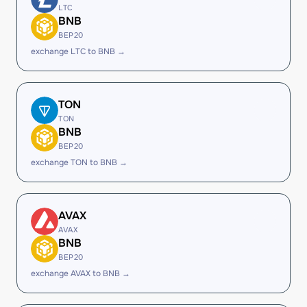
LTC
BNB
BEP20
exchange LTC to BNB →
TON
TON
BNB
BEP20
exchange TON to BNB →
AVAX
AVAX
BNB
BEP20
exchange AVAX to BNB →