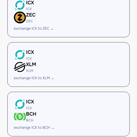
ICX
ICX
ZEC
ZEC
exchange ICX to ZEC →
ICX
ICX
XLM
XLM
exchange ICX to XLM →
ICX
ICX
BCH
BCH
exchange ICX to BCH →