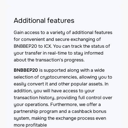
Additional features
Gain access to a variety of additional features
for convenient and secure exchanging of
BNBBEP20 to ICX. You can track the status of
your transfer in real-time to stay informed
about the transaction's progress.
BNBBEP20
is supported along with a wide
selection of cryptocurrencies, allowing you to
easily convert it and other popular assets. In
addition, you will have access to your
transaction history, providing full control over
your operations. Furthermore, we offer a
partnership program and a cashback bonus
system, making the exchange process even
more profitable