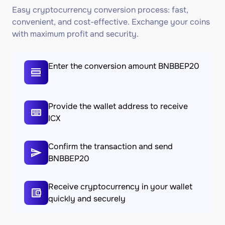
Easy cryptocurrency conversion process: fast,
convenient, and cost-effective. Exchange your coins
with maximum profit and security.
Enter the conversion amount BNBBEP20
Provide the wallet address to receive
ICX
Confirm the transaction and send
BNBBEP20
Receive cryptocurrency in your wallet
quickly and securely