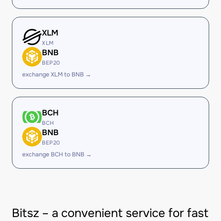
XLM
XLM
BNB
BEP20
exchange XLM to BNB →
BCH
BCH
BNB
BEP20
exchange BCH to BNB →
Bitsz – a convenient service for fast