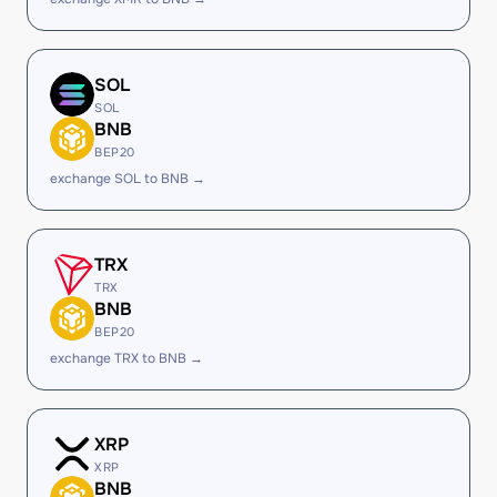
SOL
SOL
BNB
BEP20
exchange SOL to BNB →
TRX
TRX
BNB
BEP20
exchange TRX to BNB →
XRP
XRP
BNB