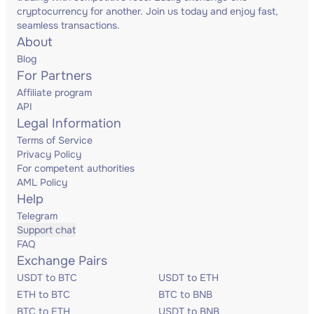
cryptocurrency for another. Join us today and enjoy fast,
seamless transactions.
About
Blog
For Partners
Affiliate program
API
Legal Information
Terms of Service
Privacy Policy
For competent authorities
AML Policy
Help
Telegram
Support chat
FAQ
Exchange Pairs
USDT to BTC
USDT to ETH
ETH to BTC
BTC to BNB
BTC to ETH
USDT to BNB