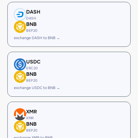
DASH
DASH
BNB
BEP20
exchange DASH to BNB →
USDC
ERC20
BNB
BEP20
exchange USDC to BNB →
XMR
XMR
BNB
BEP20
exchange XMR to BNB →