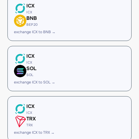
ICX
ICX
BNB
BEP20
exchange ICX to BNB →
ICX
ICX
SOL
SOL
exchange ICX to SOL →
ICX
ICX
TRX
TRX
exchange ICX to TRX →