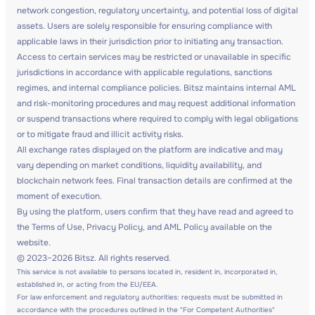
network congestion, regulatory uncertainty, and potential loss of digital
assets. Users are solely responsible for ensuring compliance with
applicable laws in their jurisdiction prior to initiating any transaction.
Access to certain services may be restricted or unavailable in specific
jurisdictions in accordance with applicable regulations, sanctions
regimes, and internal compliance policies. Bitsz maintains internal AML
and risk-monitoring procedures and may request additional information
or suspend transactions where required to comply with legal obligations
or to mitigate fraud and illicit activity risks.
All exchange rates displayed on the platform are indicative and may
vary depending on market conditions, liquidity availability, and
blockchain network fees. Final transaction details are confirmed at the
moment of execution.
By using the platform, users confirm that they have read and agreed to
the Terms of Use, Privacy Policy, and AML Policy available on the
website.
© 2023–2026 Bitsz. All rights reserved.
This service is not available to persons located in, resident in, incorporated in,
established in, or acting from the EU/EEA.
For law enforcement and regulatory authorities: requests must be submitted in
accordance with the procedures outlined in the "For Competent Authorities"