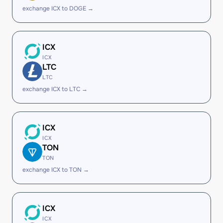
exchange ICX to DOGE →
ICX
ICX
LTC
LTC
exchange ICX to LTC →
ICX
ICX
TON
TON
exchange ICX to TON →
ICX
ICX