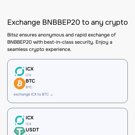
Exchange BNBBEP20 to any crypto
Bitsz ensures anonymous and rapid exchange of
BNBBEP20 with best-in-class security. Enjoy a
seamless crypto experience.
ICX
ICX
BTC
BTC
exchange ICX to BTC →
ICX
ICX
USDT