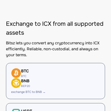
Exchange to ICX from all supported
assets
Bitsz lets you convert any cryptocurrency into ICX
efficiently. Reliable, non-custodial, and always on
your terms.
BTC
BTC
BNB
BEP20
exchange BTC to BNB →