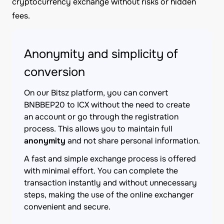
cryptocurrency exchange without risks or hidden
fees.
Anonymity and simplicity of
conversion
On our Bitsz platform, you can convert
BNBBEP20 to ICX without the need to create
an account or go through the registration
process. This allows you to maintain full
anonymity
and not share personal information.
A fast and simple exchange process is offered
with minimal effort. You can complete the
transaction instantly and without unnecessary
steps, making the use of the online exchanger
convenient and secure.