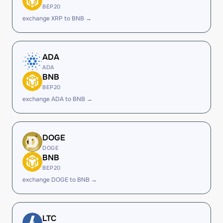
BEP20
exchange XRP to BNB →
ADA
ADA
BNB
BEP20
exchange ADA to BNB →
DOGE
DOGE
BNB
BEP20
exchange DOGE to BNB →
LTC