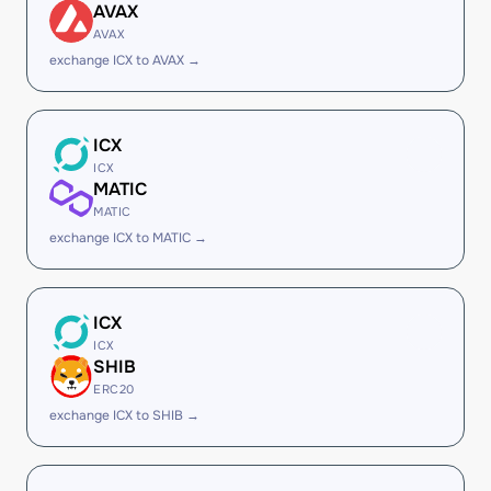
AVAX
AVAX
exchange ICX to AVAX →
ICX
ICX
MATIC
MATIC
exchange ICX to MATIC →
ICX
ICX
SHIB
ERC20
exchange ICX to SHIB →