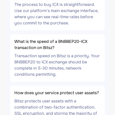
The process to buy ICX is straightforward.
Use our platform's main exchange interface,
where you can see real-time rates before
you commit to the purchase.
What is the speed of a BNBBEP20-ICX
transaction on Bitsz?
Transaction speed on Bitsz is a priority. Your
BNBBEP20 to ICX exchange should be
complete in 5-30 minutes, network
conditions permitting.
How does your service protect user assets?
Bitsz protects user assets with a
combination of two-factor authentication,
SSL encryption, and storing the majority of