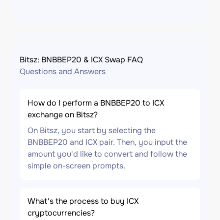
Bitsz: BNBBEP20 & ICX Swap FAQ
Questions and Answers
How do I perform a BNBBEP20 to ICX
exchange on Bitsz?
On Bitsz, you start by selecting the
BNBBEP20 and ICX pair. Then, you input the
amount you'd like to convert and follow the
simple on-screen prompts.
What's the process to buy ICX
cryptocurrencies?