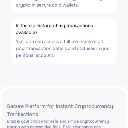
crypto in secure cold wallets.
Is there a history of my transactions
available?
Yes, you can access a full overview of all
your transaction details and statuses in your
personal account.
Secure Platform for Instant Cryptocurrency
Transactions
Bitsz is your choice for safe and simple cryptocurrency
trading with competitive fees. Easily exchange one