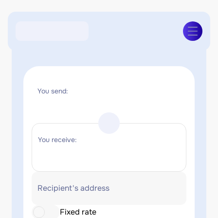
You send:
You receive:
Recipient's address
Fixed rate