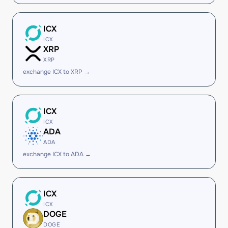
ICX
ICX
XRP
XRP
exchange ICX to XRP →
ICX
ICX
ADA
ADA
exchange ICX to ADA →
ICX
ICX
DOGE
DOGE