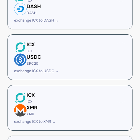
ICX
DASH
DASH
exchange ICX to DASH →
ICX
ICX
USDC
ERC20
exchange ICX to USDC →
ICX
ICX
XMR
XMR
exchange ICX to XMR →