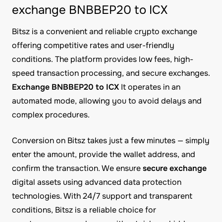
exchange BNBBEP20 to ICX
Bitsz is a convenient and reliable crypto exchange
offering competitive rates and user-friendly
conditions. The platform provides low fees, high-
speed transaction processing, and secure exchanges.
Exchange BNBBEP20 to ICX
It operates in an
automated mode, allowing you to avoid delays and
complex procedures.
Conversion on Bitsz takes just a few minutes — simply
enter the amount, provide the wallet address, and
confirm the transaction. We ensure
secure exchange
digital assets using advanced data protection
technologies. With 24/7 support and transparent
conditions, Bitsz is a reliable choice for