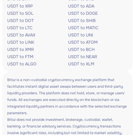
USDT to XRP
USDT to ADA
USDT to SOL
USDT to DOGE
USDT to DOT
USDT to SHIB
USDT to LTC
USDT to MATIC
USDT to AVAX
USDT to UNI
USDT to LINK
USDT to ATOM
USDT to XMR
USDT to BCH
USDT to FTM
USDT to NEAR
USDT to ALGO
USDT to XLM
Bitsz is a non-custodial cryptocurrency exchange platform that
facilitates instant digital asset swaps between users and third-party
liquidity providers. The platform does not hold, store, or manage users'
funds. All exchanges are executed directly on the blockchain or via
integrated liquidity partners in accordance with the selected exchange
parameters.
Bitsz does not provide investment, brokerage, custodial, wallet,
banking, or financial advisory services. Cryptocurrency transactions
involve significant risks, including but not limited to market volatility,