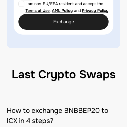
I am non-EU/EEA resident and accept the
Terms of Use
,
AML Policy
and
Privacy Policy
Exchange
Last Crypto Swaps
How to exchange BNBBEP20 to
ICX in 4 steps?