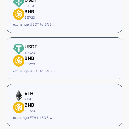
USDT
ERC20
BNB
BEP20
exchange USDT to BNB →
USDT
TRC20
BNB
BEP20
exchange USDT to BNB →
ETH
ETH
BNB
BEP20
exchange ETH to BNB →