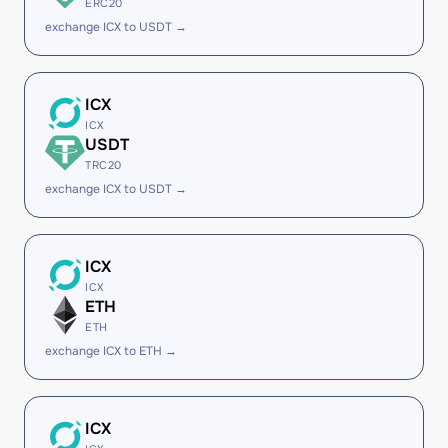
ERC20
exchange ICX to USDT →
ICX
ICX
USDT
TRC20
exchange ICX to USDT →
ICX
ICX
ETH
ETH
exchange ICX to ETH →
ICX