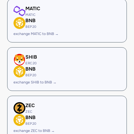
MATIC
MATIC
BNB
BEP20
exchange MATIC to BNB →
SHIB
ERC20
BNB
BEP20
exchange SHIB to BNB →
ZEC
ZEC
BNB
BEP20
exchange ZEC to BNB →