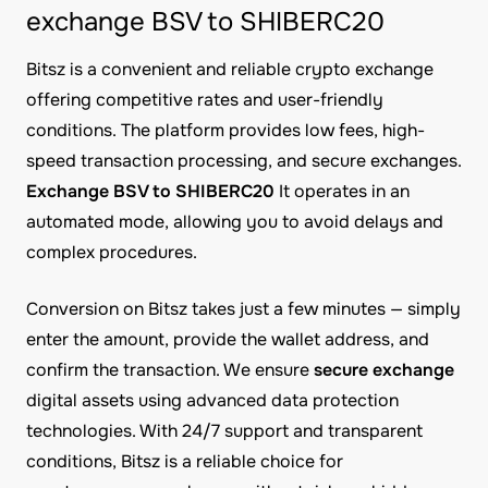
exchange BSV to SHIBERC20
Bitsz is a convenient and reliable crypto exchange
offering competitive rates and user-friendly
conditions. The platform provides low fees, high-
speed transaction processing, and secure exchanges.
Exchange BSV to SHIBERC20
It operates in an
automated mode, allowing you to avoid delays and
complex procedures.
Conversion on Bitsz takes just a few minutes — simply
enter the amount, provide the wallet address, and
confirm the transaction. We ensure
secure exchange
digital assets using advanced data protection
technologies. With 24/7 support and transparent
conditions, Bitsz is a reliable choice for