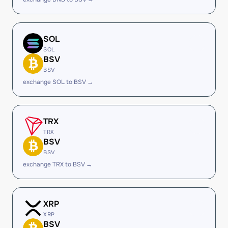
SOL
SOL
BSV
BSV
exchange SOL to BSV →
TRX
TRX
BSV
BSV
exchange TRX to BSV →
XRP
XRP
BSV