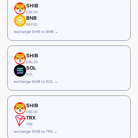
SHIB
ERC20
BNB
BEP20
exchange SHIB to BNB →
SHIB
ERC20
SOL
SOL
exchange SHIB to SOL →
SHIB
ERC20
TRX
TRX
exchange SHIB to TRX →