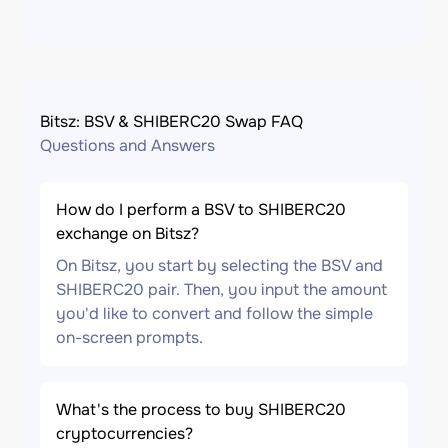
Bitsz: BSV & SHIBERC20 Swap FAQ
Questions and Answers
How do I perform a BSV to SHIBERC20
exchange on Bitsz?
On Bitsz, you start by selecting the BSV and
SHIBERC20 pair. Then, you input the amount
you'd like to convert and follow the simple
on-screen prompts.
What's the process to buy SHIBERC20
cryptocurrencies?