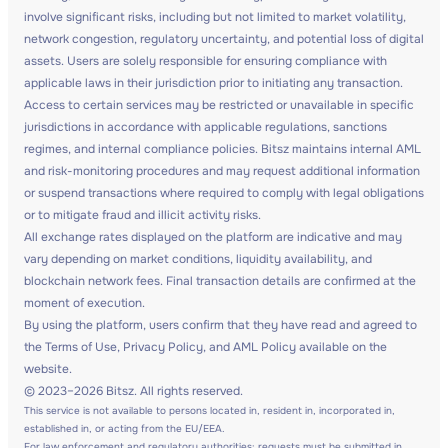
involve significant risks, including but not limited to market volatility,
network congestion, regulatory uncertainty, and potential loss of digital
assets. Users are solely responsible for ensuring compliance with
applicable laws in their jurisdiction prior to initiating any transaction.
Access to certain services may be restricted or unavailable in specific
jurisdictions in accordance with applicable regulations, sanctions
regimes, and internal compliance policies. Bitsz maintains internal AML
and risk-monitoring procedures and may request additional information
or suspend transactions where required to comply with legal obligations
or to mitigate fraud and illicit activity risks.
All exchange rates displayed on the platform are indicative and may
vary depending on market conditions, liquidity availability, and
blockchain network fees. Final transaction details are confirmed at the
moment of execution.
By using the platform, users confirm that they have read and agreed to
the Terms of Use, Privacy Policy, and AML Policy available on the
website.
© 2023–2026 Bitsz. All rights reserved.
This service is not available to persons located in, resident in, incorporated in,
established in, or acting from the EU/EEA.
For law enforcement and regulatory authorities: requests must be submitted in