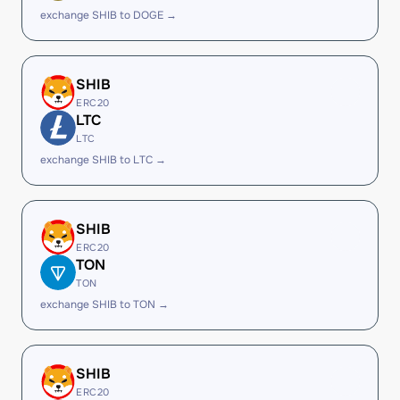
exchange SHIB to DOGE →
SHIB
ERC20
LTC
LTC
exchange SHIB to LTC →
SHIB
ERC20
TON
TON
exchange SHIB to TON →
SHIB
ERC20