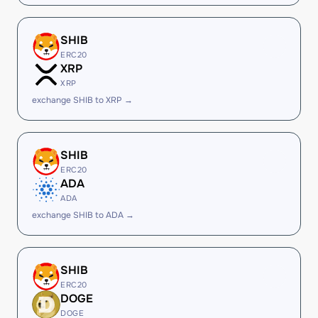
SHIB
ERC20
XRP
XRP
exchange SHIB to XRP →
SHIB
ERC20
ADA
ADA
exchange SHIB to ADA →
SHIB
ERC20
DOGE
DOGE