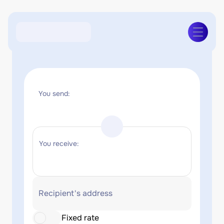
You send:
You receive:
Recipient's address
Fixed rate