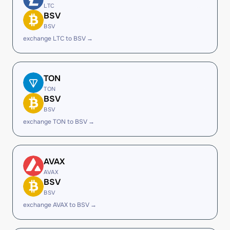
LTC
BSV
BSV
exchange LTC to BSV →
TON
TON
BSV
BSV
exchange TON to BSV →
AVAX
AVAX
BSV
BSV
exchange AVAX to BSV →