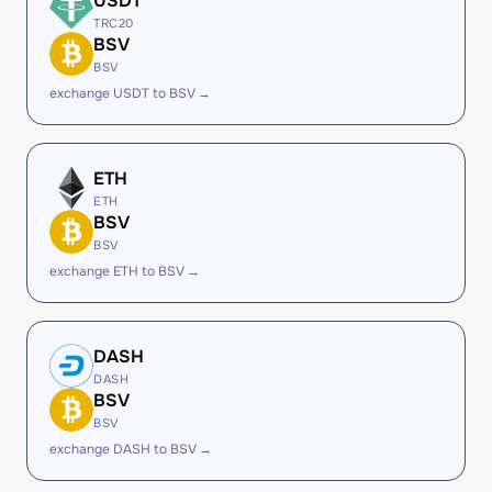
USDT
TRC20
BSV
BSV
exchange USDT to BSV →
ETH
ETH
BSV
BSV
exchange ETH to BSV →
DASH
DASH
BSV
BSV
exchange DASH to BSV →