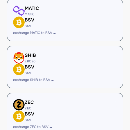
MATIC
MATIC
BSV
BSV
exchange MATIC to BSV →
SHIB
ERC20
BSV
BSV
exchange SHIB to BSV →
ZEC
ZEC
BSV
BSV
exchange ZEC to BSV →