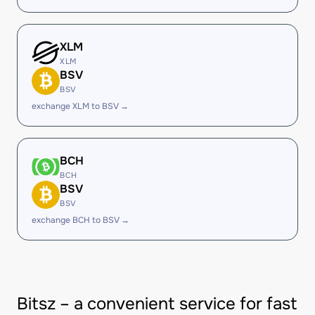
XLM
XLM
BSV
BSV
exchange XLM to BSV →
BCH
BCH
BSV
BSV
exchange BCH to BSV →
Bitsz – a convenient service for fast