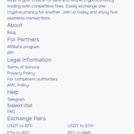
Bitsz is your choice for safe and simple cryptocurrency
trading with competitive fees. Easily exchange one
cryptocurrency for another. Join us today and enjoy fast,
seamless transactions.
About
Blog
For Partners
Affiliate program
API
Legal Information
Terms of Service
Privacy Policy
For competent authorities
AML Policy
Help
Telegram
Support chat
FAQ
Exchange Pairs
USDT to BTC
USDT to ETH
ETH to BTC
BTC to BNB