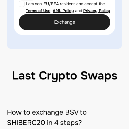
I am non-EU/EEA resident and accept the
Terms of Use
,
AML Policy
and
Privacy Policy
Exchange
Last Crypto Swaps
How to exchange BSV to
SHIBERC20 in 4 steps?