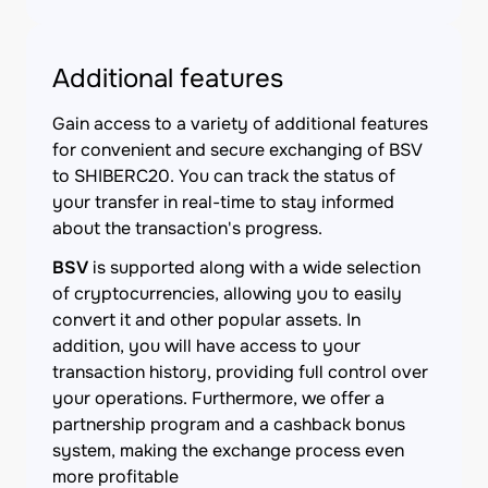
Additional features
Gain access to a variety of additional features
for convenient and secure exchanging of BSV
to SHIBERC20. You can track the status of
your transfer in real-time to stay informed
about the transaction's progress.
BSV
is supported along with a wide selection
of cryptocurrencies, allowing you to easily
convert it and other popular assets. In
addition, you will have access to your
transaction history, providing full control over
your operations. Furthermore, we offer a
partnership program and a cashback bonus
system, making the exchange process even
more profitable