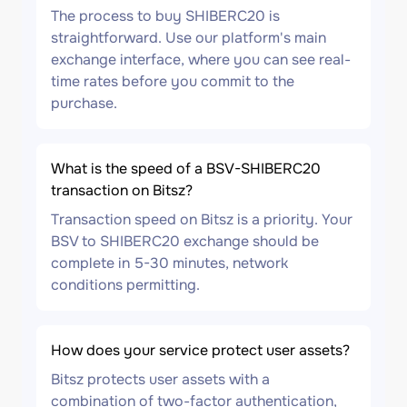
The process to buy SHIBERC20 is
straightforward. Use our platform's main
exchange interface, where you can see real-
time rates before you commit to the
purchase.
What is the speed of a BSV-SHIBERC20
transaction on Bitsz?
Transaction speed on Bitsz is a priority. Your
BSV to SHIBERC20 exchange should be
complete in 5-30 minutes, network
conditions permitting.
How does your service protect user assets?
Bitsz protects user assets with a
combination of two-factor authentication,