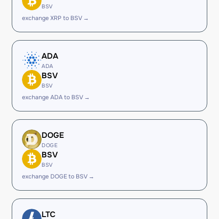
BSV
exchange XRP to BSV →
ADA
ADA
BSV
BSV
exchange ADA to BSV →
DOGE
DOGE
BSV
BSV
exchange DOGE to BSV →
LTC