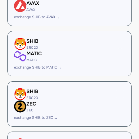
AVAX
AVAX
exchange SHIB to AVAX →
SHIB
ERC20
MATIC
MATIC
exchange SHIB to MATIC →
SHIB
ERC20
ZEC
ZEC
exchange SHIB to ZEC →