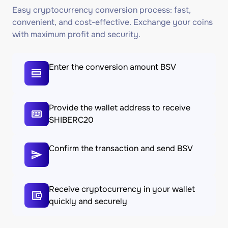
Easy cryptocurrency conversion process: fast,
convenient, and cost-effective. Exchange your coins
with maximum profit and security.
Enter the conversion amount BSV
Provide the wallet address to receive
SHIBERC20
Confirm the transaction and send BSV
Receive cryptocurrency in your wallet
quickly and securely