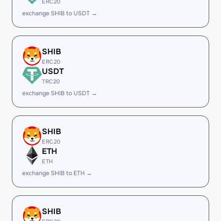
ERC20
exchange SHIB to USDT →
SHIB
ERC20
USDT
TRC20
exchange SHIB to USDT →
SHIB
ERC20
ETH
ETH
exchange SHIB to ETH →
SHIB