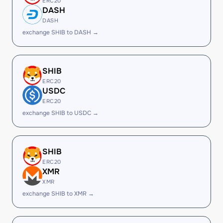
ERC20
DASH
DASH
exchange SHIB to DASH →
SHIB
ERC20
USDC
ERC20
exchange SHIB to USDC →
SHIB
ERC20
XMR
XMR
exchange SHIB to XMR →