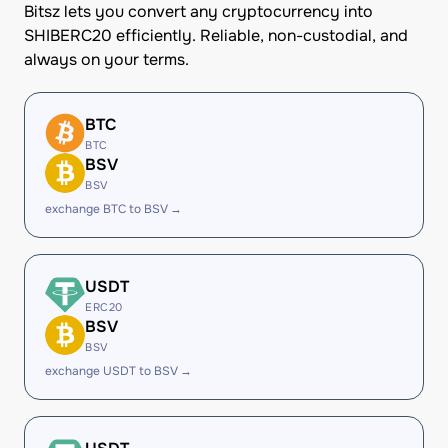
Bitsz lets you convert any cryptocurrency into
SHIBERC20 efficiently. Reliable, non-custodial, and
always on your terms.
BTC
BTC
BSV
BSV
exchange BTC to BSV →
USDT
ERC20
BSV
BSV
exchange USDT to BSV →