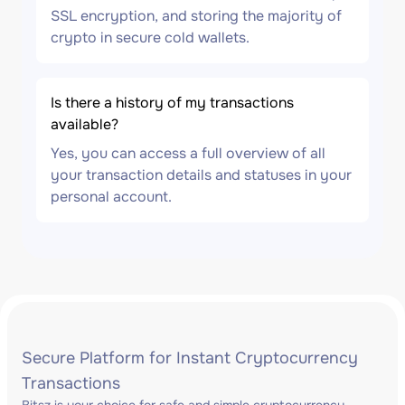
SSL encryption, and storing the majority of
crypto in secure cold wallets.
Is there a history of my transactions
available?
Yes, you can access a full overview of all
your transaction details and statuses in your
personal account.
Secure Platform for Instant Cryptocurrency
Transactions