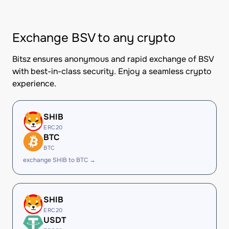
Exchange BSV to any crypto
Bitsz ensures anonymous and rapid exchange of BSV
with best-in-class security. Enjoy a seamless crypto
experience.
SHIB
ERC20
BTC
BTC
exchange SHIB to BTC →
SHIB
ERC20
USDT