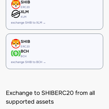
SHIB
ERC20
XLM
XLM
exchange SHIB to XLM →
SHIB
ERC20
BCH
BCH
exchange SHIB to BCH →
Exchange to SHIBERC20 from all
supported assets