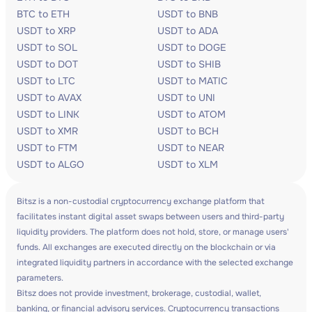
BTC to ETH
USDT to BNB
USDT to XRP
USDT to ADA
USDT to SOL
USDT to DOGE
USDT to DOT
USDT to SHIB
USDT to LTC
USDT to MATIC
USDT to AVAX
USDT to UNI
USDT to LINK
USDT to ATOM
USDT to XMR
USDT to BCH
USDT to FTM
USDT to NEAR
USDT to ALGO
USDT to XLM
Bitsz is a non-custodial cryptocurrency exchange platform that
facilitates instant digital asset swaps between users and third-party
liquidity providers. The platform does not hold, store, or manage users'
funds. All exchanges are executed directly on the blockchain or via
integrated liquidity partners in accordance with the selected exchange
parameters.
Bitsz does not provide investment, brokerage, custodial, wallet,
banking, or financial advisory services. Cryptocurrency transactions