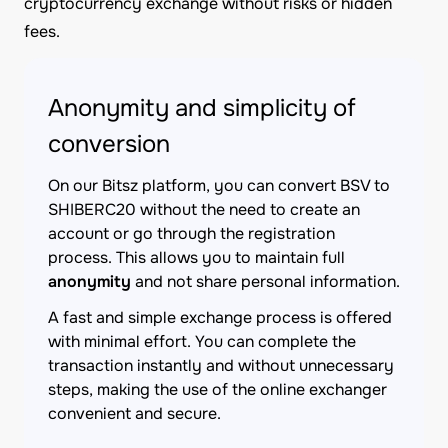
cryptocurrency exchange without risks or hidden
fees.
Anonymity and simplicity of
conversion
On our Bitsz platform, you can convert BSV to
SHIBERC20 without the need to create an
account or go through the registration
process. This allows you to maintain full
anonymity
and not share personal information.
A fast and simple exchange process is offered
with minimal effort. You can complete the
transaction instantly and without unnecessary
steps, making the use of the online exchanger
convenient and secure.