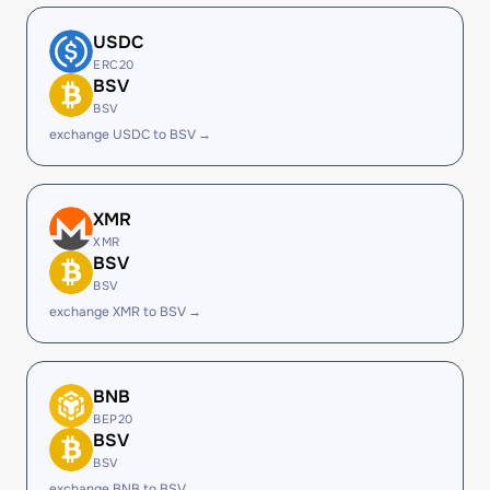
USDC
ERC20
BSV
BSV
exchange USDC to BSV →
XMR
XMR
BSV
BSV
exchange XMR to BSV →
BNB
BEP20
BSV
BSV
exchange BNB to BSV →