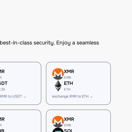
st-in-class security. Enjoy a seamless
MR
XMR
R
XMR
SDT
ETH
C20
ETH
 XMR to USDT →
exchange XMR to ETH →
MR
XMR
R
XMR
NB
SOL