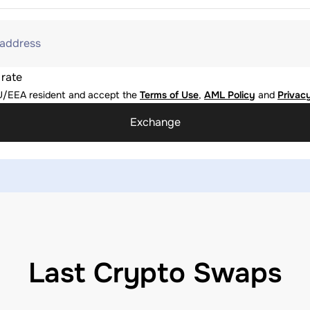
 address
 rate
U/EEA resident and accept the
Terms of Use
,
AML Policy
and
Privacy
Exchange
Last Crypto Swaps