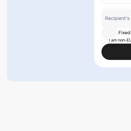
Recipient's
Fixed
I am non-E