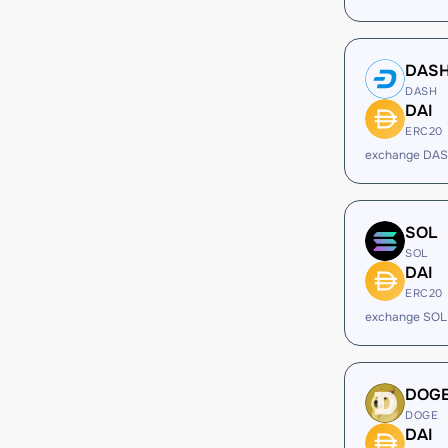
DAS
DASH
DAI
ERC20
exchange DAS
SOL
SOL
DAI
ERC20
exchange SOL
DOG
DOGE
DAI