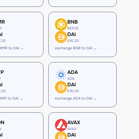
MR
BNB
R
BEP20
I
DAI
C20
ERC20
XMR to DAI →
exchange BNB to DAI →
RP
ADA
P
ADA
I
DAI
C20
ERC20
XRP to DAI →
exchange ADA to DAI →
ON
AVAX
N
AVAX
I
DAI