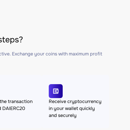
steps?
ctive. Exchange your coins with maximum profit
the transaction
Receive cryptocurrency
d DAIERC20
in your wallet quickly
and securely