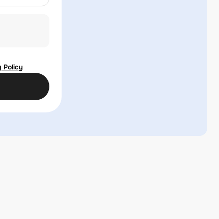
 Policy