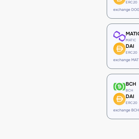
ERC20
exchange DOG
MATI
MATIC
DAI
ERC20
exchange MATI
BCH
BCH
DAI
ERC20
exchange BCH