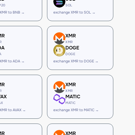
P20
SOL
 XMR to BNB →
exchange XMR to SOL →
MR
XMR
R
XMR
DA
DOGE
A
DOGE
 XMR to ADA →
exchange XMR to DOGE →
MR
XMR
R
XMR
VAX
MATIC
AX
MATIC
 XMR to AVAX →
exchange XMR to MATIC →
MR
XMR