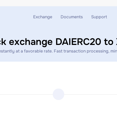
Exchange
Documents
Support
Exchange ETH to USDT
Blog
Telegram
ck exchange DAIERC20 to
Exchange XMR to USDT
AML
Support chat
ntly at a favorable rate. Fast transaction processing, mini
Exchange BTC to USDT
API
Exchange ETH to BTC
Exchange BTC to XMR