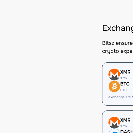
Exchan
Bitsz ensur
crypto expe
XMR
XMR
BTC
BTC
exchange XMR
XMR
XMR
DAS