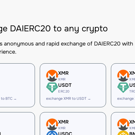
ge DAIERC20 to any crypto
es anonymous and rapid exchange of DAIERC20 with be
rience.
XMR
X
XMR
XM
USDT
U
ERC20
TR
 to BTC →
exchange XMR to USDT →
exchange
XMR
X
XMR
XM
H
USDC
B