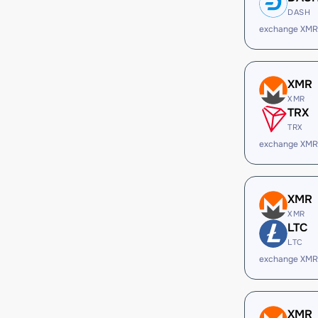
DASH
exchange XMR
XMR
XMR
TRX
TRX
exchange XMR
XMR
XMR
LTC
LTC
exchange XMR
XMR