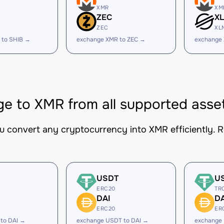
XMR
XM
ZEC
X
ZEC
XL
 to SHIB →
exchange XMR to ZEC →
exchange
e to XMR from all supported asse
ou convert any cryptocurrency into XMR efficiently. R
USDT
U
ERC20
TR
DAI
DA
ERC20
ER
to DAI →
exchange USDT to DAI →
exchange 