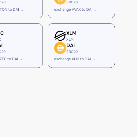
C20
ERC20
TON to DAI →
exchange AVAX to DAI →
EC
XLM
C
XLM
I
DAI
C20
ERC20
ZEC to DAI →
exchange XLM to DAI →