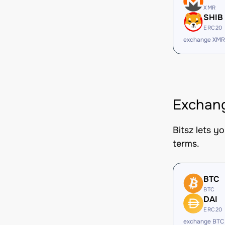
XMR
SHIB
ERC20
exchange XMR
Exchang
Bitsz lets y
terms.
BTC
BTC
DAI
ERC20
exchange BTC 