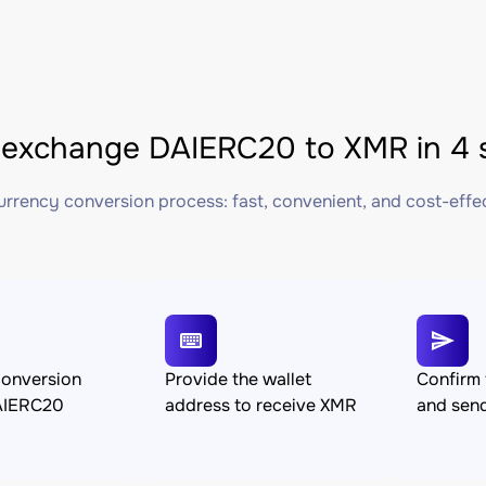
exchange DAIERC20 to XMR in 4 
rrency conversion process: fast, convenient, and cost-effe
conversion
Provide the wallet
Confirm 
AIERC20
address to receive XMR
and sen