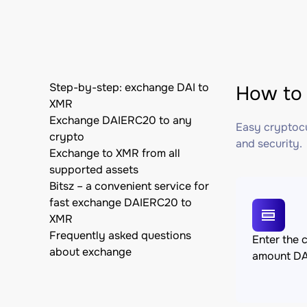
Step-by-step: exchange DAI to
How to 
XMR
Exchange DAIERC20 to any
Easy cryptocu
crypto
and security.
Exchange to XMR from all
supported assets
Bitsz – a convenient service for
fast exchange DAIERC20 to
XMR
Frequently asked questions
Enter the 
about exchange
amount D