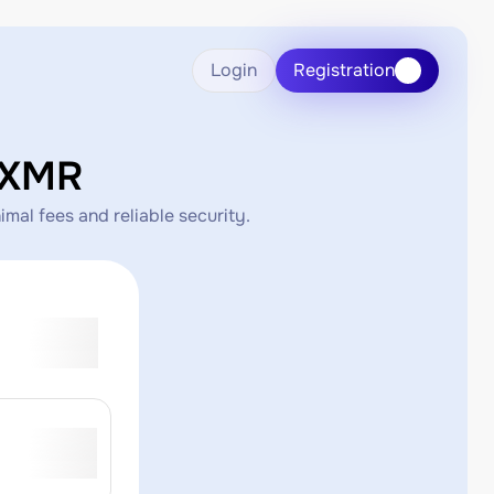
Login
Registration
 XMR
mal fees and reliable security.