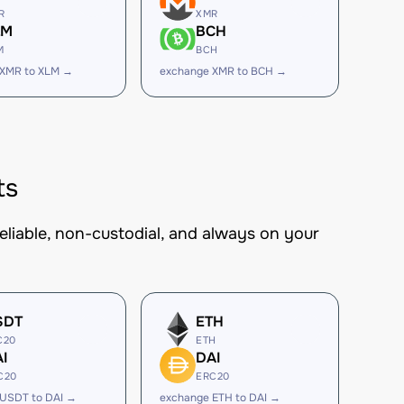
R
XMR
LM
BCH
M
BCH
 XMR to XLM →
exchange XMR to BCH →
ts
eliable, non-custodial, and always on your
SDT
ETH
C20
ETH
I
DAI
C20
ERC20
USDT to DAI →
exchange ETH to DAI →