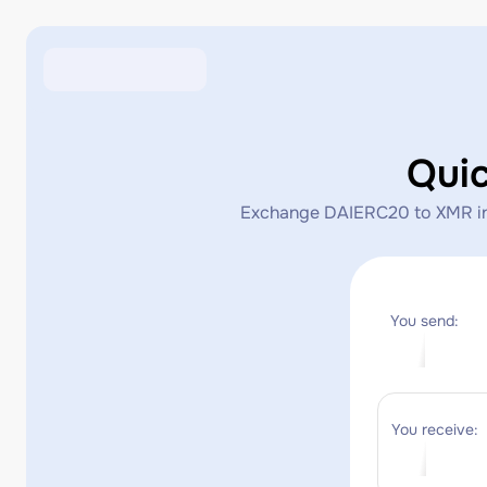
Qui
Exchange DAIERC20 to XMR insta
You send:
You receive: