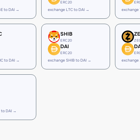
ERC20
ER
E to DAI →
exchange LTC to DAI →
exchange 
C
SHIB
Z
ERC20
ZE
DAI
DA
ERC20
ER
C to DAI →
exchange SHIB to DAI →
exchange 
 to DAI →