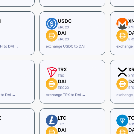
H
USDC
X
ERC20
XM
DAI
DA
ERC20
ER
H to DAI →
exchange USDC to DAI →
exchange 
TRX
X
TRX
XR
DAI
DA
ERC20
ER
 to DAI →
exchange TRX to DAI →
exchange 
E
LTC
T
LTC
TO
DAI
DA