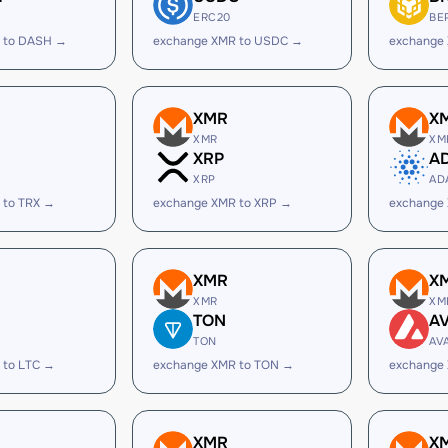
ERC20
BE
 to DASH →
exchange XMR to USDC →
exchange
XMR
X
XMR
XM
XRP
A
XRP
AD
 to TRX →
exchange XMR to XRP →
exchange
XMR
X
XMR
XM
TON
A
TON
AV
 to LTC →
exchange XMR to TON →
exchange
XMR
X