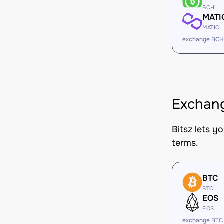
BCH
MATI
MATIC
exchange BCH
Exchang
Bitsz lets y
terms.
BTC
BTC
EOS
EOS
exchange BTC