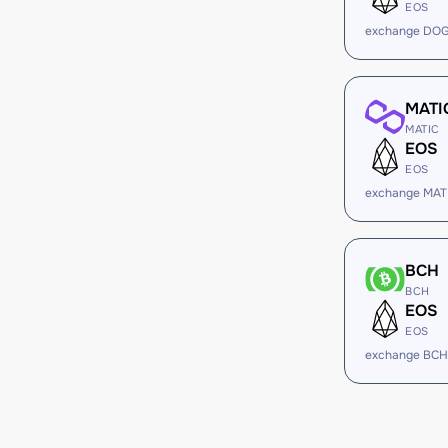
EOS
exchange DOG
MATI
MATIC
EOS
EOS
exchange MAT
BCH
BCH
EOS
EOS
exchange BCH