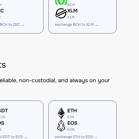
H
BCH
EC
XLM
C
XLM
 BCH to ZEC →
exchange BCH to XLM →
ts
eliable, non-custodial, and always on your
SDT
ETH
C20
ETH
OS
EOS
S
EOS
 USDT to EOS →
exchange ETH to EOS →