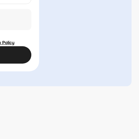
 Policy