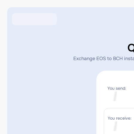
Q
Exchange EOS to BCH instant
You send:
You receive: