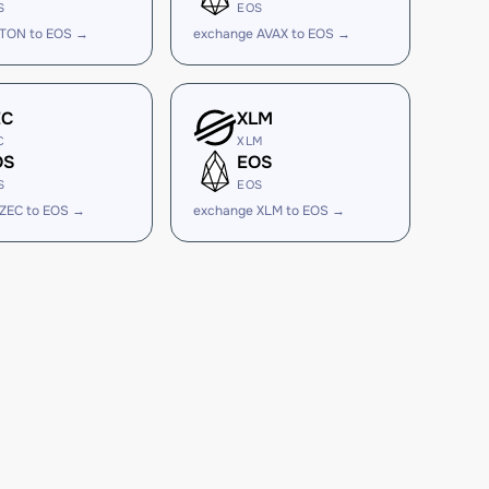
S
EOS
 TON to EOS →
exchange AVAX to EOS →
EC
XLM
C
XLM
OS
EOS
S
EOS
ZEC to EOS →
exchange XLM to EOS →