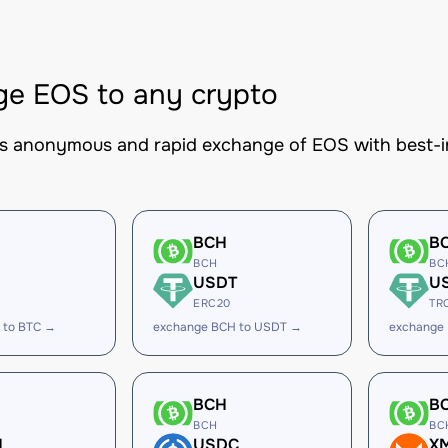
e EOS to any crypto
es anonymous and rapid exchange of EOS with best-in
BCH
B
BCH
BC
USDT
U
ERC20
TR
 to BTC →
exchange BCH to USDT →
exchange
BCH
B
BCH
BC
H
USDC
X