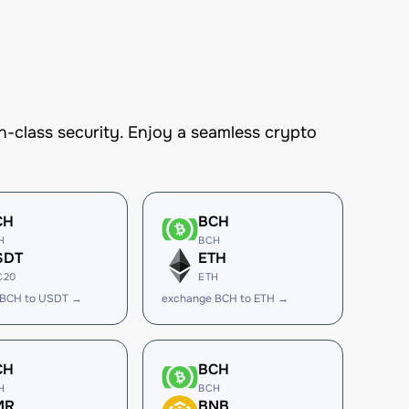
-class security. Enjoy a seamless crypto
CH
BCH
H
BCH
SDT
ETH
C20
ETH
 BCH to USDT →
exchange BCH to ETH →
CH
BCH
H
BCH
MR
BNB