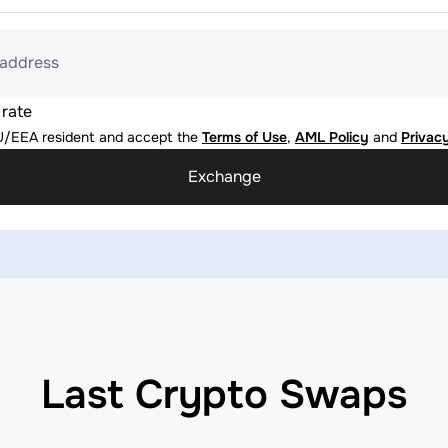
 address
 rate
U/EEA resident and accept the
Terms of Use
,
AML Policy
and
Privacy
Exchange
Last Crypto Swaps