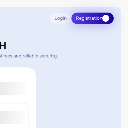
Login
Registration
CH
 fees and reliable security.