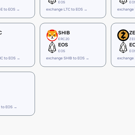
EOS
EO
E to EOS →
exchange LTC to EOS →
exchange
C
SHIB
Z
ERC20
ZE
EOS
E
EOS
EO
IC to EOS →
exchange SHIB to EOS →
exchange 
 to EOS →