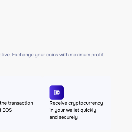
ctive. Exchange your coins with maximum profit
the transaction
Receive cryptocurrency
d EOS
in your wallet quickly
and securely