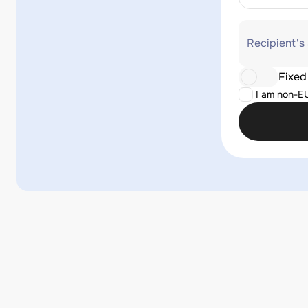
Recipient's
Fixed
I am non-E