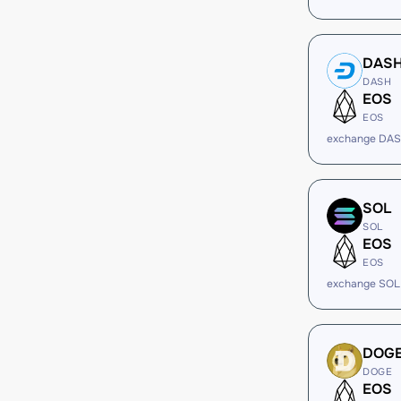
DAS
DASH
EOS
EOS
exchange DAS
SOL
SOL
EOS
EOS
exchange SOL
DOG
DOGE
EOS