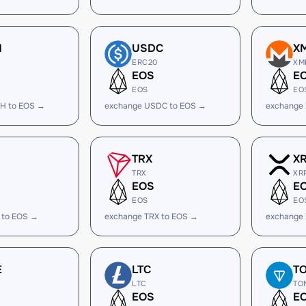
H
USDC
X
ERC20
XM
EOS
E
EOS
EO
H to EOS →
exchange USDC to EOS →
exchange
TRX
X
TRX
XR
EOS
E
EOS
EO
 to EOS →
exchange TRX to EOS →
exchange
E
LTC
T
LTC
TO
EOS
E