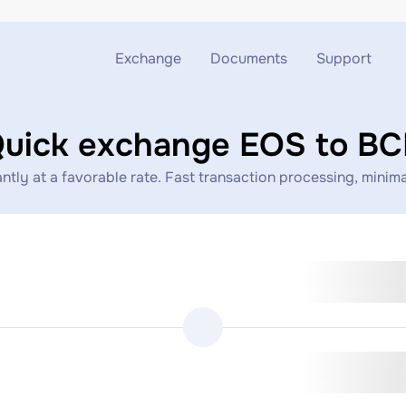
Exchange
Documents
Support
Exchange ETH to USDT
Blog
Telegram
uick exchange EOS to B
Exchange XMR to USDT
AML
Support chat
ly at a favorable rate. Fast transaction processing, minimal
Exchange BTC to USDT
API
Exchange ETH to BTC
Exchange BTC to XMR