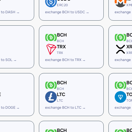
ERC20
XM
 to DASH →
exchange BCH to USDC →
exchange
BCH
B
BCH
BC
TRX
X
TRX
XR
 to SOL →
exchange BCH to TRX →
exchange
BCH
B
BCH
BC
E
LTC
T
LTC
TO
 to DOGE →
exchange BCH to LTC →
exchange
BCH
B