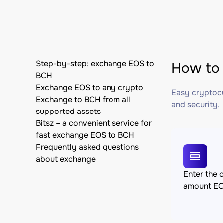
Step-by-step: exchange EOS to
How to 
BCH
Exchange EOS to any crypto
Easy cryptocu
Exchange to BCH from all
and security.
supported assets
Bitsz – a convenient service for
fast exchange EOS to BCH
Frequently asked questions
about exchange
Enter the 
amount E