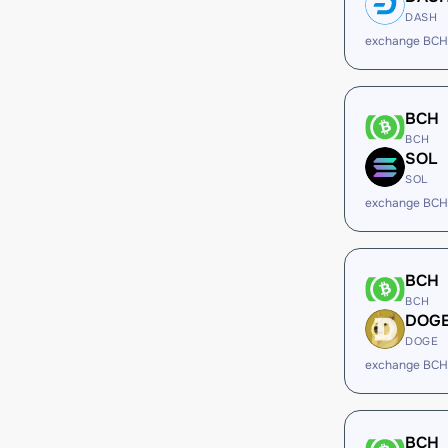
DASH
exchange BCH
BCH
BCH
SOL
SOL
exchange BCH
BCH
BCH
DOG
DOGE
exchange BCH
BCH