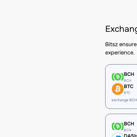
Exchang
Bitsz ensur
experience.
BCH
BCH
BTC
BTC
exchange BCH
BCH
BCH
DAS