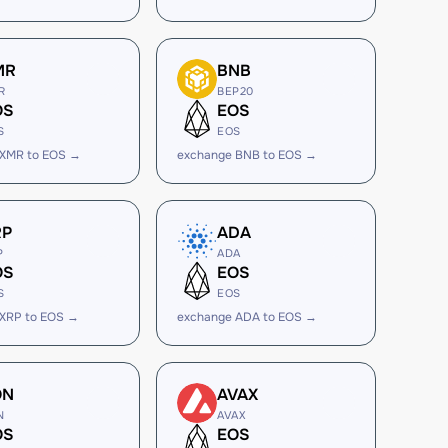
MR
BNB
R
BEP20
OS
EOS
S
EOS
 XMR to EOS →
exchange BNB to EOS →
RP
ADA
P
ADA
OS
EOS
S
EOS
 XRP to EOS →
exchange ADA to EOS →
ON
AVAX
N
AVAX
OS
EOS