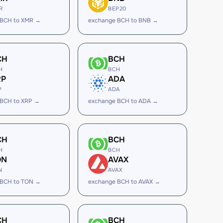
R
BEP20
 BCH to XMR →
exchange BCH to BNB →
CH
BCH
H
BCH
RP
ADA
P
ADA
 BCH to XRP →
exchange BCH to ADA →
CH
BCH
H
BCH
ON
AVAX
N
AVAX
 BCH to TON →
exchange BCH to AVAX →
CH
BCH