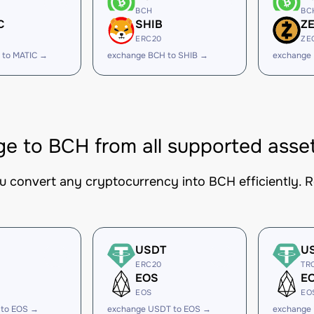
BCH
BC
C
SHIB
Z
ERC20
ZE
 to MATIC →
exchange BCH to SHIB →
exchange
e to BCH from all supported asse
ou convert any cryptocurrency into BCH efficiently. R
USDT
U
ERC20
TR
EOS
E
EOS
EO
 to EOS →
exchange USDT to EOS →
exchange