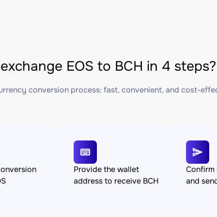
exchange EOS to BCH in 4 steps?
rrency conversion process: fast, convenient, and cost-effe
conversion
Provide the wallet
Confirm 
OS
address to receive BCH
and sen