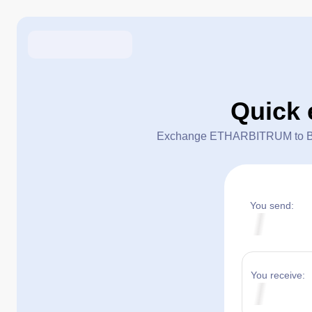
Quick
Exchange ETHARBITRUM to BCH in
You send:
You receive: