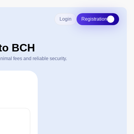
Login
Registration
to BCH
mal fees and reliable security.