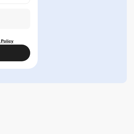
 Policy