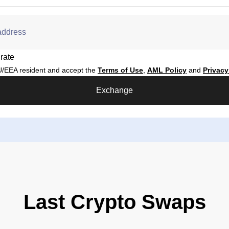
address
rate
/EEA resident and accept the
Terms of Use
,
AML Policy
and
Privacy
Exchange
Last Crypto Swaps