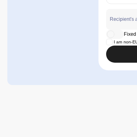
Recipient's 
Fixed 
I am non-EU