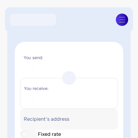
You send:
You receive:
Recipient's address
Fixed rate