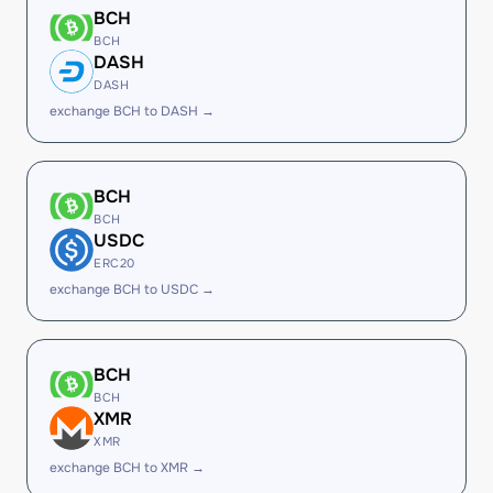
BCH
BCH
DASH
DASH
exchange BCH to DASH →
BCH
BCH
USDC
ERC20
exchange BCH to USDC →
BCH
BCH
XMR
XMR
exchange BCH to XMR →