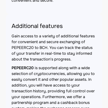
convenient and secure.
Additional features
Gain access to a variety of additional features
for convenient and secure exchanging of
PEPEERC20 to BCH. You can track the status
of your transfer in real-time to stay informed
about the transaction's progress.
PEPEERC20
is supported along with a wide
selection of cryptocurrencies, allowing you to
easily convert it and other popular assets. In
addition, you will have access to your
transaction history, providing full control over
your operations. Furthermore, we offer a
partnership program and a cashback bonus