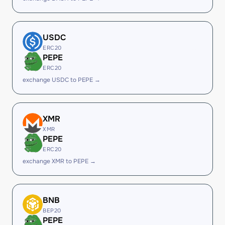
USDC
ERC20
PEPE
ERC20
exchange USDC to PEPE →
XMR
XMR
PEPE
ERC20
exchange XMR to PEPE →
BNB
BEP20
PEPE