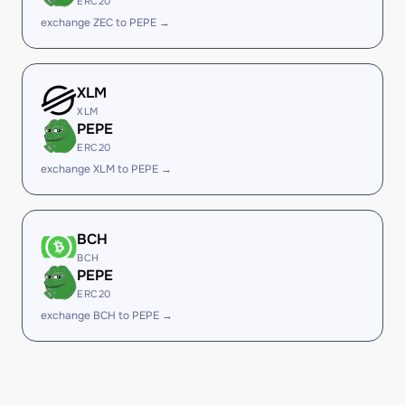
ERC20
exchange ZEC to PEPE →
XLM
XLM
PEPE
ERC20
exchange XLM to PEPE →
BCH
BCH
PEPE
ERC20
exchange BCH to PEPE →