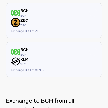
BCH
BCH
ZEC
ZEC
exchange BCH to ZEC →
BCH
BCH
XLM
XLM
exchange BCH to XLM →
Exchange to BCH from all