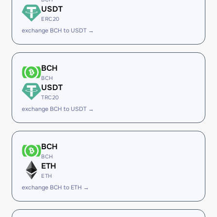
USDT
ERC20
exchange BCH to USDT →
BCH
BCH
USDT
TRC20
exchange BCH to USDT →
BCH
BCH
ETH
ETH
exchange BCH to ETH →