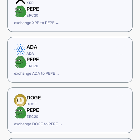
XRP
PEPE
ERC20
exchange XRP to PEPE →
ADA
ADA
PEPE
ERC20
exchange ADA to PEPE →
DOGE
DOGE
PEPE
ERC20
exchange DOGE to PEPE →