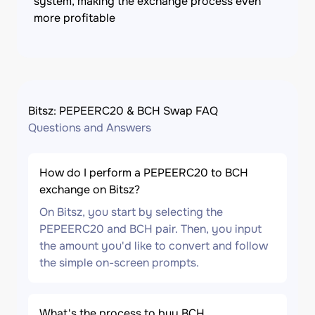
system, making the exchange process even
more profitable
Bitsz: PEPEERC20 & BCH Swap FAQ
Questions and Answers
How do I perform a PEPEERC20 to BCH
exchange on Bitsz?
On Bitsz, you start by selecting the
PEPEERC20 and BCH pair. Then, you input
the amount you'd like to convert and follow
the simple on-screen prompts.
What's the process to buy BCH