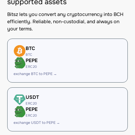
supported assets
Bitsz lets you convert any cryptocurrency into BCH
efficiently. Reliable, non-custodial, and always on
your terms.
BTC
BTC
PEPE
ERC20
exchange BTC to PEPE →
USDT
ERC20
PEPE
ERC20
exchange USDT to PEPE →