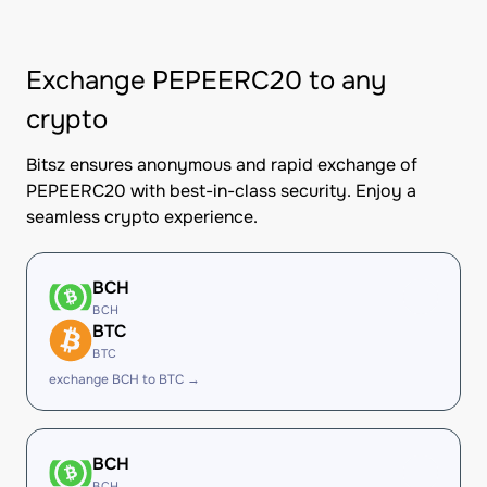
Exchange PEPEERC20 to any
crypto
Bitsz ensures anonymous and rapid exchange of
PEPEERC20 with best-in-class security. Enjoy a
seamless crypto experience.
BCH
BCH
BTC
BTC
exchange BCH to BTC →
BCH
BCH