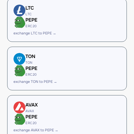
LTC
LTC
PEPE
ERC20
exchange LTC to PEPE →
TON
TON
PEPE
ERC20
exchange TON to PEPE →
AVAX
AVAX
PEPE
ERC20
exchange AVAX to PEPE →