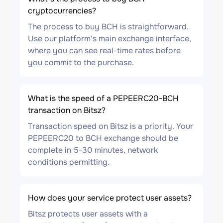
cryptocurrencies?
The process to buy BCH is straightforward.
Use our platform's main exchange interface,
where you can see real-time rates before
you commit to the purchase.
What is the speed of a PEPEERC20-BCH
transaction on Bitsz?
Transaction speed on Bitsz is a priority. Your
PEPEERC20 to BCH exchange should be
complete in 5-30 minutes, network
conditions permitting.
How does your service protect user assets?
Bitsz protects user assets with a