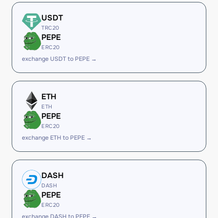
USDT
TRC20
PEPE
ERC20
exchange USDT to PEPE →
ETH
ETH
PEPE
ERC20
exchange ETH to PEPE →
DASH
DASH
PEPE
ERC20
exchange DASH to PEPE →