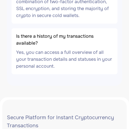
combination of two-factor authentication,
SSL encryption, and storing the majority of
crypto in secure cold wallets.
Is there a history of my transactions
available?
Yes, you can access a full overview of all
your transaction details and statuses in your
personal account.
Secure Platform for Instant Cryptocurrency
Transactions