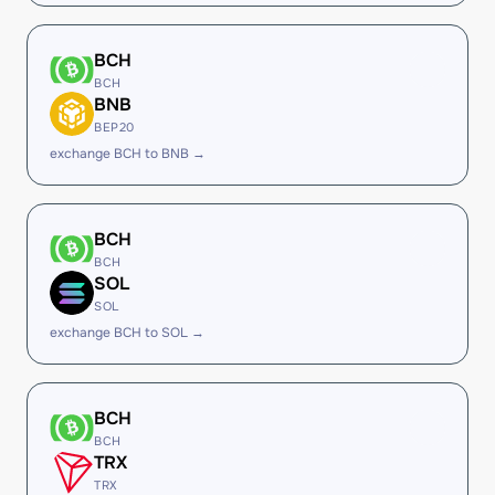
BCH
BCH
BNB
BEP20
exchange BCH to BNB →
BCH
BCH
SOL
SOL
exchange BCH to SOL →
BCH
BCH
TRX
TRX