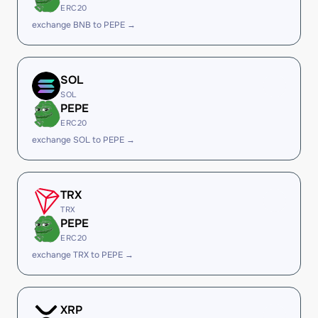
ERC20
exchange BNB to PEPE →
SOL
SOL
PEPE
ERC20
exchange SOL to PEPE →
TRX
TRX
PEPE
ERC20
exchange TRX to PEPE →
XRP