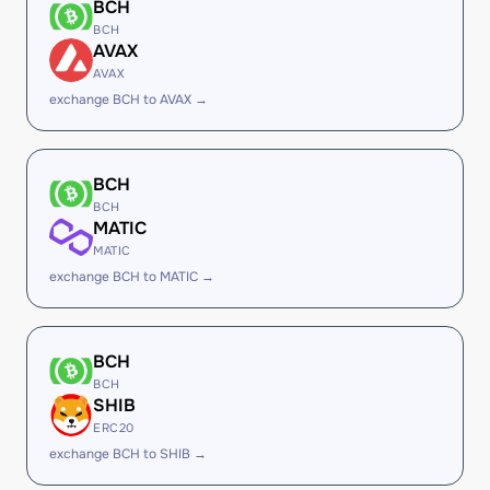
BCH
BCH
AVAX
AVAX
exchange BCH to AVAX →
BCH
BCH
MATIC
MATIC
exchange BCH to MATIC →
BCH
BCH
SHIB
ERC20
exchange BCH to SHIB →