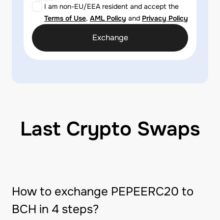
I am non-EU/EEA resident and accept the
Terms of Use
,
AML Policy
and
Privacy Policy
Exchange
Last Crypto Swaps
How to exchange PEPEERC20 to
BCH in 4 steps?