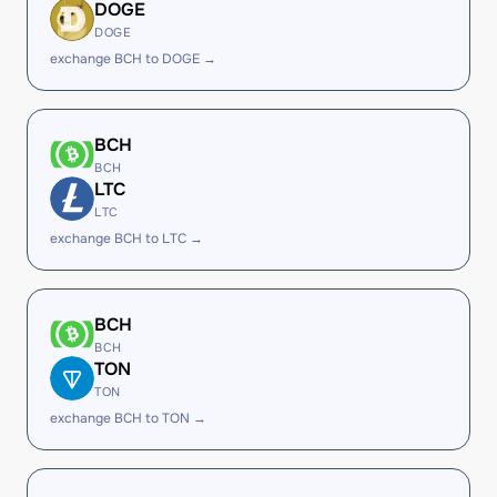
DOGE
DOGE
exchange BCH to DOGE →
BCH
BCH
LTC
LTC
exchange BCH to LTC →
BCH
BCH
TON
TON
exchange BCH to TON →