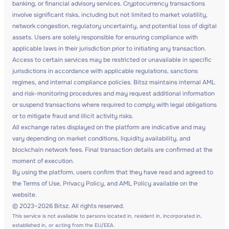
banking, or financial advisory services. Cryptocurrency transactions
involve significant risks, including but not limited to market volatility,
network congestion, regulatory uncertainty, and potential loss of digital
assets. Users are solely responsible for ensuring compliance with
applicable laws in their jurisdiction prior to initiating any transaction.
Access to certain services may be restricted or unavailable in specific
jurisdictions in accordance with applicable regulations, sanctions
regimes, and internal compliance policies. Bitsz maintains internal AML
and risk-monitoring procedures and may request additional information
or suspend transactions where required to comply with legal obligations
or to mitigate fraud and illicit activity risks.
All exchange rates displayed on the platform are indicative and may
vary depending on market conditions, liquidity availability, and
blockchain network fees. Final transaction details are confirmed at the
moment of execution.
By using the platform, users confirm that they have read and agreed to
the Terms of Use, Privacy Policy, and AML Policy available on the
website.
© 2023–2026 Bitsz. All rights reserved.
This service is not available to persons located in, resident in, incorporated in,
established in, or acting from the EU/EEA.