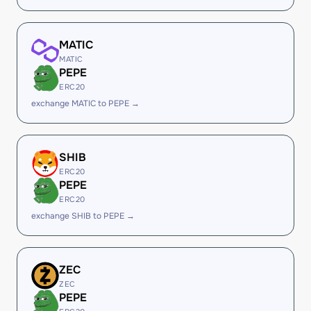
MATIC
MATIC
PEPE
ERC20
exchange MATIC to PEPE →
SHIB
ERC20
PEPE
ERC20
exchange SHIB to PEPE →
ZEC
ZEC
PEPE