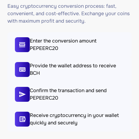
Easy cryptocurrency conversion process: fast,
convenient, and cost-effective. Exchange your coins
with maximum profit and security.
Enter the conversion amount
PEPEERC20
Provide the wallet address to receive
BCH
Confirm the transaction and send
PEPEERC20
Receive cryptocurrency in your wallet
quickly and securely