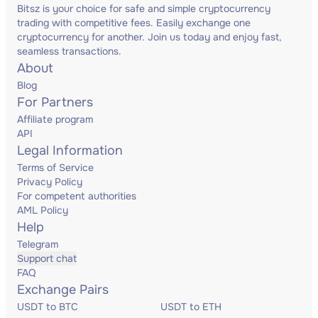
Bitsz is your choice for safe and simple cryptocurrency
trading with competitive fees. Easily exchange one
cryptocurrency for another. Join us today and enjoy fast,
seamless transactions.
About
Blog
For Partners
Affiliate program
API
Legal Information
Terms of Service
Privacy Policy
For competent authorities
AML Policy
Help
Telegram
Support chat
FAQ
Exchange Pairs
USDT to BTC
USDT to ETH