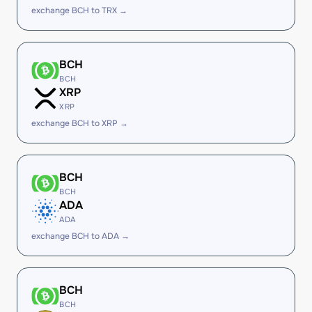
exchange BCH to TRX →
BCH
BCH
XRP
XRP
exchange BCH to XRP →
BCH
BCH
ADA
ADA
exchange BCH to ADA →
BCH
BCH