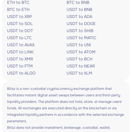
ETH to BTC
BTC to BNB
BTC to ETH
USDT to BNB
USDT to XRP
USDT to ADA
USDT to SOL
USDT to DOGE
USDT to DOT
USDT to SHIB
USDT to LTC
USDT to MATIC
USDT to AVAX
USDT to UNI
USDT to LINK
USDT to ATOM
USDT to XMR
USDT to BCH
USDT to FTM
USDT to NEAR
USDT to ALGO
USDT to XLM
Bitsz is a non-custodial cryptocurrency exchange platform that
facilitates instant digital asset swaps between users and third-party
liquidity providers. The platform does not hold, store, or manage users'
funds. All exchanges are executed directly on the blockchain or via
integrated liquidity partners in accordance with the selected exchange
parameters.
Bitsz does not provide investment, brokerage, custodial, wallet,