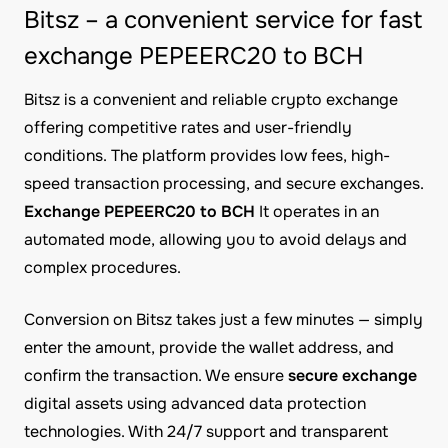
Bitsz – a convenient service for fast
exchange PEPEERC20 to BCH
Bitsz is a convenient and reliable crypto exchange
offering competitive rates and user-friendly
conditions. The platform provides low fees, high-
speed transaction processing, and secure exchanges.
Exchange PEPEERC20 to BCH
It operates in an
automated mode, allowing you to avoid delays and
complex procedures.
Conversion on Bitsz takes just a few minutes — simply
enter the amount, provide the wallet address, and
confirm the transaction. We ensure
secure exchange
digital assets using advanced data protection
technologies. With 24/7 support and transparent