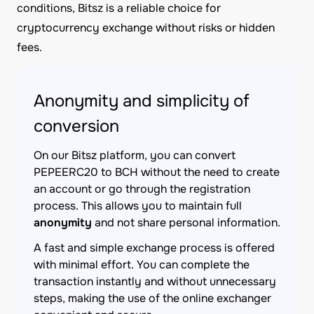
conditions, Bitsz is a reliable choice for
cryptocurrency exchange without risks or hidden
fees.
Anonymity and simplicity of
conversion
On our Bitsz platform, you can convert
PEPEERC20 to BCH without the need to create
an account or go through the registration
process. This allows you to maintain full
anonymity
and not share personal information.
A fast and simple exchange process is offered
with minimal effort. You can complete the
transaction instantly and without unnecessary
steps, making the use of the online exchanger