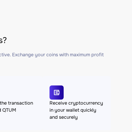
s?
ctive. Exchange your coins with maximum profit
the transaction
Receive cryptocurrency
nd QTUM
in your wallet quickly
and securely