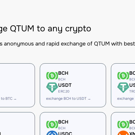
ge QTUM to any crypto
es anonymous and rapid exchange of QTUM with best-i
BCH
B
BCH
BC
USDT
U
ERC20
TR
 to BTC →
exchange BCH to USDT →
exchange
BCH
B
BCH
BC
H
USDC
X