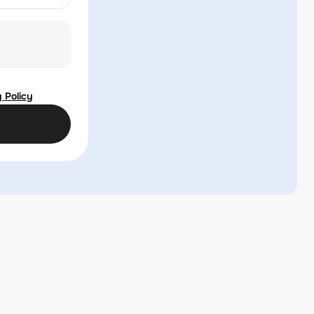
 Policy