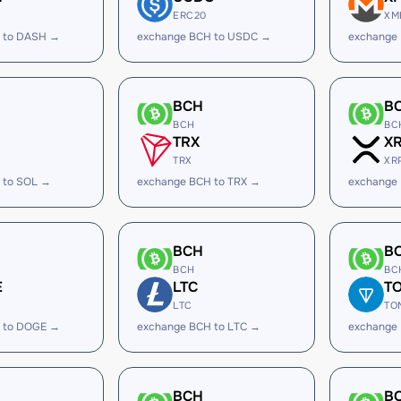
ERC20
XM
 to DASH →
exchange BCH to USDC →
exchange
BCH
B
BCH
BC
TRX
X
TRX
XR
 to SOL →
exchange BCH to TRX →
exchange
BCH
B
BCH
BC
E
LTC
T
LTC
TO
 to DOGE →
exchange BCH to LTC →
exchange
BCH
B