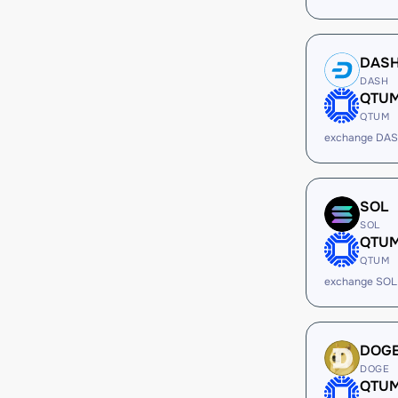
DAS
DASH
QTU
QTUM
exchange DA
SOL
SOL
QTU
QTUM
exchange SOL
DOG
DOGE
QTU