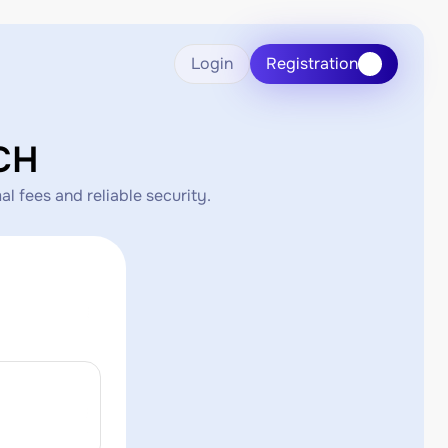
Login
Registration
CH
l fees and reliable security.