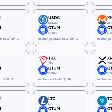
H
USDC
X
ERC20
XM
M
QTUM
Q
QTUM
QT
SH to QTUM →
exchange USDC to QTUM →
exchange
TRX
X
TRX
XR
M
QTUM
Q
QTUM
QT
 to QTUM →
exchange TRX to QTUM →
exchange
E
LTC
T
LTC
TO
M
QTUM
Q