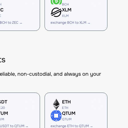
H
BCH
EC
XLM
C
XLM
 BCH to ZEC →
exchange BCH to XLM →
ts
eliable, non-custodial, and always on your
SDT
ETH
C20
ETH
TUM
QTUM
UM
QTUM
 USDT to QTUM →
exchange ETH to QTUM →