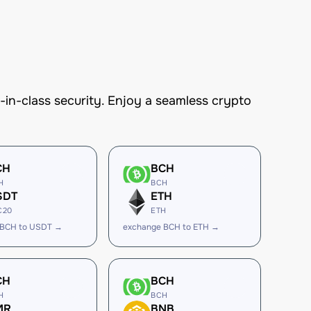
n-class security. Enjoy a seamless crypto
CH
BCH
H
BCH
SDT
ETH
C20
ETH
 BCH to USDT →
exchange BCH to ETH →
CH
BCH
H
BCH
MR
BNB