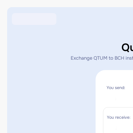
Q
Exchange QTUM to BCH instant
You send:
You receive: