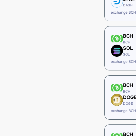
DASH
exchange BCH
BCH
BCH
SOL
SOL
exchange BCH
BCH
BCH
DOG
DOGE
exchange BCH
BCH