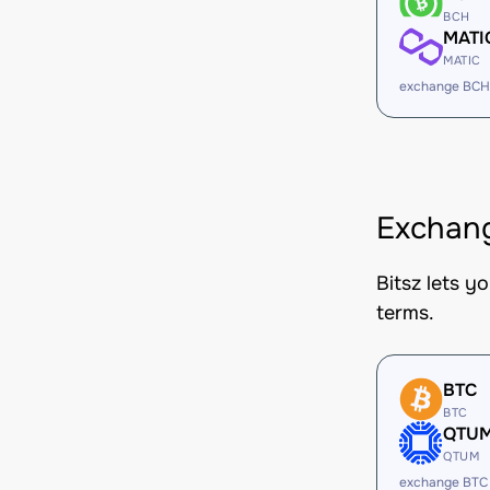
BCH
MATI
MATIC
exchange BCH
Exchang
Bitsz lets y
terms.
BTC
BTC
QTU
QTUM
exchange BTC