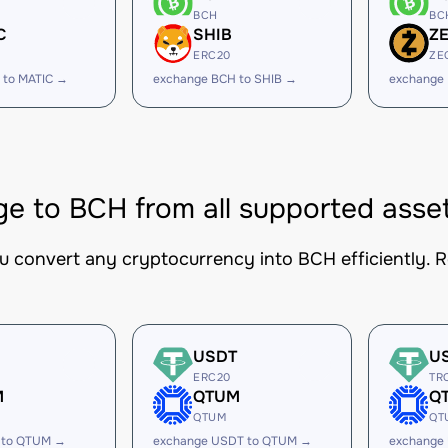
BCH
BC
C
SHIB
Z
ERC20
ZE
 to MATIC →
exchange BCH to SHIB →
exchange
e to BCH from all supported asse
ou convert any cryptocurrency into BCH efficiently. R
USDT
U
ERC20
TR
M
QTUM
Q
QTUM
QT
 to QTUM →
exchange USDT to QTUM →
exchange