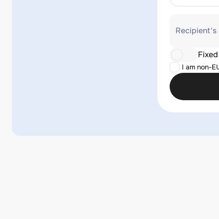
Recipient's
Fixed
I am non-E