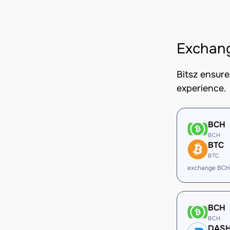
Exchan
Bitsz ensur
experience.
BCH
BCH
BTC
BTC
exchange BCH
BCH
BCH
DAS