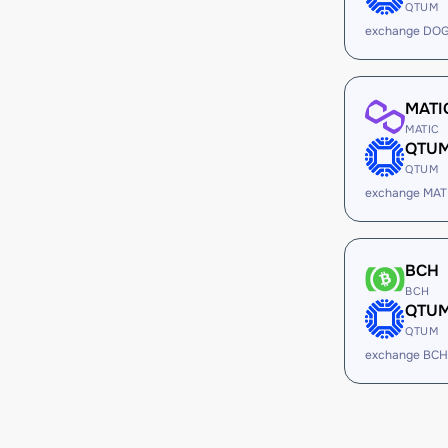
QTUM
exchange DO
MATI
MATIC
QTU
QTUM
exchange MAT
BCH
BCH
QTU
QTUM
exchange BCH