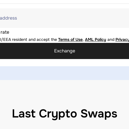
 address
 rate
U/EEA resident and accept the
Terms of Use
,
AML Policy
and
Privacy
Exchange
Last Crypto Swaps