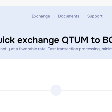
Exchange
Documents
Support
Exchange ETH to USDT
Blog
Telegram
uick exchange QTUM to B
Exchange XMR to USDT
AML
Support chat
ly at a favorable rate. Fast transaction processing, minima
Exchange BTC to USDT
API
Exchange ETH to BTC
Exchange BTC to XMR