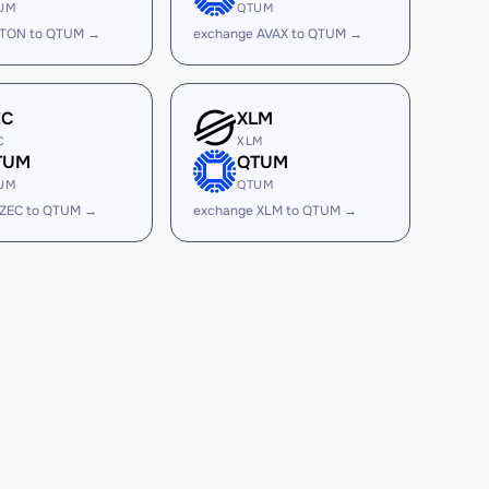
UM
QTUM
 TON to QTUM →
exchange AVAX to QTUM →
EC
XLM
C
XLM
TUM
QTUM
UM
QTUM
 ZEC to QTUM →
exchange XLM to QTUM →