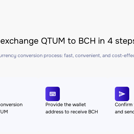
exchange QTUM to BCH in 4 step
rrency conversion process: fast, convenient, and cost-effe
conversion
Provide the wallet
Confirm 
TUM
address to receive BCH
and se