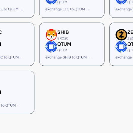
QTUM
QT
GE to QTUM →
exchange LTC to QTUM →
exchange
C
SHIB
Z
ERC20
ZE
M
QTUM
Q
QTUM
QT
IC to QTUM →
exchange SHIB to QTUM →
exchange
M
 to QTUM →