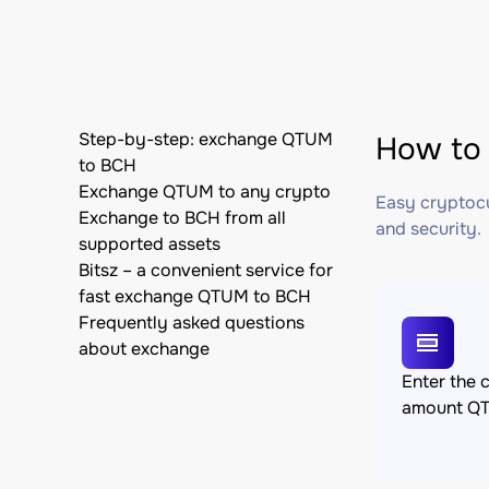
Step-by-step: exchange QTUM
How to 
to BCH
Exchange QTUM to any crypto
Easy cryptocu
Exchange to BCH from all
and security.
supported assets
Bitsz – a convenient service for
fast exchange QTUM to BCH
Frequently asked questions
about exchange
Enter the 
amount Q