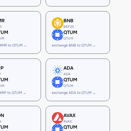
MR
BNB
R
BEP20
TUM
QTUM
UM
QTUM
 XMR to QTUM →
exchange BNB to QTUM →
RP
ADA
P
ADA
TUM
QTUM
UM
QTUM
 XRP to QTUM →
exchange ADA to QTUM →
ON
AVAX
N
AVAX
TUM
QTUM