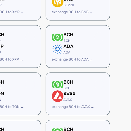
R
BEP20
 BCH to XMR →
exchange BCH to BNB →
CH
BCH
H
BCH
RP
ADA
P
ADA
 BCH to XRP →
exchange BCH to ADA →
CH
BCH
H
BCH
ON
AVAX
N
AVAX
 BCH to TON →
exchange BCH to AVAX →
CH
BCH