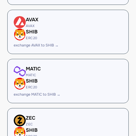
AVAX
AVAX
SHIB
ERC20
exchange AVAX to SHIB →
MATIC
MATIC
SHIB
ERC20
exchange MATIC to SHIB →
ZEC
ZEC
SHIB