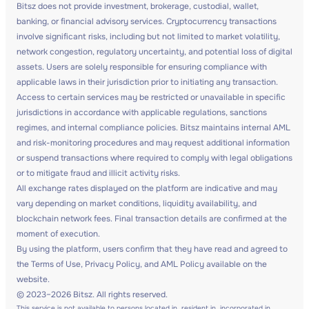
Bitsz does not provide investment, brokerage, custodial, wallet,
banking, or financial advisory services. Cryptocurrency transactions
involve significant risks, including but not limited to market volatility,
network congestion, regulatory uncertainty, and potential loss of digital
assets. Users are solely responsible for ensuring compliance with
applicable laws in their jurisdiction prior to initiating any transaction.
Access to certain services may be restricted or unavailable in specific
jurisdictions in accordance with applicable regulations, sanctions
regimes, and internal compliance policies. Bitsz maintains internal AML
and risk-monitoring procedures and may request additional information
or suspend transactions where required to comply with legal obligations
or to mitigate fraud and illicit activity risks.
All exchange rates displayed on the platform are indicative and may
vary depending on market conditions, liquidity availability, and
blockchain network fees. Final transaction details are confirmed at the
moment of execution.
By using the platform, users confirm that they have read and agreed to
the Terms of Use, Privacy Policy, and AML Policy available on the
website.
© 2023–2026 Bitsz. All rights reserved.
This service is not available to persons located in, resident in, incorporated in,