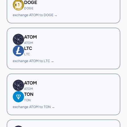
DOGE
DOGE
exchange ATOM to DOGE →
ATOM
ATOM
LTC
LTC
exchange ATOM to LTC →
ATOM
ATOM
TON
TON
exchange ATOM to TON →