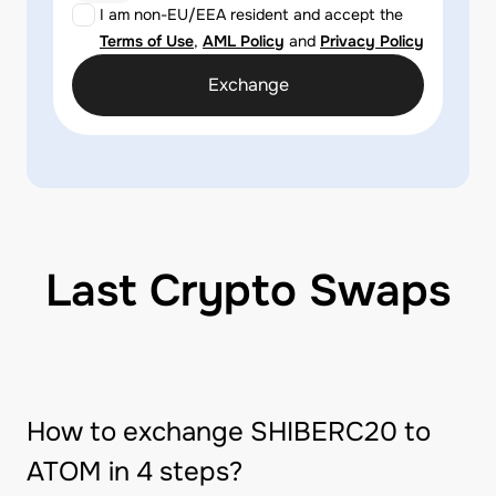
I am non-EU/EEA resident and accept the
Terms of Use
,
AML Policy
and
Privacy Policy
Exchange
Last Crypto Swaps
How to exchange SHIBERC20 to
ATOM in 4 steps?