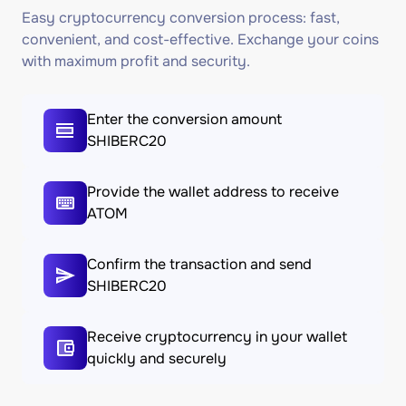
Easy cryptocurrency conversion process: fast,
convenient, and cost-effective. Exchange your coins
with maximum profit and security.
Enter the conversion amount
SHIBERC20
Provide the wallet address to receive
ATOM
Confirm the transaction and send
SHIBERC20
Receive cryptocurrency in your wallet
quickly and securely