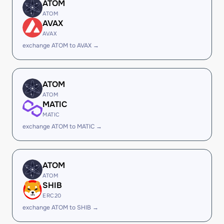
ATOM
ATOM
AVAX
AVAX
exchange ATOM to AVAX →
ATOM
ATOM
MATIC
MATIC
exchange ATOM to MATIC →
ATOM
ATOM
SHIB
ERC20
exchange ATOM to SHIB →