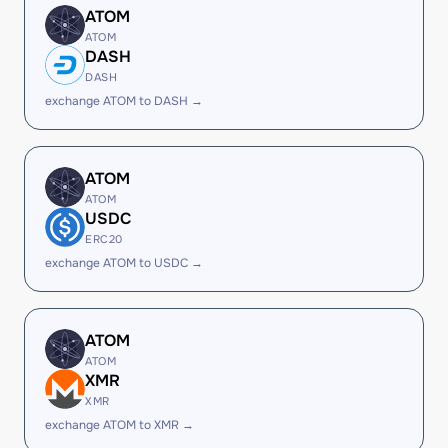
ATOM
ATOM
DASH
DASH
exchange ATOM to DASH →
ATOM
ATOM
USDC
ERC20
exchange ATOM to USDC →
ATOM
ATOM
XMR
XMR
exchange ATOM to XMR →