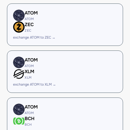
ATOM
ATOM
ZEC
ZEC
exchange ATOM to ZEC →
ATOM
ATOM
XLM
XLM
exchange ATOM to XLM →
ATOM
ATOM
BCH
BCH