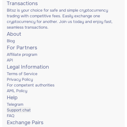
Transactions
Bitsz is your choice for safe and simple cryptocurrency
trading with competitive fees. Easily exchange one
cryptocurrency for another. Join us today and enjoy fast,
seamless transactions.
About
Blog
For Partners
Affiliate program
API
Legal Information
Terms of Service
Privacy Policy
For competent authorities
AML Policy
Help
Telegram
Support chat
FAQ
Exchange Pairs