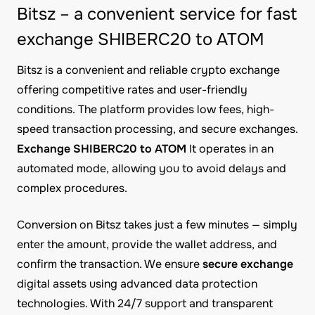
Bitsz – a convenient service for fast
exchange SHIBERC20 to ATOM
Bitsz is a convenient and reliable crypto exchange
offering competitive rates and user-friendly
conditions. The platform provides low fees, high-
speed transaction processing, and secure exchanges.
Exchange SHIBERC20 to ATOM
It operates in an
automated mode, allowing you to avoid delays and
complex procedures.
Conversion on Bitsz takes just a few minutes — simply
enter the amount, provide the wallet address, and
confirm the transaction. We ensure
secure exchange
digital assets using advanced data protection
technologies. With 24/7 support and transparent