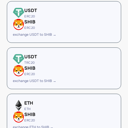
USDT
ERC20
SHIB
ERC20
exchange USDT to SHIB →
USDT
TRC20
SHIB
ERC20
exchange USDT to SHIB →
ETH
ETH
SHIB
ERC20
exchange ETH to SHIB →