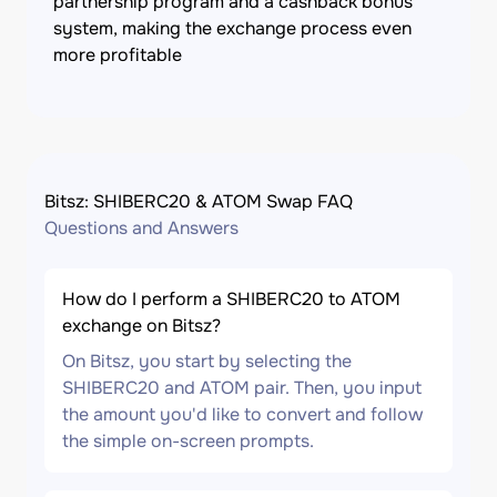
partnership program and a cashback bonus
system, making the exchange process even
more profitable
Bitsz: SHIBERC20 & ATOM Swap FAQ
Questions and Answers
How do I perform a SHIBERC20 to ATOM
exchange on Bitsz?
On Bitsz, you start by selecting the
SHIBERC20 and ATOM pair. Then, you input
the amount you'd like to convert and follow
the simple on-screen prompts.