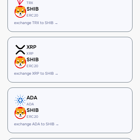
TRX
SHIB
ERC20
exchange TRX to SHIB →
XRP
XRP
SHIB
ERC20
exchange XRP to SHIB →
ADA
ADA
SHIB
ERC20
exchange ADA to SHIB →