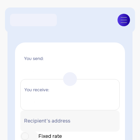
You send:
You receive:
Recipient's address
Fixed rate