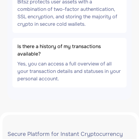
Bitsz protects user assets with a
combination of two-factor authentication,
SSL encryption, and storing the majority of
crypto in secure cold wallets.
Is there a history of my transactions
available?
Yes, you can access a full overview of all
your transaction details and statuses in your
personal account.
Secure Platform for Instant Cryptocurrency