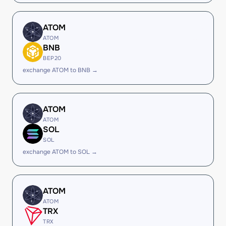
ATOM
ATOM
BNB
BEP20
exchange ATOM to BNB →
ATOM
ATOM
SOL
SOL
exchange ATOM to SOL →
ATOM
ATOM
TRX
TRX