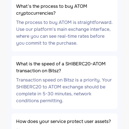
What's the process to buy ATOM
cryptocurrencies?
The process to buy ATOM is straightforward.
Use our platform's main exchange interface,
where you can see real-time rates before
you commit to the purchase.
What is the speed of a SHIBERC20-ATOM
transaction on Bitsz?
Transaction speed on Bitsz is a priority. Your
SHIBERC20 to ATOM exchange should be
complete in 5-30 minutes, network
conditions permitting.
How does your service protect user assets?