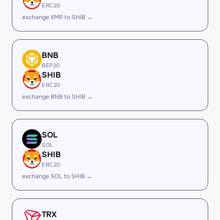
ERC20
exchange XMR to SHIB →
BNB
BEP20
SHIB
ERC20
exchange BNB to SHIB →
SOL
SOL
SHIB
ERC20
exchange SOL to SHIB →
TRX