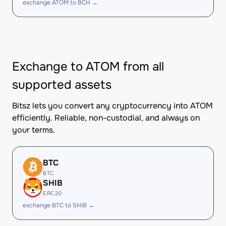
exchange ATOM to BCH →
Exchange to ATOM from all
supported assets
Bitsz lets you convert any cryptocurrency into ATOM
efficiently. Reliable, non-custodial, and always on
your terms.
BTC
BTC
SHIB
ERC20
exchange BTC to SHIB →