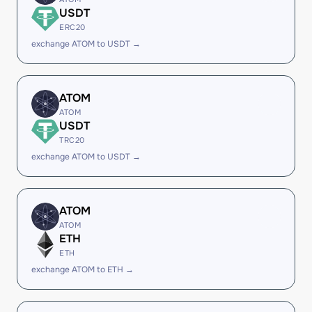
USDT
ERC20
exchange ATOM to USDT →
ATOM
ATOM
USDT
TRC20
exchange ATOM to USDT →
ATOM
ATOM
ETH
ETH
exchange ATOM to ETH →