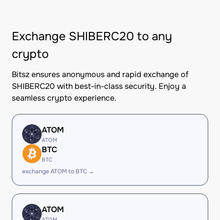
Exchange SHIBERC20 to any
crypto
Bitsz ensures anonymous and rapid exchange of
SHIBERC20 with best-in-class security. Enjoy a
seamless crypto experience.
ATOM
ATOM
BTC
BTC
exchange ATOM to BTC →
ATOM
ATOM