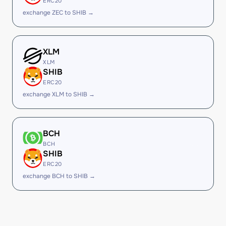
ERC20
exchange ZEC to SHIB →
XLM
XLM
SHIB
ERC20
exchange XLM to SHIB →
BCH
BCH
SHIB
ERC20
exchange BCH to SHIB →