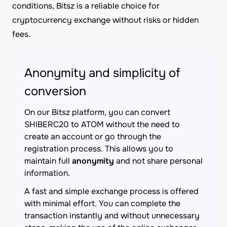
conditions, Bitsz is a reliable choice for
cryptocurrency exchange without risks or hidden
fees.
Anonymity and simplicity of
conversion
On our Bitsz platform, you can convert
SHIBERC20 to ATOM without the need to
create an account or go through the
registration process. This allows you to
maintain full
anonymity
and not share personal
information.
A fast and simple exchange process is offered
with minimal effort. You can complete the
transaction instantly and without unnecessary