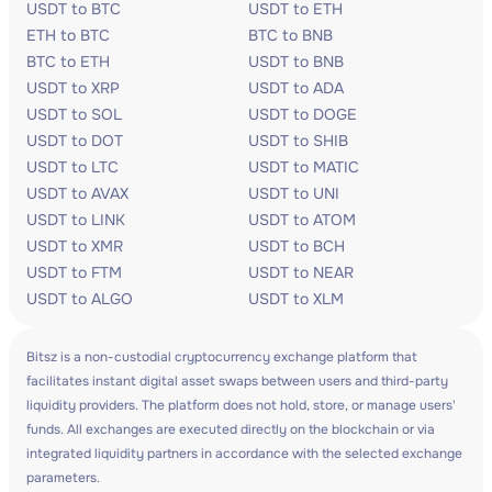
USDT to BTC
USDT to ETH
ETH to BTC
BTC to BNB
BTC to ETH
USDT to BNB
USDT to XRP
USDT to ADA
USDT to SOL
USDT to DOGE
USDT to DOT
USDT to SHIB
USDT to LTC
USDT to MATIC
USDT to AVAX
USDT to UNI
USDT to LINK
USDT to ATOM
USDT to XMR
USDT to BCH
USDT to FTM
USDT to NEAR
USDT to ALGO
USDT to XLM
Bitsz is a non-custodial cryptocurrency exchange platform that
facilitates instant digital asset swaps between users and third-party
liquidity providers. The platform does not hold, store, or manage users'
funds. All exchanges are executed directly on the blockchain or via
integrated liquidity partners in accordance with the selected exchange
parameters.