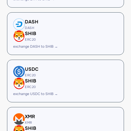
DASH
DASH
SHIB
ERC20
exchange DASH to SHIB →
USDC
ERC20
SHIB
ERC20
exchange USDC to SHIB →
XMR
XMR
SHIB