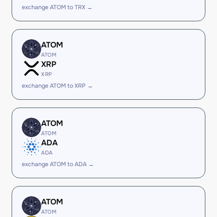
exchange ATOM to TRX →
ATOM
ATOM
XRP
XRP
exchange ATOM to XRP →
ATOM
ATOM
ADA
ADA
exchange ATOM to ADA →
ATOM
ATOM