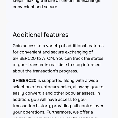
steps, making the use of the online exchanger
convenient and secure.
Additional features
Gain access to a variety of additional features
for convenient and secure exchanging of
SHIBERC20 to ATOM. You can track the status
of your transfer in real-time to stay informed
about the transaction's progress.
SHIBERC20
is supported along with a wide
selection of cryptocurrencies, allowing you to
easily convert it and other popular assets. In
addition, you will have access to your
transaction history, providing full control over
your operations. Furthermore, we offer a