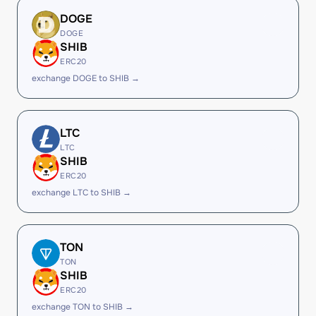
DOGE
DOGE
SHIB
ERC20
exchange DOGE to SHIB →
LTC
LTC
SHIB
ERC20
exchange LTC to SHIB →
TON
TON
SHIB
ERC20
exchange TON to SHIB →