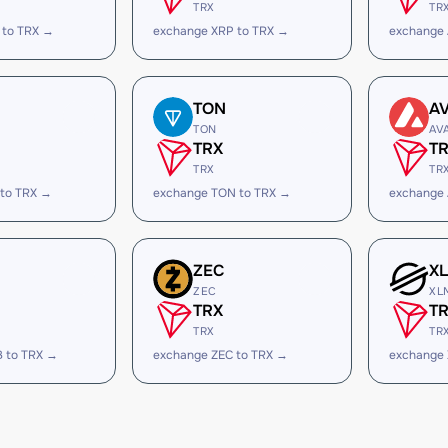
TRX
TR
 to TRX →
exchange XRP to TRX →
exchange
TON
A
TON
AV
TRX
T
TRX
TR
 to TRX →
exchange TON to TRX →
exchange 
ZEC
X
ZEC
XL
TRX
T
TRX
TR
B to TRX →
exchange ZEC to TRX →
exchange 