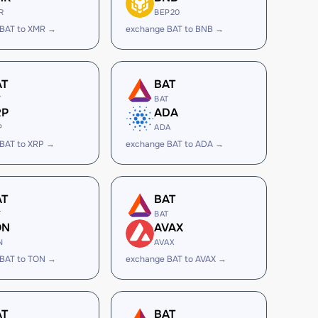
R
BEP20
 BAT to XMR →
exchange BAT to BNB →
AT
BAT
T
BAT
RP
ADA
P
ADA
BAT to XRP →
exchange BAT to ADA →
AT
BAT
T
BAT
ON
AVAX
N
AVAX
 BAT to TON →
exchange BAT to AVAX →
AT
BAT