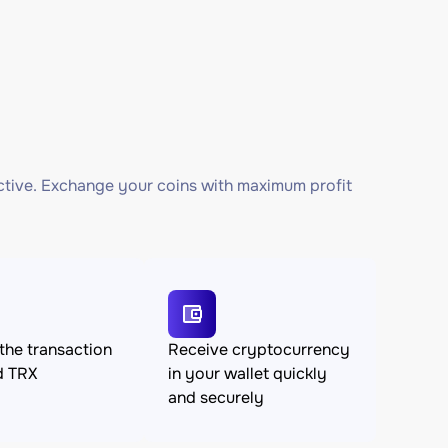
ctive. Exchange your coins with maximum profit
the transaction
Receive cryptocurrency
d TRX
in your wallet quickly
and securely