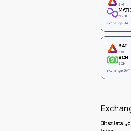
BAT
MATI
MATIC
exchange BAT
BAT
BAT
BCH
BCH
exchange BAT
Exchang
Bitsz lets y