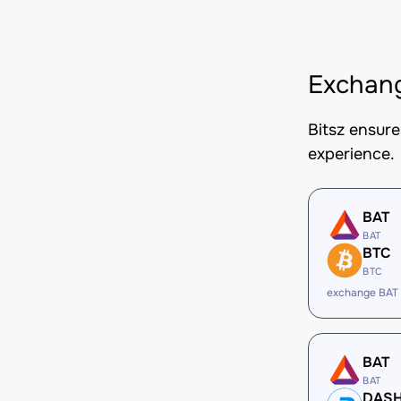
Exchang
Bitsz ensur
experience.
BAT
BAT
BTC
BTC
exchange BAT
BAT
BAT
DAS