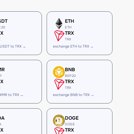
SDT
ETH
C20
ETH
RX
TRX
X
TRX
 USDT to TRX →
exchange ETH to TRX →
MR
BNB
R
BEP20
RX
TRX
X
TRX
 XMR to TRX →
exchange BNB to TRX →
DA
DOGE
A
DOGE
RX
TRX