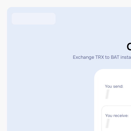
Exchange TRX to BAT instant
You send:
You receive: