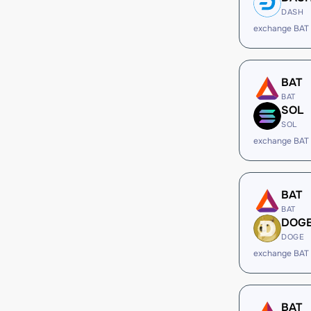
DASH
exchange BAT
BAT
BAT
SOL
SOL
exchange BAT
BAT
BAT
DOG
DOGE
exchange BAT
BAT