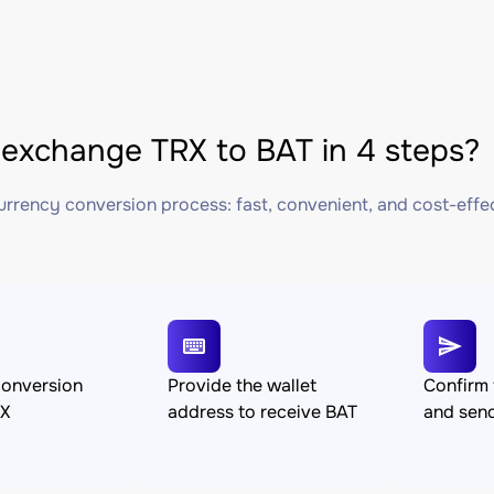
exchange TRX to BAT in 4 steps?
rrency conversion process: fast, convenient, and cost-effe
conversion
Provide the wallet
Confirm 
RX
address to receive BAT
and sen