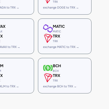
X
TRX
 ADA to TRX →
exchange DOGE to TRX →
VAX
MATIC
AX
MATIC
RX
TRX
X
TRX
AVAX to TRX →
exchange MATIC to TRX →
LM
BCH
M
BCH
RX
TRX
X
TRX
XLM to TRX →
exchange BCH to TRX →