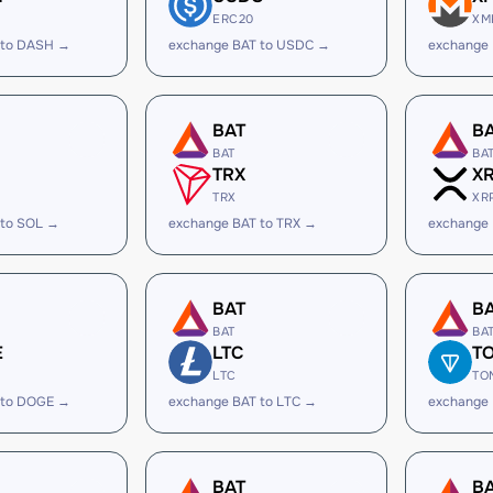
ERC20
XM
 to DASH →
exchange BAT to USDC →
exchange
BAT
B
BAT
BA
TRX
X
TRX
XR
 to SOL →
exchange BAT to TRX →
exchange 
BAT
B
BAT
BA
E
LTC
T
LTC
TO
 to DOGE →
exchange BAT to LTC →
exchange
BAT
B