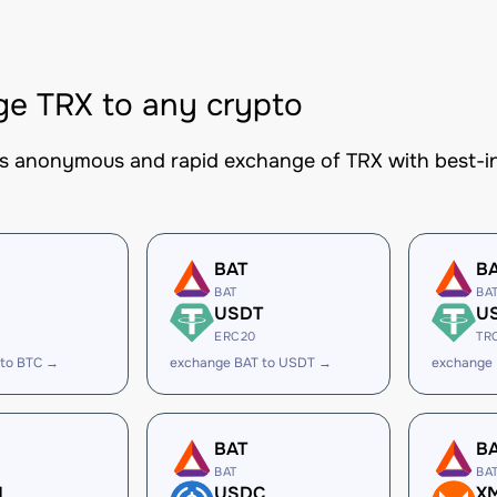
e TRX to any crypto
es anonymous and rapid exchange of TRX with best-in
BAT
B
BAT
BA
USDT
U
ERC20
TR
 to BTC →
exchange BAT to USDT →
exchange
BAT
B
BAT
BA
H
USDC
X