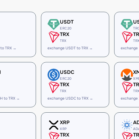
USDT
U
ERC20
TR
TRX
T
TRX
TR
 to TRX →
exchange USDT to TRX →
exchange
H
USDC
X
ERC20
XM
TRX
T
TRX
TR
H to TRX →
exchange USDC to TRX →
exchange
XRP
A
XRP
AD
TRX
T