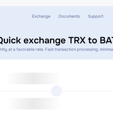
Exchange
Documents
Support
Exchange ETH to USDT
Blog
Telegram
Quick exchange TRX to BA
Exchange XMR to USDT
AML
Support chat
ly at a favorable rate. Fast transaction processing, minimal
Exchange BTC to USDT
API
Exchange ETH to BTC
Exchange BTC to XMR