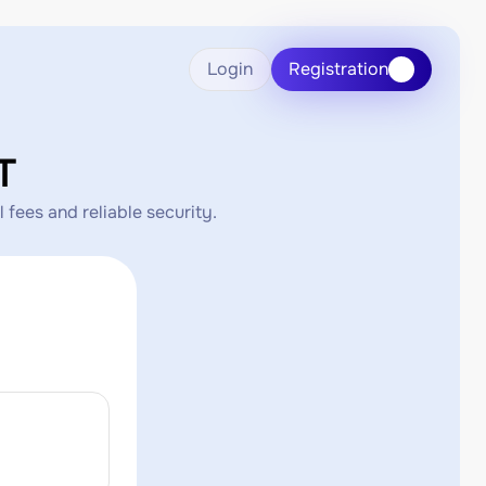
Login
Registration
T
 fees and reliable security.