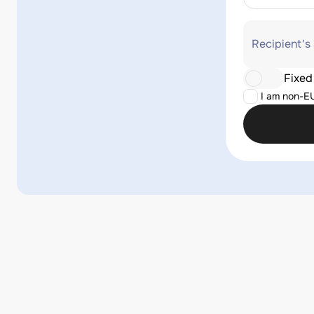
Recipient's
Fixed
I am non-E