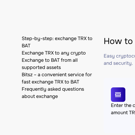
Step-by-step: exchange TRX to
How to 
BAT
Exchange TRX to any crypto
Easy cryptocu
Exchange to BAT from all
and security.
supported assets
Bitsz – a convenient service for
fast exchange TRX to BAT
Frequently asked questions
about exchange
Enter the 
amount T