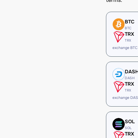
terms.
BTC
BTC
TRX
TRX
exchange BTC
DAS
DASH
TRX
TRX
exchange DAS
SOL
SOL
TRX