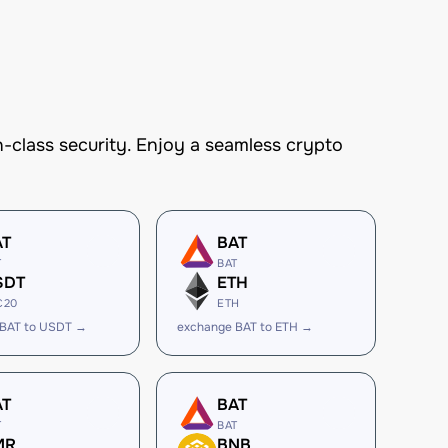
-class security. Enjoy a seamless crypto
AT
BAT
T
BAT
SDT
ETH
C20
ETH
 BAT to USDT →
exchange BAT to ETH →
AT
BAT
T
BAT
MR
BNB