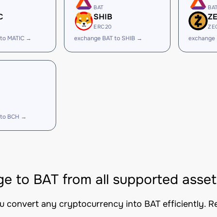
BAT
BA
C
SHIB
Z
ERC20
ZE
 to MATIC →
exchange BAT to SHIB →
exchange 
 to BCH →
e to BAT from all supported asset
ou convert any cryptocurrency into BAT efficiently. R