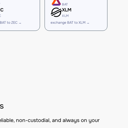
T
BAT
EC
XLM
C
XLM
BAT to ZEC →
exchange BAT to XLM →
s
eliable, non-custodial, and always on your