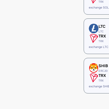
TRX
exchange SOL
LTC
LTC
TRX
TRX
exchange LTC
SHIB
ERC20
TRX
TRX
exchange SHI