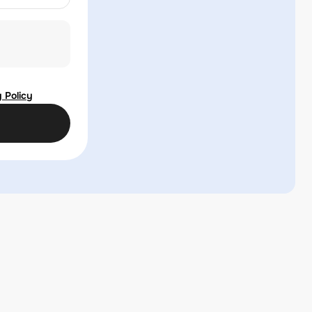
 Policy