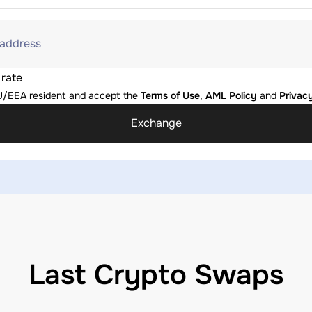
 address
 rate
U/EEA resident and accept the
Terms of Use
,
AML Policy
and
Privacy
Exchange
Last Crypto Swaps