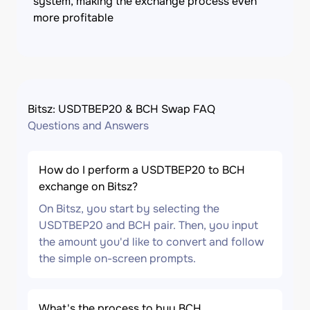
system, making the exchange process even
more profitable
Bitsz: USDTBEP20 & BCH Swap FAQ
Questions and Answers
How do I perform a USDTBEP20 to BCH
exchange on Bitsz?
On Bitsz, you start by selecting the
USDTBEP20 and BCH pair. Then, you input
the amount you'd like to convert and follow
the simple on-screen prompts.
What's the process to buy BCH