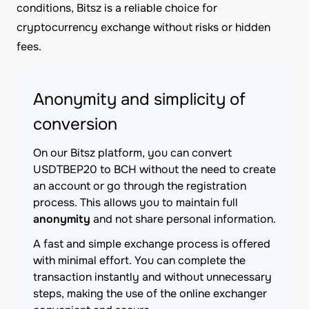
conditions, Bitsz is a reliable choice for
cryptocurrency exchange without risks or hidden
fees.
Anonymity and simplicity of
conversion
On our Bitsz platform, you can convert
USDTBEP20 to BCH without the need to create
an account or go through the registration
process. This allows you to maintain full
anonymity
and not share personal information.
A fast and simple exchange process is offered
with minimal effort. You can complete the
transaction instantly and without unnecessary
steps, making the use of the online exchanger