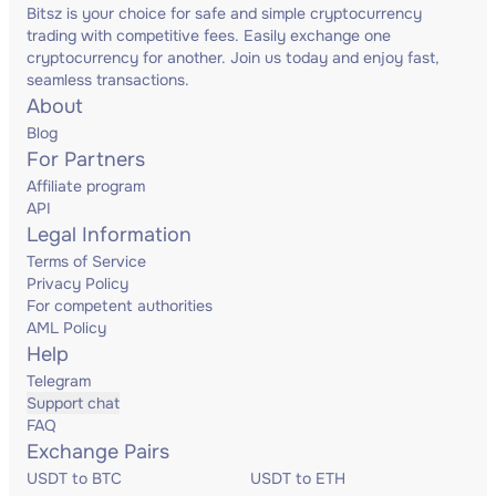
Bitsz is your choice for safe and simple cryptocurrency
trading with competitive fees. Easily exchange one
cryptocurrency for another. Join us today and enjoy fast,
seamless transactions.
About
Blog
For Partners
Affiliate program
API
Legal Information
Terms of Service
Privacy Policy
For competent authorities
AML Policy
Help
Telegram
Support chat
FAQ
Exchange Pairs
USDT to BTC
USDT to ETH