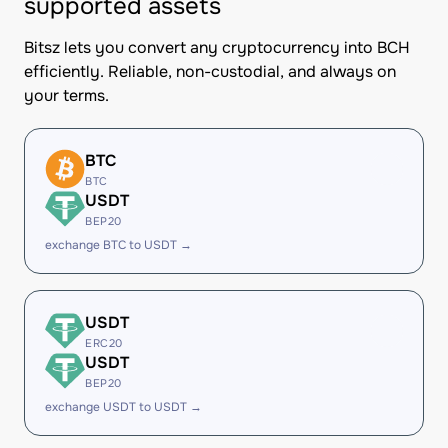
supported assets
Bitsz lets you convert any cryptocurrency into BCH
efficiently. Reliable, non-custodial, and always on
your terms.
BTC
BTC
USDT
BEP20
exchange BTC to USDT →
USDT
ERC20
USDT
BEP20
exchange USDT to USDT →