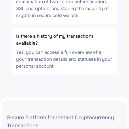
combination of two-factor authentication,
SSL encryption, and storing the majority of
crypto in secure cold wallets.
Is there a history of my transactions
available?
Yes, you can access a full overview of all
your transaction details and statuses in your
personal account.
Secure Platform for Instant Cryptocurrency
Transactions