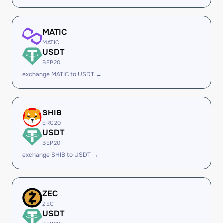
MATIC
MATIC
USDT
BEP20
exchange MATIC to USDT →
SHIB
ERC20
USDT
BEP20
exchange SHIB to USDT →
ZEC
ZEC
USDT