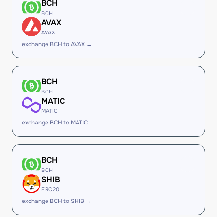
BCH
BCH
AVAX
AVAX
exchange BCH to AVAX →
BCH
BCH
MATIC
MATIC
exchange BCH to MATIC →
BCH
BCH
SHIB
ERC20
exchange BCH to SHIB →