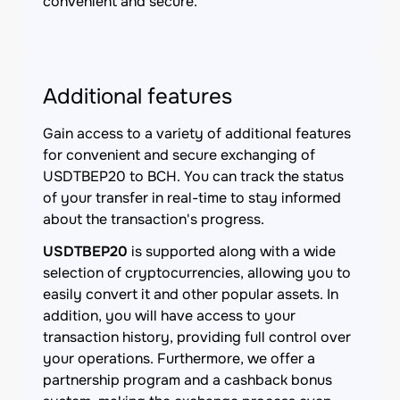
convenient and secure.
Additional features
Gain access to a variety of additional features
for convenient and secure exchanging of
USDTBEP20 to BCH. You can track the status
of your transfer in real-time to stay informed
about the transaction's progress.
USDTBEP20
is supported along with a wide
selection of cryptocurrencies, allowing you to
easily convert it and other popular assets. In
addition, you will have access to your
transaction history, providing full control over
your operations. Furthermore, we offer a
partnership program and a cashback bonus