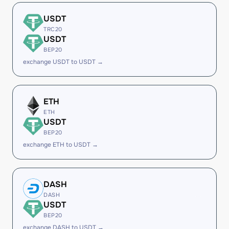
USDT
TRC20
USDT
BEP20
exchange USDT to USDT →
ETH
ETH
USDT
BEP20
exchange ETH to USDT →
DASH
DASH
USDT
BEP20
exchange DASH to USDT →