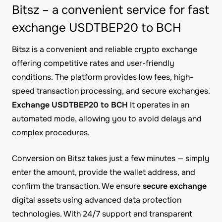
Bitsz – a convenient service for fast
exchange USDTBEP20 to BCH
Bitsz is a convenient and reliable crypto exchange
offering competitive rates and user-friendly
conditions. The platform provides low fees, high-
speed transaction processing, and secure exchanges.
Exchange USDTBEP20 to BCH
It operates in an
automated mode, allowing you to avoid delays and
complex procedures.
Conversion on Bitsz takes just a few minutes — simply
enter the amount, provide the wallet address, and
confirm the transaction. We ensure
secure exchange
digital assets using advanced data protection
technologies. With 24/7 support and transparent