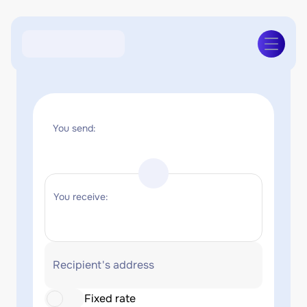
You send:
You receive:
Recipient's address
Fixed rate