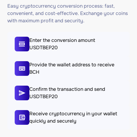
Easy cryptocurrency conversion process: fast,
convenient, and cost-effective. Exchange your coins
with maximum profit and security.
Enter the conversion amount
USDTBEP20
Provide the wallet address to receive
BCH
Confirm the transaction and send
USDTBEP20
Receive cryptocurrency in your wallet
quickly and securely