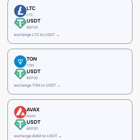
LTC
LTC
USDT
BEP20
exchange LTC to USDT →
TON
TON
USDT
BEP20
exchange TON to USDT →
AVAX
AVAX
USDT
BEP20
exchange AVAX to USDT →