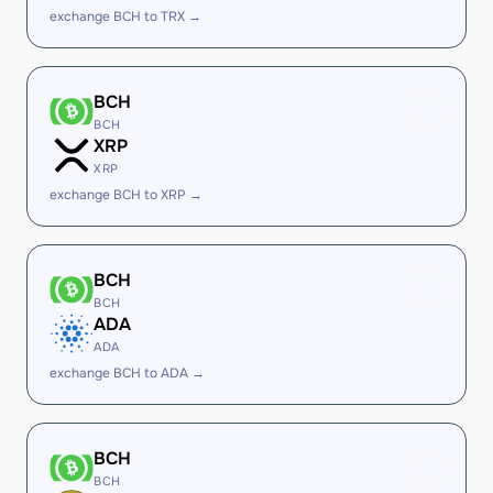
exchange BCH to TRX →
BCH
BCH
XRP
XRP
exchange BCH to XRP →
BCH
BCH
ADA
ADA
exchange BCH to ADA →
BCH
BCH