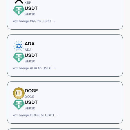
XRP
USDT
BEP20
exchange XRP to USDT →
ADA
ADA
USDT
BEP20
exchange ADA to USDT →
DOGE
DOGE
USDT
BEP20
exchange DOGE to USDT →