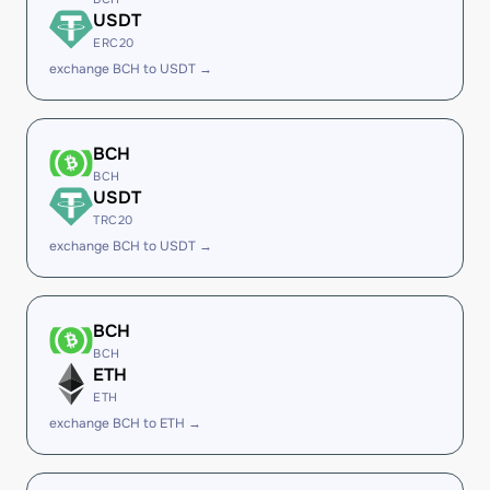
USDT
ERC20
exchange BCH to USDT →
BCH
BCH
USDT
TRC20
exchange BCH to USDT →
BCH
BCH
ETH
ETH
exchange BCH to ETH →