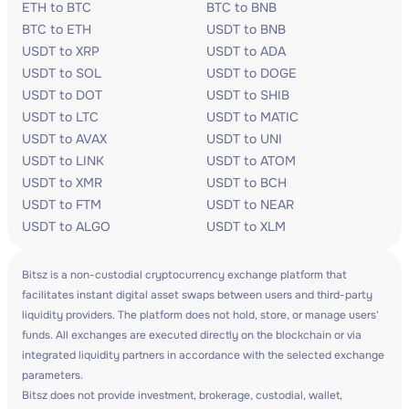
ETH to BTC
BTC to BNB
BTC to ETH
USDT to BNB
USDT to XRP
USDT to ADA
USDT to SOL
USDT to DOGE
USDT to DOT
USDT to SHIB
USDT to LTC
USDT to MATIC
USDT to AVAX
USDT to UNI
USDT to LINK
USDT to ATOM
USDT to XMR
USDT to BCH
USDT to FTM
USDT to NEAR
USDT to ALGO
USDT to XLM
Bitsz is a non-custodial cryptocurrency exchange platform that
facilitates instant digital asset swaps between users and third-party
liquidity providers. The platform does not hold, store, or manage users'
funds. All exchanges are executed directly on the blockchain or via
integrated liquidity partners in accordance with the selected exchange
parameters.
Bitsz does not provide investment, brokerage, custodial, wallet,