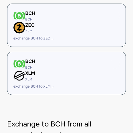
BCH
BCH
ZEC
ZEC
exchange BCH to ZEC →
BCH
BCH
XLM
XLM
exchange BCH to XLM →
Exchange to BCH from all