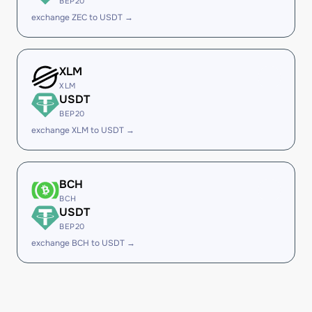
BEP20
exchange ZEC to USDT →
XLM
XLM
USDT
BEP20
exchange XLM to USDT →
BCH
BCH
USDT
BEP20
exchange BCH to USDT →