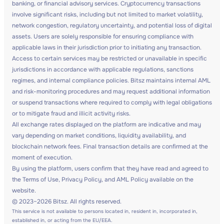
banking, or financial advisory services. Cryptocurrency transactions
involve significant risks, including but not limited to market volatility,
network congestion, regulatory uncertainty, and potential loss of digital
assets. Users are solely responsible for ensuring compliance with
applicable laws in their jurisdiction prior to initiating any transaction.
Access to certain services may be restricted or unavailable in specific
jurisdictions in accordance with applicable regulations, sanctions
regimes, and internal compliance policies. Bitsz maintains internal AML
and risk-monitoring procedures and may request additional information
or suspend transactions where required to comply with legal obligations
or to mitigate fraud and illicit activity risks.
All exchange rates displayed on the platform are indicative and may
vary depending on market conditions, liquidity availability, and
blockchain network fees. Final transaction details are confirmed at the
moment of execution.
By using the platform, users confirm that they have read and agreed to
the Terms of Use, Privacy Policy, and AML Policy available on the
website.
© 2023–2026 Bitsz. All rights reserved.
This service is not available to persons located in, resident in, incorporated in,
established in, or acting from the EU/EEA.