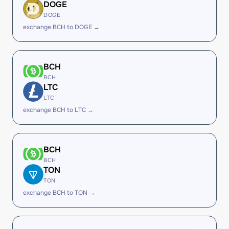
DOGE
DOGE
exchange BCH to DOGE →
BCH
BCH
LTC
LTC
exchange BCH to LTC →
BCH
BCH
TON
TON
exchange BCH to TON →