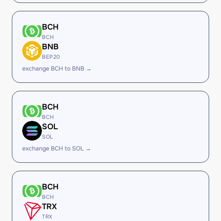
BCH
BCH
BNB
BEP20
exchange BCH to BNB →
BCH
BCH
SOL
SOL
exchange BCH to SOL →
BCH
BCH
TRX
TRX