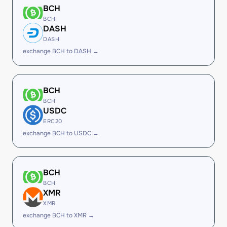
BCH
BCH
DASH
DASH
exchange BCH to DASH →
BCH
BCH
USDC
ERC20
exchange BCH to USDC →
BCH
BCH
XMR
XMR
exchange BCH to XMR →