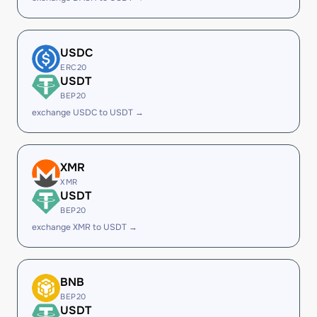
USDC
ERC20
USDT
BEP20
exchange USDC to USDT →
XMR
XMR
USDT
BEP20
exchange XMR to USDT →
BNB
BEP20
USDT