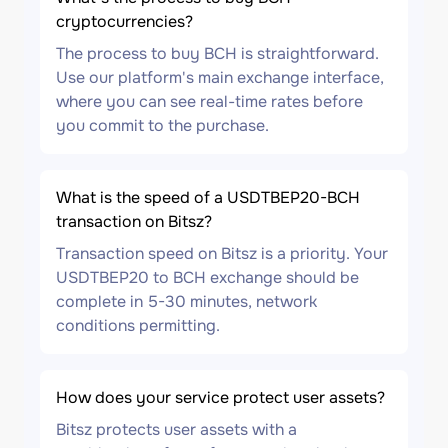
cryptocurrencies?
The process to buy BCH is straightforward.
Use our platform's main exchange interface,
where you can see real-time rates before
you commit to the purchase.
What is the speed of a USDTBEP20-BCH
transaction on Bitsz?
Transaction speed on Bitsz is a priority. Your
USDTBEP20 to BCH exchange should be
complete in 5-30 minutes, network
conditions permitting.
How does your service protect user assets?
Bitsz protects user assets with a