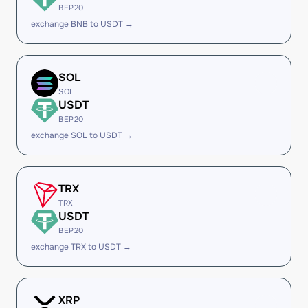
BEP20
exchange BNB to USDT →
SOL
SOL
USDT
BEP20
exchange SOL to USDT →
TRX
TRX
USDT
BEP20
exchange TRX to USDT →
XRP