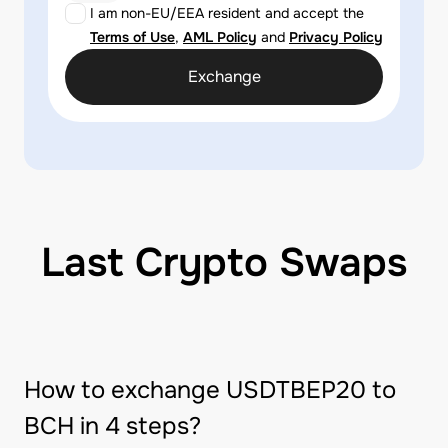
I am non-EU/EEA resident and accept the
Terms of Use
,
AML Policy
and
Privacy Policy
Exchange
Last Crypto Swaps
How to exchange USDTBEP20 to
BCH in 4 steps?