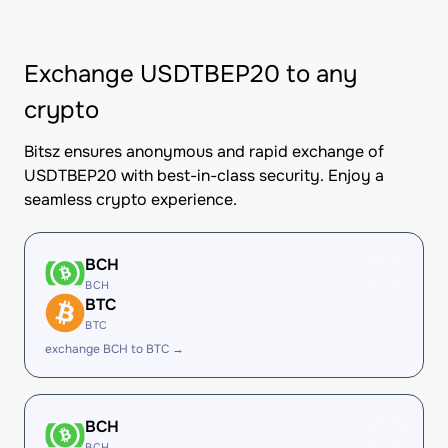
Exchange USDTBEP20 to any
crypto
Bitsz ensures anonymous and rapid exchange of
USDTBEP20 with best-in-class security. Enjoy a
seamless crypto experience.
BCH
BCH
BTC
BTC
exchange BCH to BTC →
BCH
BCH