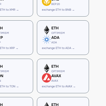
R
BEP20
 ETH to XMR →
exchange ETH to BNB →
TH
ETH
TIMISM
OPTIMISM
RP
ADA
P
ADA
ETH to XRP →
exchange ETH to ADA →
TH
ETH
TIMISM
OPTIMISM
ON
AVAX
N
AVAX
 ETH to TON →
exchange ETH to AVAX →
TH
ETH