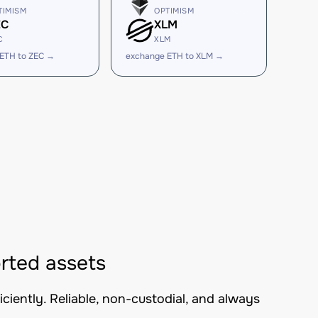
TIMISM
OPTIMISM
EC
XLM
C
XLM
ETH to ZEC →
exchange ETH to XLM →
rted assets
iently. Reliable, non-custodial, and always