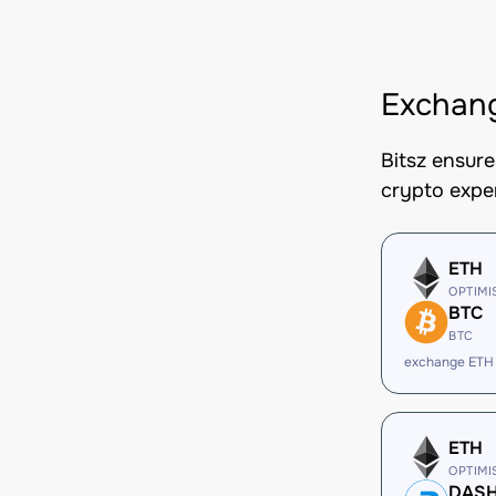
Exchan
Bitsz ensur
crypto expe
ETH
OPTIMI
BTC
BTC
exchange ETH
ETH
OPTIMI
DAS