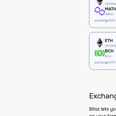
OPTIMI
MATI
MATIC
exchange ETH
ETH
OPTIMI
BCH
BCH
exchange ETH
Exchang
Bitsz lets y