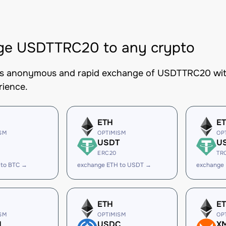
ge USDTTRC20 to any crypto
es anonymous and rapid exchange of USDTTRC20 with 
rience.
ETH
E
SM
OPTIMISM
OP
USDT
U
ERC20
TR
 to BTC →
exchange ETH to USDT →
exchange
ETH
E
SM
OPTIMISM
OP
H
USDC
X