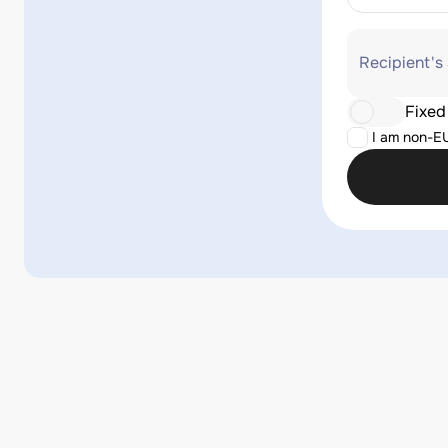
Recipient's
Fixed
I am non-E