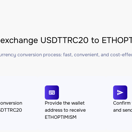
 exchange USDTTRC20 to ETHOPTI
rrency conversion process: fast, convenient, and cost-effe
conversion
Provide the wallet
Confirm 
SDTTRC20
address to receive
and se
ETHOPTIMISM