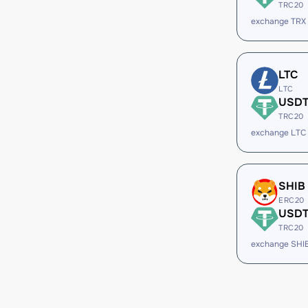
TRC20
exchange TRX
LTC
LTC
USD
TRC20
exchange LTC
SHIB
ERC20
USD
TRC20
exchange SHI