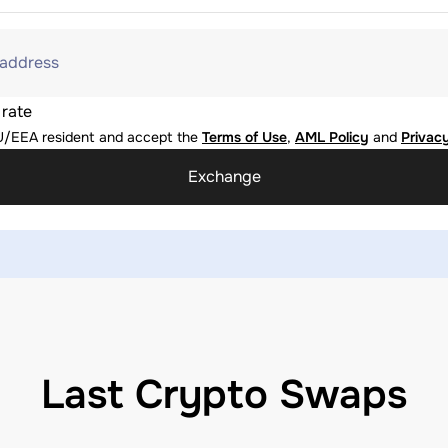
 address
 rate
U/EEA resident and accept the
Terms of Use
,
AML Policy
and
Privacy
Exchange
Last Crypto Swaps