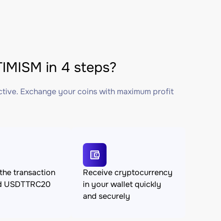
MISM in 4 steps?
ctive. Exchange your coins with maximum profit
the transaction
Receive cryptocurrency
nd USDTTRC20
in your wallet quickly
and securely