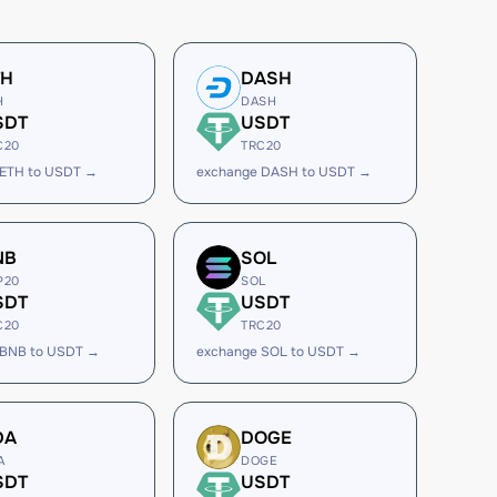
TH
DASH
H
DASH
SDT
USDT
C20
TRC20
 ETH to USDT →
exchange DASH to USDT →
NB
SOL
P20
SOL
SDT
USDT
C20
TRC20
 BNB to USDT →
exchange SOL to USDT →
DA
DOGE
A
DOGE
SDT
USDT