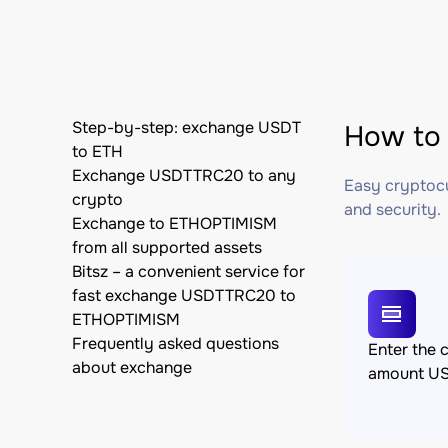
Step-by-step: exchange USDT
How to
to ETH
Exchange USDTTRC20 to any
Easy cryptocu
crypto
and security.
Exchange to ETHOPTIMISM
from all supported assets
Bitsz – a convenient service for
fast exchange USDTTRC20 to
ETHOPTIMISM
Frequently asked questions
Enter the 
about exchange
amount U