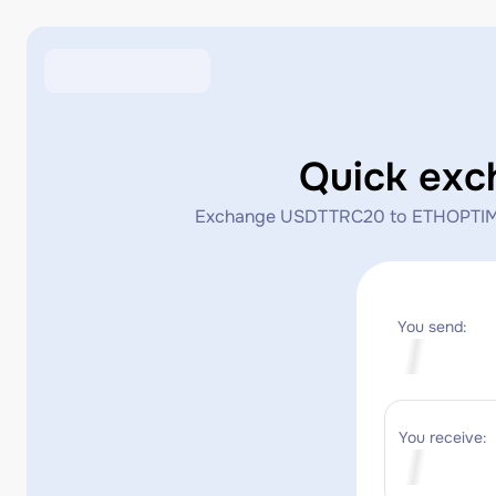
Quick ex
Exchange USDTTRC20 to ETHOPTIMISM i
You send:
You receive: