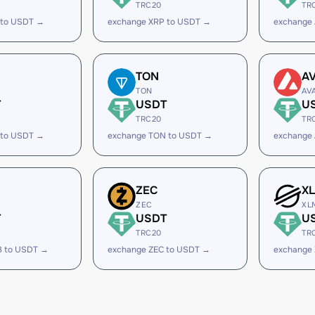
TRC20
TR
 to USDT →
exchange XRP to USDT →
exchange
TON
A
TON
AV
T
USDT
U
TRC20
TR
 to USDT →
exchange TON to USDT →
exchange
ZEC
X
ZEC
XL
T
USDT
U
TRC20
TR
B to USDT →
exchange ZEC to USDT →
exchange