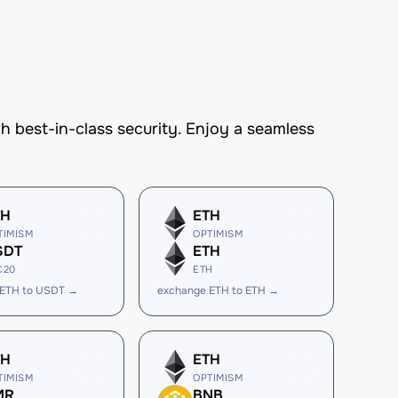
best-in-class security. Enjoy a seamless
TH
ETH
TIMISM
OPTIMISM
SDT
ETH
C20
ETH
 ETH to USDT →
exchange ETH to ETH →
TH
ETH
TIMISM
OPTIMISM
MR
BNB