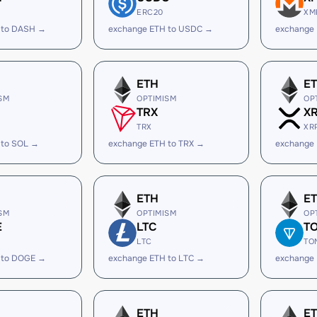
ERC20
XM
 to DASH →
exchange ETH to USDC →
exchange
ETH
E
SM
OPTIMISM
OP
TRX
X
TRX
XR
 to SOL →
exchange ETH to TRX →
exchange 
ETH
E
SM
OPTIMISM
OP
E
LTC
T
LTC
TO
 to DOGE →
exchange ETH to LTC →
exchange
ETH
E