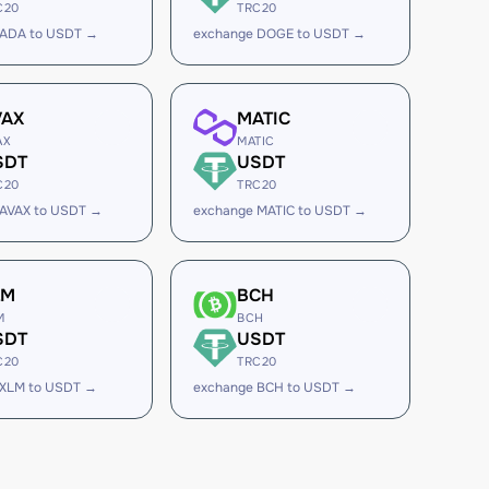
C20
TRC20
 ADA to USDT →
exchange DOGE to USDT →
VAX
MATIC
AX
MATIC
SDT
USDT
C20
TRC20
 AVAX to USDT →
exchange MATIC to USDT →
LM
BCH
M
BCH
SDT
USDT
C20
TRC20
 XLM to USDT →
exchange BCH to USDT →