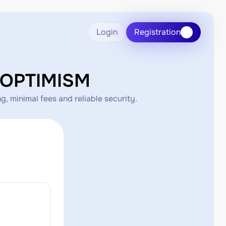
Login
Registration
HOPTIMISM
 minimal fees and reliable security.