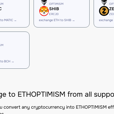
SM
OPTIMISM
OP
C
SHIB
Z
ERC20
ZE
 to MATIC →
exchange ETH to SHIB →
exchange 
SM
 to BCH →
e to ETHOPTIMISM from all suppo
ou convert any cryptocurrency into ETHOPTIMISM effic