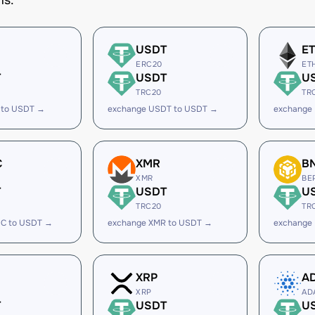
ms.
USDT
E
ERC20
ET
T
USDT
U
TRC20
TR
 to USDT →
exchange USDT to USDT →
exchange
C
XMR
B
XMR
BE
T
USDT
U
TRC20
TR
C to USDT →
exchange XMR to USDT →
exchange
XRP
A
XRP
AD
T
USDT
U