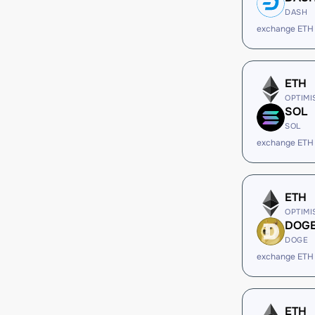
DASH
exchange ETH
ETH
OPTIMI
SOL
SOL
exchange ETH
ETH
OPTIMI
DOG
DOGE
exchange ETH
ETH