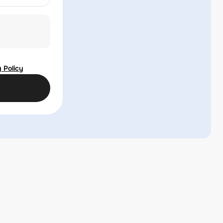
 Policy