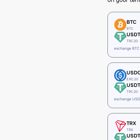
on your ter
BTC
BTC
USD
TRC20
exchange BTC
USD
ERC20
USD
TRC20
exchange USD
TRX
TRX
USD