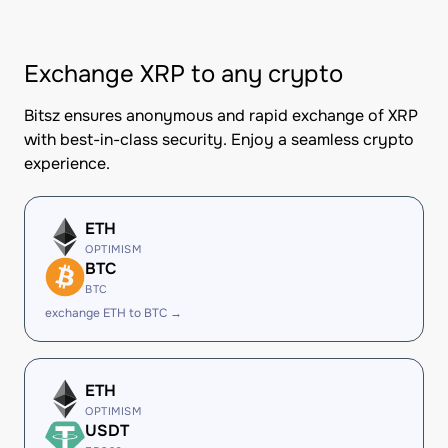
Exchange XRP to any crypto
Bitsz ensures anonymous and rapid exchange of XRP
with best-in-class security. Enjoy a seamless crypto
experience.
ETH
OPTIMISM
BTC
BTC
exchange ETH to BTC →
ETH
OPTIMISM
USDT