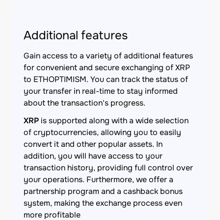
Additional features
Gain access to a variety of additional features
for convenient and secure exchanging of XRP
to ETHOPTIMISM. You can track the status of
your transfer in real-time to stay informed
about the transaction's progress.
XRP
is supported along with a wide selection
of cryptocurrencies, allowing you to easily
convert it and other popular assets. In
addition, you will have access to your
transaction history, providing full control over
your operations. Furthermore, we offer a
partnership program and a cashback bonus
system, making the exchange process even
more profitable