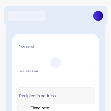
You send:
You receive:
Recipient's address
Fixed rate