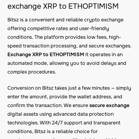
exchange XRP to ETHOPTIMISM
Bitsz is a convenient and reliable crypto exchange
offering competitive rates and user-friendly
conditions. The platform provides low fees, high-
speed transaction processing, and secure exchanges.
Exchange XRP to ETHOPTIMISM
It operates in an
automated mode, allowing you to avoid delays and
complex procedures.
Conversion on Bitsz takes just a few minutes — simply
enter the amount, provide the wallet address, and
confirm the transaction. We ensure
secure exchange
digital assets using advanced data protection
technologies. With 24/7 support and transparent
conditions, Bitsz is a reliable choice for