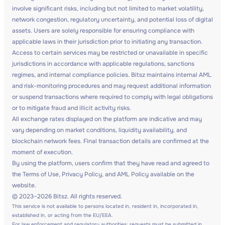
involve significant risks, including but not limited to market volatility,
network congestion, regulatory uncertainty, and potential loss of digital
assets. Users are solely responsible for ensuring compliance with
applicable laws in their jurisdiction prior to initiating any transaction.
Access to certain services may be restricted or unavailable in specific
jurisdictions in accordance with applicable regulations, sanctions
regimes, and internal compliance policies. Bitsz maintains internal AML
and risk-monitoring procedures and may request additional information
or suspend transactions where required to comply with legal obligations
or to mitigate fraud and illicit activity risks.
All exchange rates displayed on the platform are indicative and may
vary depending on market conditions, liquidity availability, and
blockchain network fees. Final transaction details are confirmed at the
moment of execution.
By using the platform, users confirm that they have read and agreed to
the Terms of Use, Privacy Policy, and AML Policy available on the
website.
© 2023–2026 Bitsz. All rights reserved.
This service is not available to persons located in, resident in, incorporated in,
established in, or acting from the EU/EEA.
For law enforcement and regulatory authorities: requests must be submitted in