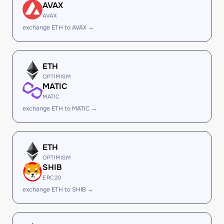
AVAX
AVAX
exchange ETH to AVAX →
ETH
OPTIMISM
MATIC
MATIC
exchange ETH to MATIC →
ETH
OPTIMISM
SHIB
ERC20
exchange ETH to SHIB →