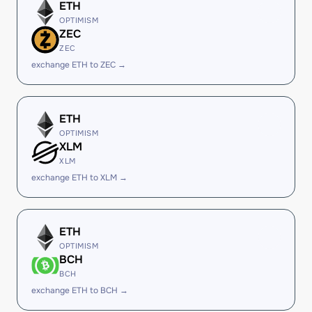
ETH
OPTIMISM
ZEC
ZEC
exchange ETH to ZEC →
ETH
OPTIMISM
XLM
XLM
exchange ETH to XLM →
ETH
OPTIMISM
BCH
BCH
exchange ETH to BCH →