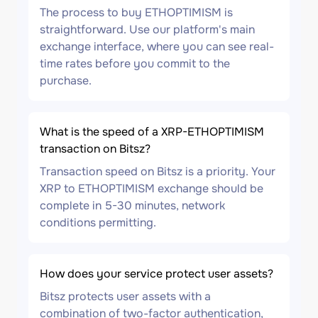
The process to buy ETHOPTIMISM is
straightforward. Use our platform's main
exchange interface, where you can see real-
time rates before you commit to the
purchase.
What is the speed of a XRP-ETHOPTIMISM
transaction on Bitsz?
Transaction speed on Bitsz is a priority. Your
XRP to ETHOPTIMISM exchange should be
complete in 5-30 minutes, network
conditions permitting.
How does your service protect user assets?
Bitsz protects user assets with a
combination of two-factor authentication,