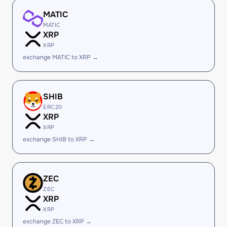
MATIC
MATIC
XRP
XRP
exchange MATIC to XRP →
SHIB
ERC20
XRP
XRP
exchange SHIB to XRP →
ZEC
ZEC
XRP
XRP
exchange ZEC to XRP →