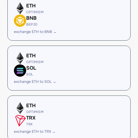
ETH
OPTIMISM
BNB
BEP20
exchange ETH to BNB →
ETH
OPTIMISM
SOL
SOL
exchange ETH to SOL →
ETH
OPTIMISM
TRX
TRX
exchange ETH to TRX →