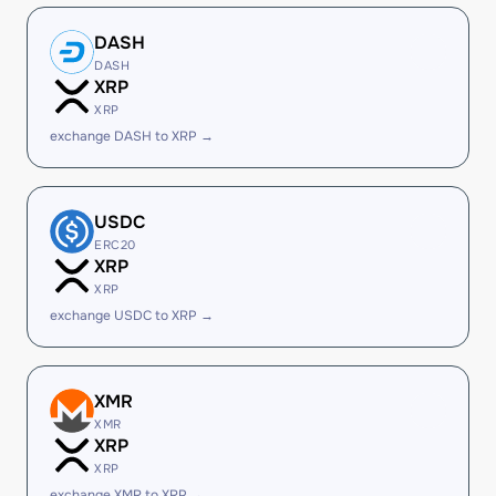
DASH
DASH
XRP
XRP
exchange DASH to XRP →
USDC
ERC20
XRP
XRP
exchange USDC to XRP →
XMR
XMR
XRP
XRP
exchange XMR to XRP →