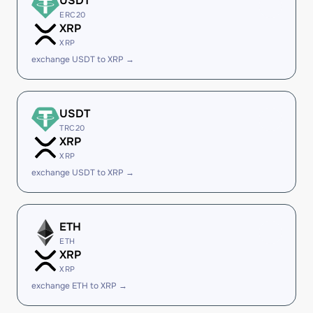
USDT
ERC20
XRP
XRP
exchange USDT to XRP →
USDT
TRC20
XRP
XRP
exchange USDT to XRP →
ETH
ETH
XRP
XRP
exchange ETH to XRP →