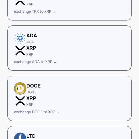
XRP
exchange TRX to XRP →
ADA
ADA
XRP
XRP
exchange ADA to XRP →
DOGE
DOGE
XRP
XRP
exchange DOGE to XRP →
LTC