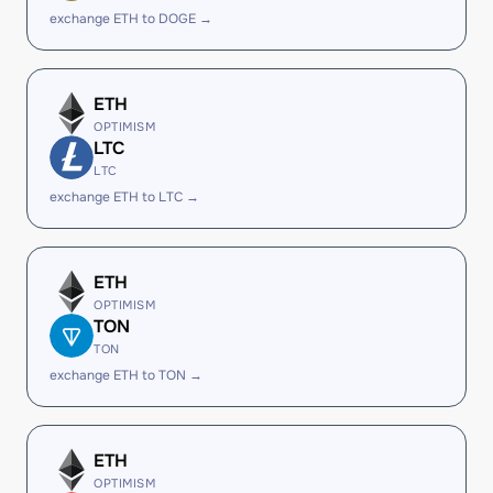
exchange ETH to DOGE →
ETH
OPTIMISM
LTC
LTC
exchange ETH to LTC →
ETH
OPTIMISM
TON
TON
exchange ETH to TON →
ETH
OPTIMISM