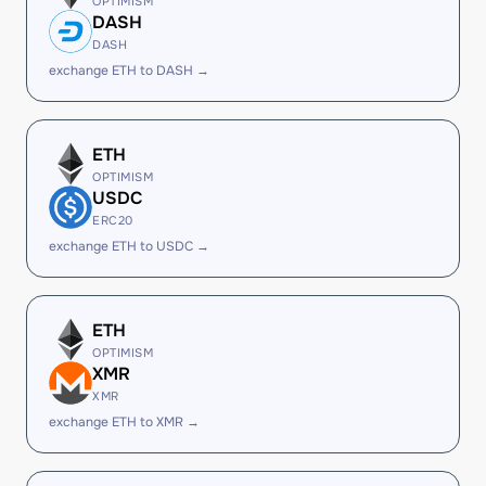
OPTIMISM
DASH
DASH
exchange ETH to DASH →
ETH
OPTIMISM
USDC
ERC20
exchange ETH to USDC →
ETH
OPTIMISM
XMR
XMR
exchange ETH to XMR →