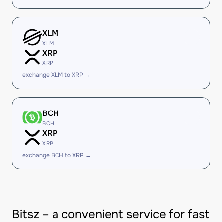
XLM
XLM
XRP
XRP
exchange XLM to XRP →
BCH
BCH
XRP
XRP
exchange BCH to XRP →
Bitsz – a convenient service for fast