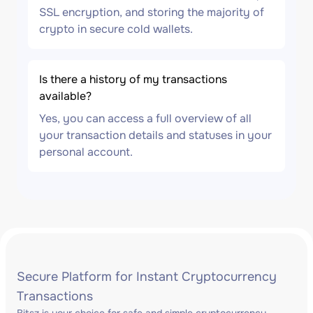
SSL encryption, and storing the majority of
crypto in secure cold wallets.
Is there a history of my transactions
available?
Yes, you can access a full overview of all
your transaction details and statuses in your
personal account.
Secure Platform for Instant Cryptocurrency
Transactions