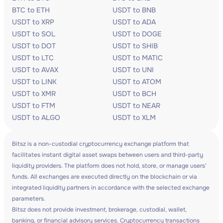
BTC to ETH
USDT to BNB
USDT to XRP
USDT to ADA
USDT to SOL
USDT to DOGE
USDT to DOT
USDT to SHIB
USDT to LTC
USDT to MATIC
USDT to AVAX
USDT to UNI
USDT to LINK
USDT to ATOM
USDT to XMR
USDT to BCH
USDT to FTM
USDT to NEAR
USDT to ALGO
USDT to XLM
Bitsz is a non-custodial cryptocurrency exchange platform that
facilitates instant digital asset swaps between users and third-party
liquidity providers. The platform does not hold, store, or manage users'
funds. All exchanges are executed directly on the blockchain or via
integrated liquidity partners in accordance with the selected exchange
parameters.
Bitsz does not provide investment, brokerage, custodial, wallet,
banking, or financial advisory services. Cryptocurrency transactions