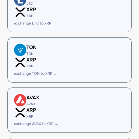
LTC
XRP
XRP
exchange LTC to XRP →
TON
TON
XRP
XRP
exchange TON to XRP →
AVAX
AVAX
XRP
XRP
exchange AVAX to XRP →