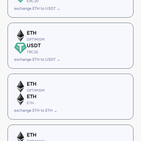
ERC20
exchange ETH to USDT →
ETH
OPTIMISM
USDT
TRC20
exchange ETH to USDT →
ETH
OPTIMISM
ETH
ETH
exchange ETH to ETH →
ETH