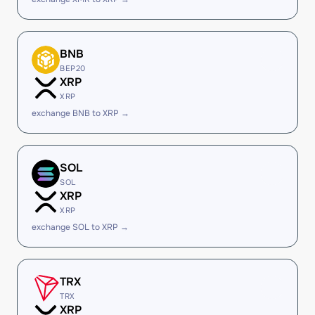
BNB
BEP20
XRP
XRP
exchange BNB to XRP →
SOL
SOL
XRP
XRP
exchange SOL to XRP →
TRX
TRX
XRP