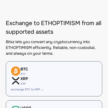
Exchange to ETHOPTIMISM from all
supported assets
Bitsz lets you convert any cryptocurrency into
ETHOPTIMISM efficiently. Reliable, non-custodial,
and always on your terms.
BTC
BTC
XRP
XRP
exchange BTC to XRP →