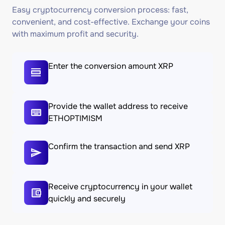
Easy cryptocurrency conversion process: fast,
convenient, and cost-effective. Exchange your coins
with maximum profit and security.
Enter the conversion amount XRP
Provide the wallet address to receive
ETHOPTIMISM
Confirm the transaction and send XRP
Receive cryptocurrency in your wallet
quickly and securely