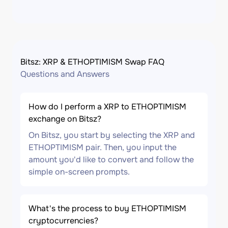
Bitsz: XRP & ETHOPTIMISM Swap FAQ
Questions and Answers
How do I perform a XRP to ETHOPTIMISM
exchange on Bitsz?
On Bitsz, you start by selecting the XRP and
ETHOPTIMISM pair. Then, you input the
amount you'd like to convert and follow the
simple on-screen prompts.
What's the process to buy ETHOPTIMISM
cryptocurrencies?