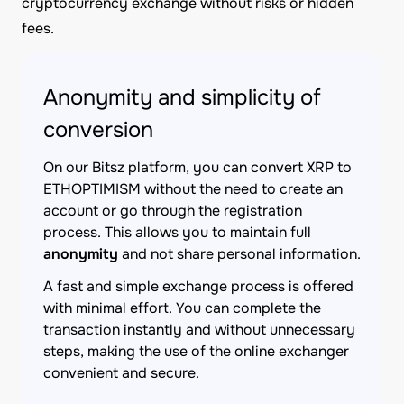
cryptocurrency exchange without risks or hidden
fees.
Anonymity and simplicity of
conversion
On our Bitsz platform, you can convert XRP to
ETHOPTIMISM without the need to create an
account or go through the registration
process. This allows you to maintain full
anonymity
and not share personal information.
A fast and simple exchange process is offered
with minimal effort. You can complete the
transaction instantly and without unnecessary
steps, making the use of the online exchanger
convenient and secure.