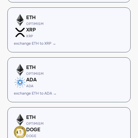
ETH
OPTIMISM
XRP
XRP
exchange ETH to XRP →
ETH
OPTIMISM
ADA
ADA
exchange ETH to ADA →
ETH
OPTIMISM
DOGE
DOGE