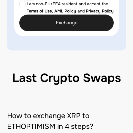
I am non-EU/EEA resident and accept the
Terms of Use
,
AML Policy
and
Privacy Policy
Exchange
Last Crypto Swaps
How to exchange XRP to
ETHOPTIMISM in 4 steps?