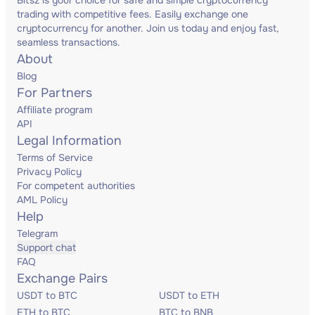
Bitsz is your choice for safe and simple cryptocurrency
trading with competitive fees. Easily exchange one
cryptocurrency for another. Join us today and enjoy fast,
seamless transactions.
About
Blog
For Partners
Affiliate program
API
Legal Information
Terms of Service
Privacy Policy
For competent authorities
AML Policy
Help
Telegram
Support chat
FAQ
Exchange Pairs
USDT to BTC
USDT to ETH
ETH to BTC
BTC to BNB