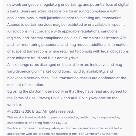
network congestion, regulatory uncertainty, and potential loss of digital
assets. Users are solely responsible for ensuring compliance with
applicable laws in their jurisdiction prior to initiating any transaction.
Access to certain services may be restricted or unavailable in specific
jurisdictions in accordance with applicable regulations, sanctions
regimes, and internal compliance policies. Bitsz maintains internal AML
and risk-monitoring procedures and may request additional information
or suspend transactions where required to comply with legal obligations
or to mitigate fraud and illicit activity risks.
All exchange rates displayed on the platform are indicative and may
vary depending on market conditions, liquidity availability, and
blockchain network fees. Final transaction details are confirmed at the
moment of execution.
By using the platform, users confirm that they have read and agreed to
the Terms of Use, Privacy Policy, and AML Policy available on the
website.
© 2023–2026 Bitsz. All rights reserved.
This service is not available to persons located in, resident in, incorporated in,
established in, or acting from the EU/EEA.
For law enforcement and regulatory authorities: requests must be submitted in
accordance with the procedures outlined in the "For Competent Authorities"