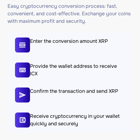
Easy cryptocurrency conversion process: fast,
convenient, and cost-effective. Exchange your coins
with maximum profit and security.
Enter the conversion amount XRP
Provide the wallet address to receive
ICX
Confirm the transaction and send XRP
Receive cryptocurrency in your wallet
quickly and securely