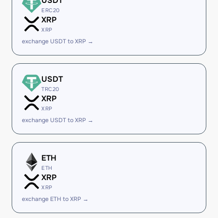
USDT
ERC20
XRP
XRP
exchange USDT to XRP →
USDT
TRC20
XRP
XRP
exchange USDT to XRP →
ETH
ETH
XRP
XRP
exchange ETH to XRP →