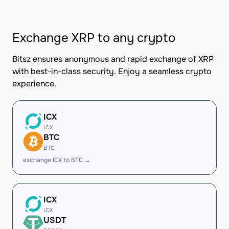
Exchange XRP to any crypto
Bitsz ensures anonymous and rapid exchange of XRP
with best-in-class security. Enjoy a seamless crypto
experience.
ICX
ICX
BTC
BTC
exchange ICX to BTC →
ICX
ICX
USDT