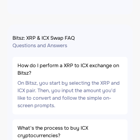
Bitsz: XRP & ICX Swap FAQ
Questions and Answers
How do I perform a XRP to ICX exchange on
Bitsz?
On Bitsz, you start by selecting the XRP and
ICX pair. Then, you input the amount you'd
like to convert and follow the simple on-
screen prompts.
What's the process to buy ICX
cryptocurrencies?