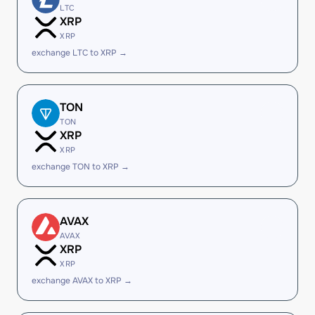
LTC
XRP
XRP
exchange LTC to XRP →
TON
TON
XRP
XRP
exchange TON to XRP →
AVAX
AVAX
XRP
XRP
exchange AVAX to XRP →