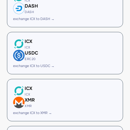
ICX
DASH
DASH
exchange ICX to DASH →
ICX
ICX
USDC
ERC20
exchange ICX to USDC →
ICX
ICX
XMR
XMR
exchange ICX to XMR →