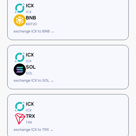
ICX
ICX
BNB
BEP20
exchange ICX to BNB →
ICX
ICX
SOL
SOL
exchange ICX to SOL →
ICX
ICX
TRX
TRX
exchange ICX to TRX →