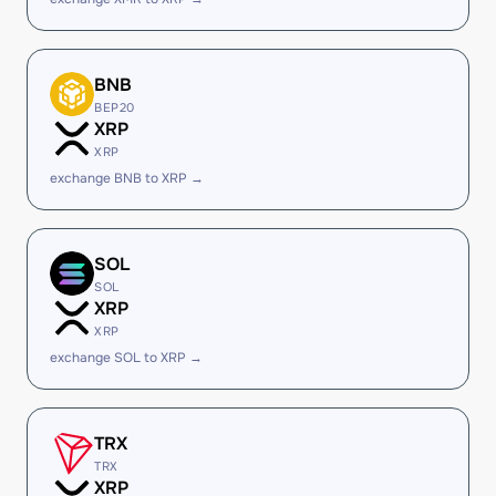
BNB
BEP20
XRP
XRP
exchange BNB to XRP →
SOL
SOL
XRP
XRP
exchange SOL to XRP →
TRX
TRX
XRP