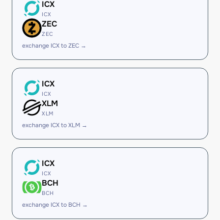
ICX
ICX
ZEC
ZEC
exchange ICX to ZEC →
ICX
ICX
XLM
XLM
exchange ICX to XLM →
ICX
ICX
BCH
BCH
exchange ICX to BCH →