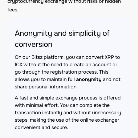
cryptocurrency exchange without risks or hidden
fees.
Anonymity and simplicity of
conversion
On our Bitsz platform, you can convert XRP to
ICX without the need to create an account or
go through the registration process. This
allows you to maintain full
anonymity
and not
share personal information.
A fast and simple exchange process is offered
with minimal effort. You can complete the
transaction instantly and without unnecessary
steps, making the use of the online exchanger
convenient and secure.