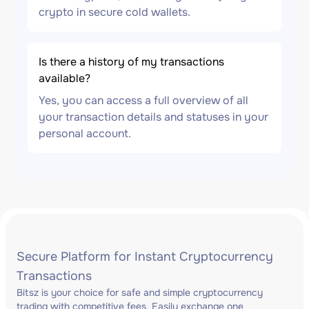
crypto in secure cold wallets.
Is there a history of my transactions
available?
Yes, you can access a full overview of all
your transaction details and statuses in your
personal account.
Secure Platform for Instant Cryptocurrency
Transactions
Bitsz is your choice for safe and simple cryptocurrency
trading with competitive fees. Easily exchange one