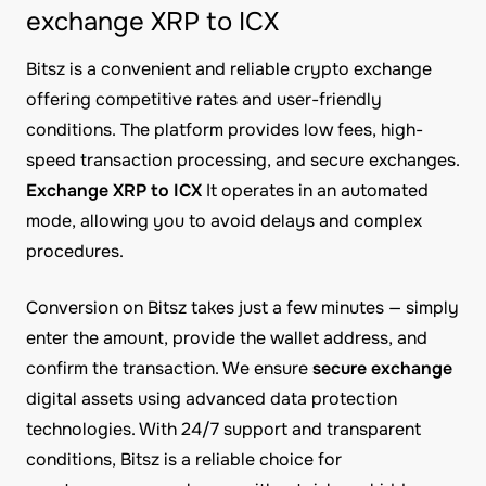
exchange XRP to ICX
Bitsz is a convenient and reliable crypto exchange
offering competitive rates and user-friendly
conditions. The platform provides low fees, high-
speed transaction processing, and secure exchanges.
Exchange XRP to ICX
It operates in an automated
mode, allowing you to avoid delays and complex
procedures.
Conversion on Bitsz takes just a few minutes — simply
enter the amount, provide the wallet address, and
confirm the transaction. We ensure
secure exchange
digital assets using advanced data protection
technologies. With 24/7 support and transparent
conditions, Bitsz is a reliable choice for