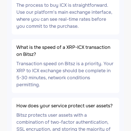
The process to buy ICX is straightforward.
Use our platform's main exchange interface,
where you can see real-time rates before
you commit to the purchase.
What is the speed of a XRP-ICX transaction
on Bitsz?
Transaction speed on Bitsz is a priority. Your
XRP to ICX exchange should be complete in
5-30 minutes, network conditions
permitting.
How does your service protect user assets?
Bitsz protects user assets with a
combination of two-factor authentication,
SSL encryption, and storing the majority of