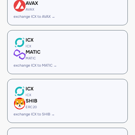
AVAX
AVAX
exchange ICX to AVAX →
ICX
ICX
MATIC
MATIC
exchange ICX to MATIC →
ICX
ICX
SHIB
ERC20
exchange ICX to SHIB →