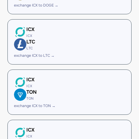
exchange ICX to DOGE →
ICX
ICX
LTC
LTC
exchange ICX to LTC →
ICX
ICX
TON
TON
exchange ICX to TON →
ICX
ICX