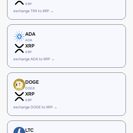
XRP
exchange TRX to XRP →
ADA
ADA
XRP
XRP
exchange ADA to XRP →
DOGE
DOGE
XRP
XRP
exchange DOGE to XRP →
LTC