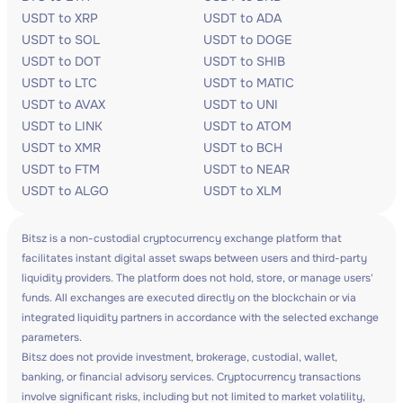
USDT to XRP
USDT to ADA
USDT to SOL
USDT to DOGE
USDT to DOT
USDT to SHIB
USDT to LTC
USDT to MATIC
USDT to AVAX
USDT to UNI
USDT to LINK
USDT to ATOM
USDT to XMR
USDT to BCH
USDT to FTM
USDT to NEAR
USDT to ALGO
USDT to XLM
Bitsz is a non-custodial cryptocurrency exchange platform that
facilitates instant digital asset swaps between users and third-party
liquidity providers. The platform does not hold, store, or manage users'
funds. All exchanges are executed directly on the blockchain or via
integrated liquidity partners in accordance with the selected exchange
parameters.
Bitsz does not provide investment, brokerage, custodial, wallet,
banking, or financial advisory services. Cryptocurrency transactions
involve significant risks, including but not limited to market volatility,