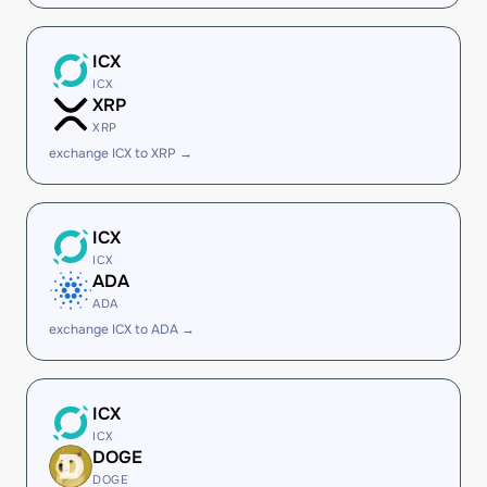
ICX
ICX
XRP
XRP
exchange ICX to XRP →
ICX
ICX
ADA
ADA
exchange ICX to ADA →
ICX
ICX
DOGE
DOGE