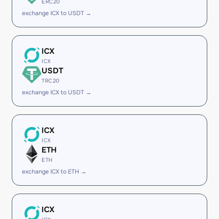
ERC20
exchange ICX to USDT →
ICX
ICX
USDT
TRC20
exchange ICX to USDT →
ICX
ICX
ETH
ETH
exchange ICX to ETH →
ICX