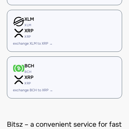
XLM
XLM
XRP
XRP
exchange XLM to XRP →
BCH
BCH
XRP
XRP
exchange BCH to XRP →
Bitsz – a convenient service for fast