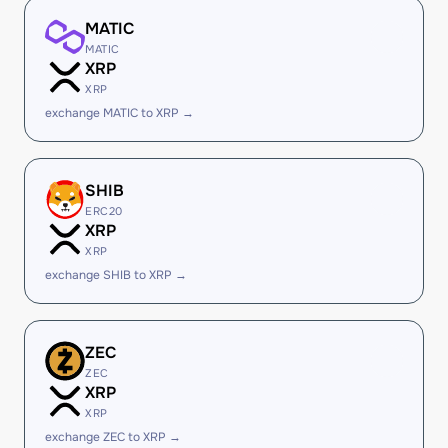
MATIC
MATIC
XRP
XRP
exchange MATIC to XRP →
SHIB
ERC20
XRP
XRP
exchange SHIB to XRP →
ZEC
ZEC
XRP
XRP
exchange ZEC to XRP →