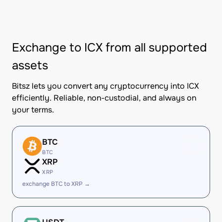
Exchange to ICX from all supported
assets
Bitsz lets you convert any cryptocurrency into ICX
efficiently. Reliable, non-custodial, and always on
your terms.
BTC
BTC
XRP
XRP
exchange BTC to XRP →