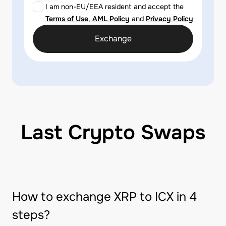
I am non-EU/EEA resident and accept the
Terms of Use
,
AML Policy
and
Privacy Policy
Exchange
Last Crypto Swaps
How to exchange XRP to ICX in 4
steps?