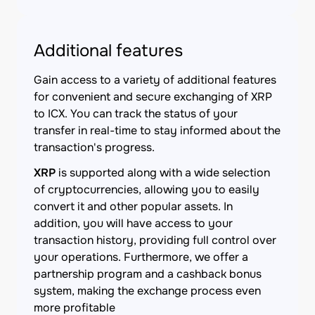
Additional features
Gain access to a variety of additional features
for convenient and secure exchanging of XRP
to ICX. You can track the status of your
transfer in real-time to stay informed about the
transaction's progress.
XRP
is supported along with a wide selection
of cryptocurrencies, allowing you to easily
convert it and other popular assets. In
addition, you will have access to your
transaction history, providing full control over
your operations. Furthermore, we offer a
partnership program and a cashback bonus
system, making the exchange process even
more profitable