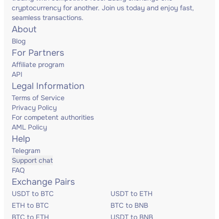
cryptocurrency for another. Join us today and enjoy fast,
seamless transactions.
About
Blog
For Partners
Affiliate program
API
Legal Information
Terms of Service
Privacy Policy
For competent authorities
AML Policy
Help
Telegram
Support chat
FAQ
Exchange Pairs
USDT to BTC
USDT to ETH
ETH to BTC
BTC to BNB
BTC to ETH
USDT to BNB