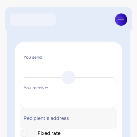
You send:
You receive:
Recipient's address
Fixed rate