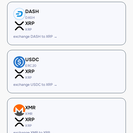
DASH
DASH
XRP
XRP
exchange DASH to XRP →
USDC
ERC20
XRP
XRP
exchange USDC to XRP →
XMR
XMR
XRP
XRP
exchange XMR to XRP →