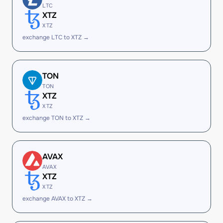
LTC
XTZ
XTZ
exchange LTC to XTZ →
TON
TON
XTZ
XTZ
exchange TON to XTZ →
AVAX
AVAX
XTZ
XTZ
exchange AVAX to XTZ →