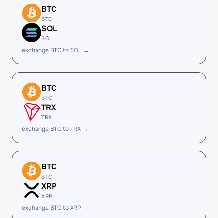
BTC
BTC
SOL
SOL
exchange BTC to SOL →
BTC
BTC
TRX
TRX
exchange BTC to TRX →
BTC
BTC
XRP
XRP
exchange BTC to XRP →