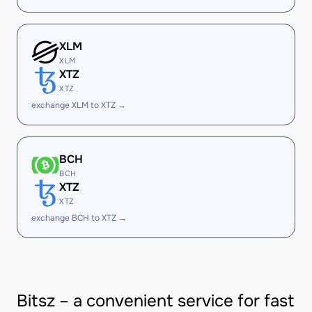
XLM
XLM
XTZ
XTZ
exchange XLM to XTZ →
BCH
BCH
XTZ
XTZ
exchange BCH to XTZ →
Bitsz – a convenient service for fast