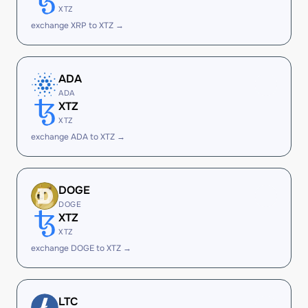
XTZ
exchange XRP to XTZ →
ADA
ADA
XTZ
XTZ
exchange ADA to XTZ →
DOGE
DOGE
XTZ
XTZ
exchange DOGE to XTZ →
LTC