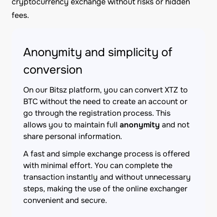
cryptocurrency exchange without risks or hidden
fees.
Anonymity and simplicity of
conversion
On our Bitsz platform, you can convert XTZ to
BTC without the need to create an account or
go through the registration process. This
allows you to maintain full
anonymity
and not
share personal information.
A fast and simple exchange process is offered
with minimal effort. You can complete the
transaction instantly and without unnecessary
steps, making the use of the online exchanger
convenient and secure.