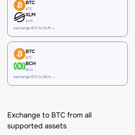
BTC
BTC
XLM
XLM
exchange BTC to XLM →
BTC
BTC
BCH
BCH
exchange BTC to BCH →
Exchange to BTC from all
supported assets