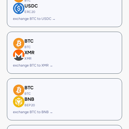
BTC
USDC
ERC20
exchange BTC to USDC →
BTC
BTC
XMR
XMR
exchange BTC to XMR →
BTC
BTC
BNB
BEP20
exchange BTC to BNB →