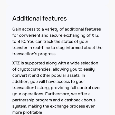
Additional features
Gain access to a variety of additional features
for convenient and secure exchanging of XTZ
to BTC. You can track the status of your
transfer in real-time to stay informed about the
transaction's progress.
XTZ
is supported along with a wide selection
of cryptocurrencies, allowing you to easily
convert it and other popular assets. In
addition, you will have access to your
transaction history, providing full control over
your operations. Furthermore, we offer a
partnership program and a cashback bonus
system, making the exchange process even
more profitable