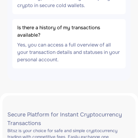
crypto in secure cold wallets.
Is there a history of my transactions
available?
Yes, you can access a full overview of all
your transaction details and statuses in your
personal account.
Secure Platform for Instant Cryptocurrency
Transactions
Bitsz is your choice for safe and simple cryptocurrency
trading with competitive fees. Easily exchange one