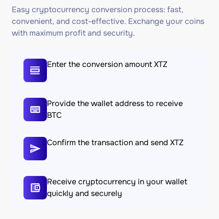
Easy cryptocurrency conversion process: fast,
convenient, and cost-effective. Exchange your coins
with maximum profit and security.
Enter the conversion amount XTZ
Provide the wallet address to receive
BTC
Confirm the transaction and send XTZ
Receive cryptocurrency in your wallet
quickly and securely