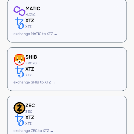
MATIC
MATIC
XTZ
XTZ
exchange MATIC to XTZ →
SHIB
ERC20
XTZ
XTZ
exchange SHIB to XTZ →
ZEC
ZEC
XTZ
XTZ
exchange ZEC to XTZ →