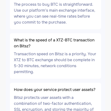
The process to buy BTC is straightforward.
Use our platform's main exchange interface,
where you can see real-time rates before
you commit to the purchase.
What is the speed of a XTZ-BTC transaction
on Bitsz?
Transaction speed on Bitsz is a priority. Your
XTZ to BTC exchange should be complete in
5-30 minutes, network conditions
permitting.
How does your service protect user assets?
Bitsz protects user assets with a
combination of two-factor authentication,
SSL encryption, and storing the majority of