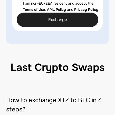
I am non-EU/EEA resident and accept the
Terms of Use
,
AML Policy
and
Privacy Policy
Exchange
Last Crypto Swaps
How to exchange XTZ to BTC in 4
steps?