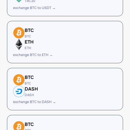
TRC20
exchange BTC to USDT →
BTC
BTC
ETH
ETH
exchange BTC to ETH →
BTC
BTC
DASH
DASH
exchange BTC to DASH →
BTC