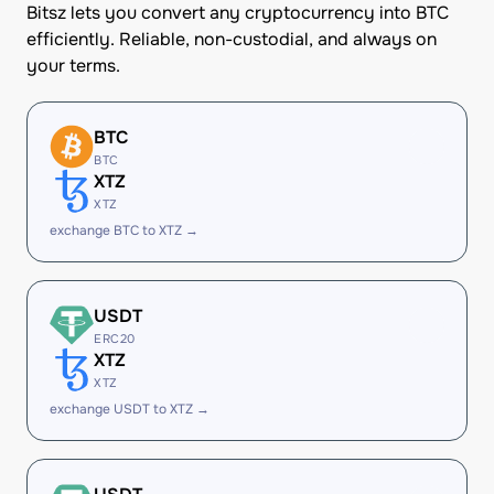
Bitsz lets you convert any cryptocurrency into BTC
efficiently. Reliable, non-custodial, and always on
your terms.
BTC
BTC
XTZ
XTZ
exchange BTC to XTZ →
USDT
ERC20
XTZ
XTZ
exchange USDT to XTZ →