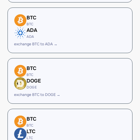
BTC
BTC
ADA
ADA
exchange BTC to ADA →
BTC
BTC
DOGE
DOGE
exchange BTC to DOGE →
BTC
BTC
LTC
LTC