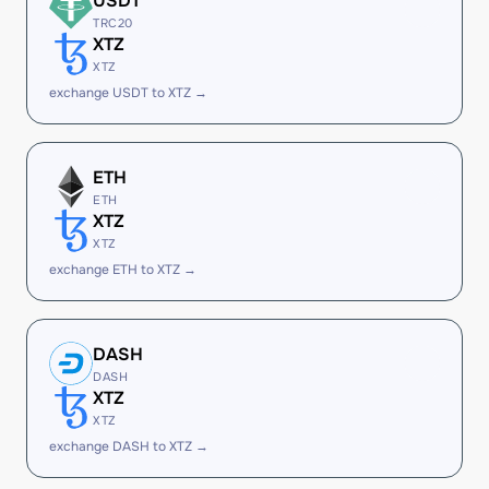
USDT
TRC20
XTZ
XTZ
exchange USDT to XTZ →
ETH
ETH
XTZ
XTZ
exchange ETH to XTZ →
DASH
DASH
XTZ
XTZ
exchange DASH to XTZ →