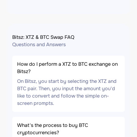
Bitsz: XTZ & BTC Swap FAQ
Questions and Answers
How do I perform a XTZ to BTC exchange on
Bitsz?
On Bitsz, you start by selecting the XTZ and
BTC pair. Then, you input the amount you'd
like to convert and follow the simple on-
screen prompts.
What's the process to buy BTC
cryptocurrencies?