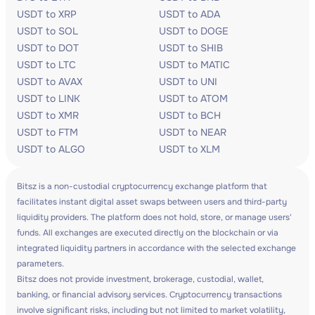
USDT to XRP
USDT to ADA
USDT to SOL
USDT to DOGE
USDT to DOT
USDT to SHIB
USDT to LTC
USDT to MATIC
USDT to AVAX
USDT to UNI
USDT to LINK
USDT to ATOM
USDT to XMR
USDT to BCH
USDT to FTM
USDT to NEAR
USDT to ALGO
USDT to XLM
Bitsz is a non-custodial cryptocurrency exchange platform that
facilitates instant digital asset swaps between users and third-party
liquidity providers. The platform does not hold, store, or manage users'
funds. All exchanges are executed directly on the blockchain or via
integrated liquidity partners in accordance with the selected exchange
parameters.
Bitsz does not provide investment, brokerage, custodial, wallet,
banking, or financial advisory services. Cryptocurrency transactions
involve significant risks, including but not limited to market volatility,