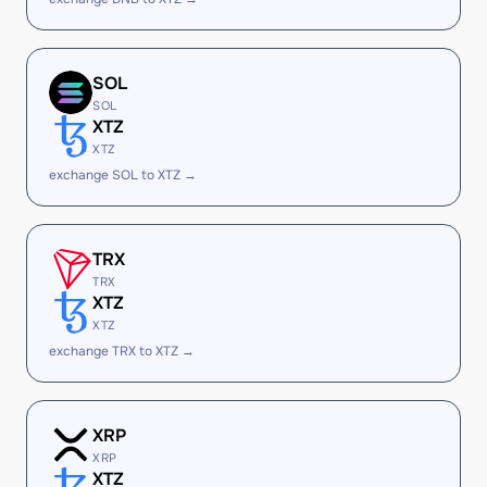
SOL
SOL
XTZ
XTZ
exchange SOL to XTZ →
TRX
TRX
XTZ
XTZ
exchange TRX to XTZ →
XRP
XRP
XTZ