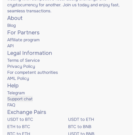
cryptocurrency for another. Join us today and enjoy fast,
seamless transactions.
About
Blog
For Partners
Affiliate program
API
Legal Information
Terms of Service
Privacy Policy
For competent authorities
AML Policy
Help
Telegram
Support chat
FAQ
Exchange Pairs
USDT to BTC
USDT to ETH
ETH to BTC
BTC to BNB
BTC to ETH
USDT to BNB