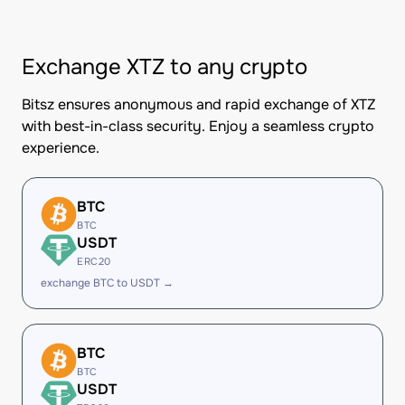
Exchange XTZ to any crypto
Bitsz ensures anonymous and rapid exchange of XTZ
with best-in-class security. Enjoy a seamless crypto
experience.
BTC
BTC
USDT
ERC20
exchange BTC to USDT →
BTC
BTC
USDT