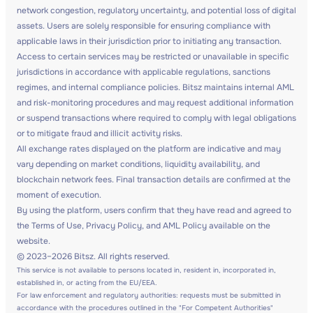
network congestion, regulatory uncertainty, and potential loss of digital
assets. Users are solely responsible for ensuring compliance with
applicable laws in their jurisdiction prior to initiating any transaction.
Access to certain services may be restricted or unavailable in specific
jurisdictions in accordance with applicable regulations, sanctions
regimes, and internal compliance policies. Bitsz maintains internal AML
and risk-monitoring procedures and may request additional information
or suspend transactions where required to comply with legal obligations
or to mitigate fraud and illicit activity risks.
All exchange rates displayed on the platform are indicative and may
vary depending on market conditions, liquidity availability, and
blockchain network fees. Final transaction details are confirmed at the
moment of execution.
By using the platform, users confirm that they have read and agreed to
the Terms of Use, Privacy Policy, and AML Policy available on the
website.
© 2023–2026 Bitsz. All rights reserved.
This service is not available to persons located in, resident in, incorporated in,
established in, or acting from the EU/EEA.
For law enforcement and regulatory authorities: requests must be submitted in
accordance with the procedures outlined in the "For Competent Authorities"