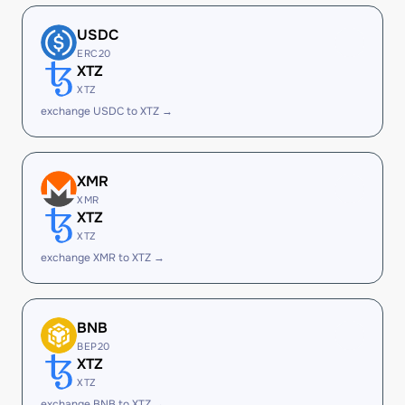
USDC
ERC20
XTZ
XTZ
exchange USDC to XTZ →
XMR
XMR
XTZ
XTZ
exchange XMR to XTZ →
BNB
BEP20
XTZ
XTZ
exchange BNB to XTZ →