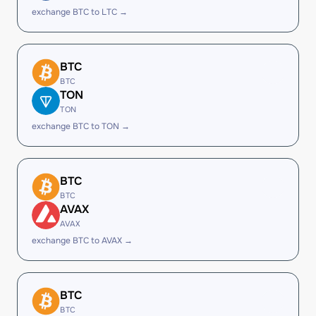
exchange BTC to LTC →
BTC
BTC
TON
TON
exchange BTC to TON →
BTC
BTC
AVAX
AVAX
exchange BTC to AVAX →
BTC
BTC