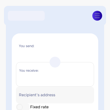
You send:
You receive:
Recipient's address
Fixed rate