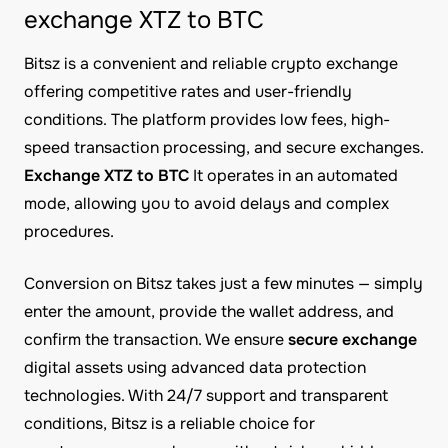
exchange XTZ to BTC
Bitsz is a convenient and reliable crypto exchange
offering competitive rates and user-friendly
conditions. The platform provides low fees, high-
speed transaction processing, and secure exchanges.
Exchange XTZ to BTC
It operates in an automated
mode, allowing you to avoid delays and complex
procedures.
Conversion on Bitsz takes just a few minutes — simply
enter the amount, provide the wallet address, and
confirm the transaction. We ensure
secure exchange
digital assets using advanced data protection
technologies. With 24/7 support and transparent
conditions, Bitsz is a reliable choice for