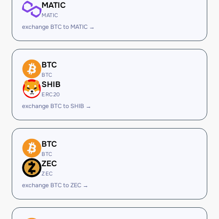
MATIC
MATIC
exchange BTC to MATIC →
BTC
BTC
SHIB
ERC20
exchange BTC to SHIB →
BTC
BTC
ZEC
ZEC
exchange BTC to ZEC →