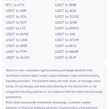
BTC to ETH
USDT to BNB
USDT to XRP
USDT to ADA
USDT to SOL
USDT to DOGE
USDT to DOT
USDT to SHIB
USDT to LTC
USDT to MATIC
USDT to AVAX
USDT to UNI
USDT to LINK
USDT to ATOM
USDT to XMR
USDT to BCH
USDT to FTM
USDT to NEAR
USDT to ALGO
USDT to XLM
Bitsz is a non-custodial cryptocurrency exchange platform that
facilitates instant digital asset swaps between users and third-party
liquidity providers. The platform does not hold, store, or manage users'
funds. All exchanges are executed directly on the blockchain or via
integrated liquidity partners in accordance with the selected exchange
parameters.
Bitsz does not provide investment, brokerage, custodial, wallet,
banking, or financial advisory services. Cryptocurrency transactions