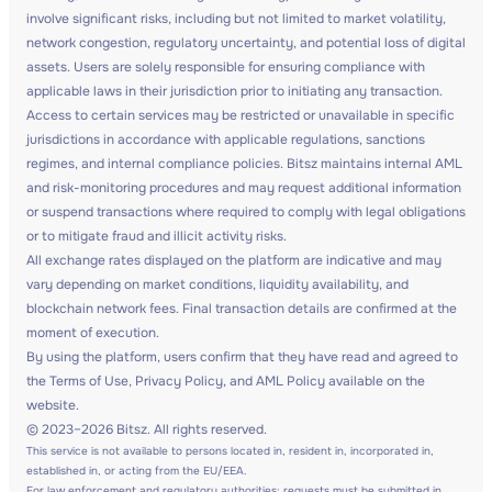
involve significant risks, including but not limited to market volatility,
network congestion, regulatory uncertainty, and potential loss of digital
assets. Users are solely responsible for ensuring compliance with
applicable laws in their jurisdiction prior to initiating any transaction.
Access to certain services may be restricted or unavailable in specific
jurisdictions in accordance with applicable regulations, sanctions
regimes, and internal compliance policies. Bitsz maintains internal AML
and risk-monitoring procedures and may request additional information
or suspend transactions where required to comply with legal obligations
or to mitigate fraud and illicit activity risks.
All exchange rates displayed on the platform are indicative and may
vary depending on market conditions, liquidity availability, and
blockchain network fees. Final transaction details are confirmed at the
moment of execution.
By using the platform, users confirm that they have read and agreed to
the Terms of Use, Privacy Policy, and AML Policy available on the
website.
© 2023–2026 Bitsz. All rights reserved.
This service is not available to persons located in, resident in, incorporated in,
established in, or acting from the EU/EEA.
For law enforcement and regulatory authorities: requests must be submitted in