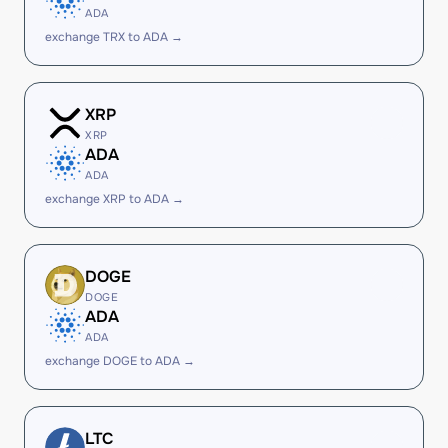
ADA
exchange TRX to ADA →
XRP
XRP
ADA
ADA
exchange XRP to ADA →
DOGE
DOGE
ADA
ADA
exchange DOGE to ADA →
LTC