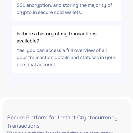
SSL encryption, and storing the majority of
crypto in secure cold wallets.
Is there a history of my transactions
available?
Yes, you can access a full overview of all
your transaction details and statuses in your
personal account.
Secure Platform for Instant Cryptocurrency
Transactions