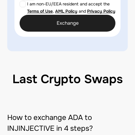
I am non-EU/EEA resident and accept the
Terms of Use
,
AML Policy
and
Privacy Policy
Exchange
Last Crypto Swaps
How to exchange ADA to
INJINJECTIVE in 4 steps?