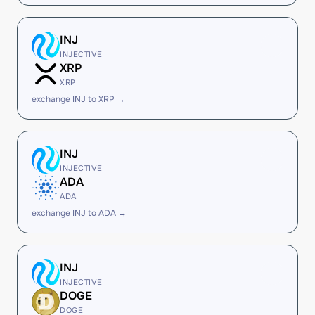
INJ
INJECTIVE
XRP
XRP
exchange INJ to XRP →
INJ
INJECTIVE
ADA
ADA
exchange INJ to ADA →
INJ
INJECTIVE
DOGE
DOGE