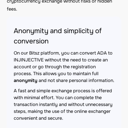
cryptocurrency exchange without risks or hidden
fees.
Anonymity and simplicity of
conversion
On our Bitsz platform, you can convert ADA to
INJINJECTIVE without the need to create an
account or go through the registration
process. This allows you to maintain full
anonymity
and not share personal information.
A fast and simple exchange process is offered
with minimal effort. You can complete the
transaction instantly and without unnecessary
steps, making the use of the online exchanger
convenient and secure.