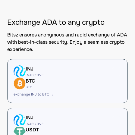
Exchange ADA to any crypto
Bitsz ensures anonymous and rapid exchange of ADA
with best-in-class security. Enjoy a seamless crypto
experience.
INJ
INJECTIVE
BTC
BTC
exchange INJ to BTC →
INJ
INJECTIVE
USDT