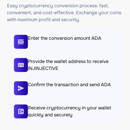
Easy cryptocurrency conversion process: fast,
convenient, and cost-effective. Exchange your coins
with maximum profit and security.
Enter the conversion amount ADA
Provide the wallet address to receive
INJINJECTIVE
Confirm the transaction and send ADA
Receive cryptocurrency in your wallet
quickly and securely