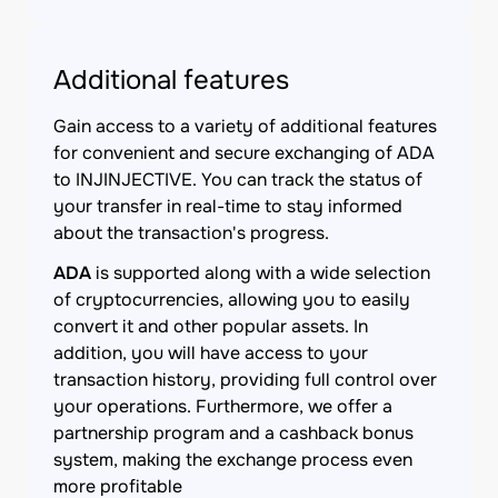
Additional features
Gain access to a variety of additional features
for convenient and secure exchanging of ADA
to INJINJECTIVE. You can track the status of
your transfer in real-time to stay informed
about the transaction's progress.
ADA
is supported along with a wide selection
of cryptocurrencies, allowing you to easily
convert it and other popular assets. In
addition, you will have access to your
transaction history, providing full control over
your operations. Furthermore, we offer a
partnership program and a cashback bonus
system, making the exchange process even
more profitable