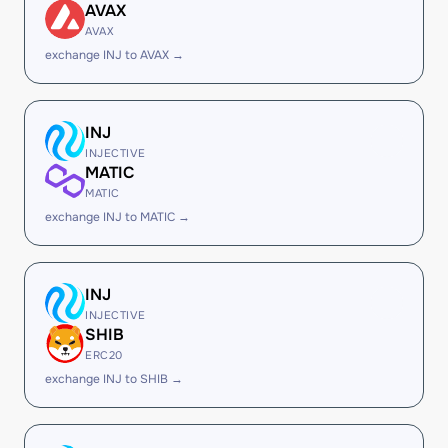
AVAX
AVAX
exchange INJ to AVAX →
INJ
INJECTIVE
MATIC
MATIC
exchange INJ to MATIC →
INJ
INJECTIVE
SHIB
ERC20
exchange INJ to SHIB →