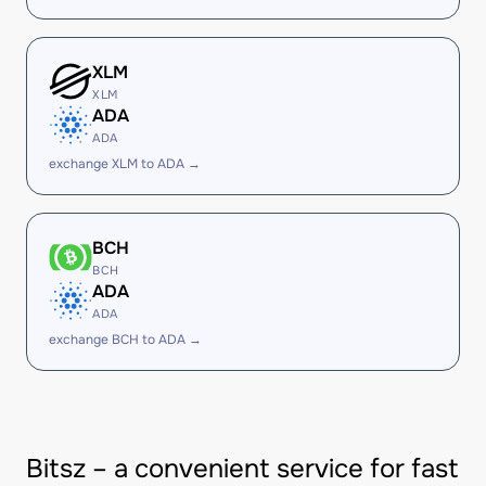
XLM
XLM
ADA
ADA
exchange XLM to ADA →
BCH
BCH
ADA
ADA
exchange BCH to ADA →
Bitsz – a convenient service for fast