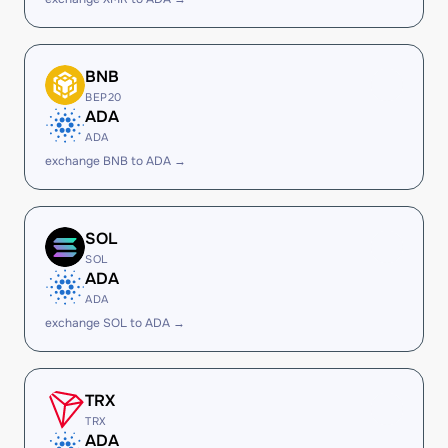
BNB
BEP20
ADA
ADA
exchange BNB to ADA →
SOL
SOL
ADA
ADA
exchange SOL to ADA →
TRX
TRX
ADA