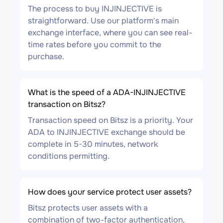
The process to buy INJINJECTIVE is
straightforward. Use our platform's main
exchange interface, where you can see real-
time rates before you commit to the
purchase.
What is the speed of a ADA-INJINJECTIVE
transaction on Bitsz?
Transaction speed on Bitsz is a priority. Your
ADA to INJINJECTIVE exchange should be
complete in 5-30 minutes, network
conditions permitting.
How does your service protect user assets?
Bitsz protects user assets with a
combination of two-factor authentication,