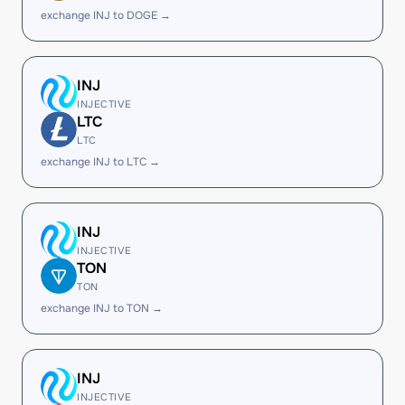
exchange INJ to DOGE →
INJ
INJECTIVE
LTC
LTC
exchange INJ to LTC →
INJ
INJECTIVE
TON
TON
exchange INJ to TON →
INJ
INJECTIVE