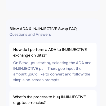
Bitsz: ADA & INJINJECTIVE Swap FAQ
Questions and Answers
How do I perform a ADA to INJINJECTIVE
exchange on Bitsz?
On Bitsz, you start by selecting the ADA and
INJINJECTIVE pair. Then, you input the
amount you'd like to convert and follow the
simple on-screen prompts.
What's the process to buy INJINJECTIVE
cryptocurrencies?