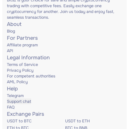
Bitsz is your choice for safe and simple cryptocurrency
trading with competitive fees. Easily exchange one
cryptocurrency for another. Join us today and enjoy fast,
seamless transactions.
About
Blog
For Partners
Affiliate program
API
Legal Information
Terms of Service
Privacy Policy
For competent authorities
AML Policy
Help
Telegram
Support chat
FAQ
Exchange Pairs
USDT to BTC
USDT to ETH
ETH to BTC
BTC to BNB