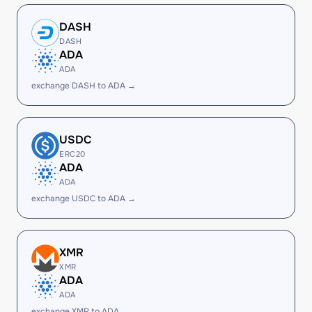
DASH
DASH
ADA
ADA
exchange DASH to ADA →
USDC
ERC20
ADA
ADA
exchange USDC to ADA →
XMR
XMR
ADA
ADA
exchange XMR to ADA →