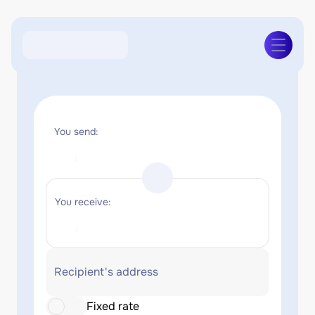
You send:
You receive:
Recipient's address
Fixed rate