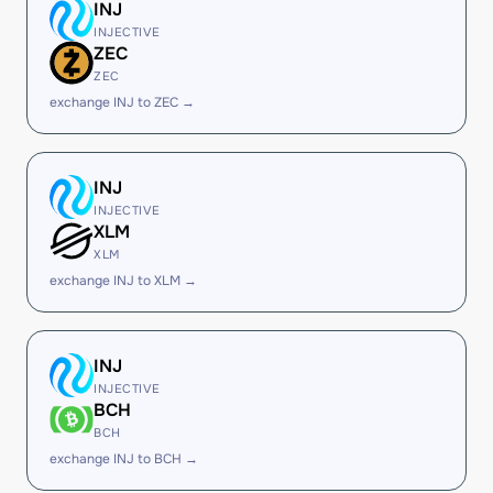
INJ
INJECTIVE
ZEC
ZEC
exchange INJ to ZEC →
INJ
INJECTIVE
XLM
XLM
exchange INJ to XLM →
INJ
INJECTIVE
BCH
BCH
exchange INJ to BCH →