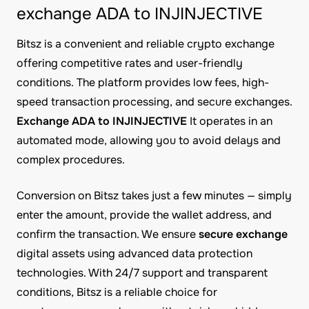
exchange ADA to INJINJECTIVE
Bitsz is a convenient and reliable crypto exchange
offering competitive rates and user-friendly
conditions. The platform provides low fees, high-
speed transaction processing, and secure exchanges.
Exchange ADA to INJINJECTIVE
It operates in an
automated mode, allowing you to avoid delays and
complex procedures.
Conversion on Bitsz takes just a few minutes — simply
enter the amount, provide the wallet address, and
confirm the transaction. We ensure
secure exchange
digital assets using advanced data protection
technologies. With 24/7 support and transparent
conditions, Bitsz is a reliable choice for