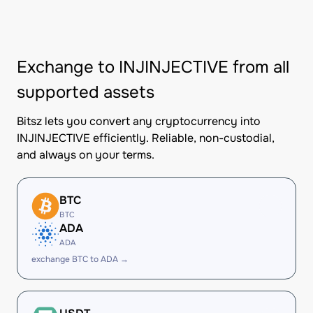
Exchange to INJINJECTIVE from all
supported assets
Bitsz lets you convert any cryptocurrency into
INJINJECTIVE efficiently. Reliable, non-custodial,
and always on your terms.
BTC
BTC
ADA
ADA
exchange BTC to ADA →