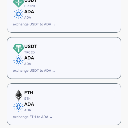
USDT
ERC20
ADA
ADA
exchange USDT to ADA →
USDT
TRC20
ADA
ADA
exchange USDT to ADA →
ETH
ETH
ADA
ADA
exchange ETH to ADA →