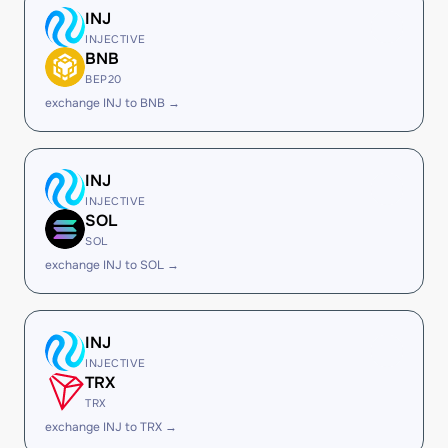
INJ
INJECTIVE
BNB
BEP20
exchange INJ to BNB →
INJ
INJECTIVE
SOL
SOL
exchange INJ to SOL →
INJ
INJECTIVE
TRX
TRX
exchange INJ to TRX →