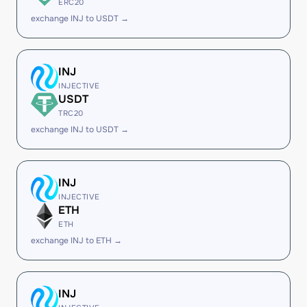
ERC20
exchange INJ to USDT →
INJ
INJECTIVE
USDT
TRC20
exchange INJ to USDT →
INJ
INJECTIVE
ETH
ETH
exchange INJ to ETH →
INJ