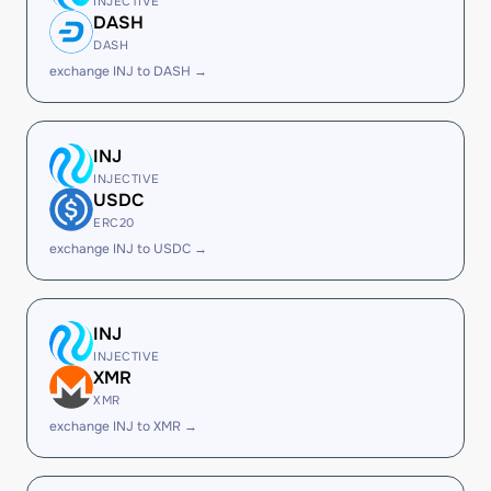
INJECTIVE
DASH
DASH
exchange INJ to DASH →
INJ
INJECTIVE
USDC
ERC20
exchange INJ to USDC →
INJ
INJECTIVE
XMR
XMR
exchange INJ to XMR →