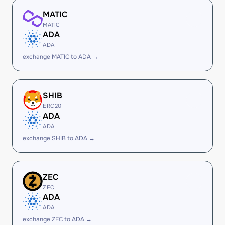
MATIC
MATIC
ADA
ADA
exchange MATIC to ADA →
SHIB
ERC20
ADA
ADA
exchange SHIB to ADA →
ZEC
ZEC
ADA
ADA
exchange ZEC to ADA →