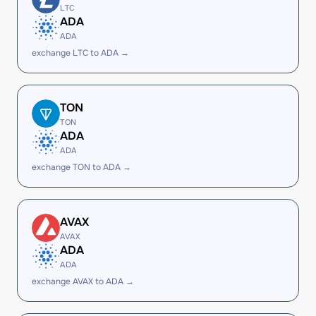
LTC
ADA
ADA
exchange LTC to ADA →
TON
TON
ADA
ADA
exchange TON to ADA →
AVAX
AVAX
ADA
ADA
exchange AVAX to ADA →