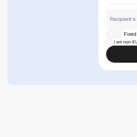
Recipient's
Fixed
I am non-E