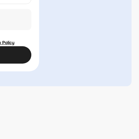
 Policy