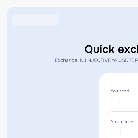
Quick ex
Exchange INJINJECTIVE to USDTERC20 
You send:
You receive: