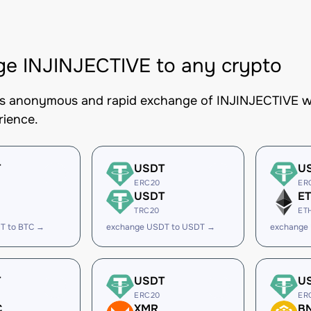
e INJINJECTIVE to any crypto
es anonymous and rapid exchange of INJINJECTIVE wit
rience.
T
USDT
U
ERC20
ER
USDT
E
TRC20
ET
T to BTC →
exchange USDT to USDT →
exchange
T
USDT
U
ERC20
ER
C
XMR
B