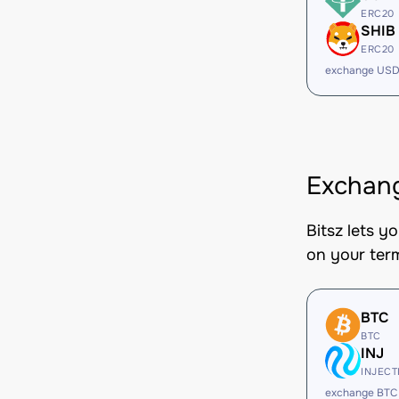
ERC20
SHIB
ERC20
exchange USD
Exchang
Bitsz lets y
on your ter
BTC
BTC
INJ
INJECT
exchange BTC 