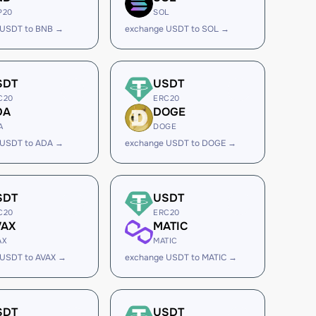
P20
SOL
 USDT to BNB →
exchange USDT to SOL →
SDT
USDT
C20
ERC20
DA
DOGE
A
DOGE
 USDT to ADA →
exchange USDT to DOGE →
SDT
USDT
C20
ERC20
VAX
MATIC
AX
MATIC
 USDT to AVAX →
exchange USDT to MATIC →
SDT
USDT