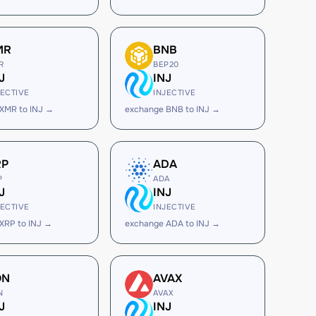
MR
BNB
R
BEP20
J
INJ
JECTIVE
INJECTIVE
XMR to INJ →
exchange BNB to INJ →
RP
ADA
P
ADA
J
INJ
JECTIVE
INJECTIVE
XRP to INJ →
exchange ADA to INJ →
ON
AVAX
N
AVAX
J
INJ