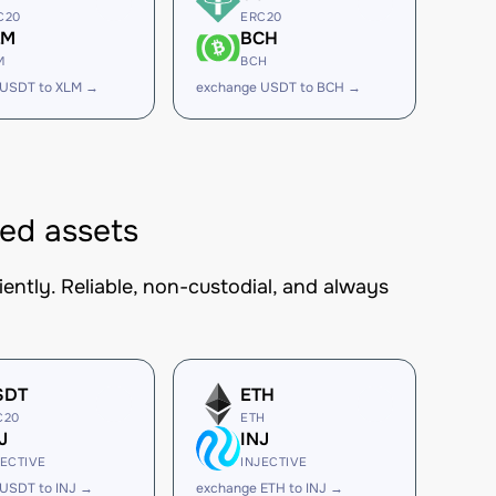
C20
ERC20
LM
BCH
M
BCH
 USDT to XLM →
exchange USDT to BCH →
ed assets
ntly. Reliable, non-custodial, and always
SDT
ETH
C20
ETH
J
INJ
JECTIVE
INJECTIVE
USDT to INJ →
exchange ETH to INJ →