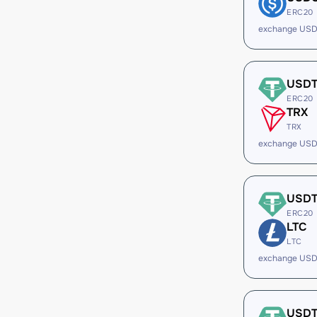
ERC20
exchange USD
USD
ERC20
TRX
TRX
exchange USD
USD
ERC20
LTC
LTC
exchange USD
USD