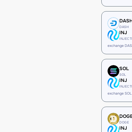
DAS
DASH
INJ
INJECT
exchange DAS
SOL
SOL
INJ
INJECT
exchange SOL 
DOG
DOGE
INJ