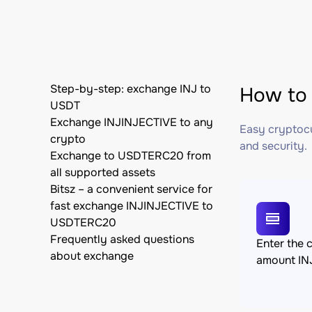
Step-by-step: exchange INJ to
How to 
USDT
Exchange INJINJECTIVE to any
Easy cryptocu
crypto
and security.
Exchange to USDTERC20 from
all supported assets
Bitsz – a convenient service for
fast exchange INJINJECTIVE to
USDTERC20
Frequently asked questions
Enter the 
about exchange
amount IN