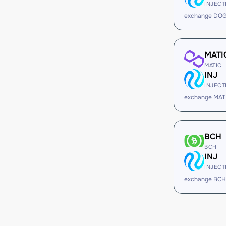
INJECT
exchange DOG
MATI
MATIC
INJ
INJECT
exchange MATI
BCH
BCH
INJ
INJECT
exchange BCH