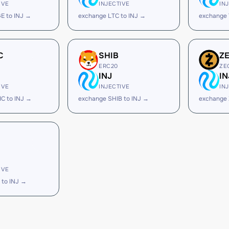
IVE
INJECTIVE
IN
E to INJ →
exchange LTC to INJ →
exchange 
C
SHIB
Z
ERC20
ZE
INJ
IN
IVE
INJECTIVE
IN
C to INJ →
exchange SHIB to INJ →
exchange 
IVE
 to INJ →