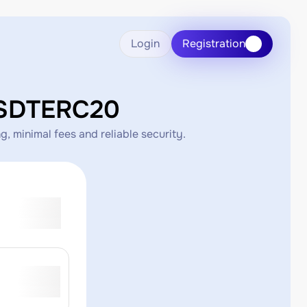
Login
Registration
USDTERC20
 minimal fees and reliable security.