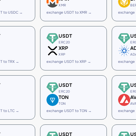
XMR
BE
T to USDC →
exchange USDT to XMR →
exchange
T
USDT
U
ERC20
ER
XRP
A
XRP
AD
T to TRX →
exchange USDT to XRP →
exchange
T
USDT
U
ERC20
ER
TON
A
TON
AV
T to LTC →
exchange USDT to TON →
exchange
T
USDT
U