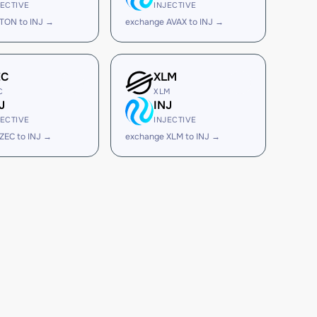
JECTIVE
INJECTIVE
TON to INJ →
exchange AVAX to INJ →
EC
XLM
C
XLM
J
INJ
JECTIVE
INJECTIVE
ZEC to INJ →
exchange XLM to INJ →