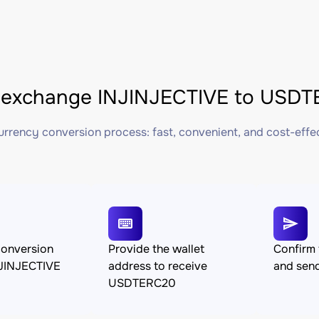
exchange INJINJECTIVE to USDTE
rrency conversion process: fast, convenient, and cost-effe
conversion
Provide the wallet
Confirm 
JINJECTIVE
address to receive
and sen
USDTERC20