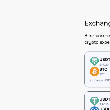
Exchang
Bitsz ensur
crypto expe
USD
ERC20
BTC
BTC
exchange USD
USD
ERC20
USD