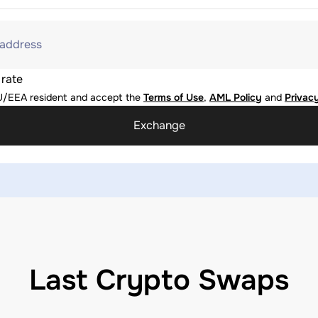
 address
 rate
U/EEA resident and accept the
Terms of Use
,
AML Policy
and
Privacy
Exchange
Last Crypto Swaps