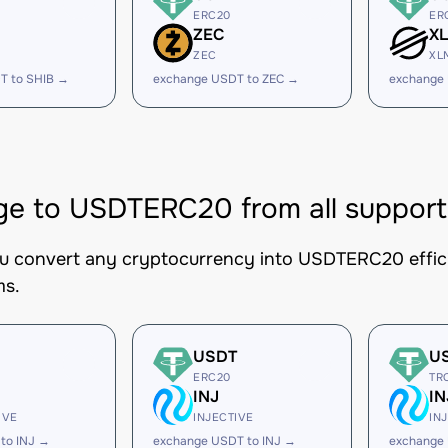
ERC20
ER
ZEC
X
ZEC
XL
T to SHIB →
exchange USDT to ZEC →
exchange
e to USDTERC20 from all support
ou convert any cryptocurrency into USDTERC20 efficie
ms.
USDT
U
ERC20
TR
INJ
IN
IVE
INJECTIVE
IN
to INJ →
exchange USDT to INJ →
exchange 