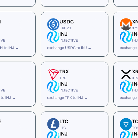
H
USDC
X
ERC20
XM
INJ
IN
IVE
INJECTIVE
IN
H to INJ →
exchange USDC to INJ →
exchange 
TRX
X
TRX
XR
INJ
IN
IVE
INJECTIVE
IN
to INJ →
exchange TRX to INJ →
exchange 
E
LTC
T
LTC
TO
INJ
IN