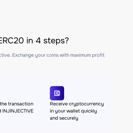
RC20 in 4 steps?
ctive. Exchange your coins with maximum profit
the transaction
Receive cryptocurrency
d INJINJECTIVE
in your wallet quickly
and securely