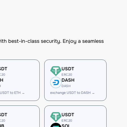
h best-in-class security. Enjoy a seamless
SDT
USDT
C20
ERC20
TH
DASH
H
DASH
 USDT to ETH →
exchange USDT to DASH →
SDT
USDT
C20
ERC20
NB
SOL