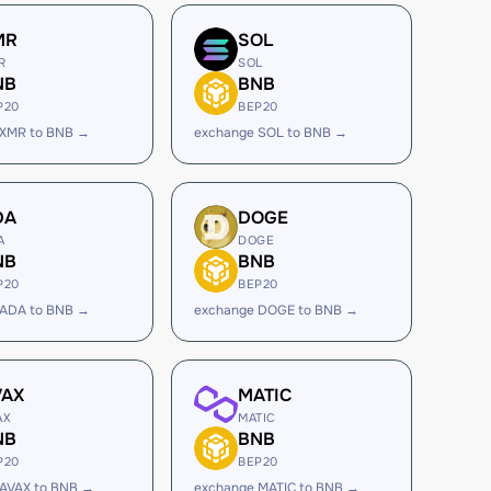
MR
SOL
R
SOL
NB
BNB
P20
BEP20
 XMR to BNB →
exchange SOL to BNB →
DA
DOGE
A
DOGE
NB
BNB
P20
BEP20
 ADA to BNB →
exchange DOGE to BNB →
VAX
MATIC
AX
MATIC
NB
BNB
P20
BEP20
 AVAX to BNB →
exchange MATIC to BNB →