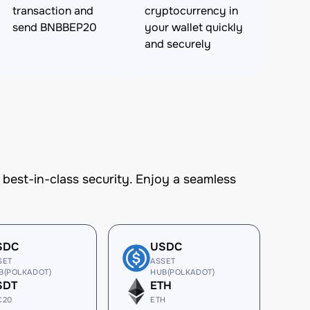
transaction and
cryptocurrency in
send BNBBEP20
your wallet quickly
and securely
est-in-class security. Enjoy a seamless
SDC
USDC
SET
ASSET
B(POLKADOT)
HUB(POLKADOT)
SDT
ETH
C20
ETH