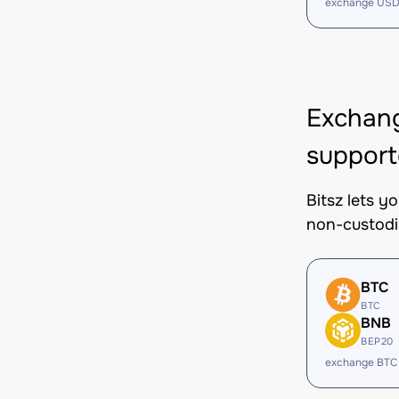
exchange USD
Exchan
support
Bitsz lets 
non-custodi
BTC
BTC
BNB
BEP20
exchange BTC