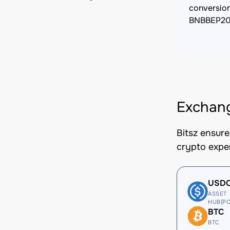
conversio
BNBBEP2
Exchan
Bitsz ensur
crypto expe
USD
ASSET
HUB(PO
BTC
BTC