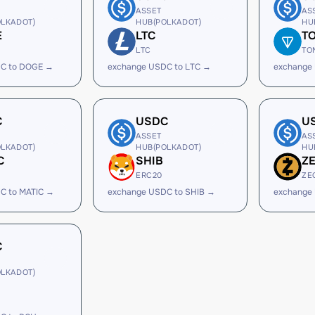
ASSET
AS
LKADOT)
HUB(POLKADOT)
HU
E
LTC
T
LTC
TO
C to DOGE →
exchange USDC to LTC →
exchange
C
USDC
U
ASSET
AS
LKADOT)
HUB(POLKADOT)
HU
C
SHIB
Z
ERC20
ZE
C to MATIC →
exchange USDC to SHIB →
exchange
C
LKADOT)