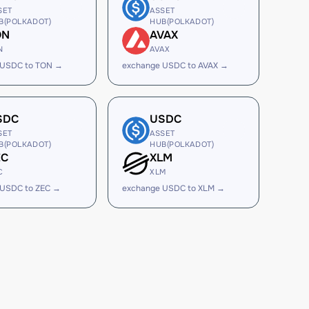
SET
ASSET
B(POLKADOT)
HUB(POLKADOT)
ON
AVAX
N
AVAX
 USDC to TON →
exchange USDC to AVAX →
SDC
USDC
SET
ASSET
B(POLKADOT)
HUB(POLKADOT)
EC
XLM
C
XLM
 USDC to ZEC →
exchange USDC to XLM →