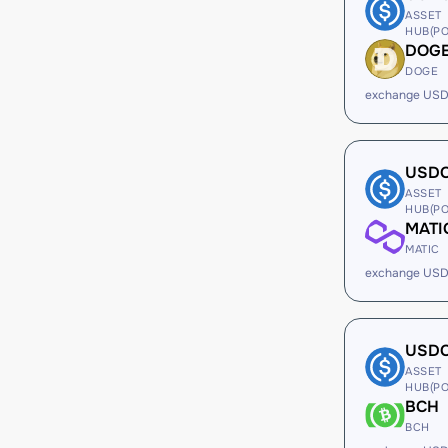
ASSET
HUB(PO
DOG
DOGE
exchange USD
USD
ASSET
HUB(PO
MATI
MATIC
exchange USD
USD
ASSET
HUB(PO
BCH
BCH