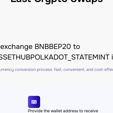
 exchange BNBBEP20 to
SETHUBPOLKADOT_STATEMINT in
rrency conversion process: fast, convenient, and cost-effe
Provide the wallet address to receive