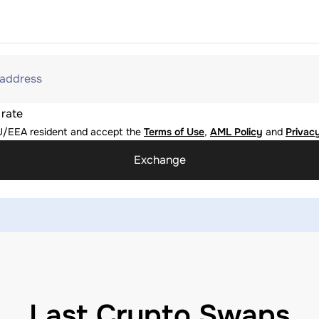
 address
 rate
U/EEA resident and accept the
Terms of Use
,
AML Policy
and
Privacy
Exchange
Last Crypto Swaps