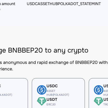
n amount
USDCASSETHUBPOLKADOT_STATEMINT
0
ge BNBBEP20 to any crypto
es anonymous and rapid exchange of BNBBEP20 with b
rience.
C
USDC
U
ASSET
AS
LKADOT)
HUB(POLKADOT)
HU
USDT
U
ERC20
TR