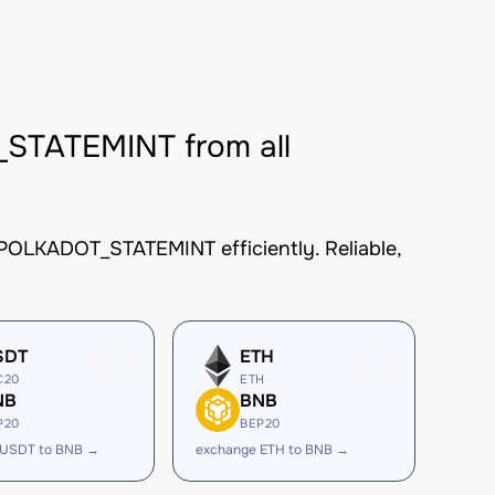
TATEMINT from all
OLKADOT_STATEMINT efficiently. Reliable,
SDT
ETH
C20
ETH
NB
BNB
P20
BEP20
 USDT to BNB →
exchange ETH to BNB →