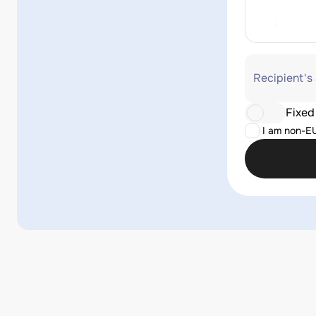
Recipient's
Fixed
I am non-E