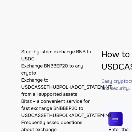
Step-by-step: exchange BNB to
How to
USDC
USDCAS
Exchange BNBBEP20 to any
crypto
Exchange to
Easy cryptocu
USDCASSETHUBPOLKADOT_STATEMINT
and security.
from all supported assets
Bitsz – a convenient service for
fast exchange BNBBEP20 to
USDCASSETHUBPOLKADOT_STATEMINT
Frequently asked questions
about exchange
Enter the