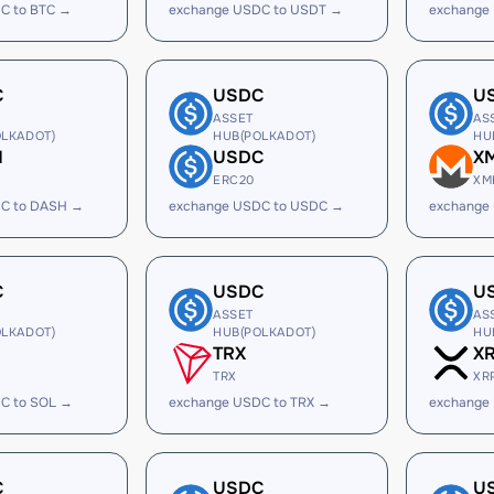
C to BTC →
exchange USDC to USDT →
exchange
C
USDC
U
ASSET
AS
LKADOT)
HUB(POLKADOT)
HU
H
USDC
X
ERC20
XM
C to DASH →
exchange USDC to USDC →
exchange
C
USDC
U
ASSET
AS
LKADOT)
HUB(POLKADOT)
HU
TRX
X
TRX
XR
C to SOL →
exchange USDC to TRX →
exchange
C
USDC
U