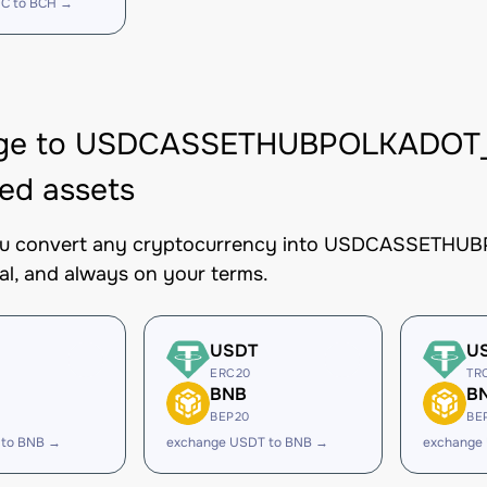
C to BCH →
ge to USDCASSETHUBPOLKADOT_S
ed assets
you convert any cryptocurrency into USDCASSETHUBP
al, and always on your terms.
USDT
U
ERC20
TR
BNB
B
BEP20
BE
 to BNB →
exchange USDT to BNB →
exchange