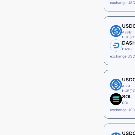
exchange USD
USD
ASSET
HUB(PO
DAS
DASH
exchange USD
USD
ASSET
HUB(PO
SOL
SOL
exchange USD
USD