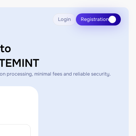
Login
Registration
to
TEMINT
rocessing, minimal fees and reliable security.