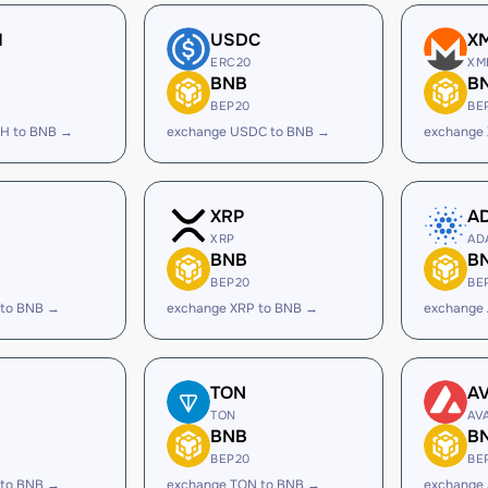
H
USDC
X
ERC20
XM
BNB
B
BEP20
BE
H to BNB →
exchange USDC to BNB →
exchange
XRP
A
XRP
AD
BNB
B
BEP20
BE
 to BNB →
exchange XRP to BNB →
exchange
TON
A
TON
AV
BNB
B
BEP20
BE
 to BNB →
exchange TON to BNB →
exchange