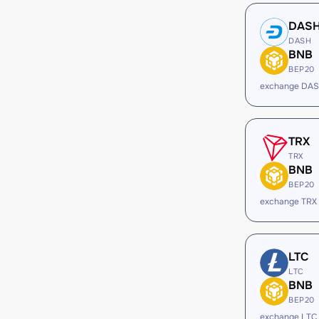
DAS
DASH
BNB
BEP20
exchange DAS
TRX
TRX
BNB
BEP20
exchange TRX
LTC
LTC
BNB
BEP20
exchange LTC