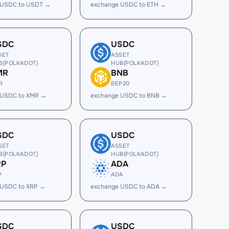
 USDC to USDT →
exchange USDC to ETH →
SDC
USDC
SET
ASSET
B(POLKADOT)
HUB(POLKADOT)
MR
BNB
R
BEP20
 USDC to XMR →
exchange USDC to BNB →
SDC
USDC
SET
ASSET
B(POLKADOT)
HUB(POLKADOT)
RP
ADA
P
ADA
 USDC to XRP →
exchange USDC to ADA →
SDC
USDC