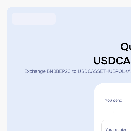
Q
USDCA
Exchange BNBBEP20 to USDCASSETHUBPOLKADOT_STA
You send:
You receive: