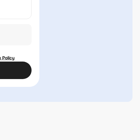
 Policy