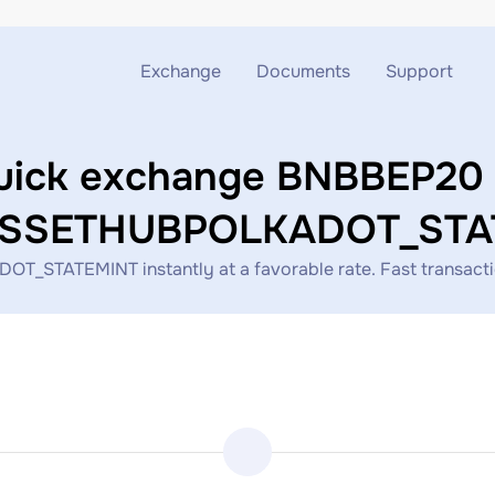
Exchange
Documents
Support
Exchange ETH to USDT
Blog
Telegram
uick exchange BNBBEP20 
Exchange XMR to USDT
AML
Support chat
SSETHUBPOLKADOT_STA
Exchange BTC to USDT
API
TEMINT instantly at a favorable rate. Fast transaction p
Exchange ETH to BTC
Exchange BTC to XMR