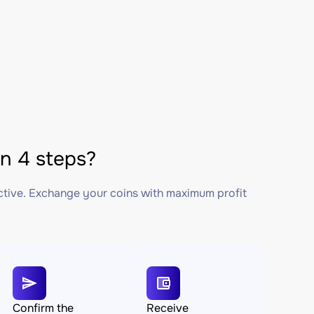
 4 steps?
ctive. Exchange your coins with maximum profit
Confirm the
Receive