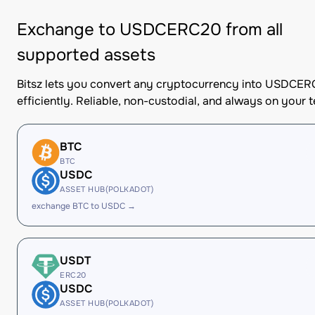
Exchange to USDCERC20 from all
supported assets
Bitsz lets you convert any cryptocurrency into USDCE
efficiently. Reliable, non-custodial, and always on your 
BTC
BTC
USDC
ASSET HUB(POLKADOT)
exchange BTC to USDC →
USDT
ERC20
USDC
ASSET HUB(POLKADOT)