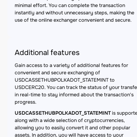
minimal effort. You can complete the transaction
instantly and without unnecessary steps, making the
use of the online exchanger convenient and secure.
Additional features
Gain access to a variety of additional features for
convenient and secure exchanging of
USDCASSETHUBPOLKADOT_STATEMINT to
USDCERC20. You can track the status of your transfe
in real-time to stay informed about the transaction's
progress.
USDCASSETHUBPOLKADOT_STATEMINT
is support
along with a wide selection of cryptocurrencies,
allowing you to easily convert it and other popular
assets. In addition, you will have access to your