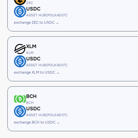
ZEC
USDC
ASSET HUB(POLKADOT)
exchange ZEC to USDC →
XLM
XLM
USDC
ASSET HUB(POLKADOT)
exchange XLM to USDC →
BCH
BCH
USDC
ASSET HUB(POLKADOT)
exchange BCH to USDC →