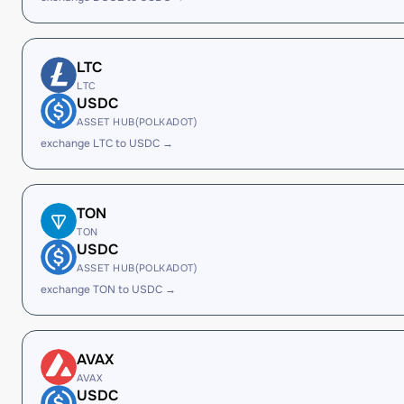
LTC
LTC
USDC
ASSET HUB(POLKADOT)
exchange LTC to USDC →
TON
TON
USDC
ASSET HUB(POLKADOT)
exchange TON to USDC →
AVAX
AVAX
USDC