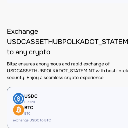
Exchange
USDCASSETHUBPOLKADOT_STATEM
to any crypto
Bitsz ensures anonymous and rapid exchange of
USDCASSETHUBPOLKADOT_STATEMINT with best-in-cl
security. Enjoy a seamless crypto experience.
USDC
ERC20
BTC
BTC
exchange USDC to BTC →