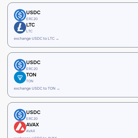
USDC
ERC20
LTC
LTC
exchange USDC to LTC →
USDC
ERC20
TON
TON
exchange USDC to TON →
USDC
ERC20
AVAX
AVAX