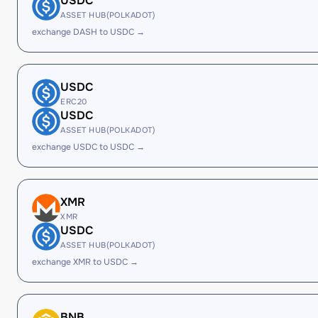
USDC
ASSET HUB(POLKADOT)
exchange DASH to USDC →
USDC
ERC20
USDC
ASSET HUB(POLKADOT)
exchange USDC to USDC →
XMR
XMR
USDC
ASSET HUB(POLKADOT)
exchange XMR to USDC →
BNB