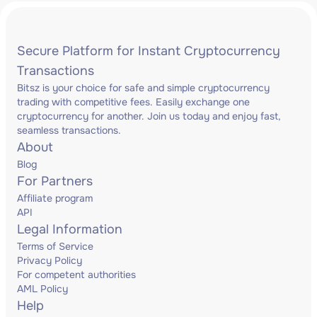
Secure Platform for Instant Cryptocurrency
Transactions
Bitsz is your choice for safe and simple cryptocurrency
trading with competitive fees. Easily exchange one
cryptocurrency for another. Join us today and enjoy fast,
seamless transactions.
About
Blog
For Partners
Affiliate program
API
Legal Information
Terms of Service
Privacy Policy
For competent authorities
AML Policy
Help