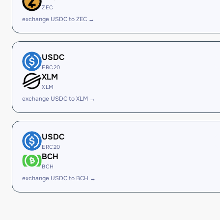
ZEC
exchange USDC to ZEC →
USDC
ERC20
XLM
XLM
exchange USDC to XLM →
USDC
ERC20
BCH
BCH
exchange USDC to BCH →