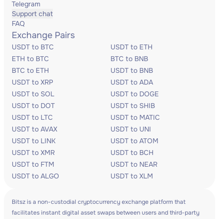
Telegram
Support chat
FAQ
Exchange Pairs
USDT to BTC
USDT to ETH
ETH to BTC
BTC to BNB
BTC to ETH
USDT to BNB
USDT to XRP
USDT to ADA
USDT to SOL
USDT to DOGE
USDT to DOT
USDT to SHIB
USDT to LTC
USDT to MATIC
USDT to AVAX
USDT to UNI
USDT to LINK
USDT to ATOM
USDT to XMR
USDT to BCH
USDT to FTM
USDT to NEAR
USDT to ALGO
USDT to XLM
Bitsz is a non-custodial cryptocurrency exchange platform that
facilitates instant digital asset swaps between users and third-party