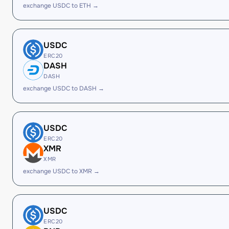
exchange USDC to ETH →
USDC
ERC20
DASH
DASH
exchange USDC to DASH →
USDC
ERC20
XMR
XMR
exchange USDC to XMR →
USDC
ERC20