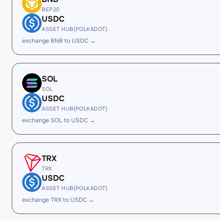
BEP20
USDC
ASSET HUB(POLKADOT)
exchange BNB to USDC →
SOL
SOL
USDC
ASSET HUB(POLKADOT)
exchange SOL to USDC →
TRX
TRX
USDC
ASSET HUB(POLKADOT)
exchange TRX to USDC →