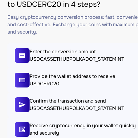
to USDCERC20 in 4 steps?
Easy cryptocurrency conversion process: fast, convenie
and cost-effective. Exchange your coins with maximum p
and security.
Enter the conversion amount
USDCASSETHUBPOLKADOT_STATEMINT
Provide the wallet address to receive
USDCERC20
Confirm the transaction and send
USDCASSETHUBPOLKADOT_STATEMINT
Receive cryptocurrency in your wallet quickly
and securely