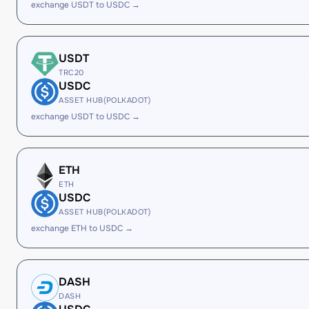
exchange USDT to USDC →
USDT
TRC20
USDC
ASSET HUB(POLKADOT)
exchange USDT to USDC →
ETH
ETH
USDC
ASSET HUB(POLKADOT)
exchange ETH to USDC →
DASH
DASH