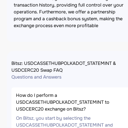
transaction history, providing full control over your
operations. Furthermore, we offer a partnership
program and a cashback bonus system, making the
exchange process even more profitable
Bitsz: USDCASSETHUBPOLKADOT_STATEMINT &
USDCERC20 Swap FAQ
Questions and Answers
How do I perform a
USDCASSETHUBPOLKADOT_STATEMINT to
USDCERC20 exchange on Bitsz?
On Bitsz, you start by selecting the
USDCASSETHUBPOLKADOT_STATEMINT and