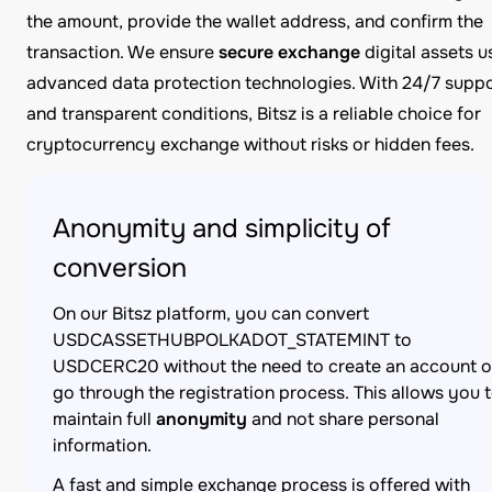
the amount, provide the wallet address, and confirm the
transaction. We ensure
secure exchange
digital assets u
advanced data protection technologies. With 24/7 supp
and transparent conditions, Bitsz is a reliable choice for
cryptocurrency exchange without risks or hidden fees.
Anonymity and simplicity of
conversion
On our Bitsz platform, you can convert
USDCASSETHUBPOLKADOT_STATEMINT to
USDCERC20 without the need to create an account o
go through the registration process. This allows you 
maintain full
anonymity
and not share personal
information.
A fast and simple exchange process is offered with