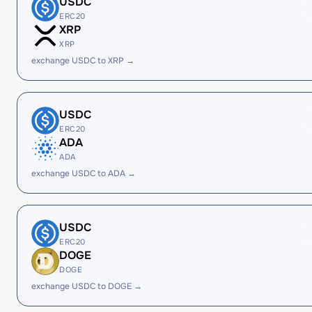
USDC
ERC20
XRP
XRP
exchange USDC to XRP →
USDC
ERC20
ADA
ADA
exchange USDC to ADA →
USDC
ERC20
DOGE
DOGE
exchange USDC to DOGE →