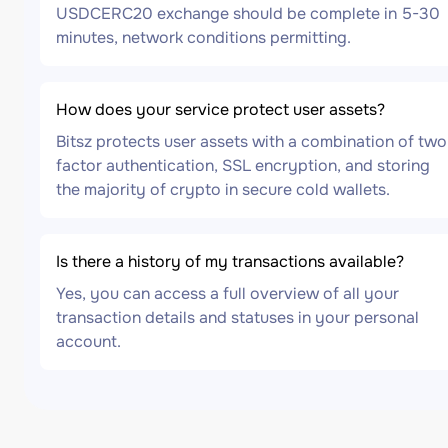
USDCERC20 exchange should be complete in 5-30
minutes, network conditions permitting.
How does your service protect user assets?
Bitsz protects user assets with a combination of two
factor authentication, SSL encryption, and storing
the majority of crypto in secure cold wallets.
Is there a history of my transactions available?
Yes, you can access a full overview of all your
transaction details and statuses in your personal
account.