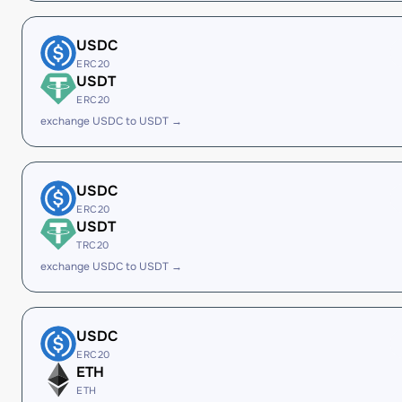
USDC
ERC20
USDT
ERC20
exchange USDC to USDT →
USDC
ERC20
USDT
TRC20
exchange USDC to USDT →
USDC
ERC20
ETH
ETH