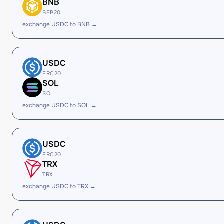
BNB
BEP20
exchange USDC to BNB →
USDC
ERC20
SOL
SOL
exchange USDC to SOL →
USDC
ERC20
TRX
TRX
exchange USDC to TRX →