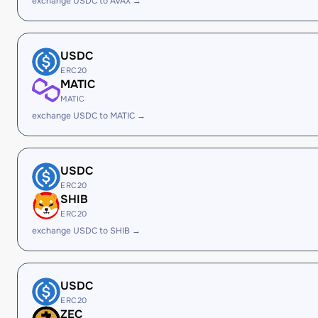
exchange USDC to AVAX →
USDC
ERC20
MATIC
MATIC
exchange USDC to MATIC →
USDC
ERC20
SHIB
ERC20
exchange USDC to SHIB →
USDC
ERC20
ZEC