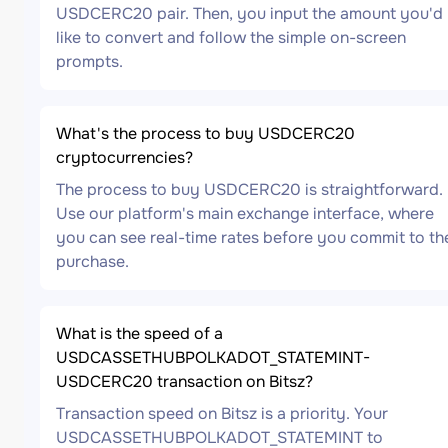
USDCERC20 pair. Then, you input the amount you'd
like to convert and follow the simple on-screen
prompts.
What's the process to buy USDCERC20
cryptocurrencies?
The process to buy USDCERC20 is straightforward.
Use our platform's main exchange interface, where
you can see real-time rates before you commit to th
purchase.
What is the speed of a
USDCASSETHUBPOLKADOT_STATEMINT-
USDCERC20 transaction on Bitsz?
Transaction speed on Bitsz is a priority. Your
USDCASSETHUBPOLKADOT_STATEMINT to