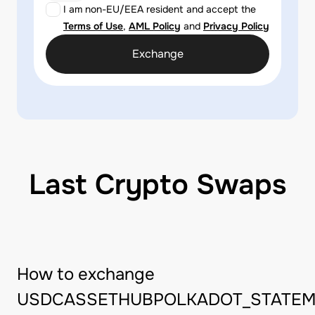
I am non-EU/EEA resident and accept the
Terms of Use
,
AML Policy
and
Privacy Policy
Exchange
Last Crypto Swaps
How to exchange
USDCASSETHUBPOLKADOT_STATEM