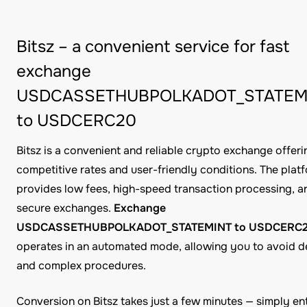
Bitsz – a convenient service for fast
exchange
USDCASSETHUBPOLKADOT_STATEM
to USDCERC20
Bitsz is a convenient and reliable crypto exchange offeri
competitive rates and user-friendly conditions. The plat
provides low fees, high-speed transaction processing, a
secure exchanges.
Exchange
USDCASSETHUBPOLKADOT_STATEMINT to USDCERC
operates in an automated mode, allowing you to avoid d
and complex procedures.
Conversion on Bitsz takes just a few minutes — simply en