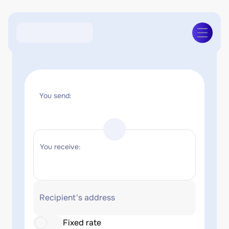
You send:
You receive:
Recipient's address
Fixed rate