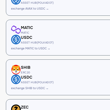
ASSET HUB(POLKADOT)
exchange AVAX to USDC →
MATIC
MATIC
USDC
ASSET HUB(POLKADOT)
exchange MATIC to USDC →
SHIB
ERC20
USDC
ASSET HUB(POLKADOT)
exchange SHIB to USDC →
ZEC