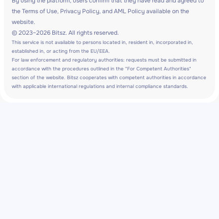
By using the platform, users confirm that they have read and agreed to
the Terms of Use, Privacy Policy, and AML Policy available on the
website.
© 2023–2026 Bitsz. All rights reserved.
This service is not available to persons located in, resident in, incorporated in,
established in, or acting from the EU/EEA.
For law enforcement and regulatory authorities: requests must be submitted in
accordance with the procedures outlined in the "For Competent Authorities"
section of the website. Bitsz cooperates with competent authorities in accordance
with applicable international regulations and internal compliance standards.