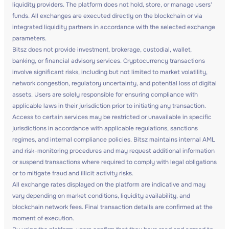
liquidity providers. The platform does not hold, store, or manage users'
funds. All exchanges are executed directly on the blockchain or via
integrated liquidity partners in accordance with the selected exchange
parameters.
Bitsz does not provide investment, brokerage, custodial, wallet,
banking, or financial advisory services. Cryptocurrency transactions
involve significant risks, including but not limited to market volatility,
network congestion, regulatory uncertainty, and potential loss of digital
assets. Users are solely responsible for ensuring compliance with
applicable laws in their jurisdiction prior to initiating any transaction.
Access to certain services may be restricted or unavailable in specific
jurisdictions in accordance with applicable regulations, sanctions
regimes, and internal compliance policies. Bitsz maintains internal AML
and risk-monitoring procedures and may request additional information
or suspend transactions where required to comply with legal obligations
or to mitigate fraud and illicit activity risks.
All exchange rates displayed on the platform are indicative and may
vary depending on market conditions, liquidity availability, and
blockchain network fees. Final transaction details are confirmed at the
moment of execution.