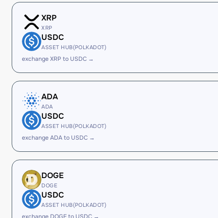
XRP
XRP
USDC
ASSET HUB(POLKADOT)
exchange XRP to USDC →
ADA
ADA
USDC
ASSET HUB(POLKADOT)
exchange ADA to USDC →
DOGE
DOGE
USDC
ASSET HUB(POLKADOT)
exchange DOGE to USDC →