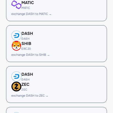
MATIC
MATIC
exchange DASH to MATIC →
DASH
DASH
SHIB
ERC20
exchange DASH to SHIB →
DASH
DASH
ZEC
ZEC
exchange DASH to ZEC →