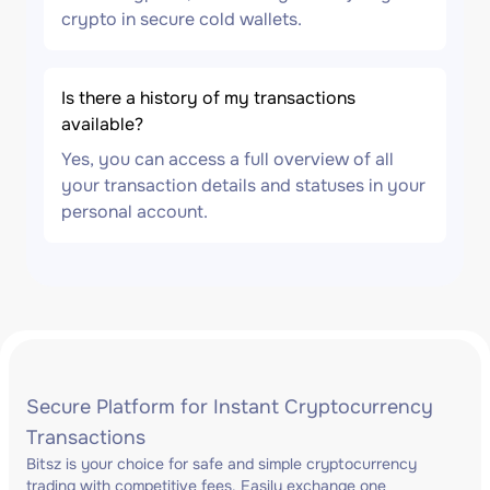
crypto in secure cold wallets.
Is there a history of my transactions
available?
Yes, you can access a full overview of all
your transaction details and statuses in your
personal account.
Secure Platform for Instant Cryptocurrency
Transactions
Bitsz is your choice for safe and simple cryptocurrency
trading with competitive fees. Easily exchange one