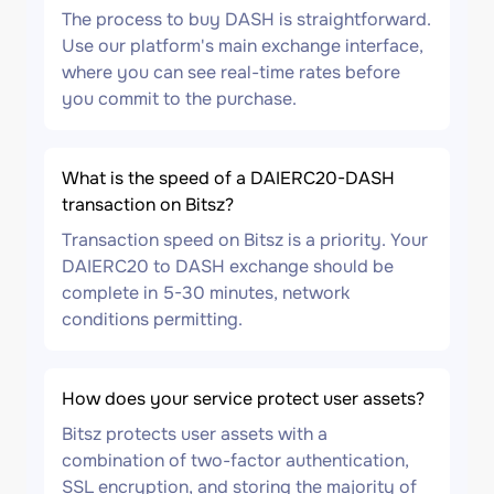
The process to buy DASH is straightforward.
Use our platform's main exchange interface,
where you can see real-time rates before
you commit to the purchase.
What is the speed of a DAIERC20-DASH
transaction on Bitsz?
Transaction speed on Bitsz is a priority. Your
DAIERC20 to DASH exchange should be
complete in 5-30 minutes, network
conditions permitting.
How does your service protect user assets?
Bitsz protects user assets with a
combination of two-factor authentication,
SSL encryption, and storing the majority of