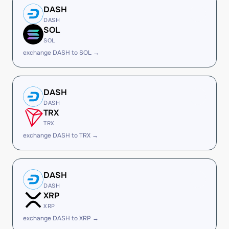
DASH
DASH
SOL
SOL
exchange DASH to SOL →
DASH
DASH
TRX
TRX
exchange DASH to TRX →
DASH
DASH
XRP
XRP
exchange DASH to XRP →