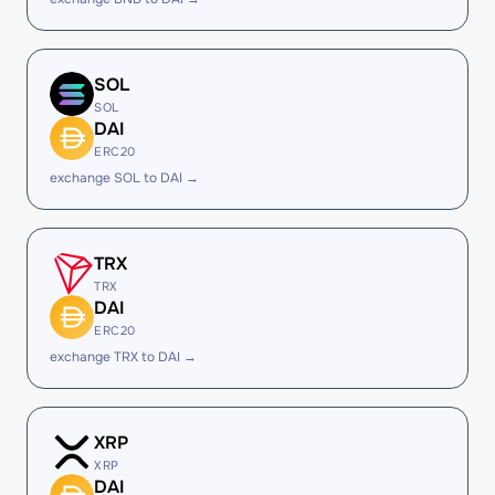
SOL
SOL
DAI
ERC20
exchange SOL to DAI →
TRX
TRX
DAI
ERC20
exchange TRX to DAI →
XRP
XRP
DAI