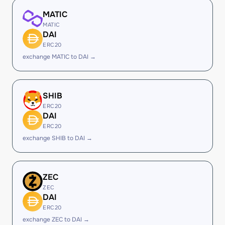
MATIC
MATIC
DAI
ERC20
exchange MATIC to DAI →
SHIB
ERC20
DAI
ERC20
exchange SHIB to DAI →
ZEC
ZEC
DAI
ERC20
exchange ZEC to DAI →