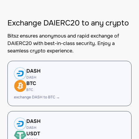
Exchange DAIERC20 to any crypto
Bitsz ensures anonymous and rapid exchange of
DAIERC20 with best-in-class security. Enjoy a
seamless crypto experience.
DASH
DASH
BTC
BTC
exchange DASH to BTC →
DASH
DASH
USDT