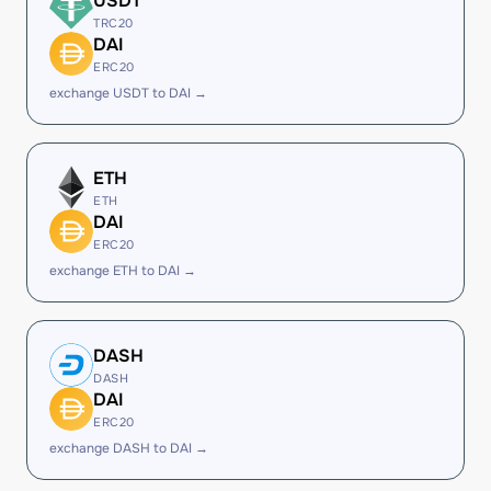
USDT
TRC20
DAI
ERC20
exchange USDT to DAI →
ETH
ETH
DAI
ERC20
exchange ETH to DAI →
DASH
DASH
DAI
ERC20
exchange DASH to DAI →