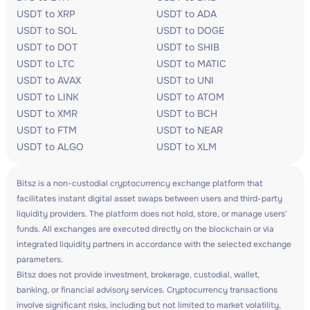
USDT to XRP
USDT to ADA
USDT to SOL
USDT to DOGE
USDT to DOT
USDT to SHIB
USDT to LTC
USDT to MATIC
USDT to AVAX
USDT to UNI
USDT to LINK
USDT to ATOM
USDT to XMR
USDT to BCH
USDT to FTM
USDT to NEAR
USDT to ALGO
USDT to XLM
Bitsz is a non-custodial cryptocurrency exchange platform that
facilitates instant digital asset swaps between users and third-party
liquidity providers. The platform does not hold, store, or manage users'
funds. All exchanges are executed directly on the blockchain or via
integrated liquidity partners in accordance with the selected exchange
parameters.
Bitsz does not provide investment, brokerage, custodial, wallet,
banking, or financial advisory services. Cryptocurrency transactions
involve significant risks, including but not limited to market volatility,