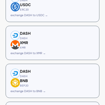
DASH
USDC
ERC20
exchange DASH to USDC →
DASH
DASH
XMR
XMR
exchange DASH to XMR →
DASH
DASH
BNB
BEP20
exchange DASH to BNB →