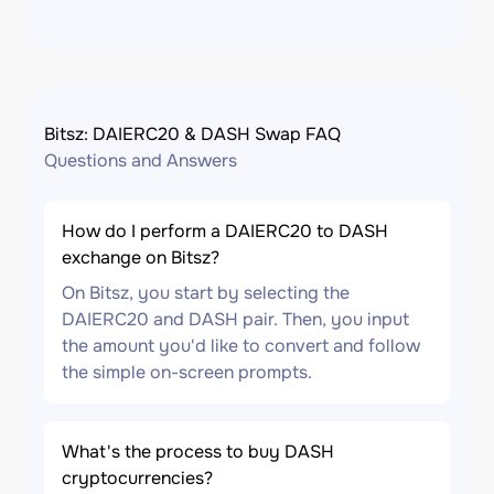
Bitsz: DAIERC20 & DASH Swap FAQ
Questions and Answers
How do I perform a DAIERC20 to DASH
exchange on Bitsz?
On Bitsz, you start by selecting the
DAIERC20 and DASH pair. Then, you input
the amount you'd like to convert and follow
the simple on-screen prompts.
What's the process to buy DASH
cryptocurrencies?