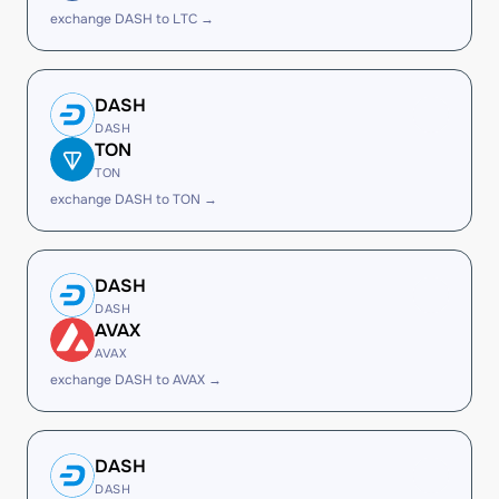
exchange DASH to LTC →
DASH
DASH
TON
TON
exchange DASH to TON →
DASH
DASH
AVAX
AVAX
exchange DASH to AVAX →
DASH
DASH