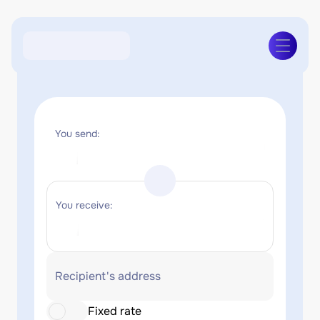
You send:
You receive:
Recipient's address
Fixed rate