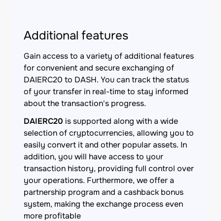
Additional features
Gain access to a variety of additional features
for convenient and secure exchanging of
DAIERC20 to DASH. You can track the status
of your transfer in real-time to stay informed
about the transaction's progress.
DAIERC20
is supported along with a wide
selection of cryptocurrencies, allowing you to
easily convert it and other popular assets. In
addition, you will have access to your
transaction history, providing full control over
your operations. Furthermore, we offer a
partnership program and a cashback bonus
system, making the exchange process even
more profitable