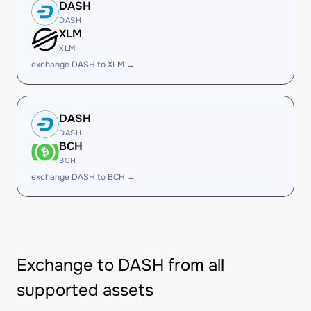
DASH
DASH
XLM
XLM
exchange DASH to XLM →
DASH
DASH
BCH
BCH
exchange DASH to BCH →
Exchange to DASH from all
supported assets