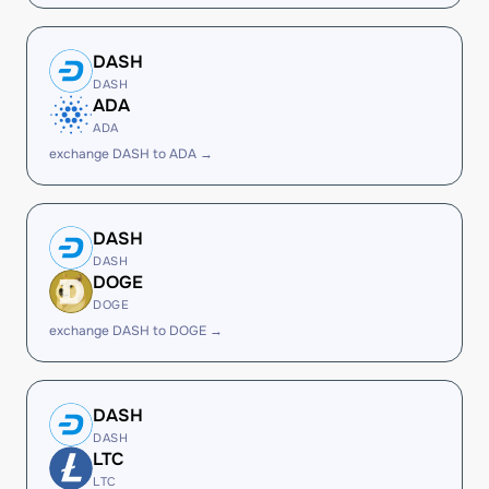
DASH
DASH
ADA
ADA
exchange DASH to ADA →
DASH
DASH
DOGE
DOGE
exchange DASH to DOGE →
DASH
DASH
LTC
LTC