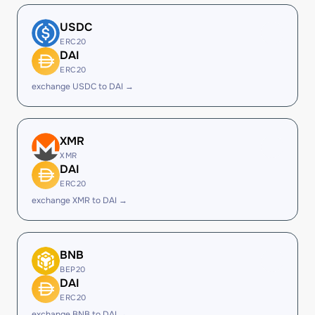
USDC
ERC20
DAI
ERC20
exchange USDC to DAI →
XMR
XMR
DAI
ERC20
exchange XMR to DAI →
BNB
BEP20
DAI
ERC20
exchange BNB to DAI →