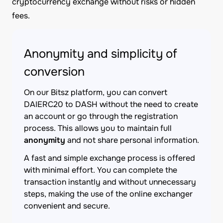
cryptocurrency exchange without risks or hidden
fees.
Anonymity and simplicity of
conversion
On our Bitsz platform, you can convert
DAIERC20 to DASH without the need to create
an account or go through the registration
process. This allows you to maintain full
anonymity
and not share personal information.
A fast and simple exchange process is offered
with minimal effort. You can complete the
transaction instantly and without unnecessary
steps, making the use of the online exchanger
convenient and secure.