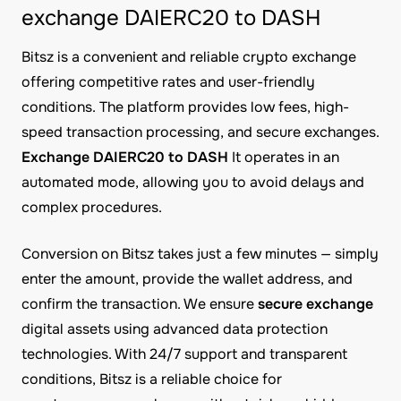
exchange DAIERC20 to DASH
Bitsz is a convenient and reliable crypto exchange
offering competitive rates and user-friendly
conditions. The platform provides low fees, high-
speed transaction processing, and secure exchanges.
Exchange DAIERC20 to DASH
It operates in an
automated mode, allowing you to avoid delays and
complex procedures.
Conversion on Bitsz takes just a few minutes — simply
enter the amount, provide the wallet address, and
confirm the transaction. We ensure
secure exchange
digital assets using advanced data protection
technologies. With 24/7 support and transparent
conditions, Bitsz is a reliable choice for