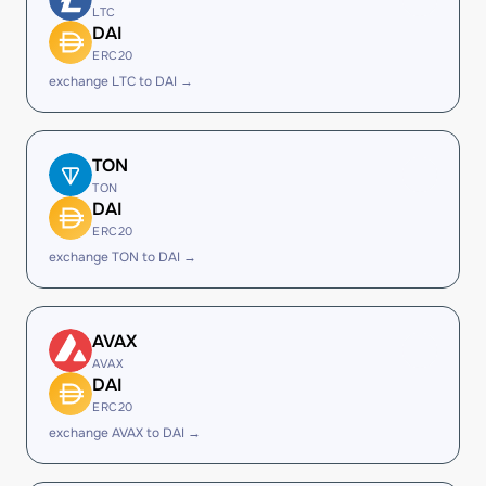
LTC
DAI
ERC20
exchange LTC to DAI →
TON
TON
DAI
ERC20
exchange TON to DAI →
AVAX
AVAX
DAI
ERC20
exchange AVAX to DAI →