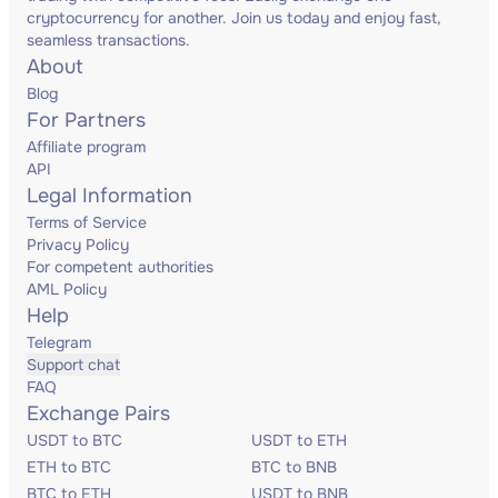
cryptocurrency for another. Join us today and enjoy fast,
seamless transactions.
About
Blog
For Partners
Affiliate program
API
Legal Information
Terms of Service
Privacy Policy
For competent authorities
AML Policy
Help
Telegram
Support chat
FAQ
Exchange Pairs
USDT to BTC
USDT to ETH
ETH to BTC
BTC to BNB
BTC to ETH
USDT to BNB