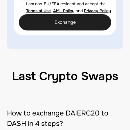
I am non-EU/EEA resident and accept the
Terms of Use
,
AML Policy
and
Privacy Policy
Exchange
Last Crypto Swaps
How to exchange DAIERC20 to
DASH in 4 steps?