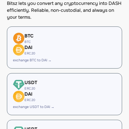
Bitsz lets you convert any cryptocurrency into DASH
efficiently. Reliable, non-custodial, and always on
your terms.
BTC
BTC
DAI
ERC20
exchange BTC to DAI →
USDT
ERC20
DAI
ERC20
exchange USDT to DAI →