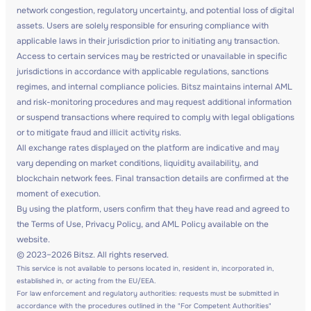
network congestion, regulatory uncertainty, and potential loss of digital
assets. Users are solely responsible for ensuring compliance with
applicable laws in their jurisdiction prior to initiating any transaction.
Access to certain services may be restricted or unavailable in specific
jurisdictions in accordance with applicable regulations, sanctions
regimes, and internal compliance policies. Bitsz maintains internal AML
and risk-monitoring procedures and may request additional information
or suspend transactions where required to comply with legal obligations
or to mitigate fraud and illicit activity risks.
All exchange rates displayed on the platform are indicative and may
vary depending on market conditions, liquidity availability, and
blockchain network fees. Final transaction details are confirmed at the
moment of execution.
By using the platform, users confirm that they have read and agreed to
the Terms of Use, Privacy Policy, and AML Policy available on the
website.
© 2023–2026 Bitsz. All rights reserved.
This service is not available to persons located in, resident in, incorporated in,
established in, or acting from the EU/EEA.
For law enforcement and regulatory authorities: requests must be submitted in
accordance with the procedures outlined in the "For Competent Authorities"