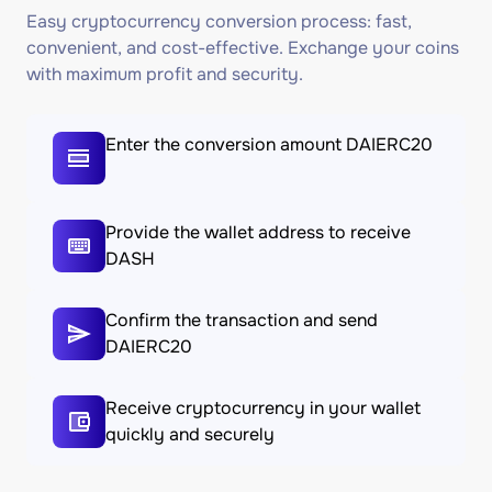
Easy cryptocurrency conversion process: fast,
convenient, and cost-effective. Exchange your coins
with maximum profit and security.
Enter the conversion amount DAIERC20
Provide the wallet address to receive
DASH
Confirm the transaction and send
DAIERC20
Receive cryptocurrency in your wallet
quickly and securely