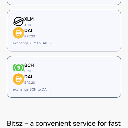
XLM
XLM
DAI
ERC20
exchange XLM to DAI →
BCH
BCH
DAI
ERC20
exchange BCH to DAI →
Bitsz – a convenient service for fast