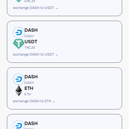
ERC20
exchange DASH to USDT →
DASH
DASH
USDT
TRC20
exchange DASH to USDT →
DASH
DASH
ETH
ETH
exchange DASH to ETH →
DASH