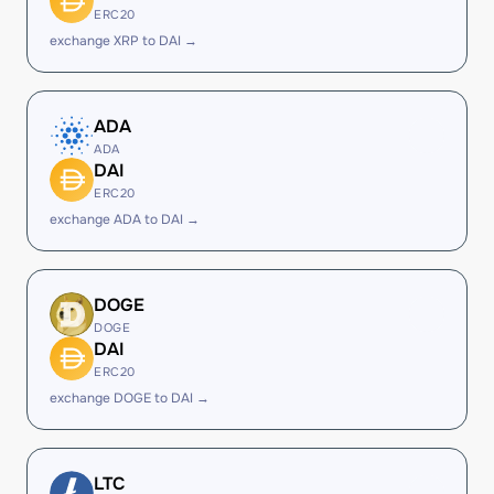
ERC20
exchange XRP to DAI →
ADA
ADA
DAI
ERC20
exchange ADA to DAI →
DOGE
DOGE
DAI
ERC20
exchange DOGE to DAI →
LTC