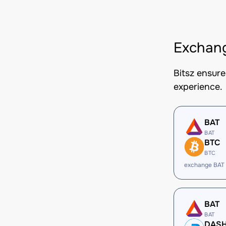
Exchan
Bitsz ensur
experience.
BAT
BAT
BTC
BTC
exchange BAT
BAT
BAT
DAS