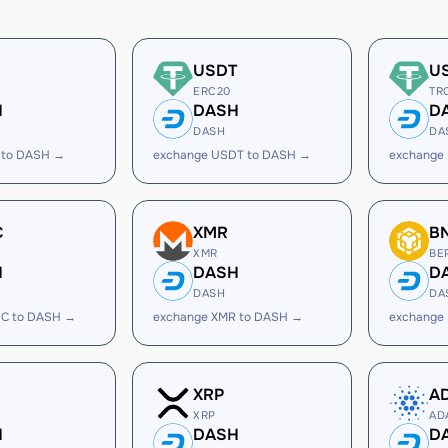
USDT
U
ERC20
TR
H
DASH
D
DASH
DA
 to DASH →
exchange USDT to DASH →
exchange
C
XMR
B
XMR
BE
H
DASH
D
DASH
DA
C to DASH →
exchange XMR to DASH →
exchange
XRP
A
XRP
AD
H
DASH
D