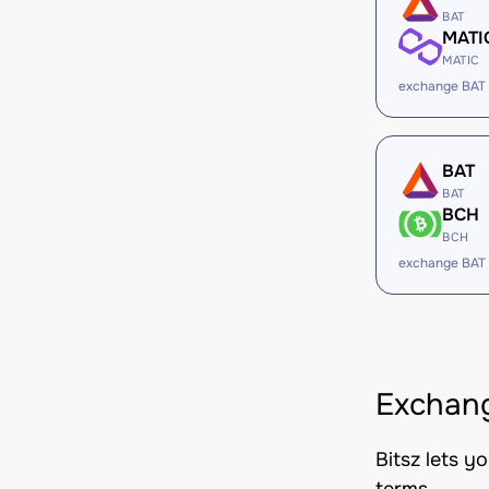
BAT
MATI
MATIC
exchange BAT
BAT
BAT
BCH
BCH
exchange BAT
Exchang
Bitsz lets y