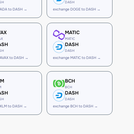
SH
DASH
 ADA to DASH →
exchange DOGE to DASH →
VAX
MATIC
AX
MATIC
ASH
DASH
SH
DASH
 AVAX to DASH →
exchange MATIC to DASH →
LM
BCH
M
BCH
ASH
DASH
SH
DASH
 XLM to DASH →
exchange BCH to DASH →