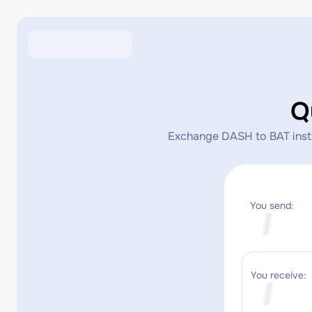
Q
Exchange DASH to BAT instan
You send:
You receive: