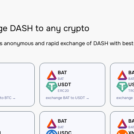
ge DASH to any crypto
es anonymous and rapid exchange of DASH with best-i
BAT
B
BAT
BA
USDT
U
ERC20
TR
 to BTC →
exchange BAT to USDT →
exchange
BAT
B
BAT
BA
H
USDC
X