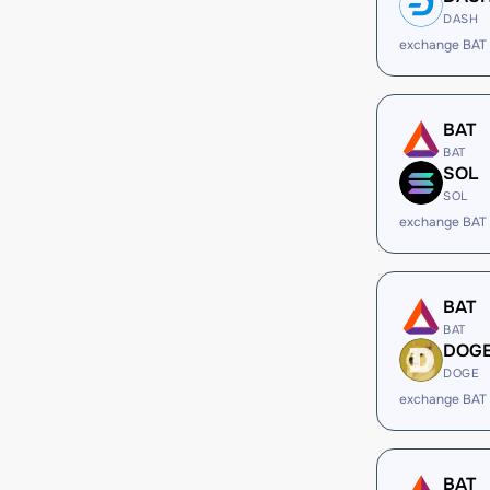
DASH
exchange BAT
BAT
BAT
SOL
SOL
exchange BAT
BAT
BAT
DOG
DOGE
exchange BAT
BAT