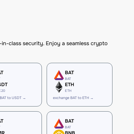
n-class security. Enjoy a seamless crypto
AT
BAT
T
BAT
SDT
ETH
C20
ETH
 BAT to USDT →
exchange BAT to ETH →
AT
BAT
T
BAT
MR
BNB