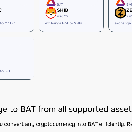
BAT
BA
C
SHIB
Z
ERC20
ZE
 to MATIC →
exchange BAT to SHIB →
exchange 
 to BCH →
e to BAT from all supported asset
ou convert any cryptocurrency into BAT efficiently. R