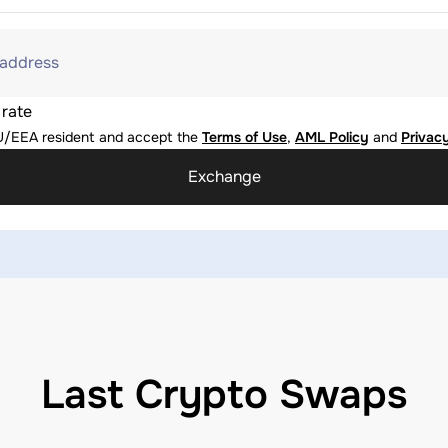
 address
 rate
U/EEA resident and accept the
Terms of Use
,
AML Policy
and
Privacy
Exchange
Last Crypto Swaps