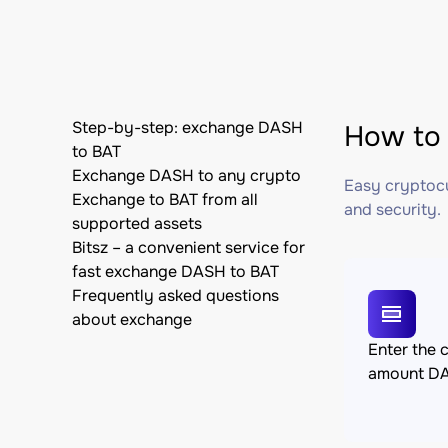
Step-by-step: exchange DASH
How to 
to BAT
Exchange DASH to any crypto
Easy cryptocu
Exchange to BAT from all
and security.
supported assets
Bitsz – a convenient service for
fast exchange DASH to BAT
Frequently asked questions
about exchange
Enter the 
amount D