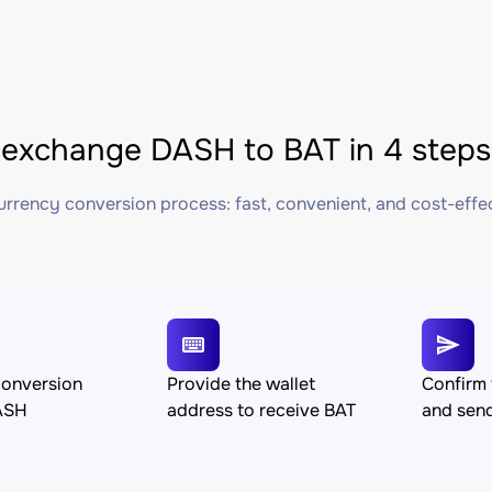
exchange DASH to BAT in 4 steps
rrency conversion process: fast, convenient, and cost-effe
conversion
Provide the wallet
Confirm 
ASH
address to receive BAT
and sen