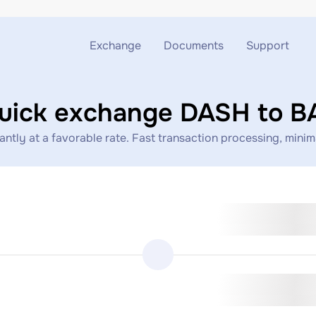
Exchange
Documents
Support
Exchange ETH to USDT
Blog
Telegram
uick exchange DASH to B
Exchange XMR to USDT
AML
Support chat
tly at a favorable rate. Fast transaction processing, minimal
Exchange BTC to USDT
API
Exchange ETH to BTC
Exchange BTC to XMR