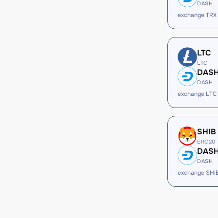
DASH
exchange TRX
LTC
LTC
DAS
DASH
exchange LTC
SHIB
ERC20
DAS
DASH
exchange SHI