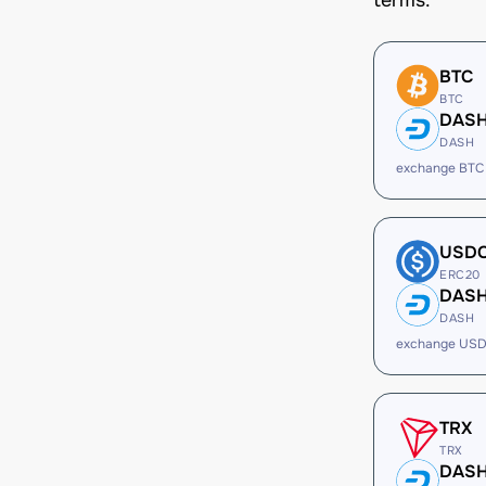
terms.
BTC
BTC
DAS
DASH
exchange BTC
USD
ERC20
DAS
DASH
exchange USD
TRX
TRX
DAS