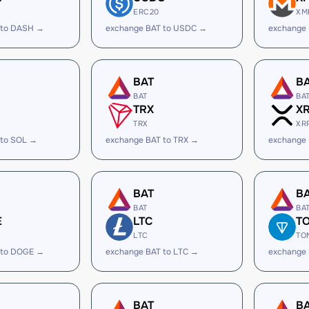
ERC20
XM
 to DASH →
exchange BAT to USDC →
exchange
BAT
B
BAT
BA
TRX
X
TRX
XR
 to SOL →
exchange BAT to TRX →
exchange 
BAT
B
BAT
BA
E
LTC
T
LTC
TO
 to DOGE →
exchange BAT to LTC →
exchange
BAT
B