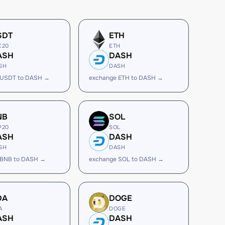
SDT
ETH
C20
ETH
ASH
DASH
SH
DASH
 USDT to DASH →
exchange ETH to DASH →
NB
SOL
P20
SOL
ASH
DASH
SH
DASH
 BNB to DASH →
exchange SOL to DASH →
DA
DOGE
A
DOGE
ASH
DASH