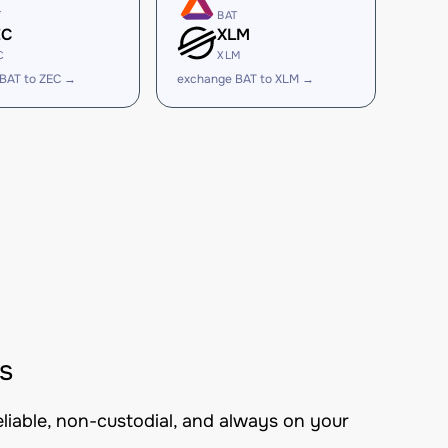
T
BAT
EC
XLM
C
XLM
BAT to ZEC →
exchange BAT to XLM →
s
eliable, non-custodial, and always on your