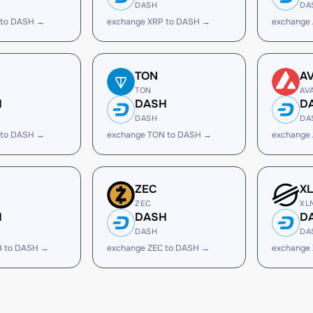
DASH
DA
 to DASH →
exchange XRP to DASH →
exchange
TON
A
TON
AV
H
DASH
D
DASH
DA
 to DASH →
exchange TON to DASH →
exchange
ZEC
X
ZEC
XL
H
DASH
D
DASH
DA
B to DASH →
exchange ZEC to DASH →
exchange