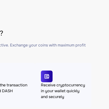
?
ctive. Exchange your coins with maximum profit
the transaction
Receive cryptocurrency
d DASH
in your wallet quickly
and securely