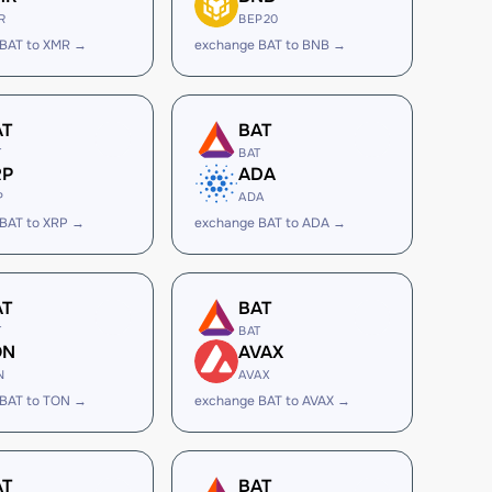
R
BEP20
 BAT to XMR →
exchange BAT to BNB →
AT
BAT
T
BAT
RP
ADA
P
ADA
BAT to XRP →
exchange BAT to ADA →
AT
BAT
T
BAT
ON
AVAX
N
AVAX
 BAT to TON →
exchange BAT to AVAX →
AT
BAT