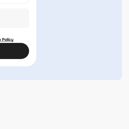
 Policy