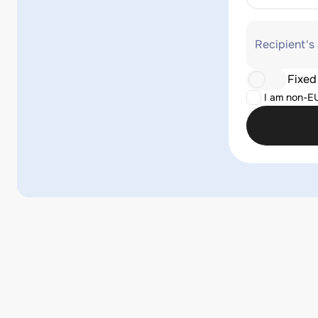
Recipient's
Fixed
I am non-E