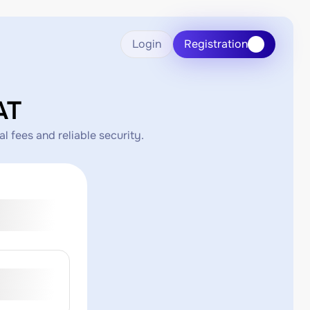
Login
Registration
AT
 fees and reliable security.