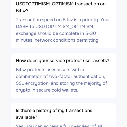
USDTOPTIMISM_OPTIMISM transaction on
Bitsz?
Transaction speed on Bitsz is a priority. Your
DASH to USDTOPTIMISM_OPTIMISM
exchange should be complete in 5-30
minutes, network conditions permitting.
How does your service protect user assets?
Bitsz protects user assets with a
combination of two-factor authentication,
SSL encryption, and storing the majority of
crypto in secure cold wallets.
Is there a history of my transactions
available?
Yes, you can access a full overview of all