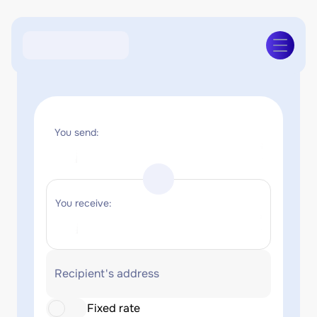
You send:
You receive:
Recipient's address
Fixed rate