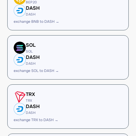
BEP20
DASH
DASH
exchange BNB to DASH →
SOL
SOL
DASH
DASH
exchange SOL to DASH →
TRX
TRX
DASH
DASH
exchange TRX to DASH →