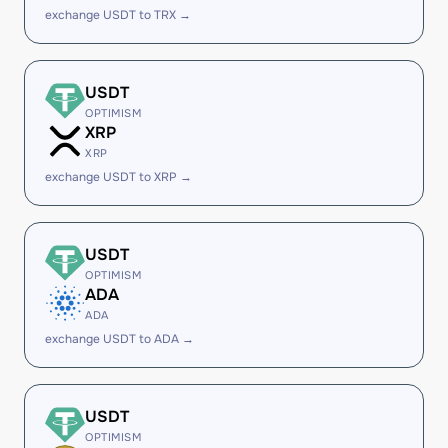
exchange USDT to TRX →
USDT
OPTIMISM
XRP
XRP
exchange USDT to XRP →
USDT
OPTIMISM
ADA
ADA
exchange USDT to ADA →
USDT
OPTIMISM