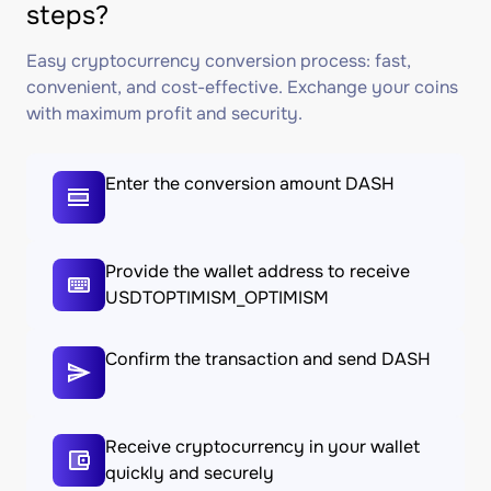
steps?
Easy cryptocurrency conversion process: fast,
convenient, and cost-effective. Exchange your coins
with maximum profit and security.
Enter the conversion amount DASH
Provide the wallet address to receive
USDTOPTIMISM_OPTIMISM
Confirm the transaction and send DASH
Receive cryptocurrency in your wallet
quickly and securely