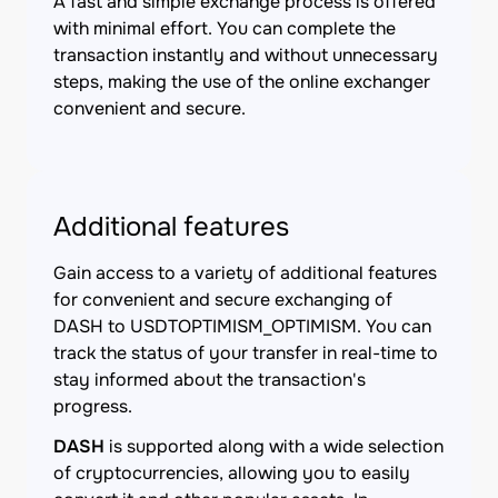
A fast and simple exchange process is offered
with minimal effort. You can complete the
transaction instantly and without unnecessary
steps, making the use of the online exchanger
convenient and secure.
Additional features
Gain access to a variety of additional features
for convenient and secure exchanging of
DASH to USDTOPTIMISM_OPTIMISM. You can
track the status of your transfer in real-time to
stay informed about the transaction's
progress.
DASH
is supported along with a wide selection
of cryptocurrencies, allowing you to easily