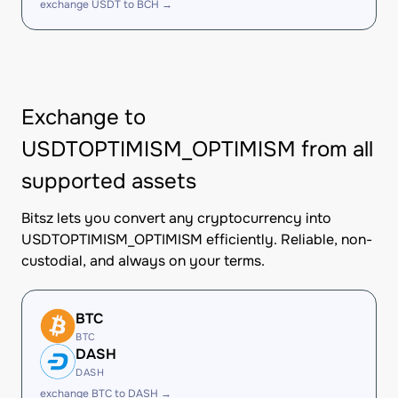
exchange USDT to BCH →
Exchange to
USDTOPTIMISM_OPTIMISM from all
supported assets
Bitsz lets you convert any cryptocurrency into
USDTOPTIMISM_OPTIMISM efficiently. Reliable, non-
custodial, and always on your terms.
BTC
BTC
DASH
DASH
exchange BTC to DASH →