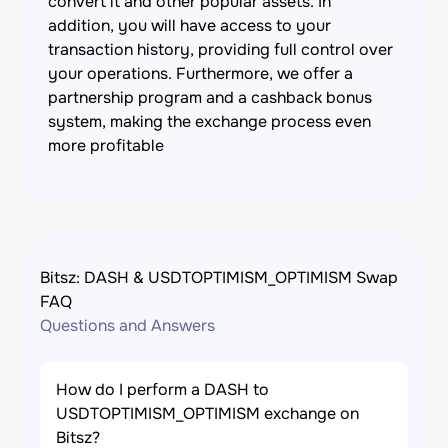
convert it and other popular assets. In
addition, you will have access to your
transaction history, providing full control over
your operations. Furthermore, we offer a
partnership program and a cashback bonus
system, making the exchange process even
more profitable
Bitsz: DASH & USDTOPTIMISM_OPTIMISM Swap
FAQ
Questions and Answers
How do I perform a DASH to
USDTOPTIMISM_OPTIMISM exchange on
Bitsz?