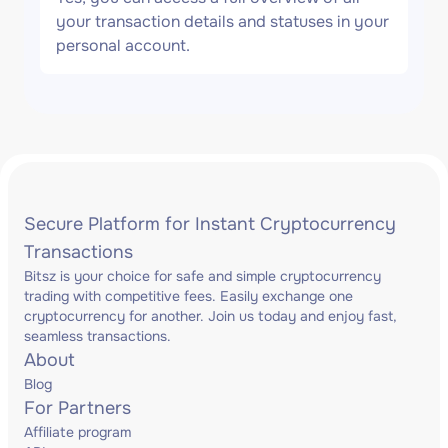
your transaction details and statuses in your
personal account.
Secure Platform for Instant Cryptocurrency
Transactions
Bitsz is your choice for safe and simple cryptocurrency
trading with competitive fees. Easily exchange one
cryptocurrency for another. Join us today and enjoy fast,
seamless transactions.
About
Blog
For Partners
Affiliate program