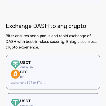
Exchange DASH to any crypto
Bitsz ensures anonymous and rapid exchange of
DASH with best-in-class security. Enjoy a seamless
crypto experience.
USDT
OPTIMISM
BTC
BTC
exchange USDT to BTC →
USDT
OPTIMISM