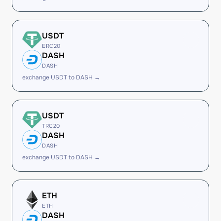
USDT
ERC20
DASH
DASH
exchange USDT to DASH →
USDT
TRC20
DASH
DASH
exchange USDT to DASH →
ETH
ETH
DASH