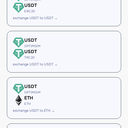
USDT
ERC20
exchange USDT to USDT →
USDT
OPTIMISM
USDT
TRC20
exchange USDT to USDT →
USDT
OPTIMISM
ETH
ETH
exchange USDT to ETH →