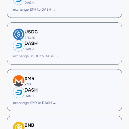
DASH
exchange ETH to DASH →
USDC
ERC20
DASH
DASH
exchange USDC to DASH →
XMR
XMR
DASH
DASH
exchange XMR to DASH →
BNB