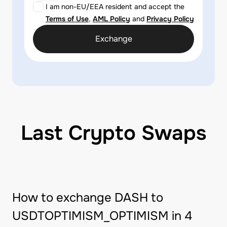
I am non-EU/EEA resident and accept the
Terms of Use
,
AML Policy
and
Privacy Policy
Exchange
Last Crypto Swaps
How to exchange DASH to
USDTOPTIMISM_OPTIMISM in 4