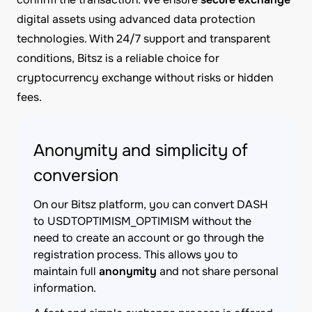
digital assets using advanced data protection
technologies. With 24/7 support and transparent
conditions, Bitsz is a reliable choice for
cryptocurrency exchange without risks or hidden
fees.
Anonymity and simplicity of
conversion
On our Bitsz platform, you can convert DASH
to USDTOPTIMISM_OPTIMISM without the
need to create an account or go through the
registration process. This allows you to
maintain full
anonymity
and not share personal
information.