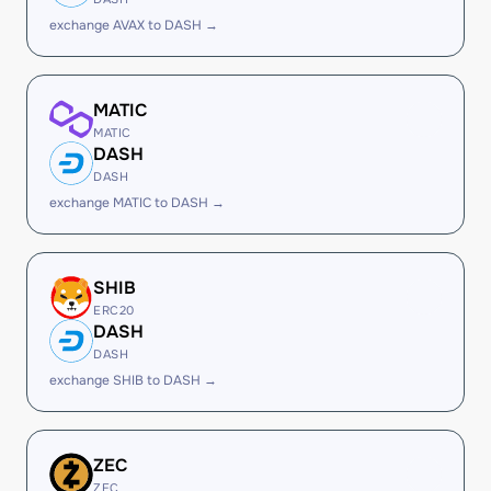
exchange AVAX to DASH →
MATIC
MATIC
DASH
DASH
exchange MATIC to DASH →
SHIB
ERC20
DASH
DASH
exchange SHIB to DASH →
ZEC
ZEC