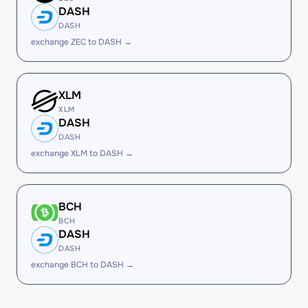
DASH
DASH
exchange ZEC to DASH →
XLM
XLM
DASH
DASH
exchange XLM to DASH →
BCH
BCH
DASH
DASH
exchange BCH to DASH →