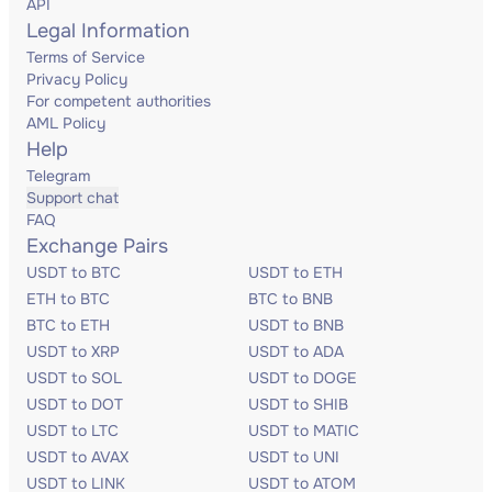
API
Legal Information
Terms of Service
Privacy Policy
For competent authorities
AML Policy
Help
Telegram
Support chat
FAQ
Exchange Pairs
USDT to BTC
USDT to ETH
ETH to BTC
BTC to BNB
BTC to ETH
USDT to BNB
USDT to XRP
USDT to ADA
USDT to SOL
USDT to DOGE
USDT to DOT
USDT to SHIB
USDT to LTC
USDT to MATIC
USDT to AVAX
USDT to UNI
USDT to LINK
USDT to ATOM