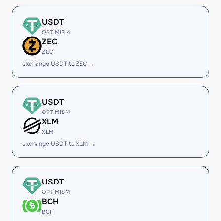
USDT
OPTIMISM
ZEC
ZEC
exchange USDT to ZEC →
USDT
OPTIMISM
XLM
XLM
exchange USDT to XLM →
USDT
OPTIMISM
BCH
BCH