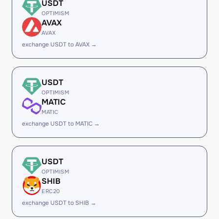
USDT
OPTIMISM
AVAX
AVAX
exchange USDT to AVAX →
USDT
OPTIMISM
MATIC
MATIC
exchange USDT to MATIC →
USDT
OPTIMISM
SHIB
ERC20
exchange USDT to SHIB →