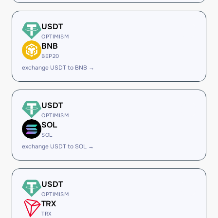
USDT
OPTIMISM
BNB
BEP20
exchange USDT to BNB →
USDT
OPTIMISM
SOL
SOL
exchange USDT to SOL →
USDT
OPTIMISM
TRX
TRX