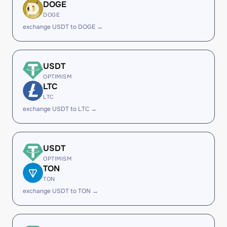
DOGE
DOGE
exchange USDT to DOGE →
USDT
OPTIMISM
LTC
LTC
exchange USDT to LTC →
USDT
OPTIMISM
TON
TON
exchange USDT to TON →