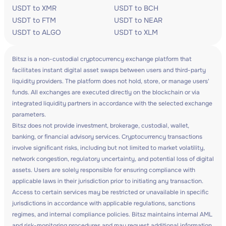
USDT to XMR
USDT to BCH
USDT to FTM
USDT to NEAR
USDT to ALGO
USDT to XLM
Bitsz is a non-custodial cryptocurrency exchange platform that
facilitates instant digital asset swaps between users and third-party
liquidity providers. The platform does not hold, store, or manage users'
funds. All exchanges are executed directly on the blockchain or via
integrated liquidity partners in accordance with the selected exchange
parameters.
Bitsz does not provide investment, brokerage, custodial, wallet,
banking, or financial advisory services. Cryptocurrency transactions
involve significant risks, including but not limited to market volatility,
network congestion, regulatory uncertainty, and potential loss of digital
assets. Users are solely responsible for ensuring compliance with
applicable laws in their jurisdiction prior to initiating any transaction.
Access to certain services may be restricted or unavailable in specific
jurisdictions in accordance with applicable regulations, sanctions
regimes, and internal compliance policies. Bitsz maintains internal AML
and risk-monitoring procedures and may request additional information