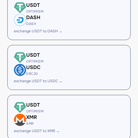
USDT
OPTIMISM
DASH
DASH
exchange USDT to DASH →
USDT
OPTIMISM
USDC
ERC20
exchange USDT to USDC →
USDT
OPTIMISM
XMR
XMR
exchange USDT to XMR →