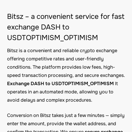
Bitsz – a convenient service for fast
exchange DASH to
USDTOPTIMISM_OPTIMISM
Bitsz is a convenient and reliable crypto exchange
offering competitive rates and user-friendly
conditions. The platform provides low fees, high-
speed transaction processing, and secure exchanges.
Exchange DASH to USDTOPTIMISM_OPTIMISM
It
operates in an automated mode, allowing you to
avoid delays and complex procedures.
Conversion on Bitsz takes just a few minutes — simply
enter the amount, provide the wallet address, and
confirm the transaction. We ensure
secure exchange