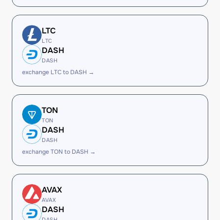
LTC
LTC
DASH
DASH
exchange LTC to DASH →
TON
TON
DASH
DASH
exchange TON to DASH →
AVAX
AVAX
DASH
DASH