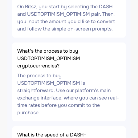
On Bitsz, you start by selecting the DASH
and USDTOPTIMISM_OPTIMISM pair. Then,
you input the amount you'd like to convert
and follow the simple on-screen prompts.
What's the process to buy
USDTOPTIMISM_OPTIMISM
cryptocurrencies?
The process to buy
USDTOPTIMISM_OPTIMISM is
straightforward. Use our platform's main
exchange interface, where you can see real-
time rates before you commit to the
purchase.
What is the speed of a DASH-