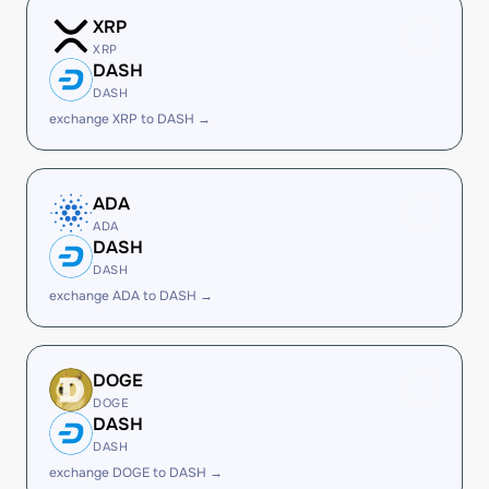
XRP
XRP
DASH
DASH
exchange XRP to DASH →
ADA
ADA
DASH
DASH
exchange ADA to DASH →
DOGE
DOGE
DASH
DASH
exchange DOGE to DASH →