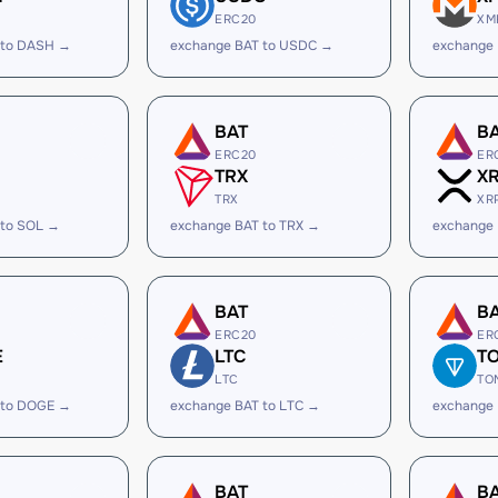
ERC20
XM
 to DASH →
exchange BAT to USDC →
exchange
BAT
B
ERC20
ER
TRX
X
TRX
XR
 to SOL →
exchange BAT to TRX →
exchange 
BAT
B
ERC20
ER
E
LTC
T
LTC
TO
 to DOGE →
exchange BAT to LTC →
exchange
BAT
B