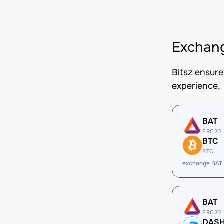
Exchang
Bitsz ensur
experience.
BAT
ERC20
BTC
BTC
exchange BAT
BAT
ERC20
DAS