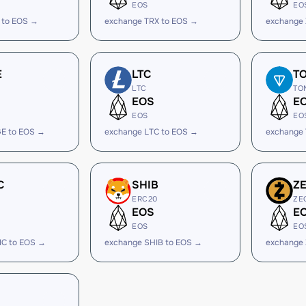
EOS
EO
 to EOS →
exchange TRX to EOS →
exchange
E
LTC
T
LTC
TO
EOS
E
EOS
EO
E to EOS →
exchange LTC to EOS →
exchange
C
SHIB
Z
ERC20
ZE
EOS
E
EOS
EO
IC to EOS →
exchange SHIB to EOS →
exchange 