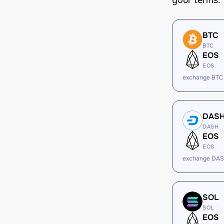
your terms.
BTC
BTC
EOS
EOS
exchange BTC
DAS
DASH
EOS
EOS
exchange DAS
SOL
SOL
EOS