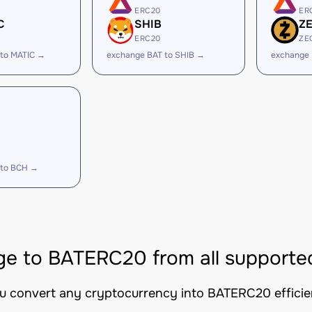
ERC20
ER
C
SHIB
Z
ERC20
ZE
 to MATIC →
exchange BAT to SHIB →
exchange 
 to BCH →
e to BATERC20 from all supporte
ou convert any cryptocurrency into BATERC20 efficien