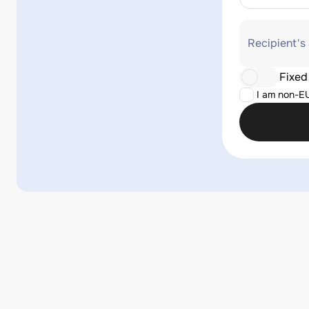
Recipient's
Fixed
I am non-E