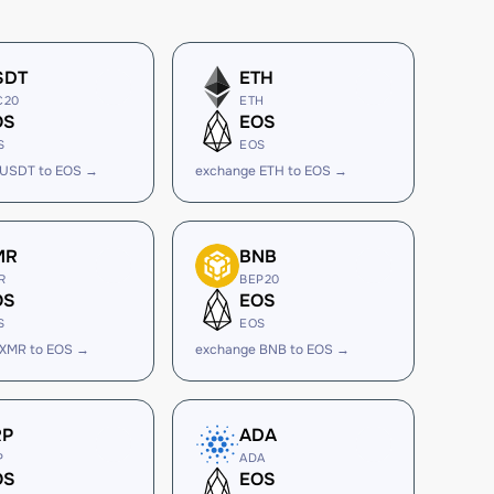
SDT
ETH
C20
ETH
OS
EOS
S
EOS
 USDT to EOS →
exchange ETH to EOS →
MR
BNB
R
BEP20
OS
EOS
S
EOS
 XMR to EOS →
exchange BNB to EOS →
RP
ADA
P
ADA
OS
EOS