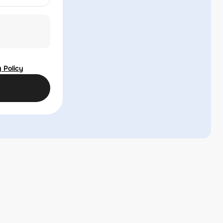
 Policy