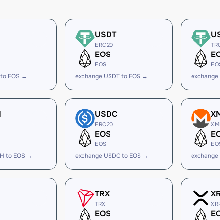
USDT
U
ERC20
TR
EOS
E
EOS
EO
 to EOS →
exchange USDT to EOS →
exchange
H
USDC
X
ERC20
XM
EOS
E
EOS
EO
H to EOS →
exchange USDC to EOS →
exchange
TRX
X
TRX
XR
EOS
E