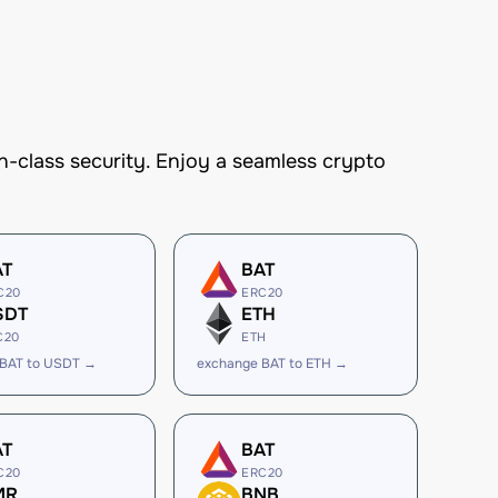
-class security. Enjoy a seamless crypto
AT
BAT
C20
ERC20
SDT
ETH
C20
ETH
 BAT to USDT →
exchange BAT to ETH →
AT
BAT
C20
ERC20
MR
BNB