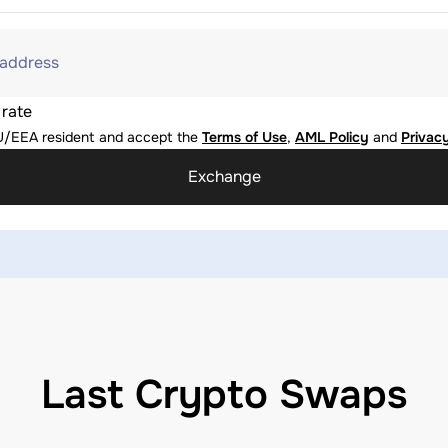
 address
 rate
U/EEA resident and accept the
Terms of Use
,
AML Policy
and
Privacy
Exchange
Last Crypto Swaps