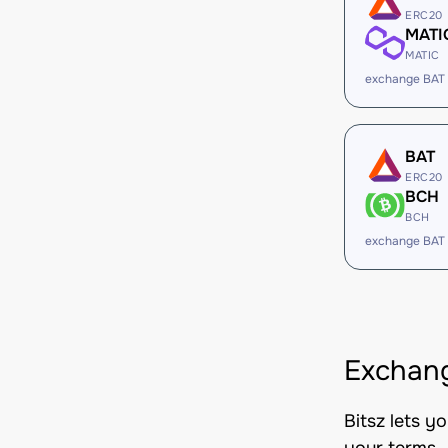
ERC20
MATI
MATIC
exchange BAT
BAT
ERC20
BCH
BCH
exchange BAT
Exchang
Bitsz lets y