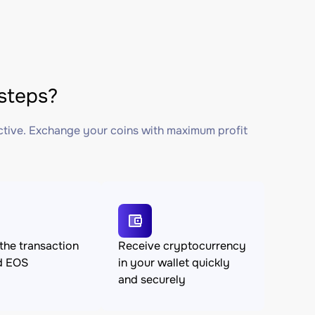
steps?
ctive. Exchange your coins with maximum profit
the transaction
Receive cryptocurrency
d EOS
in your wallet quickly
and securely