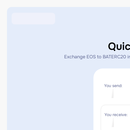
Qui
Exchange EOS to BATERC20 insta
You send:
You receive: