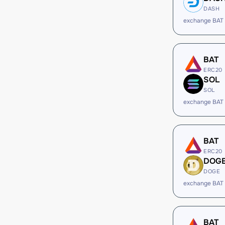
DASH
exchange BAT
BAT
ERC20
SOL
SOL
exchange BAT
BAT
ERC20
DOG
DOGE
exchange BAT
BAT