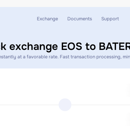
Exchange
Documents
Support
Exchange ETH to USDT
Blog
Telegram
ck exchange EOS to BATE
Exchange XMR to USDT
AML
Support chat
ntly at a favorable rate. Fast transaction processing, mini
Exchange BTC to USDT
API
Exchange ETH to BTC
Exchange BTC to XMR