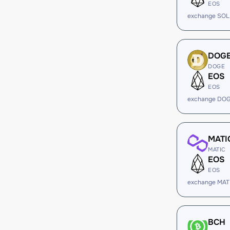
EOS
exchange SOL
DOG
DOGE
EOS
EOS
exchange DOG
MATI
MATIC
EOS
EOS
exchange MAT
BCH