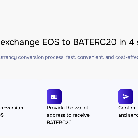
exchange EOS to BATERC20 in 4 
rrency conversion process: fast, convenient, and cost-effe
conversion
Provide the wallet
Confirm 
OS
address to receive
and sen
BATERC20