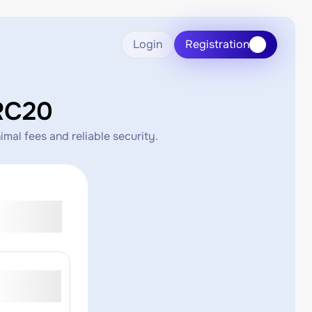
Login
Registration
RC20
mal fees and reliable security.