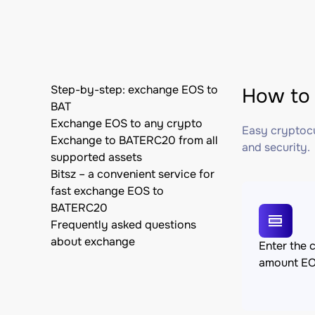
Step-by-step: exchange EOS to
How to 
BAT
Exchange EOS to any crypto
Easy cryptocu
Exchange to BATERC20 from all
and security.
supported assets
Bitsz – a convenient service for
fast exchange EOS to
BATERC20
Frequently asked questions
about exchange
Enter the 
amount E