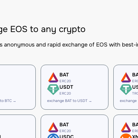
e EOS to any crypto
es anonymous and rapid exchange of EOS with best-in
BAT
B
ERC20
ER
USDT
U
ERC20
TR
 to BTC →
exchange BAT to USDT →
exchange
BAT
B
ERC20
ER
H
USDC
X