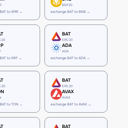
R
BEP20
 BAT to XMR →
exchange BAT to BNB →
AT
BAT
C20
ERC20
RP
ADA
P
ADA
BAT to XRP →
exchange BAT to ADA →
AT
BAT
C20
ERC20
ON
AVAX
N
AVAX
 BAT to TON →
exchange BAT to AVAX →
AT
BAT