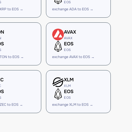
S
EOS
 XRP to EOS →
exchange ADA to EOS →
ON
AVAX
N
AVAX
OS
EOS
S
EOS
 TON to EOS →
exchange AVAX to EOS →
EC
XLM
C
XLM
OS
EOS
S
EOS
ZEC to EOS →
exchange XLM to EOS →