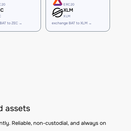
C20
ERC20
EC
XLM
C
XLM
BAT to ZEC →
exchange BAT to XLM →
d assets
tly. Reliable, non-custodial, and always on