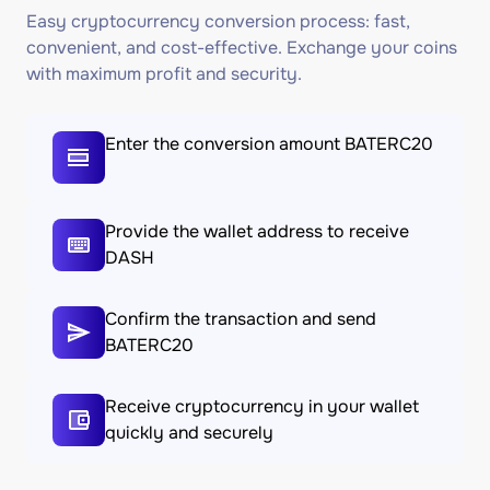
Easy cryptocurrency conversion process: fast,
convenient, and cost-effective. Exchange your coins
with maximum profit and security.
Enter the conversion amount BATERC20
Provide the wallet address to receive
DASH
Confirm the transaction and send
BATERC20
Receive cryptocurrency in your wallet
quickly and securely