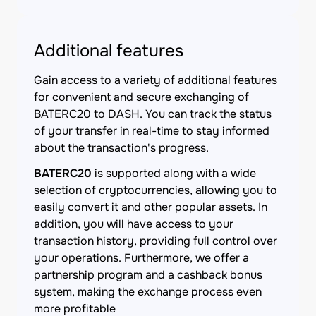
Additional features
Gain access to a variety of additional features
for convenient and secure exchanging of
BATERC20 to DASH. You can track the status
of your transfer in real-time to stay informed
about the transaction's progress.
BATERC20
is supported along with a wide
selection of cryptocurrencies, allowing you to
easily convert it and other popular assets. In
addition, you will have access to your
transaction history, providing full control over
your operations. Furthermore, we offer a
partnership program and a cashback bonus
system, making the exchange process even
more profitable