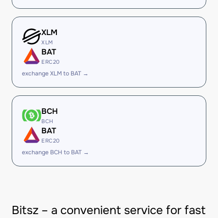
XLM
XLM
BAT
ERC20
exchange XLM to BAT →
BCH
BCH
BAT
ERC20
exchange BCH to BAT →
Bitsz – a convenient service for fast