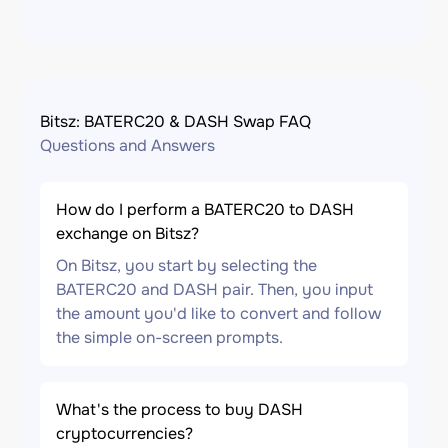
Bitsz: BATERC20 & DASH Swap FAQ
Questions and Answers
How do I perform a BATERC20 to DASH
exchange on Bitsz?
On Bitsz, you start by selecting the
BATERC20 and DASH pair. Then, you input
the amount you'd like to convert and follow
the simple on-screen prompts.
What's the process to buy DASH
cryptocurrencies?