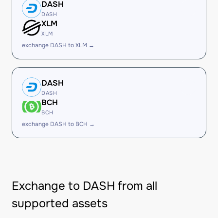
DASH
DASH
XLM
XLM
exchange DASH to XLM →
DASH
DASH
BCH
BCH
exchange DASH to BCH →
Exchange to DASH from all
supported assets