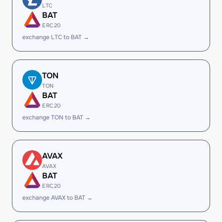
LTC
BAT
ERC20
exchange LTC to BAT →
TON
TON
BAT
ERC20
exchange TON to BAT →
AVAX
AVAX
BAT
ERC20
exchange AVAX to BAT →