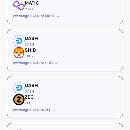
MATIC
MATIC
exchange DASH to MATIC →
DASH
DASH
SHIB
ERC20
exchange DASH to SHIB →
DASH
DASH
ZEC
ZEC
exchange DASH to ZEC →