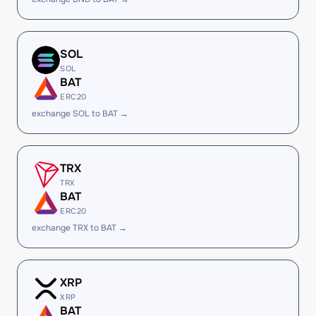
SOL
SOL
BAT
ERC20
exchange SOL to BAT →
TRX
TRX
BAT
ERC20
exchange TRX to BAT →
XRP
XRP
BAT