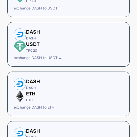
ERC20
exchange DASH to USDT →
DASH
DASH
USDT
TRC20
exchange DASH to USDT →
DASH
DASH
ETH
ETH
exchange DASH to ETH →
DASH