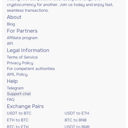
cryptocurrency for another. Join us today and enjoy fast,
seamless transactions.
About
Blog
For Partners
Affiliate program
API
Legal Information
Terms of Service
Privacy Policy
For competent authorities
AML Policy
Help
Telegram
Support chat
FAQ
Exchange Pairs
USDT to BTC
USDT to ETH
ETH to BTC
BTC to BNB
BTC to ETH
USDT to BNB