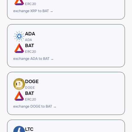
ERC20
exchange XRP to BAT →
ADA
ADA
BAT
ERC20
exchange ADA to BAT →
DOGE
DOGE
BAT
ERC20
exchange DOGE to BAT →
LTC