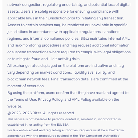
network congestion, regulatory uncertainty, and potential loss of digital
assets. Users are solely responsible for ensuring compliance with
applicable laws in their jurisdiction prior to initiating any transaction.
Access to certain services may be restricted or unavailable in specific
jurisdictions in accordance with applicable regulations, sanctions
regimes, and internal compliance policies. Bitsz maintains internal AML
and risk-monitoring procedures and may request additional information
or suspend transactions where required to comply with legal obligations
or to mitigate fraud and illicit activity risks.
All exchange rates displayed on the platform are indicative and may
vary depending on market conditions, liquidity availability, and
blockchain network fees. Final transaction details are confirmed at the
moment of execution.
By using the platform, users confirm that they have read and agreed to
the Terms of Use, Privacy Policy, and AML Policy available on the
website.
© 2023–2026 Bitsz. All rights reserved.
This service is not available to persons located in, resident in, incorporated in,
established in, or acting from the EU/EEA.
For law enforcement and regulatory authorities: requests must be submitted in
accordance with the procedures outlined in the "For Competent Authorities"