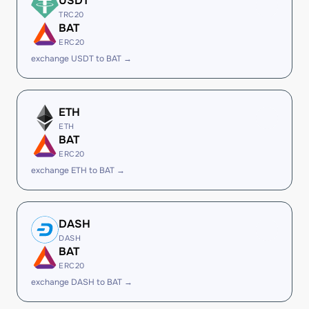
USDT
TRC20
BAT
ERC20
exchange USDT to BAT →
ETH
ETH
BAT
ERC20
exchange ETH to BAT →
DASH
DASH
BAT
ERC20
exchange DASH to BAT →