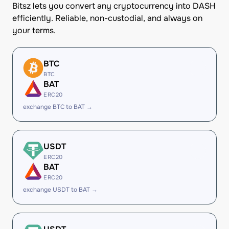
Bitsz lets you convert any cryptocurrency into DASH
efficiently. Reliable, non-custodial, and always on
your terms.
BTC
BTC
BAT
ERC20
exchange BTC to BAT →
USDT
ERC20
BAT
ERC20
exchange USDT to BAT →