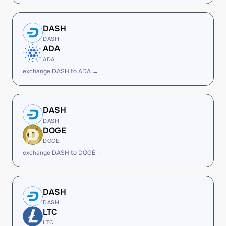
DASH
DASH
ADA
ADA
exchange DASH to ADA →
DASH
DASH
DOGE
DOGE
exchange DASH to DOGE →
DASH
DASH
LTC
LTC