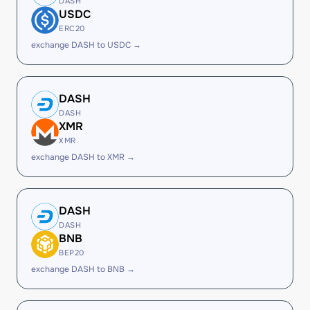
DASH
USDC
ERC20
exchange DASH to USDC →
DASH
DASH
XMR
XMR
exchange DASH to XMR →
DASH
DASH
BNB
BEP20
exchange DASH to BNB →