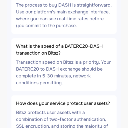
The process to buy DASH is straightforward.
Use our platform's main exchange interface,
where you can see real-time rates before
you commit to the purchase.
What is the speed of a BATERC20-DASH
transaction on Bitsz?
Transaction speed on Bitsz is a priority. Your
BATERC20 to DASH exchange should be
complete in 5-30 minutes, network
conditions permitting.
How does your service protect user assets?
Bitsz protects user assets with a
combination of two-factor authentication,
SSL encryption, and storing the majority of