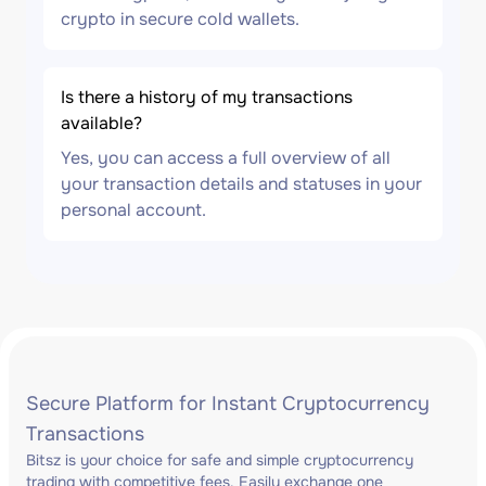
crypto in secure cold wallets.
Is there a history of my transactions
available?
Yes, you can access a full overview of all
your transaction details and statuses in your
personal account.
Secure Platform for Instant Cryptocurrency
Transactions
Bitsz is your choice for safe and simple cryptocurrency
trading with competitive fees. Easily exchange one