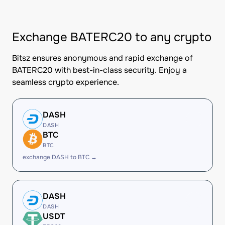
Exchange BATERC20 to any crypto
Bitsz ensures anonymous and rapid exchange of
BATERC20 with best-in-class security. Enjoy a
seamless crypto experience.
DASH
DASH
BTC
BTC
exchange DASH to BTC →
DASH
DASH
USDT