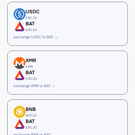
USDC
ERC20
BAT
ERC20
exchange USDC to BAT →
XMR
XMR
BAT
ERC20
exchange XMR to BAT →
BNB
BEP20
BAT
ERC20
exchange BNB to BAT →