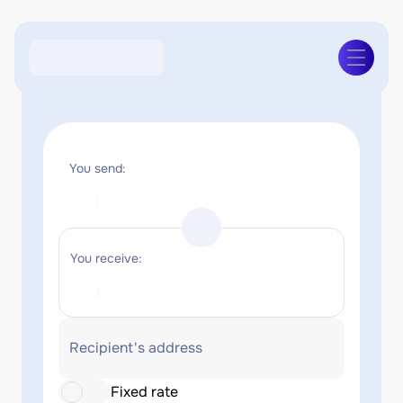
You send:
You receive:
Recipient's address
Fixed rate