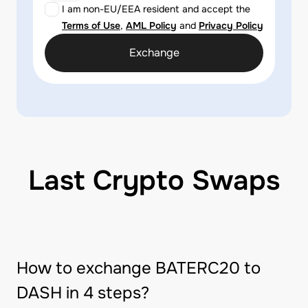
I am non-EU/EEA resident and accept the
Terms of Use
,
AML Policy
and
Privacy Policy
Exchange
Last Crypto Swaps
How to exchange BATERC20 to
DASH in 4 steps?