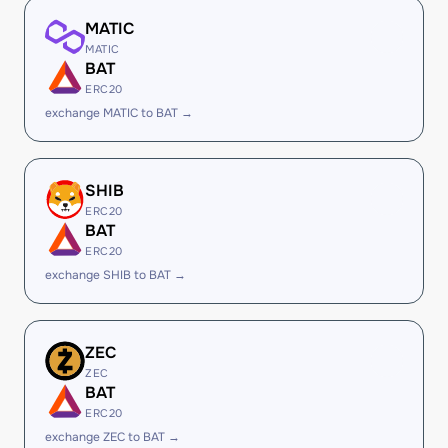
MATIC
MATIC
BAT
ERC20
exchange MATIC to BAT →
SHIB
ERC20
BAT
ERC20
exchange SHIB to BAT →
ZEC
ZEC
BAT
ERC20
exchange ZEC to BAT →