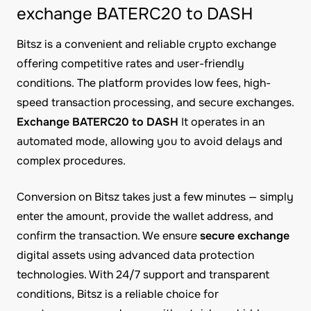
exchange BATERC20 to DASH
Bitsz is a convenient and reliable crypto exchange
offering competitive rates and user-friendly
conditions. The platform provides low fees, high-
speed transaction processing, and secure exchanges.
Exchange BATERC20 to DASH
It operates in an
automated mode, allowing you to avoid delays and
complex procedures.
Conversion on Bitsz takes just a few minutes — simply
enter the amount, provide the wallet address, and
confirm the transaction. We ensure
secure exchange
digital assets using advanced data protection
technologies. With 24/7 support and transparent
conditions, Bitsz is a reliable choice for