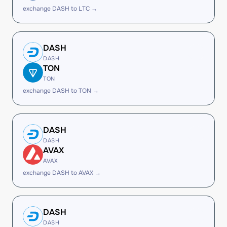
exchange DASH to LTC →
DASH
DASH
TON
TON
exchange DASH to TON →
DASH
DASH
AVAX
AVAX
exchange DASH to AVAX →
DASH
DASH