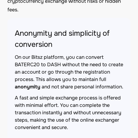
cryptocurrency exchange without risks or hidden
fees.
Anonymity and simplicity of
conversion
On our Bitsz platform, you can convert
BATERC20 to DASH without the need to create
an account or go through the registration
process. This allows you to maintain full
anonymity
and not share personal information.
A fast and simple exchange process is offered
with minimal effort. You can complete the
transaction instantly and without unnecessary
steps, making the use of the online exchanger
convenient and secure.