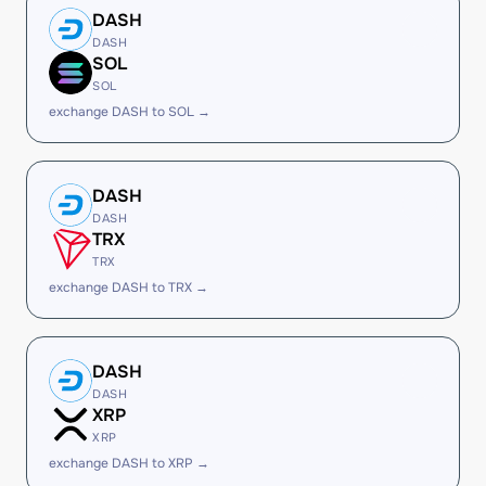
DASH
DASH
SOL
SOL
exchange DASH to SOL →
DASH
DASH
TRX
TRX
exchange DASH to TRX →
DASH
DASH
XRP
XRP
exchange DASH to XRP →