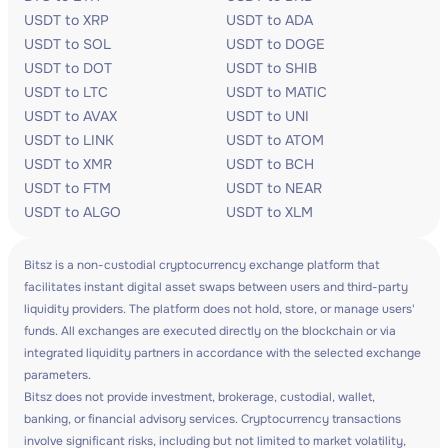
USDT to XRP
USDT to ADA
USDT to SOL
USDT to DOGE
USDT to DOT
USDT to SHIB
USDT to LTC
USDT to MATIC
USDT to AVAX
USDT to UNI
USDT to LINK
USDT to ATOM
USDT to XMR
USDT to BCH
USDT to FTM
USDT to NEAR
USDT to ALGO
USDT to XLM
Bitsz is a non-custodial cryptocurrency exchange platform that
facilitates instant digital asset swaps between users and third-party
liquidity providers. The platform does not hold, store, or manage users'
funds. All exchanges are executed directly on the blockchain or via
integrated liquidity partners in accordance with the selected exchange
parameters.
Bitsz does not provide investment, brokerage, custodial, wallet,
banking, or financial advisory services. Cryptocurrency transactions
involve significant risks, including but not limited to market volatility,