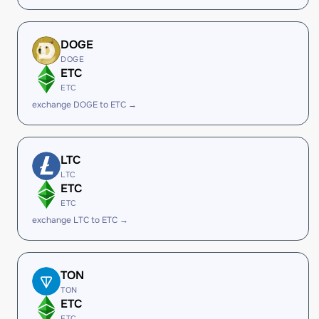
DOGE
DOGE
ETC
ETC
exchange DOGE to ETC →
LTC
LTC
ETC
ETC
exchange LTC to ETC →
TON
TON
ETC
ETC