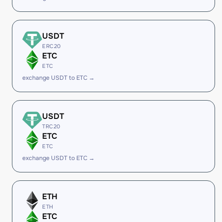
USDT
ERC20
ETC
ETC
exchange USDT to ETC →
USDT
TRC20
ETC
ETC
exchange USDT to ETC →
ETH
ETH
ETC