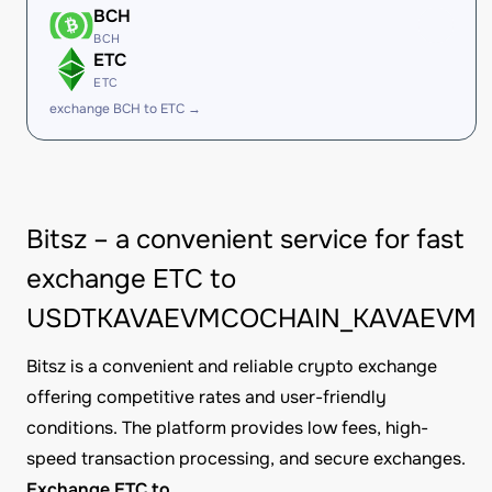
BCH
BCH
ETC
ETC
exchange BCH to ETC →
Bitsz – a convenient service for fast
exchange ETC to
USDTKAVAEVMCOCHAIN_KAVAEVM
Bitsz is a convenient and reliable crypto exchange
offering competitive rates and user-friendly
conditions. The platform provides low fees, high-
speed transaction processing, and secure exchanges.
Exchange ETC to