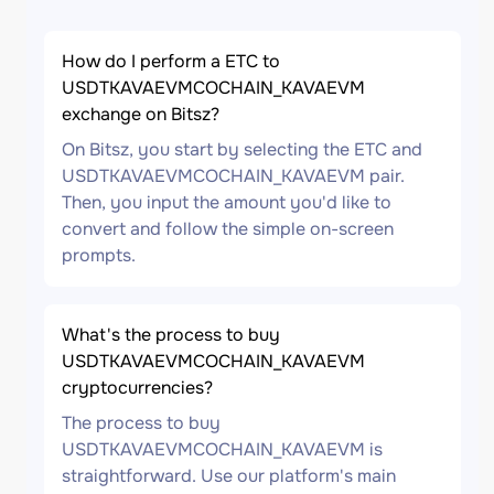
How do I perform a ETC to
USDTKAVAEVMCOCHAIN_KAVAEVM
exchange on Bitsz?
On Bitsz, you start by selecting the ETC and
USDTKAVAEVMCOCHAIN_KAVAEVM pair.
Then, you input the amount you'd like to
convert and follow the simple on-screen
prompts.
What's the process to buy
USDTKAVAEVMCOCHAIN_KAVAEVM
cryptocurrencies?
The process to buy
USDTKAVAEVMCOCHAIN_KAVAEVM is
straightforward. Use our platform's main