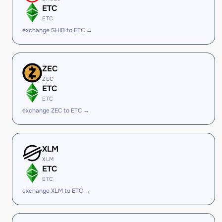
ETC
ETC
exchange SHIB to ETC →
ZEC
ZEC
ETC
ETC
exchange ZEC to ETC →
XLM
XLM
ETC
ETC
exchange XLM to ETC →