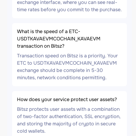
exchange interface, where you can see real-
time rates before you commit to the purchase.
What is the speed of a ETC-
USDTKAVAEVMCOCHAIN_KAVAEVM
transaction on Bitsz?
Transaction speed on Bitsz is a priority. Your
ETC to USDTKAVAEVMCOCHAIN_KAVAEVM
exchange should be complete in 5-30
minutes, network conditions permitting.
How does your service protect user assets?
Bitsz protects user assets with a combination
of two-factor authentication, SSL encryption,
and storing the majority of crypto in secure
cold wallets.