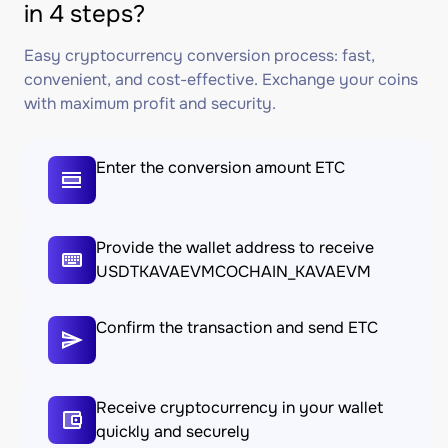
in 4 steps?
Easy cryptocurrency conversion process: fast,
convenient, and cost-effective. Exchange your coins
with maximum profit and security.
Enter the conversion amount ETC
Provide the wallet address to receive
USDTKAVAEVMCOCHAIN_KAVAEVM
Confirm the transaction and send ETC
Receive cryptocurrency in your wallet
quickly and securely