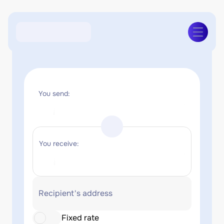
You send:
You receive:
Recipient's address
Fixed rate