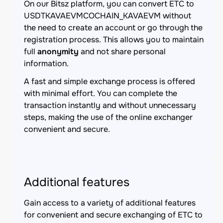
On our Bitsz platform, you can convert ETC to
USDTKAVAEVMCOCHAIN_KAVAEVM without
the need to create an account or go through the
registration process. This allows you to maintain
full
anonymity
and not share personal
information.
A fast and simple exchange process is offered
with minimal effort. You can complete the
transaction instantly and without unnecessary
steps, making the use of the online exchanger
convenient and secure.
Additional features
Gain access to a variety of additional features
for convenient and secure exchanging of ETC to