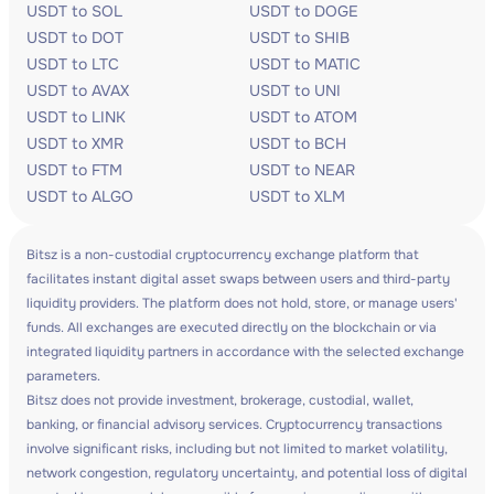
USDT to SOL
USDT to DOGE
USDT to DOT
USDT to SHIB
USDT to LTC
USDT to MATIC
USDT to AVAX
USDT to UNI
USDT to LINK
USDT to ATOM
USDT to XMR
USDT to BCH
USDT to FTM
USDT to NEAR
USDT to ALGO
USDT to XLM
Bitsz is a non-custodial cryptocurrency exchange platform that
facilitates instant digital asset swaps between users and third-party
liquidity providers. The platform does not hold, store, or manage users'
funds. All exchanges are executed directly on the blockchain or via
integrated liquidity partners in accordance with the selected exchange
parameters.
Bitsz does not provide investment, brokerage, custodial, wallet,
banking, or financial advisory services. Cryptocurrency transactions
involve significant risks, including but not limited to market volatility,
network congestion, regulatory uncertainty, and potential loss of digital