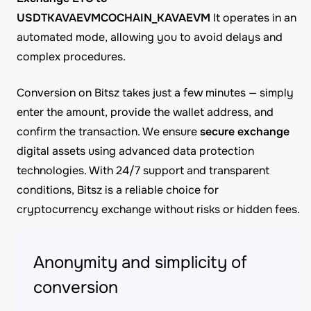
USDTKAVAEVMCOCHAIN_KAVAEVM
It operates in an
automated mode, allowing you to avoid delays and
complex procedures.
Conversion on Bitsz takes just a few minutes — simply
enter the amount, provide the wallet address, and
confirm the transaction. We ensure
secure exchange
digital assets using advanced data protection
technologies. With 24/7 support and transparent
conditions, Bitsz is a reliable choice for
cryptocurrency exchange without risks or hidden fees.
Anonymity and simplicity of
conversion