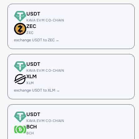
USDT
KAVA EVM CO-CHAIN
ZEC
ZEC
exchange USDT to ZEC →
USDT
KAVA EVM CO-CHAIN
XLM
XLM
exchange USDT to XLM →
USDT
KAVA EVM CO-CHAIN
BCH
BCH