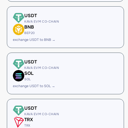
USDT
KAVA EVM CO-CHAIN
BNB
BEP20
exchange USDT to BNB →
USDT
KAVA EVM CO-CHAIN
SOL
SOL
exchange USDT to SOL →
USDT
KAVA EVM CO-CHAIN
TRX
TRX