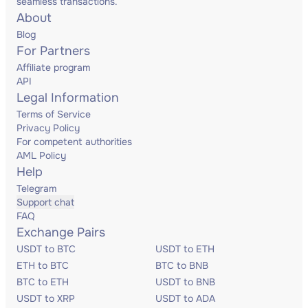
seamless transactions.
About
Blog
For Partners
Affiliate program
API
Legal Information
Terms of Service
Privacy Policy
For competent authorities
AML Policy
Help
Telegram
Support chat
FAQ
Exchange Pairs
USDT to BTC
USDT to ETH
ETH to BTC
BTC to BNB
BTC to ETH
USDT to BNB
USDT to XRP
USDT to ADA