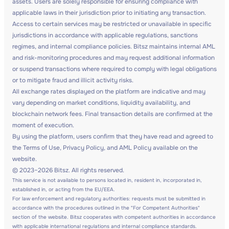
assets. Users are solely responsible for ensuring compliance with
applicable laws in their jurisdiction prior to initiating any transaction.
Access to certain services may be restricted or unavailable in specific
jurisdictions in accordance with applicable regulations, sanctions
regimes, and internal compliance policies. Bitsz maintains internal AML
and risk-monitoring procedures and may request additional information
or suspend transactions where required to comply with legal obligations
or to mitigate fraud and illicit activity risks.
All exchange rates displayed on the platform are indicative and may
vary depending on market conditions, liquidity availability, and
blockchain network fees. Final transaction details are confirmed at the
moment of execution.
By using the platform, users confirm that they have read and agreed to
the Terms of Use, Privacy Policy, and AML Policy available on the
website.
© 2023–2026 Bitsz. All rights reserved.
This service is not available to persons located in, resident in, incorporated in,
established in, or acting from the EU/EEA.
For law enforcement and regulatory authorities: requests must be submitted in
accordance with the procedures outlined in the "For Competent Authorities"
section of the website. Bitsz cooperates with competent authorities in accordance
with applicable international regulations and internal compliance standards.