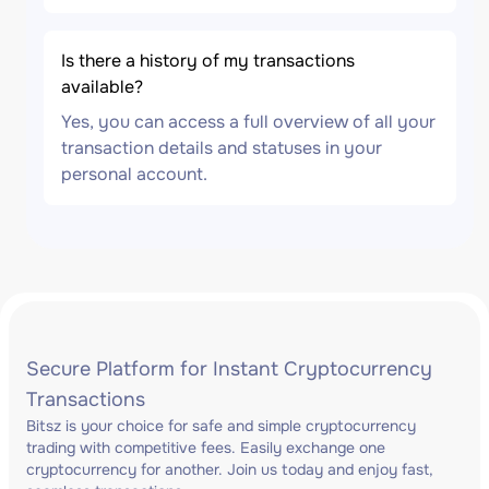
Is there a history of my transactions
available?
Yes, you can access a full overview of all your
transaction details and statuses in your
personal account.
Secure Platform for Instant Cryptocurrency
Transactions
Bitsz is your choice for safe and simple cryptocurrency
trading with competitive fees. Easily exchange one
cryptocurrency for another. Join us today and enjoy fast,