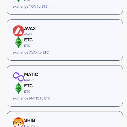
exchange TON to ETC →
AVAX
AVAX
ETC
ETC
exchange AVAX to ETC →
MATIC
MATIC
ETC
ETC
exchange MATIC to ETC →
SHIB
ERC20