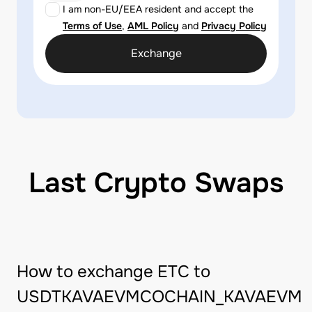
I am non-EU/EEA resident and accept the
Terms of Use
,
AML Policy
and
Privacy Policy
Exchange
Last Crypto Swaps
How to exchange ETC to
USDTKAVAEVMCOCHAIN_KAVAEVM