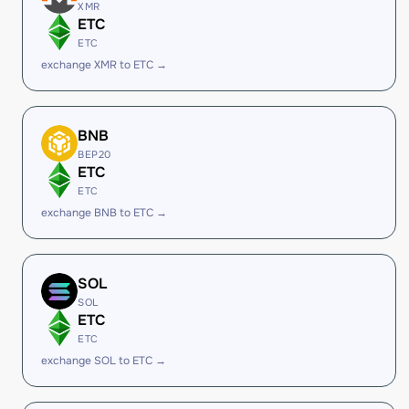
XMR
ETC
ETC
exchange XMR to ETC →
BNB
BEP20
ETC
ETC
exchange BNB to ETC →
SOL
SOL
ETC
ETC
exchange SOL to ETC →