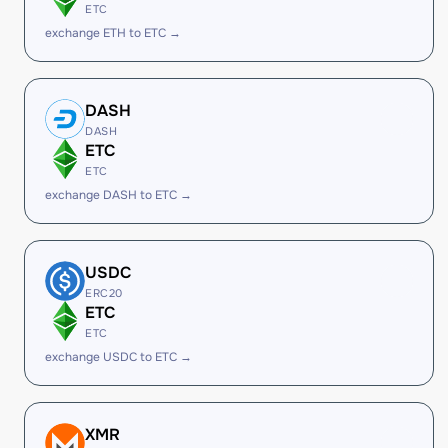
ETC
exchange ETH to ETC →
DASH
DASH
ETC
ETC
exchange DASH to ETC →
USDC
ERC20
ETC
ETC
exchange USDC to ETC →
XMR