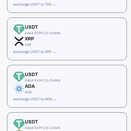
exchange USDT to TRX →
USDT
KAVA EVM CO-CHAIN
XRP
XRP
exchange USDT to XRP →
USDT
KAVA EVM CO-CHAIN
ADA
ADA
exchange USDT to ADA →
USDT
KAVA EVM CO-CHAIN