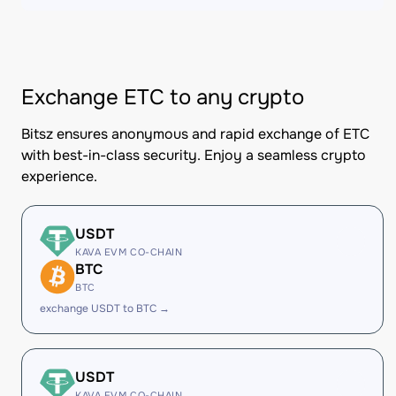
Exchange ETC to any crypto
Bitsz ensures anonymous and rapid exchange of ETC
with best-in-class security. Enjoy a seamless crypto
experience.
USDT
KAVA EVM CO-CHAIN
BTC
BTC
exchange USDT to BTC →
USDT
KAVA EVM CO-CHAIN