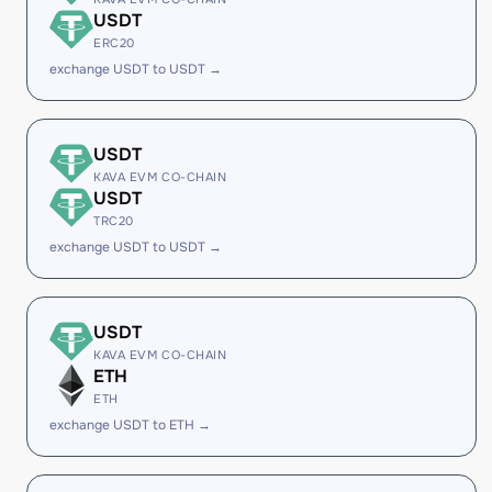
USDT
ERC20
exchange USDT to USDT →
USDT
KAVA EVM CO-CHAIN
USDT
TRC20
exchange USDT to USDT →
USDT
KAVA EVM CO-CHAIN
ETH
ETH
exchange USDT to ETH →