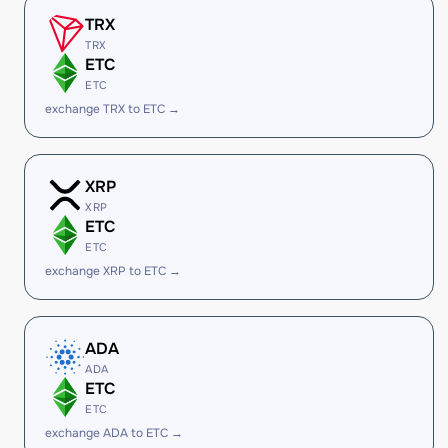
TRX
TRX
ETC
ETC
exchange TRX to ETC →
XRP
XRP
ETC
ETC
exchange XRP to ETC →
ADA
ADA
ETC
ETC
exchange ADA to ETC →