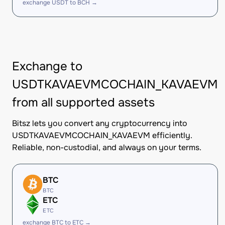
exchange USDT to BCH →
Exchange to
USDTKAVAEVMCOCHAIN_KAVAEVM
from all supported assets
Bitsz lets you convert any cryptocurrency into
USDTKAVAEVMCOCHAIN_KAVAEVM efficiently.
Reliable, non-custodial, and always on your terms.
BTC
BTC
ETC
ETC
exchange BTC to ETC →