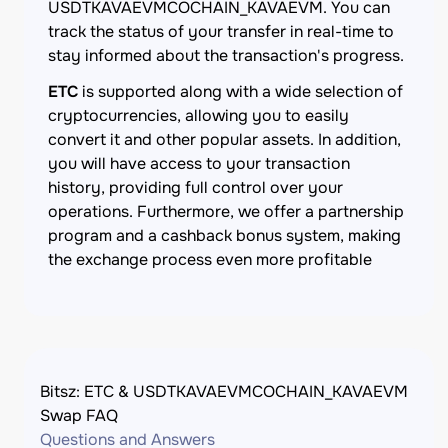
USDTKAVAEVMCOCHAIN_KAVAEVM. You can
track the status of your transfer in real-time to
stay informed about the transaction's progress.
ETC
is supported along with a wide selection of
cryptocurrencies, allowing you to easily
convert it and other popular assets. In addition,
you will have access to your transaction
history, providing full control over your
operations. Furthermore, we offer a partnership
program and a cashback bonus system, making
the exchange process even more profitable
Bitsz: ETC & USDTKAVAEVMCOCHAIN_KAVAEVM
Swap FAQ
Questions and Answers