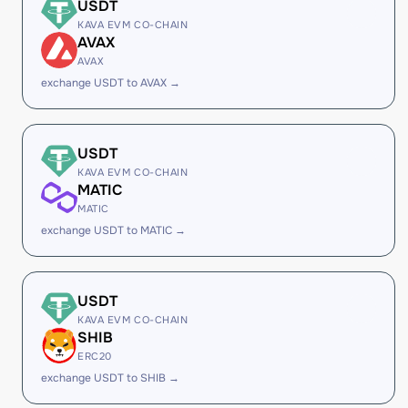
USDT
KAVA EVM CO-CHAIN
AVAX
AVAX
exchange USDT to AVAX →
USDT
KAVA EVM CO-CHAIN
MATIC
MATIC
exchange USDT to MATIC →
USDT
KAVA EVM CO-CHAIN
SHIB
ERC20
exchange USDT to SHIB →