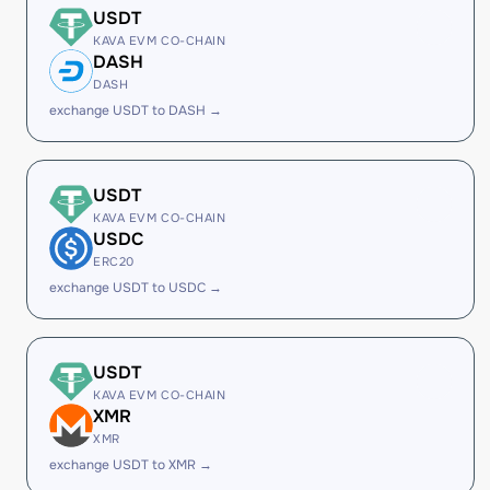
USDT
KAVA EVM CO-CHAIN
DASH
DASH
exchange USDT to DASH →
USDT
KAVA EVM CO-CHAIN
USDC
ERC20
exchange USDT to USDC →
USDT
KAVA EVM CO-CHAIN
XMR
XMR
exchange USDT to XMR →