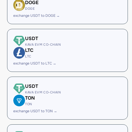
DOGE
DOGE
exchange USDT to DOGE →
USDT
KAVA EVM CO-CHAIN
LTC
LTC
exchange USDT to LTC →
USDT
KAVA EVM CO-CHAIN
TON
TON
exchange USDT to TON →