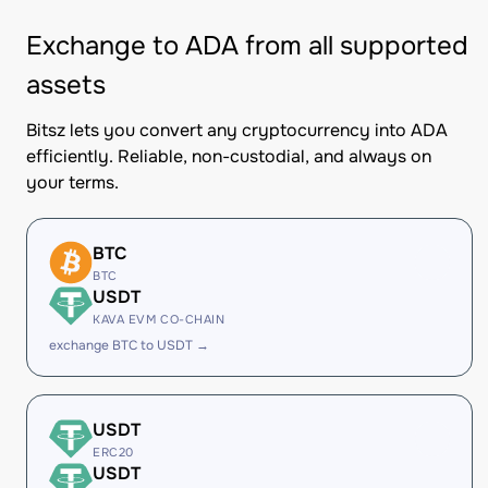
Exchange to ADA from all supported
assets
Bitsz lets you convert any cryptocurrency into ADA
efficiently. Reliable, non-custodial, and always on
your terms.
BTC
BTC
USDT
KAVA EVM CO-CHAIN
exchange BTC to USDT →
USDT
ERC20
USDT