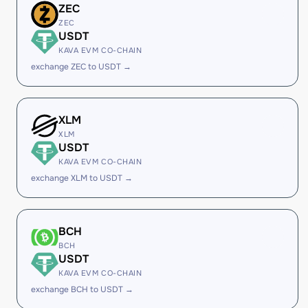
ZEC
ZEC
USDT
KAVA EVM CO-CHAIN
exchange ZEC to USDT →
XLM
XLM
USDT
KAVA EVM CO-CHAIN
exchange XLM to USDT →
BCH
BCH
USDT
KAVA EVM CO-CHAIN
exchange BCH to USDT →