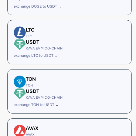
exchange DOGE to USDT →
LTC
LTC
USDT
KAVA EVM CO-CHAIN
exchange LTC to USDT →
TON
TON
USDT
KAVA EVM CO-CHAIN
exchange TON to USDT →
AVAX
AVAX