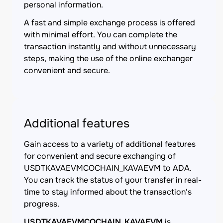
personal information.
A fast and simple exchange process is offered
with minimal effort. You can complete the
transaction instantly and without unnecessary
steps, making the use of the online exchanger
convenient and secure.
Additional features
Gain access to a variety of additional features
for convenient and secure exchanging of
USDTKAVAEVMCOCHAIN_KAVAEVM to ADA.
You can track the status of your transfer in real-
time to stay informed about the transaction's
progress.
USDTKAVAEVMCOCHAIN_KAVAEVM
is