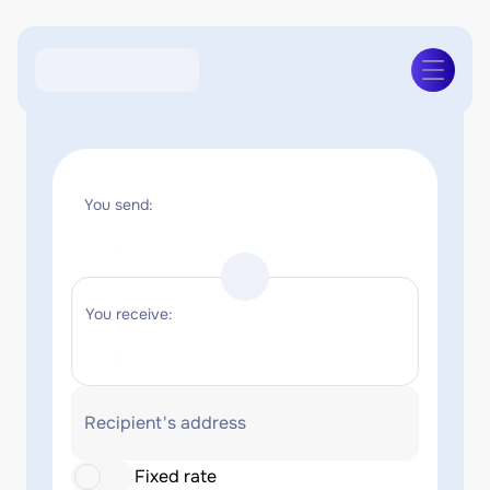
You send:
You receive:
Recipient's address
Fixed rate