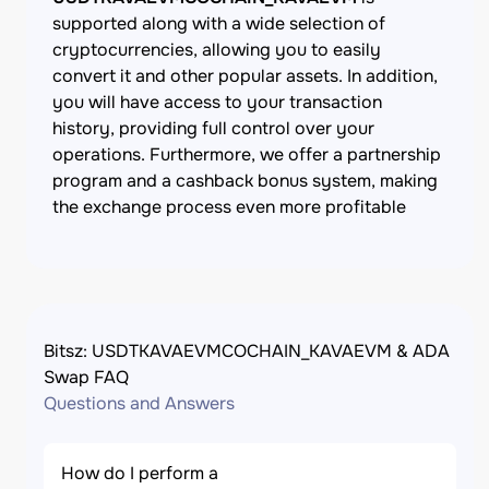
supported along with a wide selection of
cryptocurrencies, allowing you to easily
convert it and other popular assets. In addition,
you will have access to your transaction
history, providing full control over your
operations. Furthermore, we offer a partnership
program and a cashback bonus system, making
the exchange process even more profitable
Bitsz: USDTKAVAEVMCOCHAIN_KAVAEVM & ADA
Swap FAQ
Questions and Answers
How do I perform a