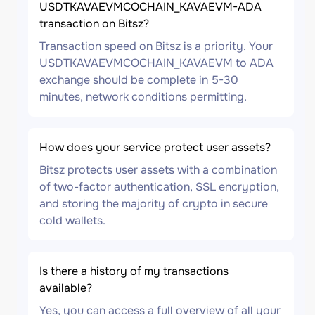
USDTKAVAEVMCOCHAIN_KAVAEVM-ADA
transaction on Bitsz?
Transaction speed on Bitsz is a priority. Your
USDTKAVAEVMCOCHAIN_KAVAEVM to ADA
exchange should be complete in 5-30
minutes, network conditions permitting.
How does your service protect user assets?
Bitsz protects user assets with a combination
of two-factor authentication, SSL encryption,
and storing the majority of crypto in secure
cold wallets.
Is there a history of my transactions
available?
Yes, you can access a full overview of all your