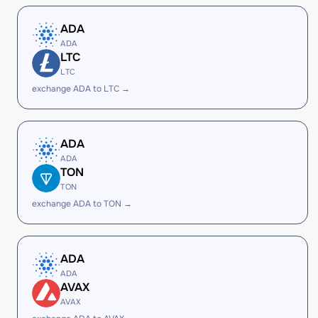
ADA
ADA
LTC
LTC
exchange ADA to LTC →
ADA
ADA
TON
TON
exchange ADA to TON →
ADA
ADA
AVAX
AVAX