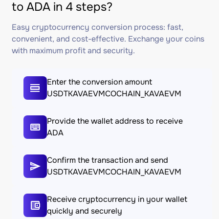
to ADA in 4 steps?
Easy cryptocurrency conversion process: fast,
convenient, and cost-effective. Exchange your coins
with maximum profit and security.
Enter the conversion amount
USDTKAVAEVMCOCHAIN_KAVAEVM
Provide the wallet address to receive
ADA
Confirm the transaction and send
USDTKAVAEVMCOCHAIN_KAVAEVM
Receive cryptocurrency in your wallet
quickly and securely