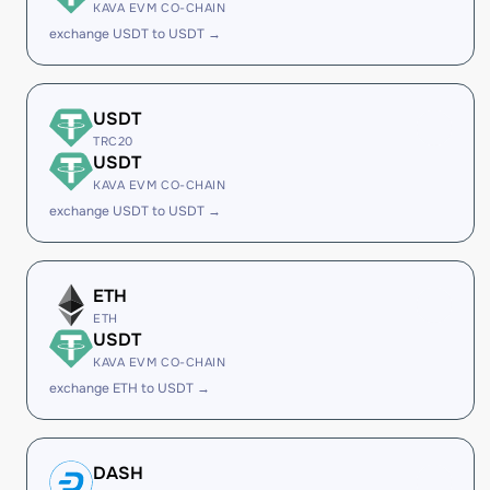
KAVA EVM CO-CHAIN
exchange USDT to USDT →
USDT
TRC20
USDT
KAVA EVM CO-CHAIN
exchange USDT to USDT →
ETH
ETH
USDT
KAVA EVM CO-CHAIN
exchange ETH to USDT →
DASH