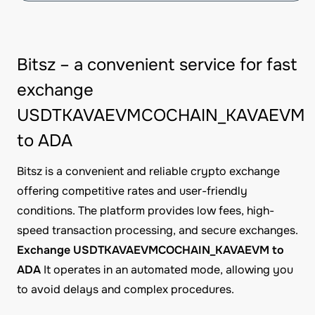
Bitsz – a convenient service for fast
exchange
USDTKAVAEVMCOCHAIN_KAVAEVM
to ADA
Bitsz is a convenient and reliable crypto exchange
offering competitive rates and user-friendly
conditions. The platform provides low fees, high-
speed transaction processing, and secure exchanges.
Exchange USDTKAVAEVMCOCHAIN_KAVAEVM to
ADA
It operates in an automated mode, allowing you
to avoid delays and complex procedures.