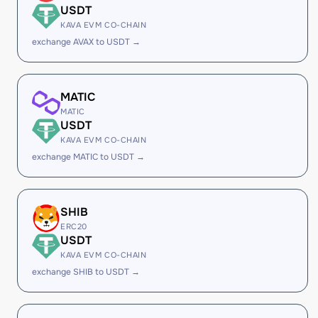
USDT
KAVA EVM CO-CHAIN
exchange AVAX to USDT →
MATIC
MATIC
USDT
KAVA EVM CO-CHAIN
exchange MATIC to USDT →
SHIB
ERC20
USDT
KAVA EVM CO-CHAIN
exchange SHIB to USDT →