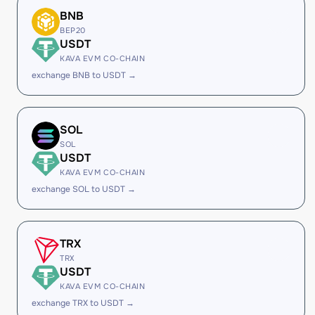
BNB
BEP20
USDT
KAVA EVM CO-CHAIN
exchange BNB to USDT →
SOL
SOL
USDT
KAVA EVM CO-CHAIN
exchange SOL to USDT →
TRX
TRX
USDT
KAVA EVM CO-CHAIN
exchange TRX to USDT →