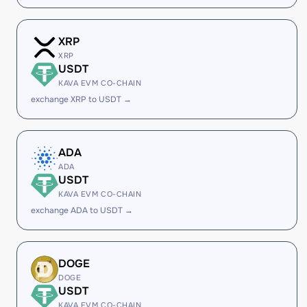
XRP
XRP
USDT
KAVA EVM CO-CHAIN
exchange XRP to USDT →
ADA
ADA
USDT
KAVA EVM CO-CHAIN
exchange ADA to USDT →
DOGE
DOGE
USDT
KAVA EVM CO-CHAIN