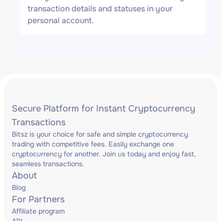
transaction details and statuses in your
personal account.
Secure Platform for Instant Cryptocurrency
Transactions
Bitsz is your choice for safe and simple cryptocurrency
trading with competitive fees. Easily exchange one
cryptocurrency for another. Join us today and enjoy fast,
seamless transactions.
About
Blog
For Partners
Affiliate program