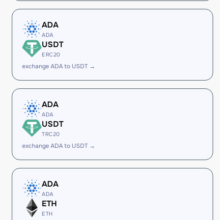
ADA
ADA
USDT
ERC20
exchange ADA to USDT →
ADA
ADA
USDT
TRC20
exchange ADA to USDT →
ADA
ADA
ETH
ETH