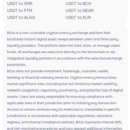
USDT to XMR
USDT to BCH
USDT to FTM
USDT to NEAR
USDT to ALGO
USDT to XLM
Bitsz is a non-custodial cryptocurrency exchange platform that
facilitates instant digital asset swaps between users and third-party
liquidity providers. The platform does not hold, store, or manage users'
funds. All exchanges are executed directly on the blockchain or via
integrated liquidity partners in accordance with the selected exchange
parameters.
Bitsz does not provide investment, brokerage, custodial, wallet,
banking, or financial advisory services. Cryptocurrency transactions
involve significant risks, including but not limited to market volatility,
network congestion, regulatory uncertainty, and potential loss of digital
assets. Users are solely responsible for ensuring compliance with
applicable laws in their jurisdiction prior to initiating any transaction.
Access to certain services may be restricted or unavailable in specific
jurisdictions in accordance with applicable regulations, sanctions
regimes, and internal compliance policies. Bitsz maintains internal AML
and risk-monitoring procedures and may request additional information