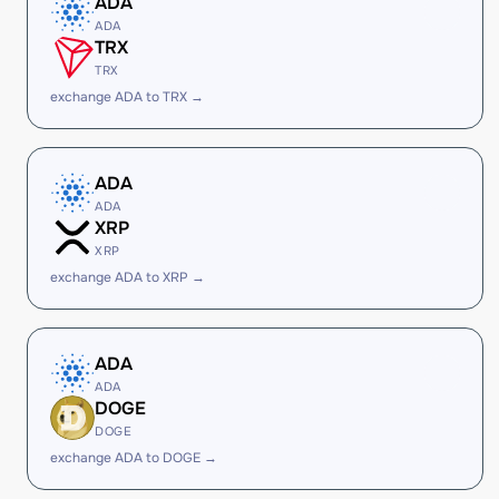
ADA
ADA
TRX
TRX
exchange ADA to TRX →
ADA
ADA
XRP
XRP
exchange ADA to XRP →
ADA
ADA
DOGE
DOGE
exchange ADA to DOGE →