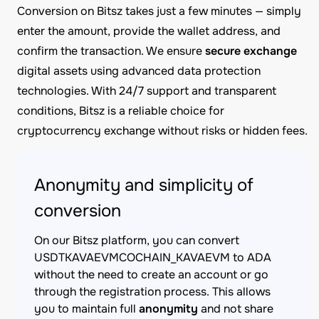
Conversion on Bitsz takes just a few minutes — simply
enter the amount, provide the wallet address, and
confirm the transaction. We ensure
secure exchange
digital assets using advanced data protection
technologies. With 24/7 support and transparent
conditions, Bitsz is a reliable choice for
cryptocurrency exchange without risks or hidden fees.
Anonymity and simplicity of
conversion
On our Bitsz platform, you can convert
USDTKAVAEVMCOCHAIN_KAVAEVM to ADA
without the need to create an account or go
through the registration process. This allows
you to maintain full
anonymity
and not share