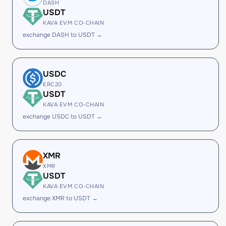
DASH
USDT
KAVA EVM CO-CHAIN
exchange DASH to USDT →
USDC
ERC20
USDT
KAVA EVM CO-CHAIN
exchange USDC to USDT →
XMR
XMR
USDT
KAVA EVM CO-CHAIN
exchange XMR to USDT →