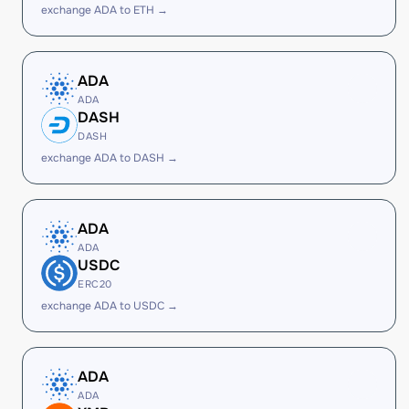
exchange ADA to ETH →
ADA
ADA
DASH
DASH
exchange ADA to DASH →
ADA
ADA
USDC
ERC20
exchange ADA to USDC →
ADA
ADA