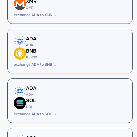
XMR
XMR
exchange ADA to XMR →
ADA
ADA
BNB
BEP20
exchange ADA to BNB →
ADA
ADA
SOL
SOL
exchange ADA to SOL →