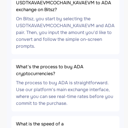
USDTKAVAEVMCOCHAIN_KAVAEVM to ADA
exchange on Bitsz?
On Bitsz, you start by selecting the
USDTKAVAEVMCOCHAIN_KAVAEVM and ADA
pair. Then, you input the amount you'd like to
convert and follow the simple on-screen
prompts.
What's the process to buy ADA
cryptocurrencies?
The process to buy ADA is straightforward.
Use our platform's main exchange interface,
where you can see real-time rates before you
commit to the purchase.
What is the speed of a