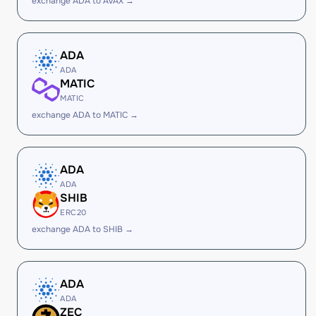
exchange ADA to AVAX →
ADA
ADA
MATIC
MATIC
exchange ADA to MATIC →
ADA
ADA
SHIB
ERC20
exchange ADA to SHIB →
ADA
ADA
ZEC