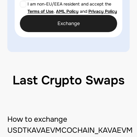
I am non-EU/EEA resident and accept the
Terms of Use
,
AML Policy
and
Privacy Policy
Exchange
Last Crypto Swaps
How to exchange
USDTKAVAEVMCOCHAIN_KAVAEVM