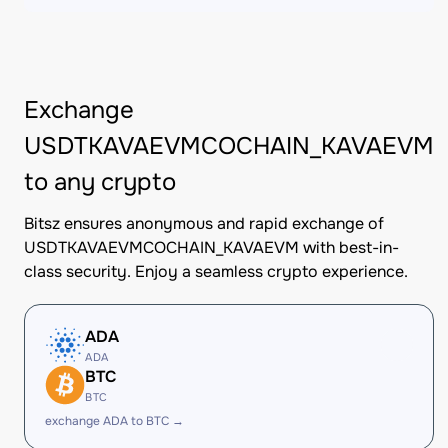
Exchange
USDTKAVAEVMCOCHAIN_KAVAEVM
to any crypto
Bitsz ensures anonymous and rapid exchange of
USDTKAVAEVMCOCHAIN_KAVAEVM with best-in-
class security. Enjoy a seamless crypto experience.
ADA
ADA
BTC
BTC
exchange ADA to BTC →