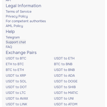
API
Legal Information
Terms of Service
Privacy Policy
For competent authorities
AML Policy
Help
Telegram
Support chat
FAQ
Exchange Pairs
USDT to BTC
USDT to ETH
ETH to BTC
BTC to BNB
BTC to ETH
USDT to BNB
USDT to XRP
USDT to ADA
USDT to SOL
USDT to DOGE
USDT to DOT
USDT to SHIB
USDT to LTC
USDT to MATIC
USDT to AVAX
USDT to UNI
USDT to LINK
USDT to ATOM