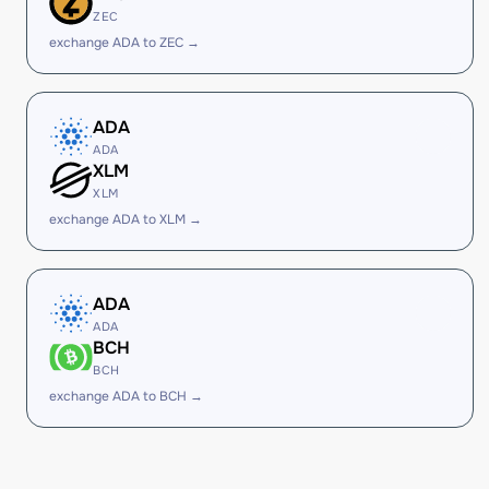
ZEC
exchange ADA to ZEC →
ADA
ADA
XLM
XLM
exchange ADA to XLM →
ADA
ADA
BCH
BCH
exchange ADA to BCH →