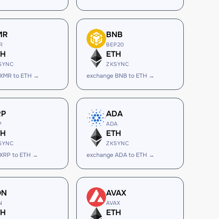
MR
BNB
R
BEP20
TH
ETH
SYNC
ZKSYNC
 XMR to ETH →
exchange BNB to ETH →
RP
ADA
P
ADA
TH
ETH
SYNC
ZKSYNC
XRP to ETH →
exchange ADA to ETH →
ON
AVAX
N
AVAX
TH
ETH