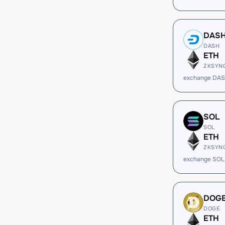
DAS
DASH
ETH
ZKSYN
exchange DAS
SOL
SOL
ETH
ZKSYN
exchange SOL
DOG
DOGE
ETH