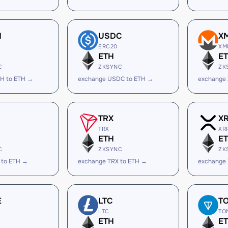
H
USDC
X
ERC20
XM
ETH
E
C
ZKSYNC
ZK
H to ETH →
exchange USDC to ETH →
exchange
TRX
X
TRX
XR
ETH
E
C
ZKSYNC
ZK
 to ETH →
exchange TRX to ETH →
exchange 
E
LTC
T
LTC
TO
ETH
E