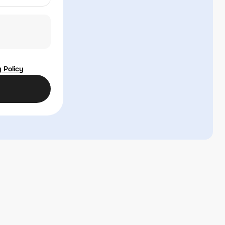
 Policy