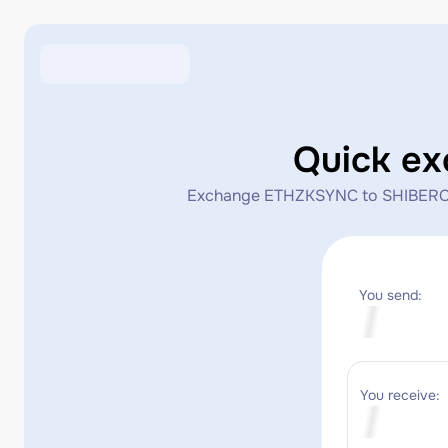
Quick e
Exchange ETHZKSYNC to SHIBERC20 in
You send:
You receive: