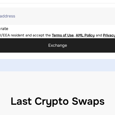
 address
 rate
U/EEA resident and accept the
Terms of Use
,
AML Policy
and
Privacy
Exchange
Last Crypto Swaps