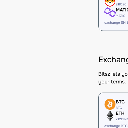
ERC20
MATI
MATIC
exchange SHI
Exchang
Bitsz lets y
your terms.
BTC
BTC
ETH
ZKSYN
exchange BTC