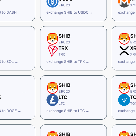
ERC20
XM
B to DASH →
exchange SHIB to USDC →
exchange 
SHIB
S
ERC20
ER
TRX
X
TRX
XR
B to SOL →
exchange SHIB to TRX →
exchange 
SHIB
S
ERC20
ER
E
LTC
T
LTC
TO
B to DOGE →
exchange SHIB to LTC →
exchange 
SHIB
S