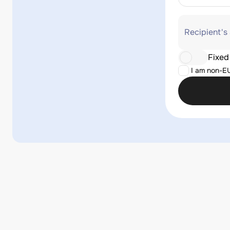
Recipient's
Fixed
I am non-E