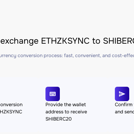
 exchange ETHZKSYNC to SHIBERC
rrency conversion process: fast, convenient, and cost-effe
conversion
Provide the wallet
Confirm 
THZKSYNC
address to receive
and se
SHIBERC20