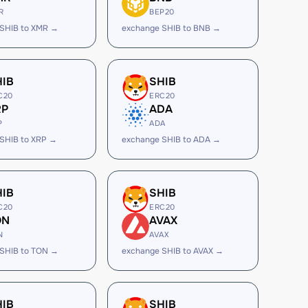
R
BEP20
SHIB to XMR →
exchange SHIB to BNB →
HIB
SHIB
C20
ERC20
RP
ADA
P
ADA
SHIB to XRP →
exchange SHIB to ADA →
HIB
SHIB
C20
ERC20
ON
AVAX
N
AVAX
SHIB to TON →
exchange SHIB to AVAX →
HIB
SHIB