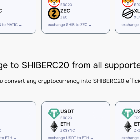
ERC20
ER
C
ZEC
X
ZEC
XL
B to MATIC →
exchange SHIB to ZEC →
exchange 
e to SHIBERC20 from all support
ou convert any cryptocurrency into SHIBERC20 efficie
USDT
U
ERC20
TR
ETH
E
C
ZKSYNC
ZK
 to ETH →
exchange USDT to ETH →
exchange