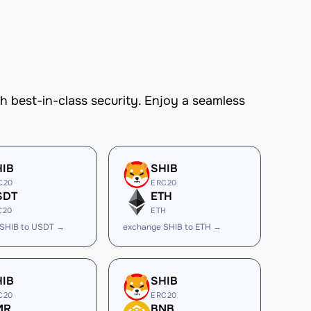
best-in-class security. Enjoy a seamless
HIB
SHIB
C20
ERC20
SDT
ETH
C20
ETH
 SHIB to USDT →
exchange SHIB to ETH →
HIB
SHIB
C20
ERC20
MR
BNB