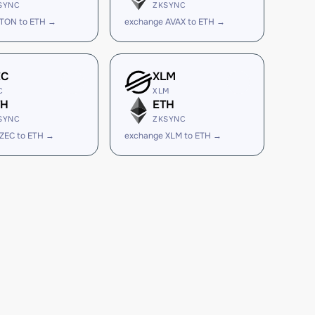
SYNC
ZKSYNC
 TON to ETH →
exchange AVAX to ETH →
EC
XLM
C
XLM
TH
ETH
SYNC
ZKSYNC
ZEC to ETH →
exchange XLM to ETH →