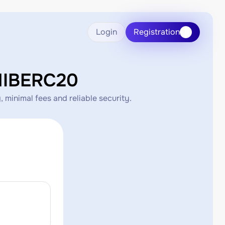
Login
Registration
HIBERC20
minimal fees and reliable security.