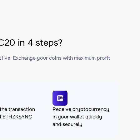
20 in 4 steps?
ctive. Exchange your coins with maximum profit
the transaction
Receive cryptocurrency
nd ETHZKSYNC
in your wallet quickly
and securely