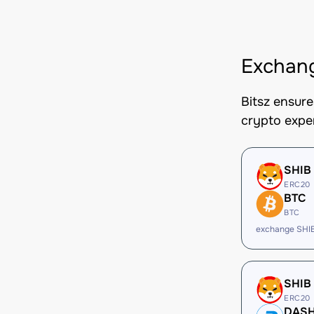
Exchan
Bitsz ensur
crypto expe
SHIB
ERC20
BTC
BTC
exchange SHI
SHIB
ERC20
DAS