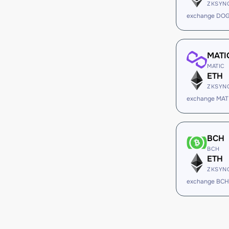
ZKSYN
exchange DOG
MATI
MATIC
ETH
ZKSYN
exchange MAT
BCH
BCH
ETH
ZKSYN
exchange BCH