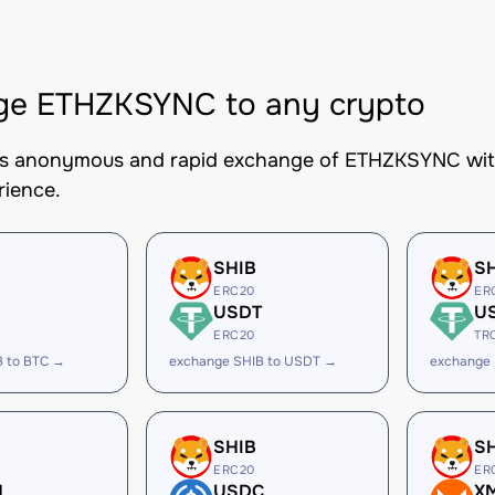
ge ETHZKSYNC to any crypto
es anonymous and rapid exchange of ETHZKSYNC with 
rience.
SHIB
S
ERC20
ER
USDT
U
ERC20
TR
B to BTC →
exchange SHIB to USDT →
exchange
SHIB
S
ERC20
ER
H
USDC
X