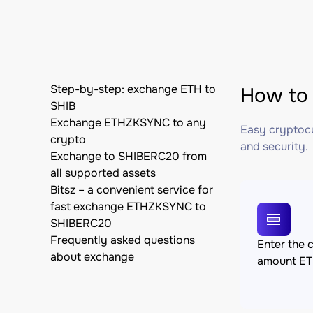
Step-by-step: exchange ETH to
How to
SHIB
Exchange ETHZKSYNC to any
Easy cryptocu
crypto
and security.
Exchange to SHIBERC20 from
all supported assets
Bitsz – a convenient service for
fast exchange ETHZKSYNC to
SHIBERC20
Frequently asked questions
Enter the 
about exchange
amount E