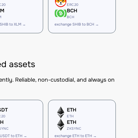
C20
ERC20
LM
BCH
M
BCH
SHIB to XLM →
exchange SHIB to BCH →
ed assets
ntly. Reliable, non-custodial, and always on
SDT
ETH
C20
ETH
TH
ETH
SYNC
ZKSYNC
 USDT to ETH →
exchange ETH to ETH →