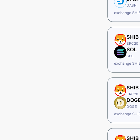
DASH
exchange SHI
SHIB
ERC20
SOL
SOL
exchange SHI
SHIB
ERC20
DOG
DOGE
exchange SHI
SHIB