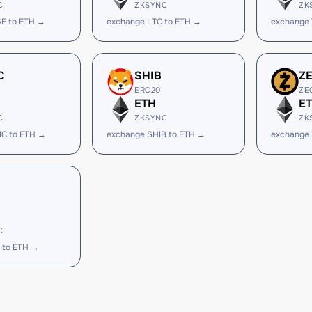
C
ZKSYNC
ZK
E to ETH →
exchange LTC to ETH →
exchange
C
SHIB
Z
ERC20
ZE
ETH
E
C
ZKSYNC
ZK
IC to ETH →
exchange SHIB to ETH →
exchange 
C
 to ETH →