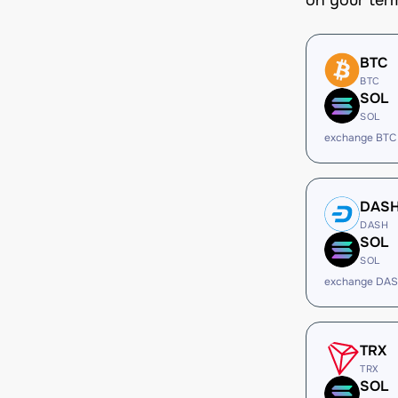
on your ter
BTC
BTC
SOL
SOL
exchange BTC
DAS
DASH
SOL
SOL
exchange DAS
TRX
TRX
SOL