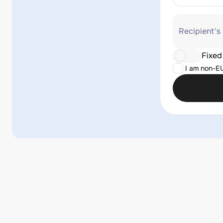
Recipient's
Fixed
I am non-E