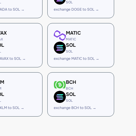
L
SOL
 ADA to SOL →
exchange DOGE to SOL →
VAX
MATIC
AX
MATIC
OL
SOL
L
SOL
AVAX to SOL →
exchange MATIC to SOL →
LM
BCH
M
BCH
OL
SOL
L
SOL
 XLM to SOL →
exchange BCH to SOL →