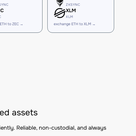
SYNC
ZKSYNC
EC
XLM
C
XLM
ETH to ZEC →
exchange ETH to XLM →
ed assets
ntly. Reliable, non-custodial, and always