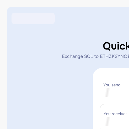
Quic
Exchange SOL to ETHZKSYNC inst
You send:
You receive: