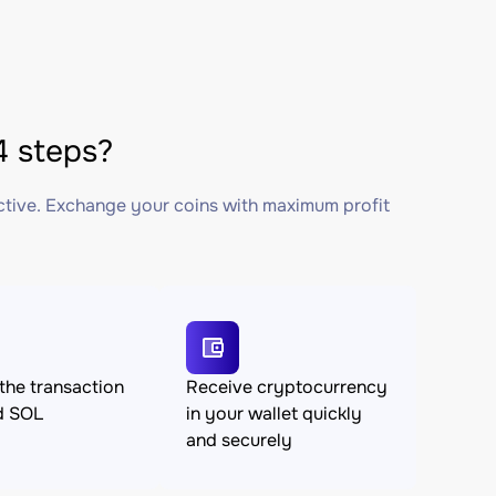
 steps?
ctive. Exchange your coins with maximum profit
the transaction
Receive cryptocurrency
d SOL
in your wallet quickly
and securely