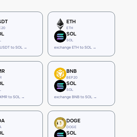
SDT
ETH
C20
ETH
OL
SOL
L
SOL
 USDT to SOL →
exchange ETH to SOL →
MR
BNB
R
BEP20
OL
SOL
L
SOL
 XMR to SOL →
exchange BNB to SOL →
DA
DOGE
A
DOGE
OL
SOL