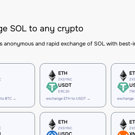
e SOL to any crypto
es anonymous and rapid exchange of SOL with best-in
ETH
E
C
ZKSYNC
ZK
USDT
U
ERC20
TR
 to BTC →
exchange ETH to USDT →
exchange
ETH
E
C
ZKSYNC
ZK
H
USDC
X