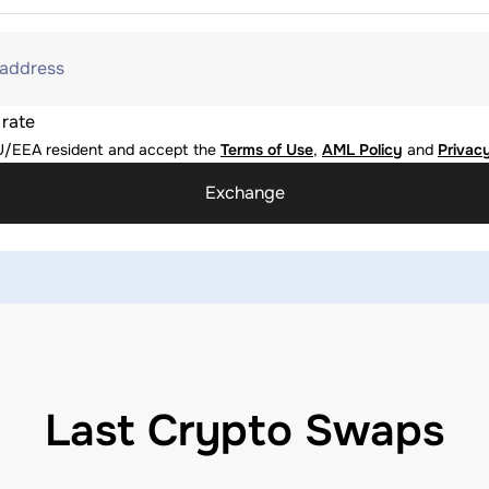
 address
 rate
U/EEA resident and accept the
Terms of Use
,
AML Policy
and
Privacy
Exchange
Last Crypto Swaps