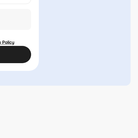
 Policy