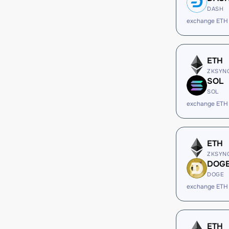
DASH
exchange ETH
ETH
ZKSYN
SOL
SOL
exchange ETH
ETH
ZKSYN
DOG
DOGE
exchange ETH
ETH