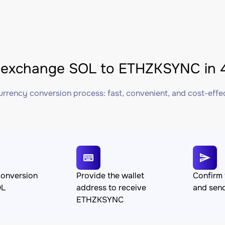
 exchange SOL to ETHZKSYNC in 4
rrency conversion process: fast, convenient, and cost-effe
conversion
Provide the wallet
Confirm 
OL
address to receive
and sen
ETHZKSYNC