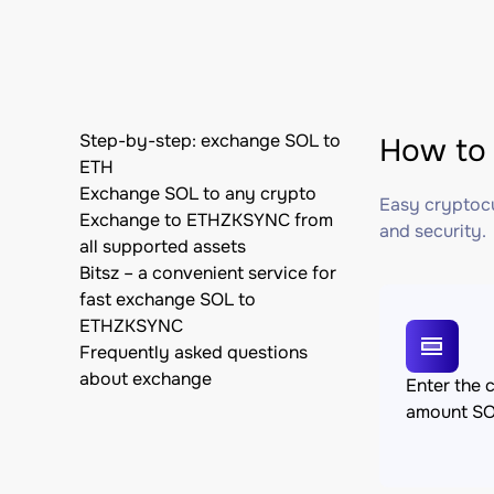
Step-by-step: exchange SOL to
How to
ETH
Exchange SOL to any crypto
Easy cryptocu
Exchange to ETHZKSYNC from
and security.
all supported assets
Bitsz – a convenient service for
fast exchange SOL to
ETHZKSYNC
Frequently asked questions
about exchange
Enter the 
amount S