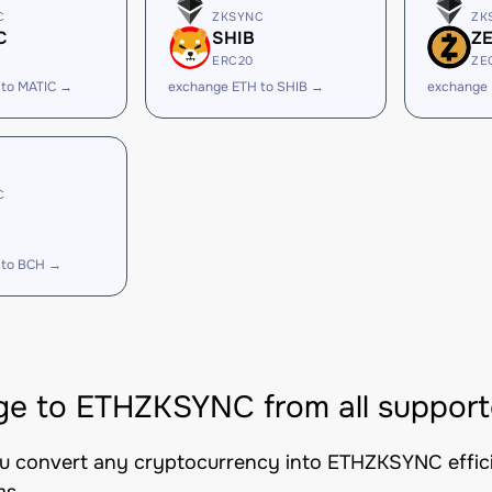
C
ZKSYNC
ZK
C
SHIB
Z
ERC20
ZE
 to MATIC →
exchange ETH to SHIB →
exchange 
C
 to BCH →
e to ETHZKSYNC from all support
ou convert any cryptocurrency into ETHZKSYNC efficie