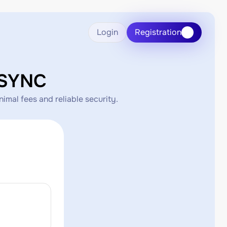
Login
Registration
KSYNC
mal fees and reliable security.