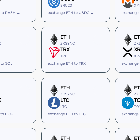
ERC20
XM
 to DASH →
exchange ETH to USDC →
exchange
ETH
E
C
ZKSYNC
ZK
TRX
X
TRX
XR
 to SOL →
exchange ETH to TRX →
exchange 
ETH
E
C
ZKSYNC
ZK
E
LTC
T
LTC
TO
 to DOGE →
exchange ETH to LTC →
exchange
ETH
E