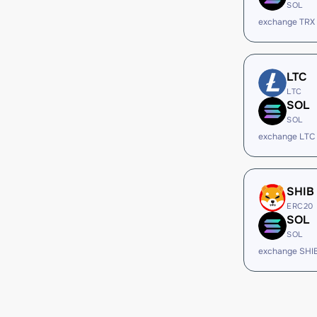
SOL
exchange TRX
LTC
LTC
SOL
SOL
exchange LTC
SHIB
ERC20
SOL
SOL
exchange SHI