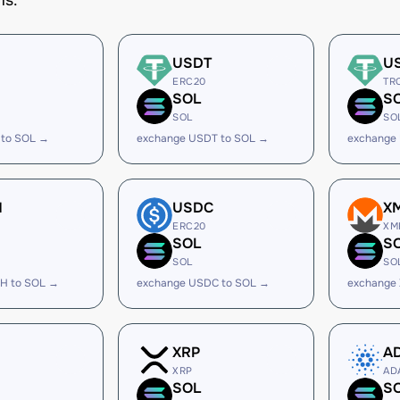
ms.
USDT
U
ERC20
TR
SOL
S
SOL
SO
 to SOL →
exchange USDT to SOL →
exchange
H
USDC
X
ERC20
XM
SOL
S
SOL
SO
H to SOL →
exchange USDC to SOL →
exchange
XRP
A
XRP
AD
SOL
S