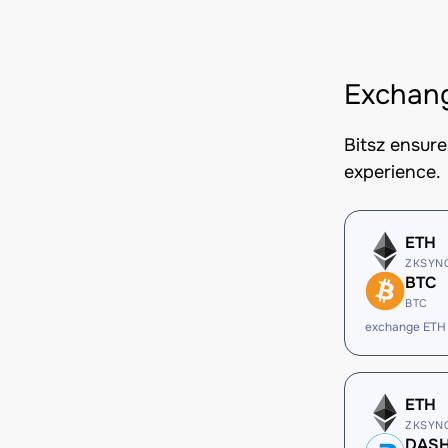
Exchang
Bitsz ensur
experience.
ETH
ZKSYN
BTC
BTC
exchange ETH
ETH
ZKSYN
DAS