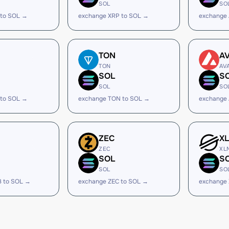
SOL
SO
 to SOL →
exchange XRP to SOL →
exchange
TON
A
TON
AV
SOL
S
SOL
SO
 to SOL →
exchange TON to SOL →
exchange 
ZEC
X
ZEC
XL
SOL
S
SOL
SO
B to SOL →
exchange ZEC to SOL →
exchange