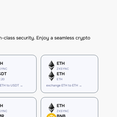
-class security. Enjoy a seamless crypto
TH
ETH
SYNC
ZKSYNC
SDT
ETH
C20
ETH
 ETH to USDT →
exchange ETH to ETH →
TH
ETH
SYNC
ZKSYNC
MR
BNB