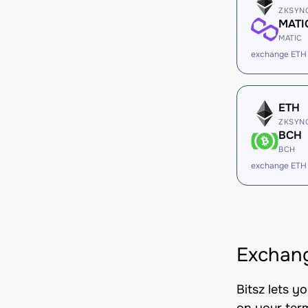
ZKSYN
MATI
MATIC
exchange ETH
ETH
ZKSYN
BCH
BCH
exchange ETH
Exchang
Bitsz lets y