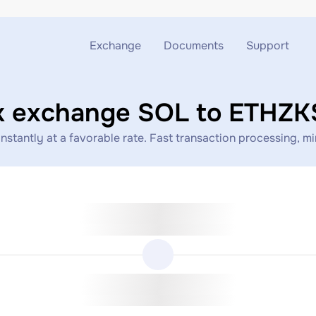
Exchange
Documents
Support
Exchange ETH to USDT
Blog
Telegram
k exchange SOL to ETHZ
Exchange XMR to USDT
AML
Support chat
antly at a favorable rate. Fast transaction processing, mini
Exchange BTC to USDT
API
Exchange ETH to BTC
Exchange BTC to XMR