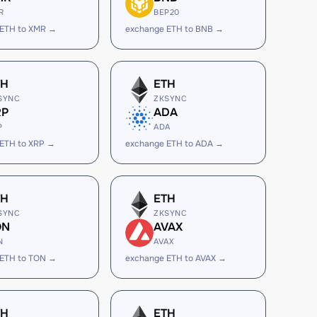
R
BEP20
 ETH to XMR →
exchange ETH to BNB →
TH
ETH
SYNC
ZKSYNC
RP
ADA
P
ADA
ETH to XRP →
exchange ETH to ADA →
TH
ETH
SYNC
ZKSYNC
ON
AVAX
N
AVAX
 ETH to TON →
exchange ETH to AVAX →
TH
ETH