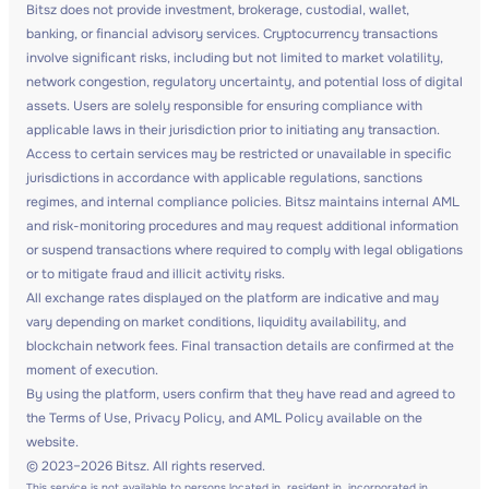
Bitsz does not provide investment, brokerage, custodial, wallet,
banking, or financial advisory services. Cryptocurrency transactions
involve significant risks, including but not limited to market volatility,
network congestion, regulatory uncertainty, and potential loss of digital
assets. Users are solely responsible for ensuring compliance with
applicable laws in their jurisdiction prior to initiating any transaction.
Access to certain services may be restricted or unavailable in specific
jurisdictions in accordance with applicable regulations, sanctions
regimes, and internal compliance policies. Bitsz maintains internal AML
and risk-monitoring procedures and may request additional information
or suspend transactions where required to comply with legal obligations
or to mitigate fraud and illicit activity risks.
All exchange rates displayed on the platform are indicative and may
vary depending on market conditions, liquidity availability, and
blockchain network fees. Final transaction details are confirmed at the
moment of execution.
By using the platform, users confirm that they have read and agreed to
the Terms of Use, Privacy Policy, and AML Policy available on the
website.
© 2023–2026 Bitsz. All rights reserved.
This service is not available to persons located in, resident in, incorporated in,