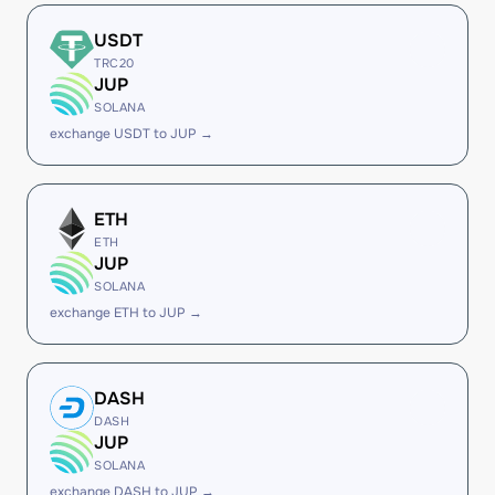
USDT
TRC20
JUP
SOLANA
exchange USDT to JUP →
ETH
ETH
JUP
SOLANA
exchange ETH to JUP →
DASH
DASH
JUP
SOLANA
exchange DASH to JUP →