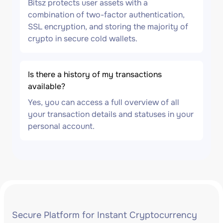
Bitsz protects user assets with a
combination of two-factor authentication,
SSL encryption, and storing the majority of
crypto in secure cold wallets.
Is there a history of my transactions
available?
Yes, you can access a full overview of all
your transaction details and statuses in your
personal account.
Secure Platform for Instant Cryptocurrency