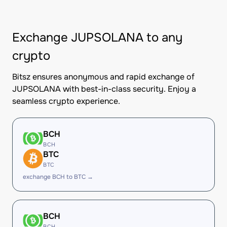
Exchange JUPSOLANA to any
crypto
Bitsz ensures anonymous and rapid exchange of
JUPSOLANA with best-in-class security. Enjoy a
seamless crypto experience.
BCH
BCH
BTC
BTC
exchange BCH to BTC →
BCH
BCH