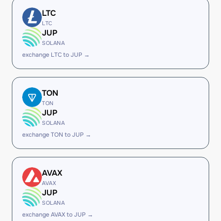
LTC
LTC
JUP
SOLANA
exchange LTC to JUP →
TON
TON
JUP
SOLANA
exchange TON to JUP →
AVAX
AVAX
JUP
SOLANA
exchange AVAX to JUP →