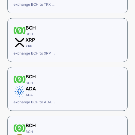
exchange BCH to TRX →
BCH
BCH
XRP
XRP
exchange BCH to XRP →
BCH
BCH
ADA
ADA
exchange BCH to ADA →
BCH
BCH