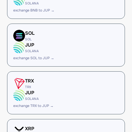
SOLANA
exchange BNB to JUP →
SOL
SOL
JUP
SOLANA
exchange SOL to JUP →
TRX
TRX
JUP
SOLANA
exchange TRX to JUP →
XRP