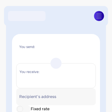
You send:
You receive:
Recipient's address
Fixed rate