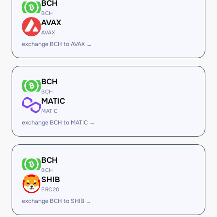
BCH
BCH
AVAX
AVAX
exchange BCH to AVAX →
BCH
BCH
MATIC
MATIC
exchange BCH to MATIC →
BCH
BCH
SHIB
ERC20
exchange BCH to SHIB →