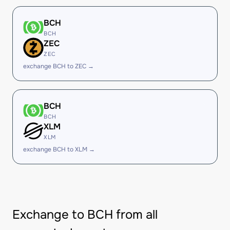
BCH
BCH
ZEC
ZEC
exchange BCH to ZEC →
BCH
BCH
XLM
XLM
exchange BCH to XLM →
Exchange to BCH from all