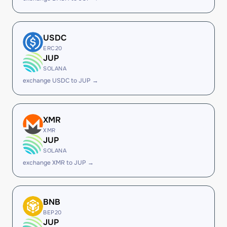
USDC
ERC20
JUP
SOLANA
exchange USDC to JUP →
XMR
XMR
JUP
SOLANA
exchange XMR to JUP →
BNB
BEP20
JUP