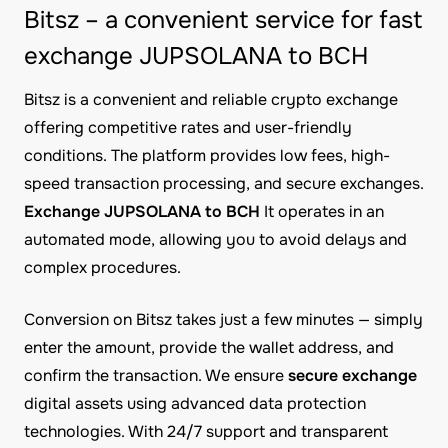
Bitsz – a convenient service for fast
exchange JUPSOLANA to BCH
Bitsz is a convenient and reliable crypto exchange
offering competitive rates and user-friendly
conditions. The platform provides low fees, high-
speed transaction processing, and secure exchanges.
Exchange JUPSOLANA to BCH
It operates in an
automated mode, allowing you to avoid delays and
complex procedures.
Conversion on Bitsz takes just a few minutes — simply
enter the amount, provide the wallet address, and
confirm the transaction. We ensure
secure exchange
digital assets using advanced data protection
technologies. With 24/7 support and transparent