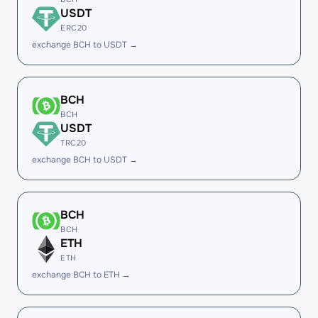
USDT
ERC20
exchange BCH to USDT →
BCH
BCH
USDT
TRC20
exchange BCH to USDT →
BCH
BCH
ETH
ETH
exchange BCH to ETH →