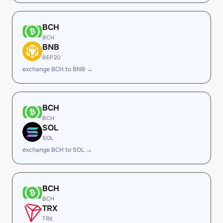
BCH
BCH
BNB
BEP20
exchange BCH to BNB →
BCH
BCH
SOL
SOL
exchange BCH to SOL →
BCH
BCH
TRX
TRX