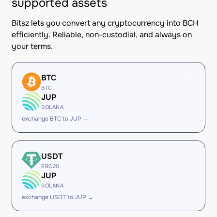
supported assets
Bitsz lets you convert any cryptocurrency into BCH
efficiently. Reliable, non-custodial, and always on
your terms.
BTC
BTC
JUP
SOLANA
exchange BTC to JUP →
USDT
ERC20
JUP
SOLANA
exchange USDT to JUP →