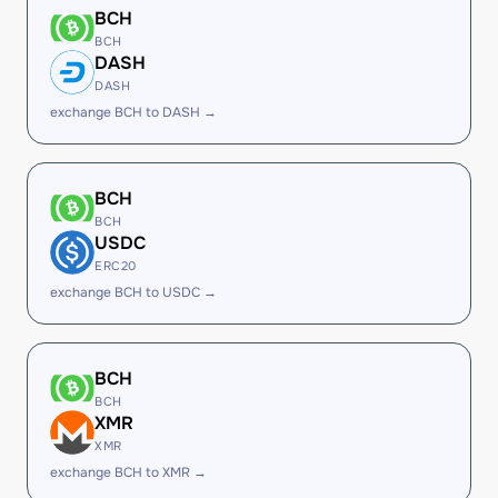
BCH
BCH
DASH
DASH
exchange BCH to DASH →
BCH
BCH
USDC
ERC20
exchange BCH to USDC →
BCH
BCH
XMR
XMR
exchange BCH to XMR →