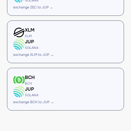
SOLANA
exchange ZEC to JUP →
XLM
XLM
JUP
SOLANA
exchange XLM to JUP →
BCH
BCH
JUP
SOLANA
exchange BCH to JUP →