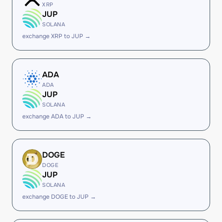
XRP
JUP
SOLANA
exchange XRP to JUP →
ADA
ADA
JUP
SOLANA
exchange ADA to JUP →
DOGE
DOGE
JUP
SOLANA
exchange DOGE to JUP →