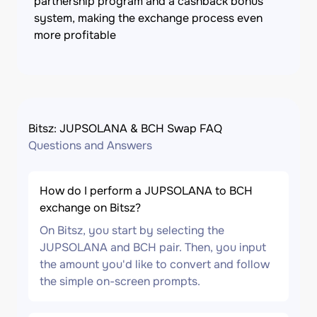
partnership program and a cashback bonus
system, making the exchange process even
more profitable
Bitsz: JUPSOLANA & BCH Swap FAQ
Questions and Answers
How do I perform a JUPSOLANA to BCH
exchange on Bitsz?
On Bitsz, you start by selecting the
JUPSOLANA and BCH pair. Then, you input
the amount you'd like to convert and follow
the simple on-screen prompts.