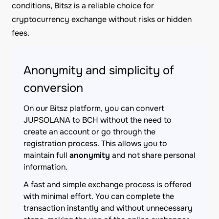
conditions, Bitsz is a reliable choice for
cryptocurrency exchange without risks or hidden
fees.
Anonymity and simplicity of
conversion
On our Bitsz platform, you can convert
JUPSOLANA to BCH without the need to
create an account or go through the
registration process. This allows you to
maintain full
anonymity
and not share personal
information.
A fast and simple exchange process is offered
with minimal effort. You can complete the
transaction instantly and without unnecessary