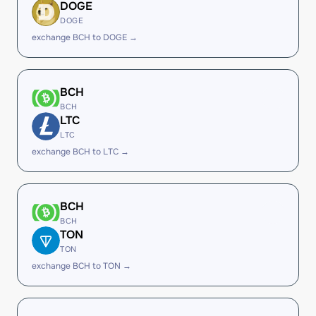
DOGE
DOGE
exchange BCH to DOGE →
BCH
BCH
LTC
LTC
exchange BCH to LTC →
BCH
BCH
TON
TON
exchange BCH to TON →