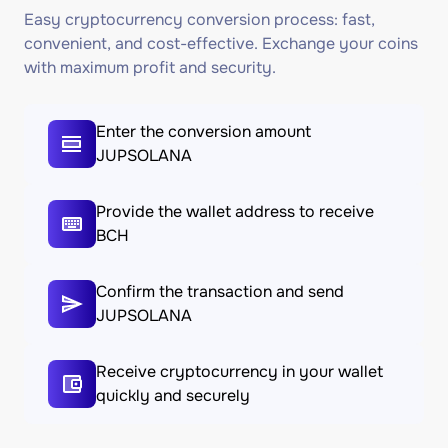
Easy cryptocurrency conversion process: fast,
convenient, and cost-effective. Exchange your coins
with maximum profit and security.
Enter the conversion amount
JUPSOLANA
Provide the wallet address to receive
BCH
Confirm the transaction and send
JUPSOLANA
Receive cryptocurrency in your wallet
quickly and securely