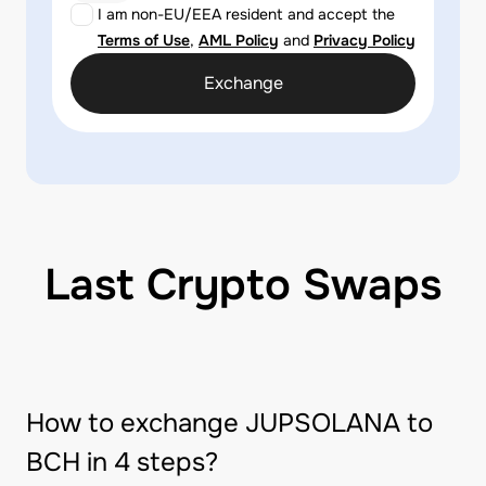
I am non-EU/EEA resident and accept the
Terms of Use
,
AML Policy
and
Privacy Policy
Exchange
Last Crypto Swaps
How to exchange JUPSOLANA to
BCH in 4 steps?