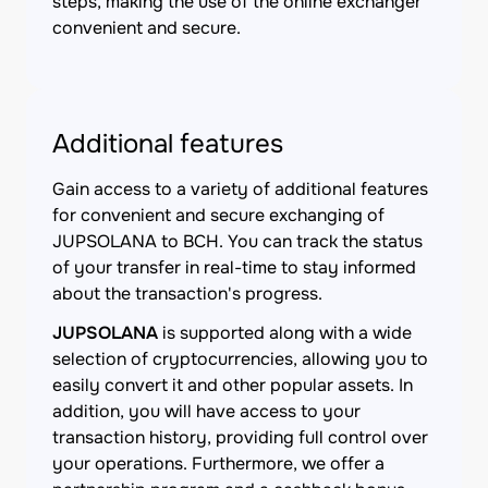
steps, making the use of the online exchanger
convenient and secure.
Additional features
Gain access to a variety of additional features
for convenient and secure exchanging of
JUPSOLANA to BCH. You can track the status
of your transfer in real-time to stay informed
about the transaction's progress.
JUPSOLANA
is supported along with a wide
selection of cryptocurrencies, allowing you to
easily convert it and other popular assets. In
addition, you will have access to your
transaction history, providing full control over
your operations. Furthermore, we offer a