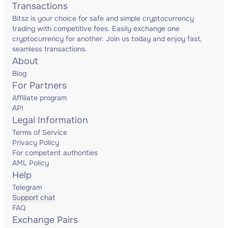
Transactions
Bitsz is your choice for safe and simple cryptocurrency
trading with competitive fees. Easily exchange one
cryptocurrency for another. Join us today and enjoy fast,
seamless transactions.
About
Blog
For Partners
Affiliate program
API
Legal Information
Terms of Service
Privacy Policy
For competent authorities
AML Policy
Help
Telegram
Support chat
FAQ
Exchange Pairs