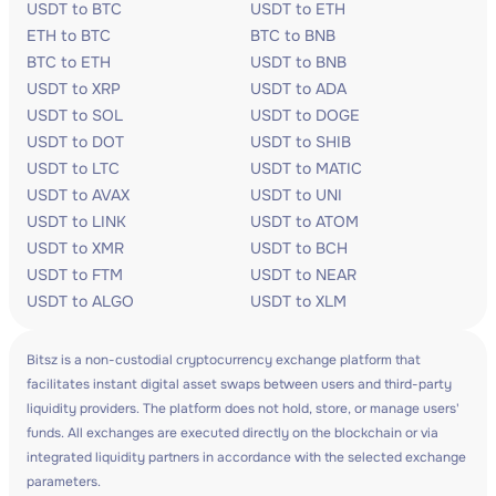
USDT to BTC
USDT to ETH
ETH to BTC
BTC to BNB
BTC to ETH
USDT to BNB
USDT to XRP
USDT to ADA
USDT to SOL
USDT to DOGE
USDT to DOT
USDT to SHIB
USDT to LTC
USDT to MATIC
USDT to AVAX
USDT to UNI
USDT to LINK
USDT to ATOM
USDT to XMR
USDT to BCH
USDT to FTM
USDT to NEAR
USDT to ALGO
USDT to XLM
Bitsz is a non-custodial cryptocurrency exchange platform that
facilitates instant digital asset swaps between users and third-party
liquidity providers. The platform does not hold, store, or manage users'
funds. All exchanges are executed directly on the blockchain or via
integrated liquidity partners in accordance with the selected exchange
parameters.