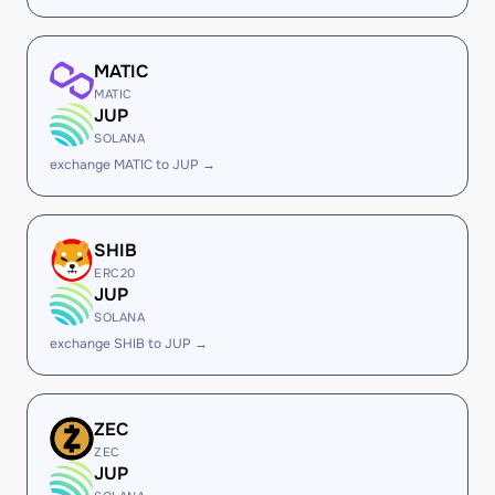
MATIC
MATIC
JUP
SOLANA
exchange MATIC to JUP →
SHIB
ERC20
JUP
SOLANA
exchange SHIB to JUP →
ZEC
ZEC
JUP