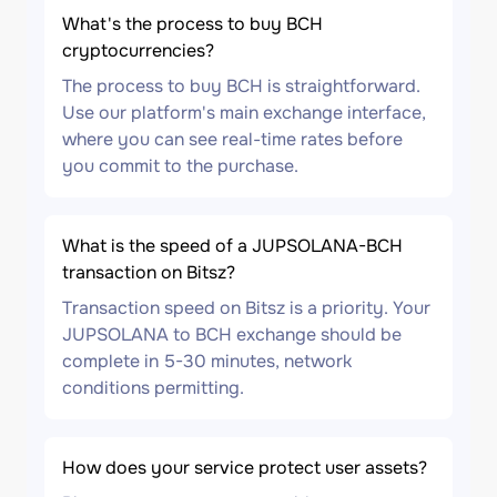
What's the process to buy BCH
cryptocurrencies?
The process to buy BCH is straightforward.
Use our platform's main exchange interface,
where you can see real-time rates before
you commit to the purchase.
What is the speed of a JUPSOLANA-BCH
transaction on Bitsz?
Transaction speed on Bitsz is a priority. Your
JUPSOLANA to BCH exchange should be
complete in 5-30 minutes, network
conditions permitting.
How does your service protect user assets?