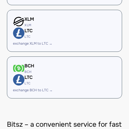
XLM
XLM
LTC
LTC
exchange XLM to LTC →
BCH
BCH
LTC
LTC
exchange BCH to LTC →
Bitsz – a convenient service for fast