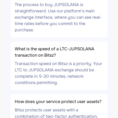
The process to buy JUPSOLANA is
straightforward. Use our platform's main
exchange interface, where you can see real-
time rates before you commit to the
purchase.
What is the speed of a LTC-JUPSOLANA
transaction on Bitsz?
Transaction speed on Bitsz is a priority. Your
LTC to JUPSOLANA exchange should be
complete in 5-30 minutes, network
conditions permitting.
How does your service protect user assets?
Bitsz protects user assets with a
combination of two-factor authentication,