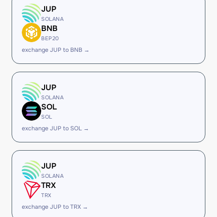
JUP
SOLANA
BNB
BEP20
exchange JUP to BNB →
JUP
SOLANA
SOL
SOL
exchange JUP to SOL →
JUP
SOLANA
TRX
TRX
exchange JUP to TRX →