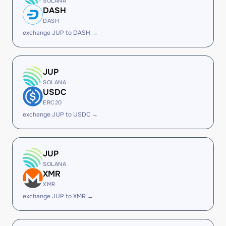
SOLANA
DASH
DASH
exchange JUP to DASH →
JUP
SOLANA
USDC
ERC20
exchange JUP to USDC →
JUP
SOLANA
XMR
XMR
exchange JUP to XMR →