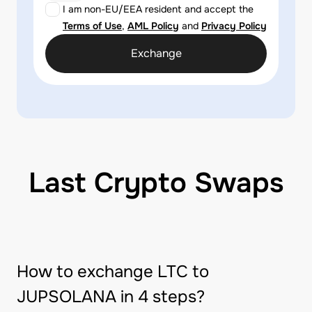
I am non-EU/EEA resident and accept the
Terms of Use
,
AML Policy
and
Privacy Policy
Exchange
Last Crypto Swaps
How to exchange LTC to
JUPSOLANA in 4 steps?