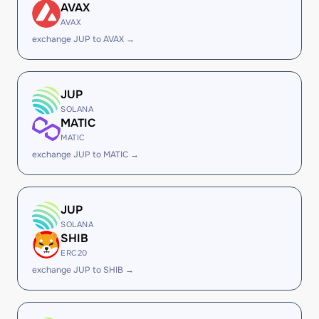
AVAX
AVAX
exchange JUP to AVAX →
JUP
SOLANA
MATIC
MATIC
exchange JUP to MATIC →
JUP
SOLANA
SHIB
ERC20
exchange JUP to SHIB →