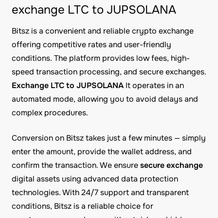
exchange LTC to JUPSOLANA
Bitsz is a convenient and reliable crypto exchange
offering competitive rates and user-friendly
conditions. The platform provides low fees, high-
speed transaction processing, and secure exchanges.
Exchange LTC to JUPSOLANA
It operates in an
automated mode, allowing you to avoid delays and
complex procedures.
Conversion on Bitsz takes just a few minutes — simply
enter the amount, provide the wallet address, and
confirm the transaction. We ensure
secure exchange
digital assets using advanced data protection
technologies. With 24/7 support and transparent
conditions, Bitsz is a reliable choice for