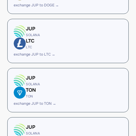
exchange JUP to DOGE →
JUP
SOLANA
LTC
LTC
exchange JUP to LTC →
JUP
SOLANA
TON
TON
exchange JUP to TON →
JUP
SOLANA