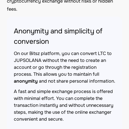
cryptocurrency exchange without risks or hidden
fees.
Anonymity and simplicity of
conversion
On our Bitsz platform, you can convert LTC to
JUPSOLANA without the need to create an
account or go through the registration
process. This allows you to maintain full
anonymity
and not share personal information.
A fast and simple exchange process is offered
with minimal effort. You can complete the
transaction instantly and without unnecessary
steps, making the use of the online exchanger
convenient and secure.