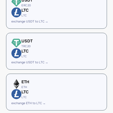
USDT
ERC20
LTC
LTC
exchange USDT to LTC →
USDT
TRC20
LTC
LTC
exchange USDT to LTC →
ETH
ETH
LTC
LTC
exchange ETH to LTC →