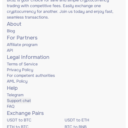
Bitsz is your choice for safe and simple cryptocurrency
trading with competitive fees. Easily exchange one
cryptocurrency for another. Join us today and enjoy fast,
seamless transactions.
About
Blog
For Partners
Affiliate program
API
Legal Information
Terms of Service
Privacy Policy
For competent authorities
AML Policy
Help
Telegram
Support chat
FAQ
Exchange Pairs
USDT to BTC
USDT to ETH
ETH to BTC
BTC to BNB