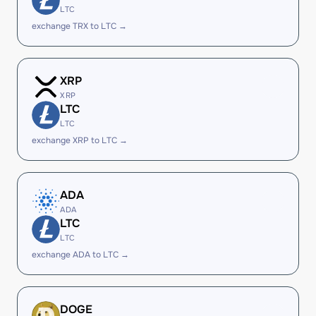
LTC
exchange TRX to LTC →
XRP
XRP
LTC
LTC
exchange XRP to LTC →
ADA
ADA
LTC
LTC
exchange ADA to LTC →
DOGE