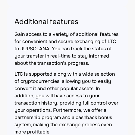
Additional features
Gain access to a variety of additional features
for convenient and secure exchanging of LTC
to JUPSOLANA. You can track the status of
your transfer in real-time to stay informed
about the transaction's progress.
LTC
is supported along with a wide selection
of cryptocurrencies, allowing you to easily
convert it and other popular assets. In
addition, you will have access to your
transaction history, providing full control over
your operations. Furthermore, we offer a
partnership program and a cashback bonus
system, making the exchange process even
more profitable