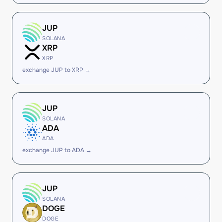
JUP
SOLANA
XRP
XRP
exchange JUP to XRP →
JUP
SOLANA
ADA
ADA
exchange JUP to ADA →
JUP
SOLANA
DOGE
DOGE