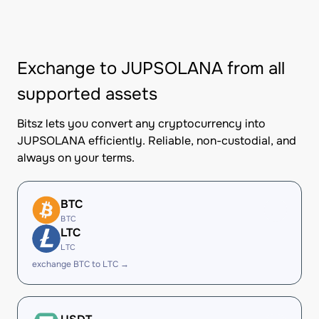
Exchange to JUPSOLANA from all
supported assets
Bitsz lets you convert any cryptocurrency into
JUPSOLANA efficiently. Reliable, non-custodial, and
always on your terms.
BTC
BTC
LTC
LTC
exchange BTC to LTC →