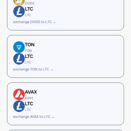
DOGE
LTC
LTC
exchange DOGE to LTC →
TON
TON
LTC
LTC
exchange TON to LTC →
AVAX
AVAX
LTC
LTC
exchange AVAX to LTC →