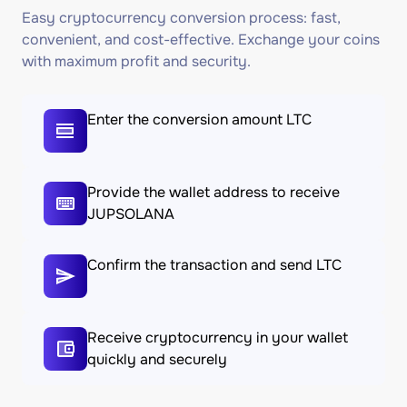
Easy cryptocurrency conversion process: fast,
convenient, and cost-effective. Exchange your coins
with maximum profit and security.
Enter the conversion amount LTC
Provide the wallet address to receive
JUPSOLANA
Confirm the transaction and send LTC
Receive cryptocurrency in your wallet
quickly and securely