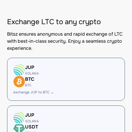
Exchange LTC to any crypto
Bitsz ensures anonymous and rapid exchange of LTC
with best-in-class security. Enjoy a seamless crypto
experience.
JUP
SOLANA
BTC
BTC
exchange JUP to BTC →
JUP
SOLANA
USDT