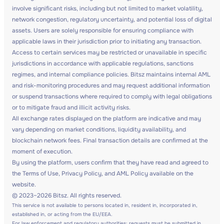
involve significant risks, including but not limited to market volatility,
network congestion, regulatory uncertainty, and potential loss of digital
assets. Users are solely responsible for ensuring compliance with
applicable laws in their jurisdiction prior to initiating any transaction.
Access to certain services may be restricted or unavailable in specific
jurisdictions in accordance with applicable regulations, sanctions
regimes, and internal compliance policies. Bitsz maintains internal AML
and risk-monitoring procedures and may request additional information
or suspend transactions where required to comply with legal obligations
or to mitigate fraud and illicit activity risks.
All exchange rates displayed on the platform are indicative and may
vary depending on market conditions, liquidity availability, and
blockchain network fees. Final transaction details are confirmed at the
moment of execution.
By using the platform, users confirm that they have read and agreed to
the Terms of Use, Privacy Policy, and AML Policy available on the
website.
© 2023–2026 Bitsz. All rights reserved.
This service is not available to persons located in, resident in, incorporated in,
established in, or acting from the EU/EEA.
For law enforcement and regulatory authorities: requests must be submitted in