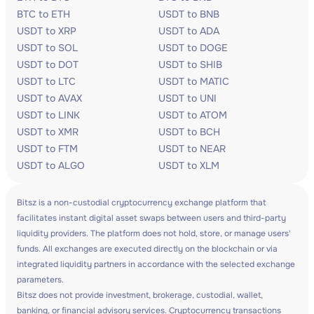
BTC to ETH
USDT to BNB
USDT to XRP
USDT to ADA
USDT to SOL
USDT to DOGE
USDT to DOT
USDT to SHIB
USDT to LTC
USDT to MATIC
USDT to AVAX
USDT to UNI
USDT to LINK
USDT to ATOM
USDT to XMR
USDT to BCH
USDT to FTM
USDT to NEAR
USDT to ALGO
USDT to XLM
Bitsz is a non-custodial cryptocurrency exchange platform that
facilitates instant digital asset swaps between users and third-party
liquidity providers. The platform does not hold, store, or manage users'
funds. All exchanges are executed directly on the blockchain or via
integrated liquidity partners in accordance with the selected exchange
parameters.
Bitsz does not provide investment, brokerage, custodial, wallet,
banking, or financial advisory services. Cryptocurrency transactions