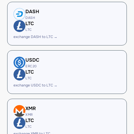
DASH
DASH
LTC
LTC
exchange DASH to LTC →
USDC
ERC20
LTC
LTC
exchange USDC to LTC →
XMR
XMR
LTC
LTC
exchange XMR to LTC →