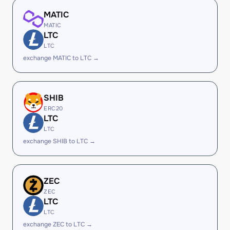
MATIC
MATIC
LTC
LTC
exchange MATIC to LTC →
SHIB
ERC20
LTC
LTC
exchange SHIB to LTC →
ZEC
ZEC
LTC
LTC
exchange ZEC to LTC →