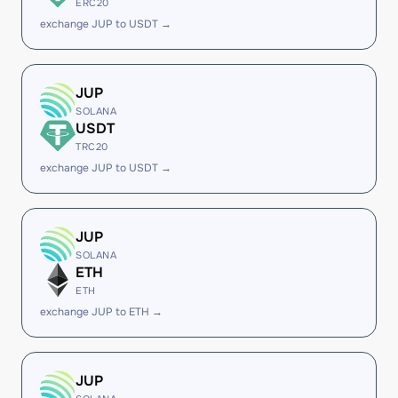
ERC20
exchange JUP to USDT →
JUP
SOLANA
USDT
TRC20
exchange JUP to USDT →
JUP
SOLANA
ETH
ETH
exchange JUP to ETH →
JUP