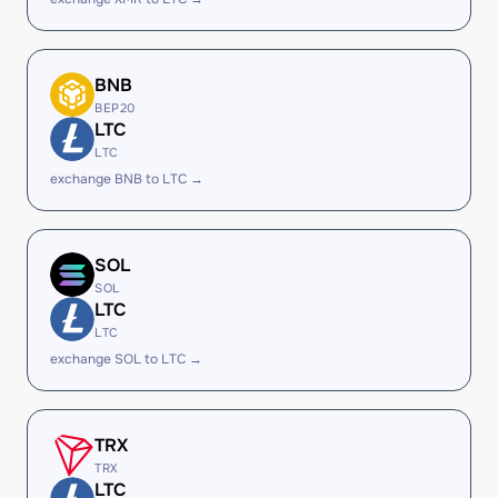
BNB
BEP20
LTC
LTC
exchange BNB to LTC →
SOL
SOL
LTC
LTC
exchange SOL to LTC →
TRX
TRX
LTC