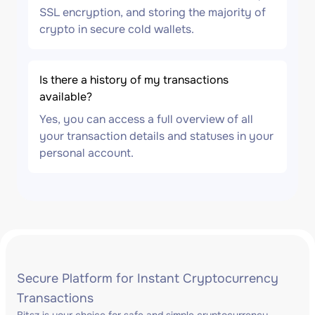
SSL encryption, and storing the majority of
crypto in secure cold wallets.
Is there a history of my transactions
available?
Yes, you can access a full overview of all
your transaction details and statuses in your
personal account.
Secure Platform for Instant Cryptocurrency
Transactions