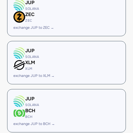
JUP
SOLANA
ZEC
ZEC
exchange JUP to ZEC →
JUP
SOLANA
XLM
XLM
exchange JUP to XLM →
JUP
SOLANA
BCH
BCH
exchange JUP to BCH →