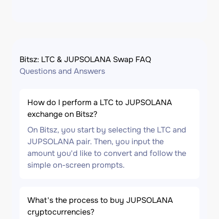
Bitsz: LTC & JUPSOLANA Swap FAQ
Questions and Answers
How do I perform a LTC to JUPSOLANA
exchange on Bitsz?
On Bitsz, you start by selecting the LTC and
JUPSOLANA pair. Then, you input the
amount you'd like to convert and follow the
simple on-screen prompts.
What's the process to buy JUPSOLANA
cryptocurrencies?