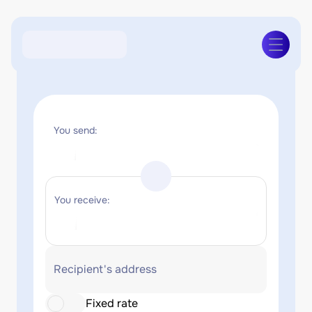
You send:
You receive:
Recipient's address
Fixed rate