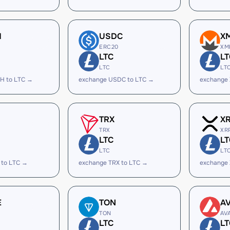
H
USDC
X
ERC20
XM
LTC
LT
LTC
LT
H to LTC →
exchange USDC to LTC →
exchange
TRX
X
TRX
XR
LTC
LT
LTC
LT
 to LTC →
exchange TRX to LTC →
exchange 
E
TON
A
TON
AV
LTC
LT