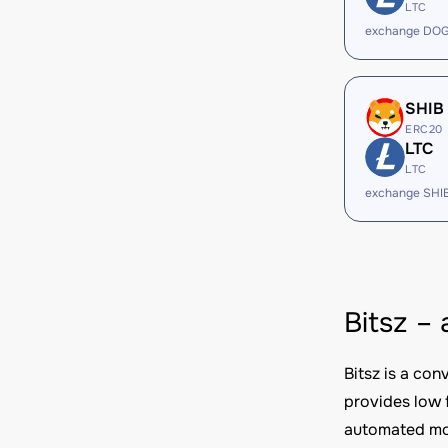
LTC
exchange DOG
SHIB
ERC20
LTC
LTC
exchange SHI
Bitsz –
Bitsz is a co
provides low 
automated mod