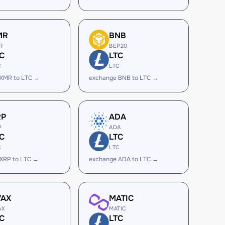
MR
BNB
R
BEP20
C
LTC
C
LTC
 XMR to LTC →
exchange BNB to LTC →
RP
ADA
P
ADA
C
LTC
C
LTC
XRP to LTC →
exchange ADA to LTC →
VAX
MATIC
AX
MATIC
C
LTC