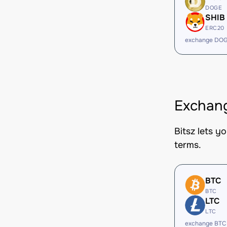
DOGE
SHIB
ERC20
exchange DOG
Exchang
Bitsz lets y
terms.
BTC
BTC
LTC
LTC
exchange BTC