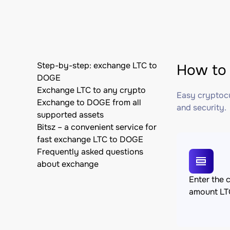
Step-by-step: exchange LTC to
How to 
DOGE
Exchange LTC to any crypto
Easy cryptocu
Exchange to DOGE from all
and security.
supported assets
Bitsz – a convenient service for
fast exchange LTC to DOGE
Frequently asked questions
about exchange
Enter the 
amount LT