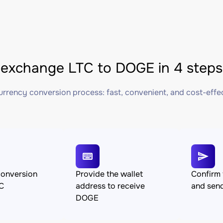
exchange LTC to DOGE in 4 steps
rrency conversion process: fast, convenient, and cost-effe
conversion
Provide the wallet
Confirm 
C
address to receive
and sen
DOGE