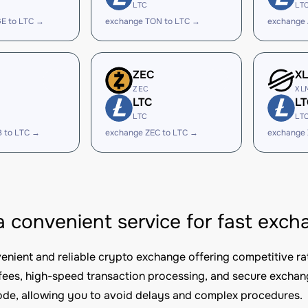
LTC
LT
E to LTC →
exchange TON to LTC →
exchange 
ZEC
X
ZEC
XL
LTC
LT
LTC
LT
B to LTC →
exchange ZEC to LTC →
exchange 
 a convenient service for fast ex
nvenient and reliable crypto exchange offering competitive ra
fees, high-speed transaction processing, and secure excha
e, allowing you to avoid delays and complex procedures.