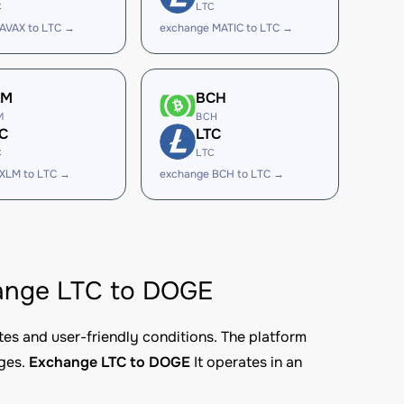
C
LTC
AVAX to LTC →
exchange MATIC to LTC →
LM
BCH
M
BCH
C
LTC
C
LTC
XLM to LTC →
exchange BCH to LTC →
change LTC to DOGE
tes and user-friendly conditions. The platform
nges.
Exchange LTC to DOGE
It operates in an