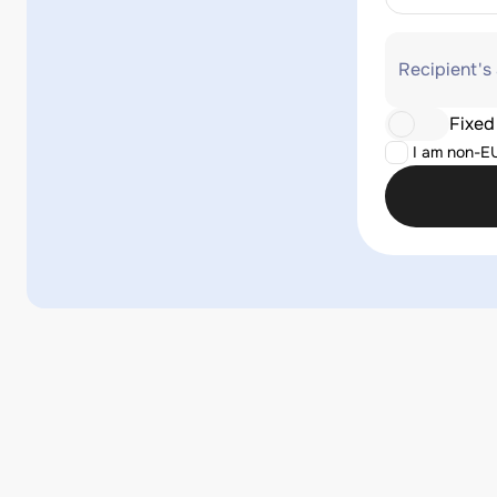
Recipient's
Fixed
I am non-E