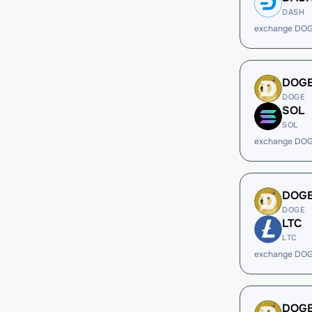
DASH
exchange DOG
DOG
DOGE
SOL
SOL
exchange DOG
DOG
DOGE
LTC
LTC
exchange DOG
DOG