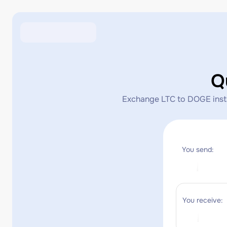
Q
Exchange LTC to DOGE instan
You send:
You receive: