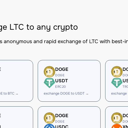
e LTC to any crypto
es anonymous and rapid exchange of LTC with best-in
E
DOGE
D
DOGE
DO
USDT
U
ERC20
TR
E to BTC →
exchange DOGE to USDT →
exchange
E
DOGE
D
DOGE
DO
H
USDC
X