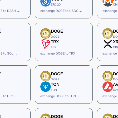
ERC20
XM
E to DASH →
exchange DOGE to USDC →
exchange
E
DOGE
D
DOGE
DO
TRX
X
TRX
XR
E to SOL →
exchange DOGE to TRX →
exchange
E
DOGE
D
DOGE
DO
TON
A
TON
AV
E to LTC →
exchange DOGE to TON →
exchange
E
DOGE
D