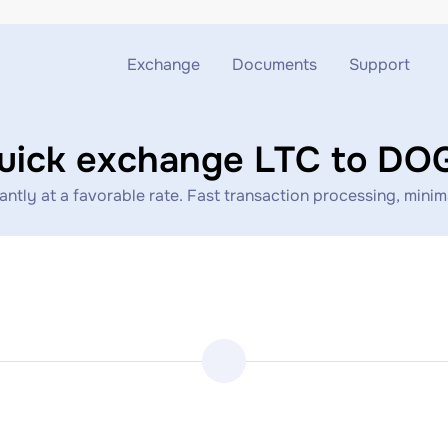
Exchange
Documents
Support
Exchange ETH to USDT
Blog
Telegram
uick exchange LTC to DO
Exchange XMR to USDT
AML
Support chat
tly at a favorable rate. Fast transaction processing, minimal
Exchange BTC to USDT
API
Exchange ETH to BTC
Exchange BTC to XMR