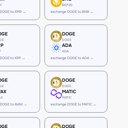
R
BEP20
 DOGE to XMR →
exchange DOGE to BNB →
OGE
DOGE
GE
DOGE
RP
ADA
P
ADA
 DOGE to XRP →
exchange DOGE to ADA →
OGE
DOGE
GE
DOGE
VAX
MATIC
AX
MATIC
 DOGE to AVAX →
exchange DOGE to MATIC →
OGE
DOGE