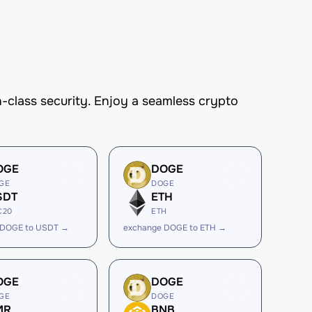
-class security. Enjoy a seamless crypto
OGE
DOGE
GE
DOGE
SDT
ETH
C20
ETH
 DOGE to USDT →
exchange DOGE to ETH →
OGE
DOGE
GE
DOGE
MR
BNB