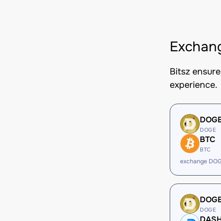
Exchang
Bitsz ensur
experience.
DOG
DOGE
BTC
BTC
exchange DOG
DOG
DOGE
DAS