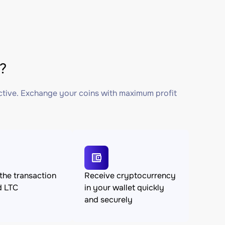
?
ctive. Exchange your coins with maximum profit
the transaction
Receive cryptocurrency
d LTC
in your wallet quickly
and securely