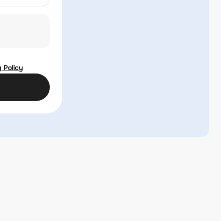
 Policy