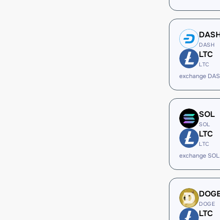
DAS
DASH
LTC
LTC
exchange DAS
SOL
SOL
LTC
LTC
exchange SOL
DOG
DOGE
LTC