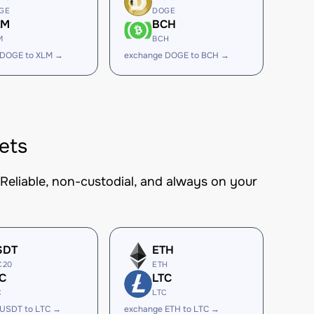
GE
DOGE
LM
BCH
M
BCH
 DOGE to XLM →
exchange DOGE to BCH →
ets
 Reliable, non-custodial, and always on your
SDT
ETH
C20
ETH
C
LTC
C
LTC
 USDT to LTC →
exchange ETH to LTC →