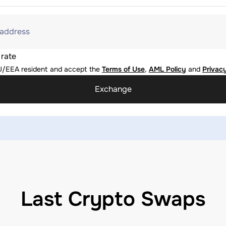
 address
 rate
U/EEA resident and accept the
Terms of Use
,
AML Policy
and
Privacy
Exchange
Last Crypto Swaps