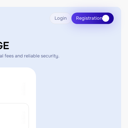
Login
Registration
GE
 fees and reliable security.