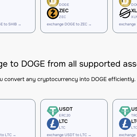
DOGE
DO
ZEC
X
ZEC
XL
E to SHIB →
exchange DOGE to ZEC →
exchange
e to DOGE from all supported ass
ou convert any cryptocurrency into DOGE efficiently.
USDT
U
ERC20
TR
LTC
LT
LTC
LT
 to LTC →
exchange USDT to LTC →
exchange