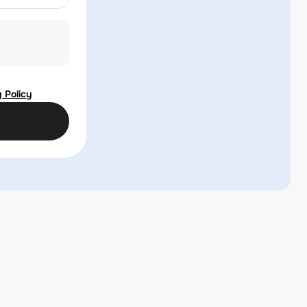
 Policy