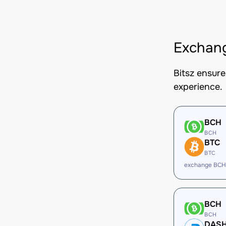
Exchan
Bitsz ensur
experience.
BCH
BCH
BTC
BTC
exchange BCH
BCH
BCH
DAS