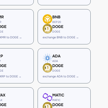
MR
BNB
R
BEP20
OGE
DOGE
GE
DOGE
 XMR to DOGE →
exchange BNB to DOGE →
RP
ADA
P
ADA
OGE
DOGE
GE
DOGE
 XRP to DOGE →
exchange ADA to DOGE →
VAX
MATIC
AX
MATIC
OGE
DOGE