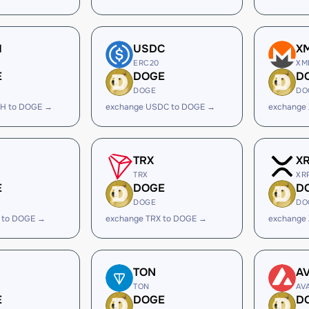
H
USDC
X
ERC20
XM
E
DOGE
D
DOGE
DO
H to DOGE →
exchange USDC to DOGE →
exchange
TRX
X
TRX
XR
E
DOGE
D
DOGE
DO
 to DOGE →
exchange TRX to DOGE →
exchange
TON
A
TON
AV
E
DOGE
D