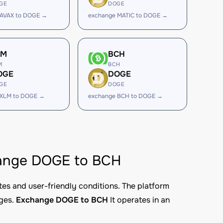
GE
DOGE
 AVAX to DOGE →
exchange MATIC to DOGE →
LM
BCH
M
BCH
OGE
DOGE
GE
DOGE
 XLM to DOGE →
exchange BCH to DOGE →
change DOGE to BCH
tes and user-friendly conditions. The platform
nges.
Exchange DOGE to BCH
It operates in an