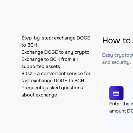
Step-by-step: exchange DOGE
How to 
to BCH
Exchange DOGE to any crypto
Easy cryptocu
Exchange to BCH from all
and security.
supported assets
Bitsz – a convenient service for
fast exchange DOGE to BCH
Frequently asked questions
about exchange
Enter the 
amount D