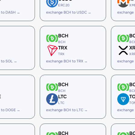
ERC20
XM
 to DASH →
exchange BCH to USDC →
exchange
BCH
B
BCH
BC
TRX
X
TRX
XR
 to SOL →
exchange BCH to TRX →
exchange
BCH
B
BCH
BC
E
LTC
T
LTC
TO
 to DOGE →
exchange BCH to LTC →
exchange
BCH
B