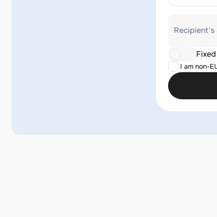
Recipient's
Fixed
I am non-E