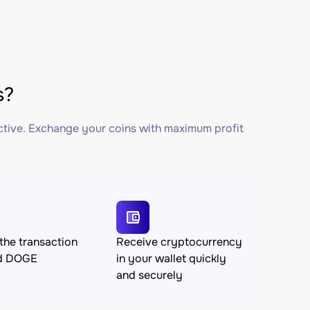
s?
ctive. Exchange your coins with maximum profit
the transaction
Receive cryptocurrency
d DOGE
in your wallet quickly
and securely