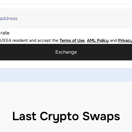
 address
 rate
U/EEA resident and accept the
Terms of Use
,
AML Policy
and
Privacy
Exchange
Last Crypto Swaps