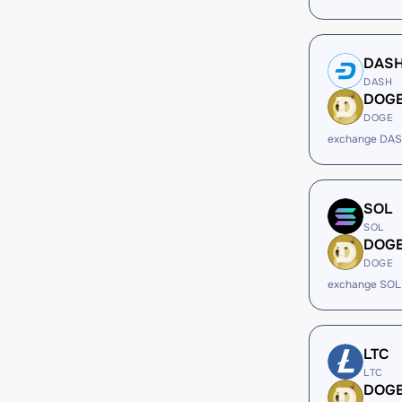
DAS
DASH
DOG
DOGE
exchange DAS
SOL
SOL
DOG
DOGE
exchange SOL
LTC
LTC
DOG