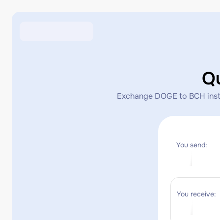
Q
Exchange DOGE to BCH instant
You send:
You receive: