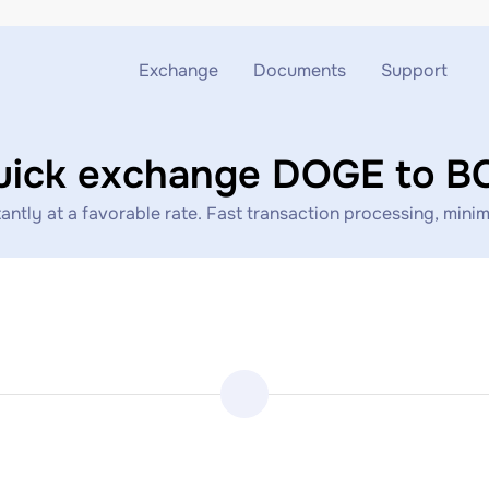
Exchange
Documents
Support
Exchange ETH to USDT
Blog
Telegram
uick exchange DOGE to B
Exchange XMR to USDT
AML
Support chat
ly at a favorable rate. Fast transaction processing, minima
Exchange BTC to USDT
API
Exchange ETH to BTC
Exchange BTC to XMR