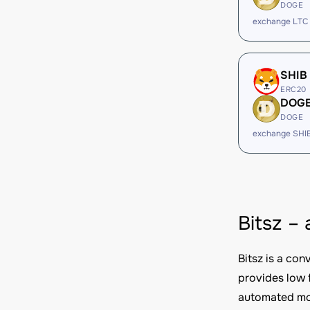
DOGE
exchange LTC
SHIB
ERC20
DOG
DOGE
exchange SHI
Bitsz –
Bitsz is a co
provides low 
automated mod