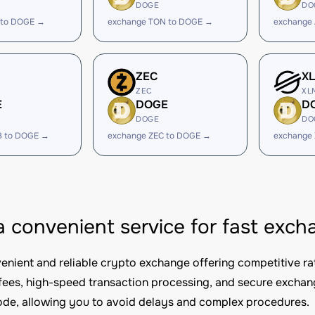
DOGE
DO
 to DOGE →
exchange TON to DOGE →
exchange
ZEC
X
ZEC
XL
E
DOGE
D
DOGE
DO
B to DOGE →
exchange ZEC to DOGE →
exchange
 a convenient service for fast ex
nvenient and reliable crypto exchange offering competitive ra
fees, high-speed transaction processing, and secure excha
e, allowing you to avoid delays and complex procedures.