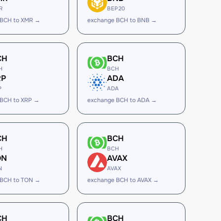
R
BEP20
 BCH to XMR →
exchange BCH to BNB →
CH
BCH
H
BCH
RP
ADA
P
ADA
 BCH to XRP →
exchange BCH to ADA →
CH
BCH
H
BCH
ON
AVAX
N
AVAX
 BCH to TON →
exchange BCH to AVAX →
CH
BCH