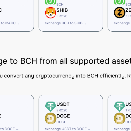
BCH
BC
C
SHIB
Z
ERC20
ZE
 to MATIC →
exchange BCH to SHIB →
exchange
e to BCH from all supported asse
ou convert any cryptocurrency into BCH efficiently. R
USDT
U
ERC20
TR
E
DOGE
D
DOGE
DO
 to DOGE →
exchange USDT to DOGE →
exchange