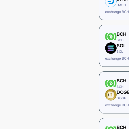
DASH
exchange BCH
BCH
BCH
SOL
SOL
exchange BCH
BCH
BCH
DOG
DOGE
exchange BCH
BCH