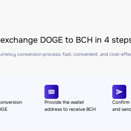
exchange DOGE to BCH in 4 step
rrency conversion process: fast, convenient, and cost-effe
conversion
Provide the wallet
Confirm 
OGE
address to receive BCH
and sen