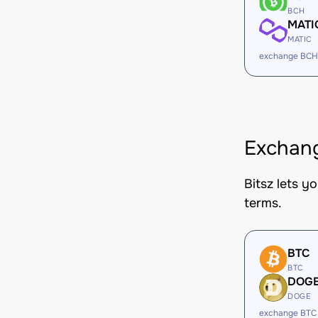
BCH
MATI
MATIC
exchange BCH
Exchang
Bitsz lets y
terms.
BTC
BTC
DOG
DOGE
exchange BTC