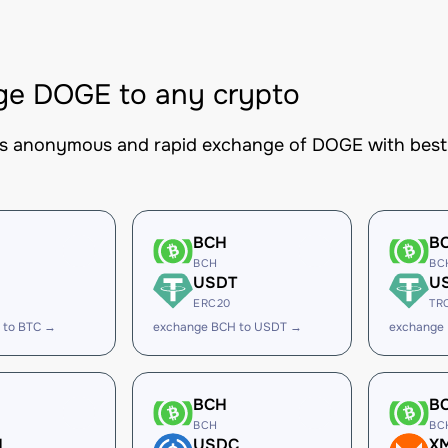
ge DOGE to any crypto
es anonymous and rapid exchange of DOGE with best-i
BCH
B
BCH
BC
USDT
U
ERC20
TR
 to BTC →
exchange BCH to USDT →
exchange
BCH
B
BCH
BC
H
USDC
X