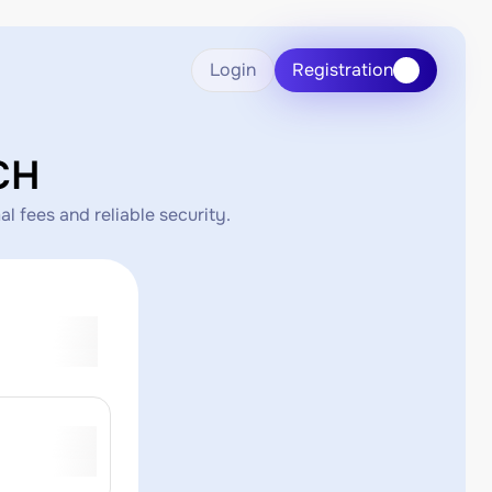
Login
Registration
CH
l fees and reliable security.