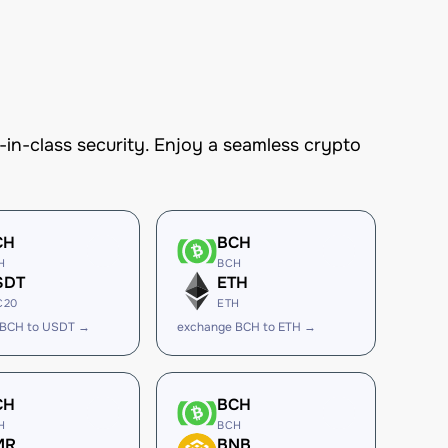
n-class security. Enjoy a seamless crypto
CH
BCH
H
BCH
SDT
ETH
C20
ETH
 BCH to USDT →
exchange BCH to ETH →
CH
BCH
H
BCH
MR
BNB