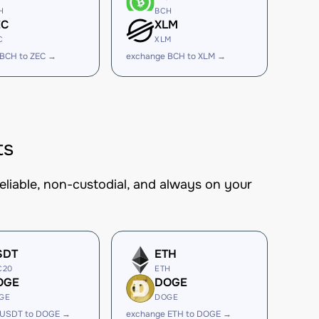
H
BCH
EC
XLM
C
XLM
 BCH to ZEC →
exchange BCH to XLM →
ts
eliable, non-custodial, and always on your
SDT
ETH
C20
ETH
OGE
DOGE
GE
DOGE
 USDT to DOGE →
exchange ETH to DOGE →