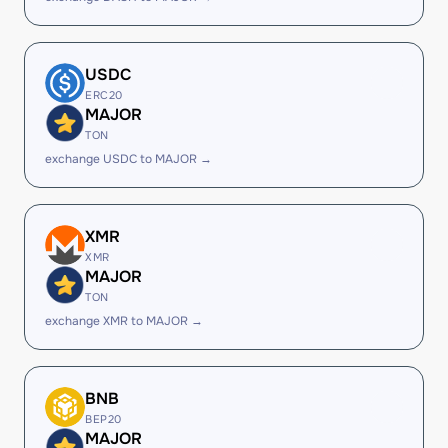
USDC
ERC20
MAJOR
TON
exchange USDC to MAJOR →
XMR
XMR
MAJOR
TON
exchange XMR to MAJOR →
BNB
BEP20
MAJOR