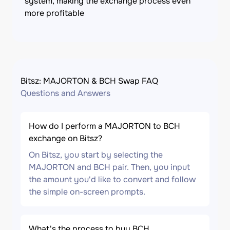
system, making the exchange process even
more profitable
Bitsz: MAJORTON & BCH Swap FAQ
Questions and Answers
How do I perform a MAJORTON to BCH
exchange on Bitsz?
On Bitsz, you start by selecting the
MAJORTON and BCH pair. Then, you input
the amount you'd like to convert and follow
the simple on-screen prompts.
What's the process to buy BCH