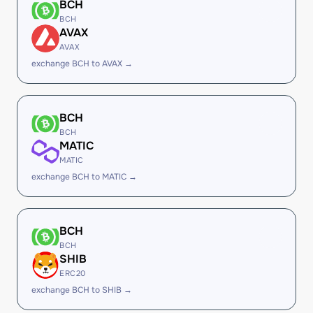
BCH
BCH
AVAX
AVAX
exchange BCH to AVAX →
BCH
BCH
MATIC
MATIC
exchange BCH to MATIC →
BCH
BCH
SHIB
ERC20
exchange BCH to SHIB →