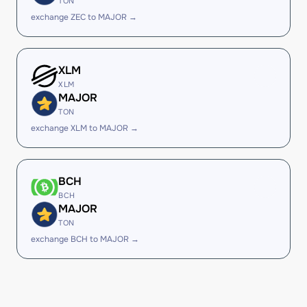
TON
exchange ZEC to MAJOR →
XLM
XLM
MAJOR
TON
exchange XLM to MAJOR →
BCH
BCH
MAJOR
TON
exchange BCH to MAJOR →