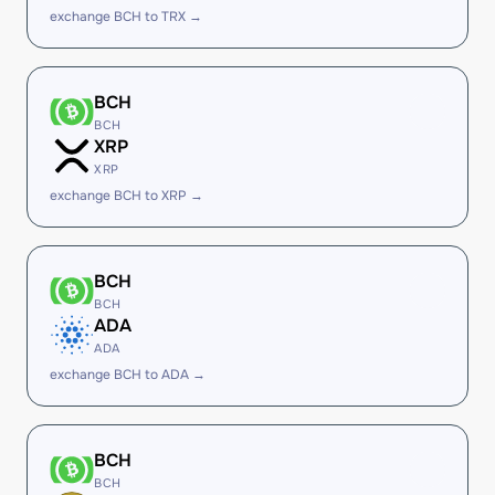
exchange BCH to TRX →
BCH
BCH
XRP
XRP
exchange BCH to XRP →
BCH
BCH
ADA
ADA
exchange BCH to ADA →
BCH
BCH