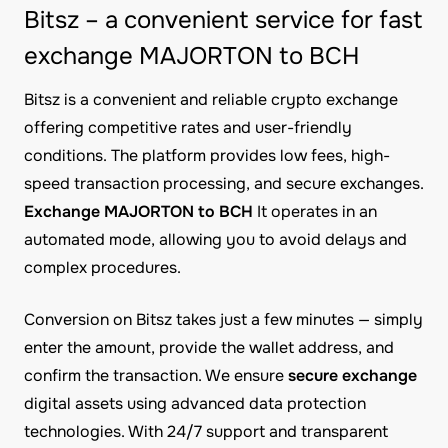
Bitsz – a convenient service for fast
exchange MAJORTON to BCH
Bitsz is a convenient and reliable crypto exchange
offering competitive rates and user-friendly
conditions. The platform provides low fees, high-
speed transaction processing, and secure exchanges.
Exchange MAJORTON to BCH
It operates in an
automated mode, allowing you to avoid delays and
complex procedures.
Conversion on Bitsz takes just a few minutes — simply
enter the amount, provide the wallet address, and
confirm the transaction. We ensure
secure exchange
digital assets using advanced data protection
technologies. With 24/7 support and transparent