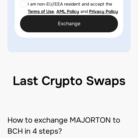
I am non-EU/EEA resident and accept the
Terms of Use
,
AML Policy
and
Privacy Policy
Exchange
Last Crypto Swaps
How to exchange MAJORTON to
BCH in 4 steps?