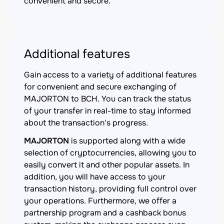
convenient and secure.
Additional features
Gain access to a variety of additional features
for convenient and secure exchanging of
MAJORTON to BCH. You can track the status
of your transfer in real-time to stay informed
about the transaction's progress.
MAJORTON
is supported along with a wide
selection of cryptocurrencies, allowing you to
easily convert it and other popular assets. In
addition, you will have access to your
transaction history, providing full control over
your operations. Furthermore, we offer a
partnership program and a cashback bonus