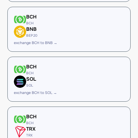
BCH
BCH
BNB
BEP20
exchange BCH to BNB →
BCH
BCH
SOL
SOL
exchange BCH to SOL →
BCH
BCH
TRX
TRX