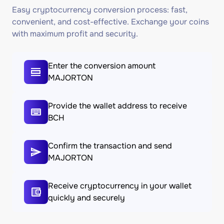
Easy cryptocurrency conversion process: fast,
convenient, and cost-effective. Exchange your coins
with maximum profit and security.
Enter the conversion amount
MAJORTON
Provide the wallet address to receive
BCH
Confirm the transaction and send
MAJORTON
Receive cryptocurrency in your wallet
quickly and securely