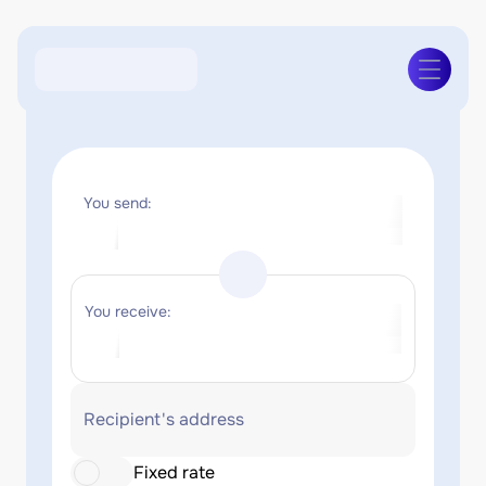
You send:
You receive:
Recipient's address
Fixed rate