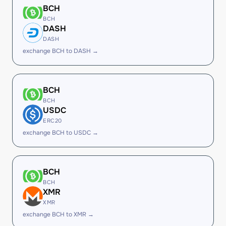
BCH
BCH
DASH
DASH
exchange BCH to DASH →
BCH
BCH
USDC
ERC20
exchange BCH to USDC →
BCH
BCH
XMR
XMR
exchange BCH to XMR →