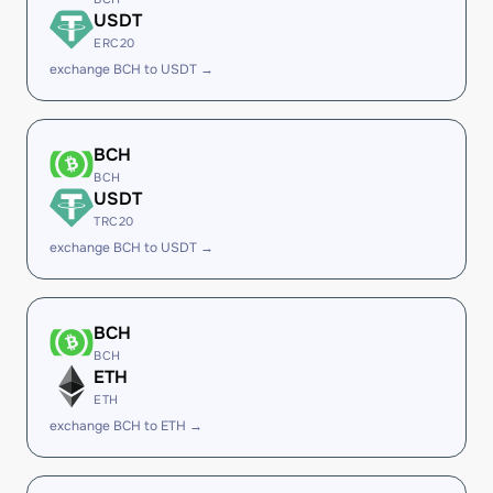
USDT
ERC20
exchange BCH to USDT →
BCH
BCH
USDT
TRC20
exchange BCH to USDT →
BCH
BCH
ETH
ETH
exchange BCH to ETH →