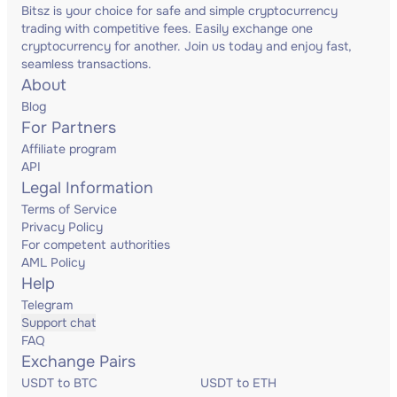
Bitsz is your choice for safe and simple cryptocurrency
trading with competitive fees. Easily exchange one
cryptocurrency for another. Join us today and enjoy fast,
seamless transactions.
About
Blog
For Partners
Affiliate program
API
Legal Information
Terms of Service
Privacy Policy
For competent authorities
AML Policy
Help
Telegram
Support chat
FAQ
Exchange Pairs
USDT to BTC
USDT to ETH