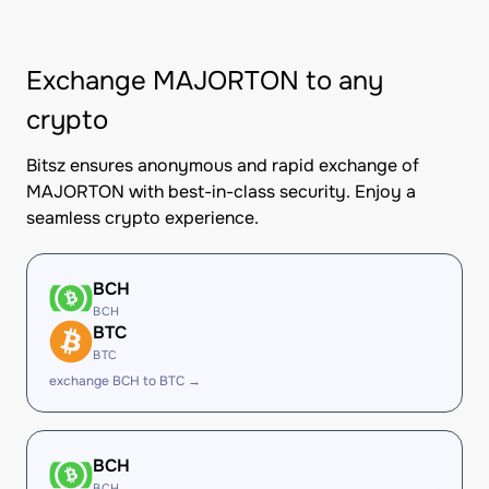
Exchange MAJORTON to any
crypto
Bitsz ensures anonymous and rapid exchange of
MAJORTON with best-in-class security. Enjoy a
seamless crypto experience.
BCH
BCH
BTC
BTC
exchange BCH to BTC →
BCH
BCH