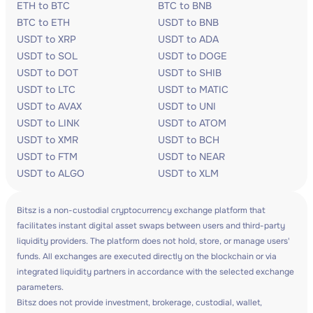
ETH to BTC
BTC to BNB
BTC to ETH
USDT to BNB
USDT to XRP
USDT to ADA
USDT to SOL
USDT to DOGE
USDT to DOT
USDT to SHIB
USDT to LTC
USDT to MATIC
USDT to AVAX
USDT to UNI
USDT to LINK
USDT to ATOM
USDT to XMR
USDT to BCH
USDT to FTM
USDT to NEAR
USDT to ALGO
USDT to XLM
Bitsz is a non-custodial cryptocurrency exchange platform that
facilitates instant digital asset swaps between users and third-party
liquidity providers. The platform does not hold, store, or manage users'
funds. All exchanges are executed directly on the blockchain or via
integrated liquidity partners in accordance with the selected exchange
parameters.
Bitsz does not provide investment, brokerage, custodial, wallet,