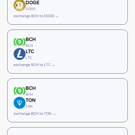
DOGE
DOGE
exchange BCH to DOGE →
BCH
BCH
LTC
LTC
exchange BCH to LTC →
BCH
BCH
TON
TON
exchange BCH to TON →