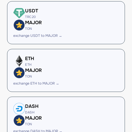
USDT
TRC20
MAJOR
TON
exchange USDT to MAJOR →
ETH
ETH
MAJOR
TON
exchange ETH to MAJOR →
DASH
DASH
MAJOR
TON
exchange DASH to MAJOR →