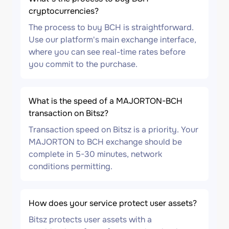
cryptocurrencies?
The process to buy BCH is straightforward.
Use our platform's main exchange interface,
where you can see real-time rates before
you commit to the purchase.
What is the speed of a MAJORTON-BCH
transaction on Bitsz?
Transaction speed on Bitsz is a priority. Your
MAJORTON to BCH exchange should be
complete in 5-30 minutes, network
conditions permitting.
How does your service protect user assets?
Bitsz protects user assets with a