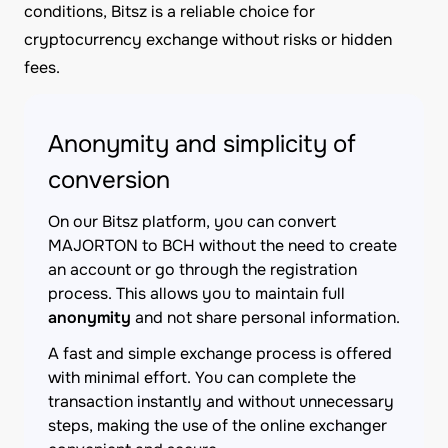
conditions, Bitsz is a reliable choice for
cryptocurrency exchange without risks or hidden
fees.
Anonymity and simplicity of
conversion
On our Bitsz platform, you can convert
MAJORTON to BCH without the need to create
an account or go through the registration
process. This allows you to maintain full
anonymity
and not share personal information.
A fast and simple exchange process is offered
with minimal effort. You can complete the
transaction instantly and without unnecessary
steps, making the use of the online exchanger