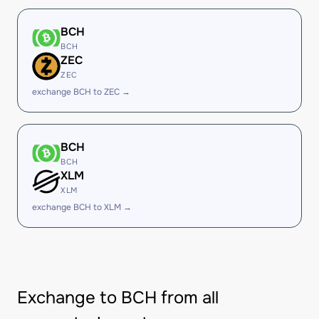
BCH
BCH
ZEC
ZEC
exchange BCH to ZEC →
BCH
BCH
XLM
XLM
exchange BCH to XLM →
Exchange to BCH from all