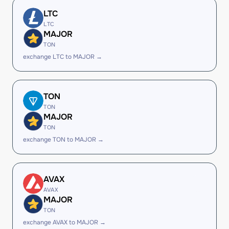
LTC
LTC
MAJOR
TON
exchange LTC to MAJOR →
TON
TON
MAJOR
TON
exchange TON to MAJOR →
AVAX
AVAX
MAJOR
TON
exchange AVAX to MAJOR →