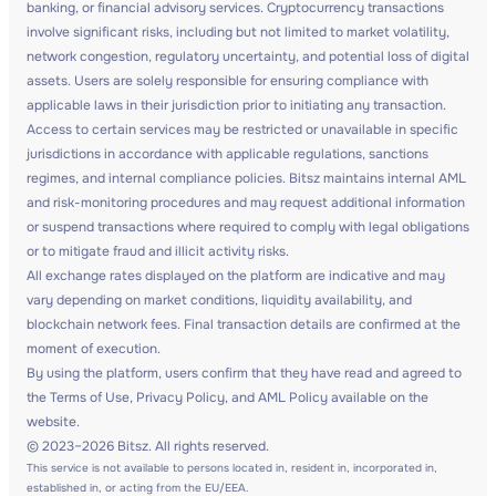
banking, or financial advisory services. Cryptocurrency transactions
involve significant risks, including but not limited to market volatility,
network congestion, regulatory uncertainty, and potential loss of digital
assets. Users are solely responsible for ensuring compliance with
applicable laws in their jurisdiction prior to initiating any transaction.
Access to certain services may be restricted or unavailable in specific
jurisdictions in accordance with applicable regulations, sanctions
regimes, and internal compliance policies. Bitsz maintains internal AML
and risk-monitoring procedures and may request additional information
or suspend transactions where required to comply with legal obligations
or to mitigate fraud and illicit activity risks.
All exchange rates displayed on the platform are indicative and may
vary depending on market conditions, liquidity availability, and
blockchain network fees. Final transaction details are confirmed at the
moment of execution.
By using the platform, users confirm that they have read and agreed to
the Terms of Use, Privacy Policy, and AML Policy available on the
website.
© 2023–2026 Bitsz. All rights reserved.
This service is not available to persons located in, resident in, incorporated in,
established in, or acting from the EU/EEA.