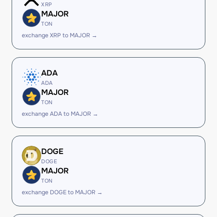
XRP
MAJOR
TON
exchange XRP to MAJOR →
ADA
ADA
MAJOR
TON
exchange ADA to MAJOR →
DOGE
DOGE
MAJOR
TON
exchange DOGE to MAJOR →