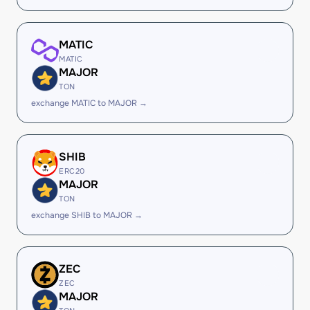
MATIC
MATIC
MAJOR
TON
exchange MATIC to MAJOR →
SHIB
ERC20
MAJOR
TON
exchange SHIB to MAJOR →
ZEC
ZEC
MAJOR