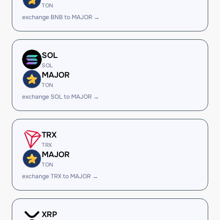
TON
exchange BNB to MAJOR →
SOL
SOL
MAJOR
TON
exchange SOL to MAJOR →
TRX
TRX
MAJOR
TON
exchange TRX to MAJOR →
XRP