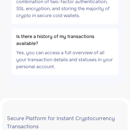
combination of two-factor authentication,
SSL encryption, and storing the majority of
crypto in secure cold wallets.
Is there a history of my transactions
available?
Yes, you can access a full overview of all
your transaction details and statuses in your
personal account.
Secure Platform for Instant Cryptocurrency
Transactions