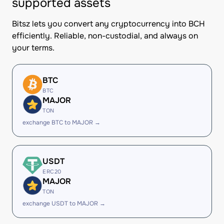
supported assets
Bitsz lets you convert any cryptocurrency into BCH
efficiently. Reliable, non-custodial, and always on
your terms.
BTC
BTC
MAJOR
TON
exchange BTC to MAJOR →
USDT
ERC20
MAJOR
TON
exchange USDT to MAJOR →